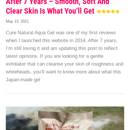
After 7 Years – Smooth, Soft And
Clear Skin Is What You’ll Get
May 13, 2021
Cure Natural Aqua Gel was one of my first reviews
when I launched this website in 2014. After 7 years,
I’m still loving it and am updating this post to reflect
latest opinions. If you are looking for a gentle
exfoliator that can cleanse your skin of roughness and
whiteheads, you’ll want to know more about what this
Japan-made gel