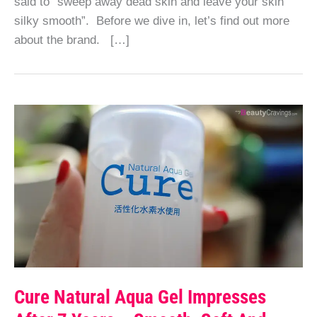
said to “sweep away dead skin and leave your skin
silky smooth”. Before we dive in, let’s find out more
about the brand. […]
Cure Natural Aqua Gel Impresses