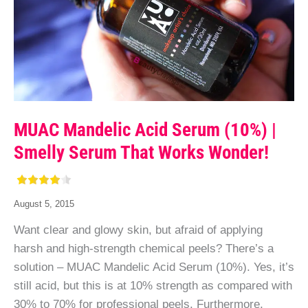
MUAC Mandelic Acid Serum (10%) |
Smelly Serum That Works Wonder!
August 5, 2015
Want clear and glowy skin, but afraid of applying
harsh and high-strength chemical peels? There’s a
solution – MUAC Mandelic Acid Serum (10%). Yes, it’s
still acid, but this is at 10% strength as compared with
30% to 70% for professional peels. Furthermore,