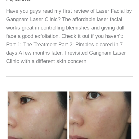
Have you guys read my first review of Laser Facial by
Gangnam Laser Clinic? The affordable laser facial
works great in controlling blemishes and giving dull
face a good exfoliation. Check it out if you haven’t:
Part 1: The Treatment Part 2: Pimples cleared in 7
days A few months later, I revisited Gangnam Laser
Clinic with a different skin concern