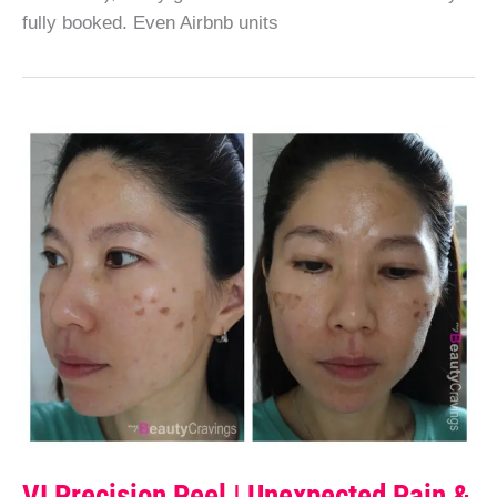
fully booked. Even Airbnb units
VI Precision Peel | Unexpected Pain &