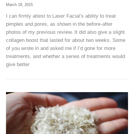
March 18, 2015
I can firmly attest to Laser Facial’s ability to treat
pimples and pores, as shown in the before-after
photos of my previous review. It did also give a slight
collagen boost that lasted for about two weeks. Some
of you wrote in and asked me if I’d gone for more
treatments, and whether a series of treatments would
give better