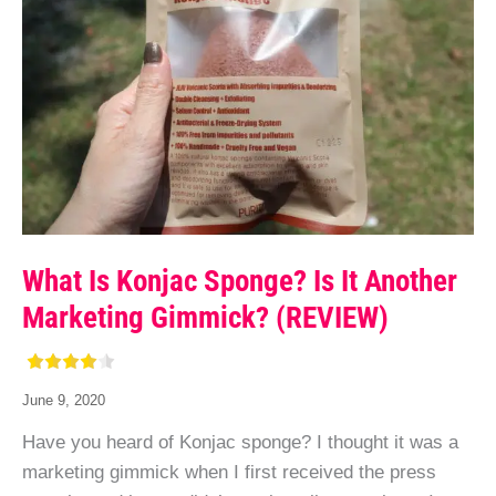
What Is Konjac Sponge? Is It Another
Marketing Gimmick? (REVIEW)
June 9, 2020
Have you heard of Konjac sponge? I thought it was a
marketing gimmick when I first received the press