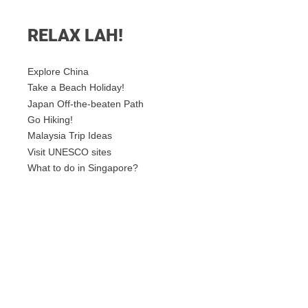
RELAX LAH!
Explore China
Take a Beach Holiday!
Japan Off-the-beaten Path
Go Hiking!
Malaysia Trip Ideas
Visit UNESCO sites
What to do in Singapore?