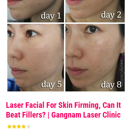
Laser Facial For Skin Firming, Can It
Beat Fillers? | Gangnam Laser Clinic