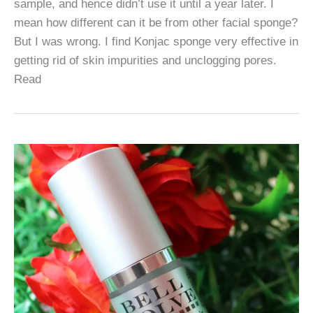
sample, and hence didn’t use it until a year later. I
mean how different can it be from other facial sponge?
But I was wrong. I find Konjac sponge very effective in
getting rid of skin impurities and unclogging pores.
Read