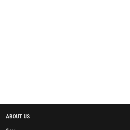
ABOUT US
About