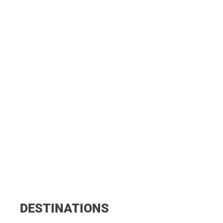
DESTINATIONS