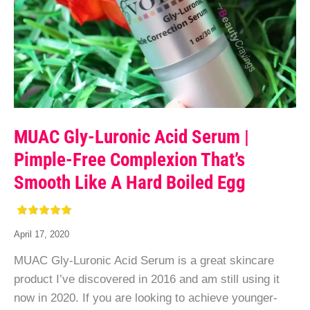
MUAC Gly-Luronic Acid Serum |
Pimple-Free Complexion That’s
Smooth Like A Hard Boiled Egg
April 17, 2020
MUAC Gly-Luronic Acid Serum is a great skincare
product I’ve discovered in 2016 and am still using it
now in 2020. If you are looking to achieve younger-