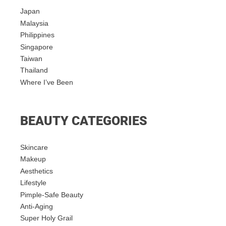
Japan
Malaysia
Philippines
Singapore
Taiwan
Thailand
Where I’ve Been
BEAUTY CATEGORIES
Skincare
Makeup
Aesthetics
Lifestyle
Pimple-Safe Beauty
Anti-Aging
Super Holy Grail