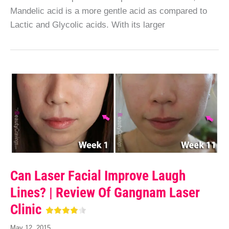
Mandelic acid is a more gentle acid as compared to
Lactic and Glycolic acids. With its larger
Can Laser Facial Improve Laugh
Lines? | Review Of Gangnam Laser
Clinic
May 12, 2015