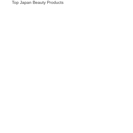
Top Japan Beauty Products