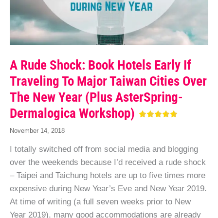
A Rude Shock: Book Hotels Early If
Traveling To Major Taiwan Cities Over
The New Year (Plus AsterSpring-
Dermalogica Workshop)
November 14, 2018
I totally switched off from social media and blogging
over the weekends because I’d received a rude shock
– Taipei and Taichung hotels are up to five times more
expensive during New Year’s Eve and New Year 2019.
At time of writing (a full seven weeks prior to New
Year 2019), many good accommodations are already