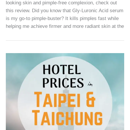
looking skin and pimple-free complexion, check out
this review. Did you know that Gly-Luronic Acid serum
is my go-to pimple-buster? It kills pimples fast while
helping me achieve firmer and more radiant skin at the