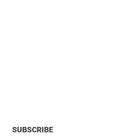
SUBSCRIBE