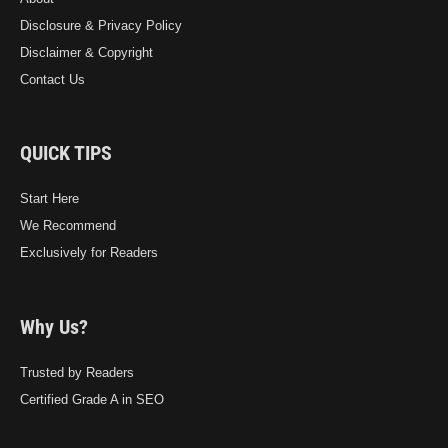
Disclosure & Privacy Policy
Disclaimer & Copyright
Contact Us
QUICK TIPS
Start Here
We Recommend
Exclusively for Readers
Why Us?
Trusted by Readers
Certified Grade A in SEO