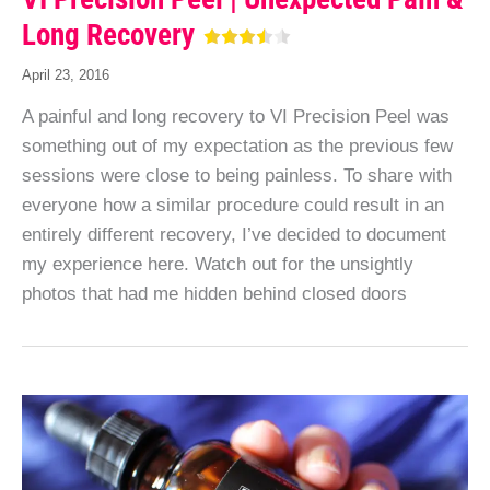
Long Recovery
April 23, 2016
A painful and long recovery to VI Precision Peel was
something out of my expectation as the previous few
sessions were close to being painless. To share with
everyone how a similar procedure could result in an
entirely different recovery, I’ve decided to document
my experience here. Watch out for the unsightly
photos that had me hidden behind closed doors