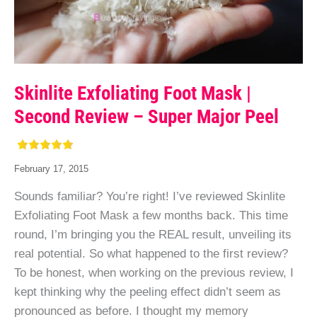
Skinlite Exfoliating Foot Mask |
Second Review – Super Major Peel
February 17, 2015
Sounds familiar? You’re right! I’ve reviewed Skinlite
Exfoliating Foot Mask a few months back. This time
round, I’m bringing you the REAL result, unveiling its
real potential. So what happened to the first review?
To be honest, when working on the previous review, I
kept thinking why the peeling effect didn’t seem as
pronounced as before. I thought my memory