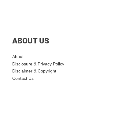
ABOUT US
About
Disclosure & Privacy Policy
Disclaimer & Copyright
Contact Us