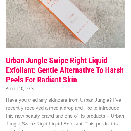
Urban Jungle Swipe Right Liquid
Exfoliant: Gentle Alternative To Harsh
Peels For Radiant Skin
August 10, 2025
Have you tried any skincare from Urban Jungle? I’ve
recently received a media drop and like to introduce
this new beauty brand and one of its products – Urban
Jungle Swipe Right Liquid Exfoliant. This product is