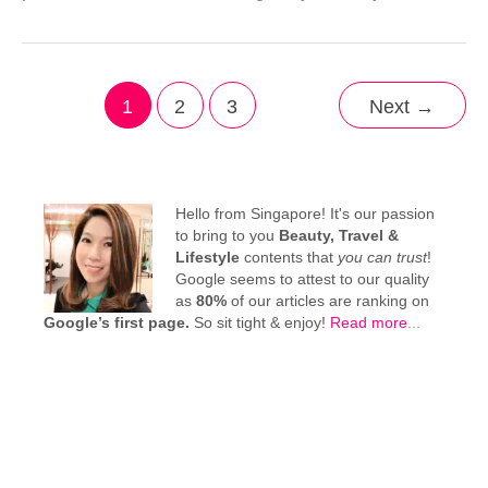
1
2
3
Next
→
Hello from Singapore! It's our passion
to bring to you
Beauty, Travel &
Lifestyle
contents that
you can trust
!
Google seems to attest to our quality
as
80%
of our articles are ranking on
Google’s first page.
So sit tight & enjoy!
Read more
...