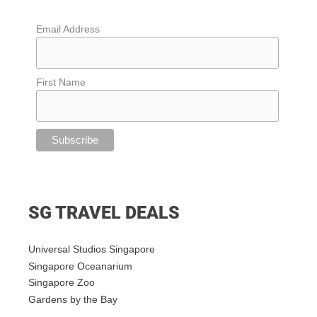
Email Address
First Name
SG TRAVEL DEALS
Universal Studios Singapore
Singapore Oceanarium
Singapore Zoo
Gardens by the Bay