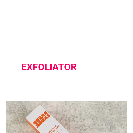
EXFOLIATOR