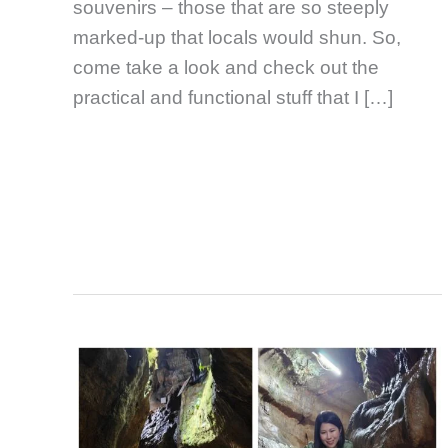
souvenirs – those that are so steeply
marked-up that locals would shun. So,
come take a look and check out the
practical and functional stuff that I […]