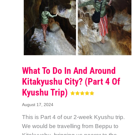
What To Do In And Around
Kitakyushu City? (Part 4 Of
Kyushu Trip)
August 17, 2024
This is Part 4 of our 2-week Kyushu trip.
We would be travelling from Beppu to