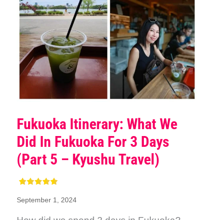
Fukuoka Itinerary: What We
Did In Fukuoka For 3 Days
(Part 5 – Kyushu Travel)
September 1, 2024