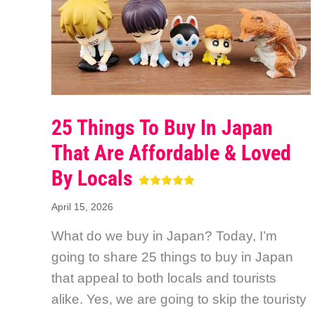
25 Things To Buy In Japan
That Are Affordable & Loved
By Locals
April 15, 2026
What do we buy in Japan? Today, I’m
going to share 25 things to buy in Japan
that appeal to both locals and tourists
alike. Yes, we are going to skip the touristy