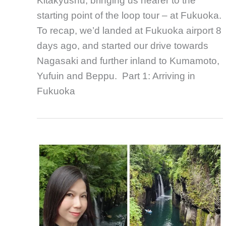
Kitakyushu, bringing us nearer to the
starting point of the loop tour – at Fukuoka.
To recap, we’d landed at Fukuoka airport 8
days ago, and started our drive towards
Nagasaki and further inland to Kumamoto,
Yufuin and Beppu. Part 1: Arriving in
Fukuoka