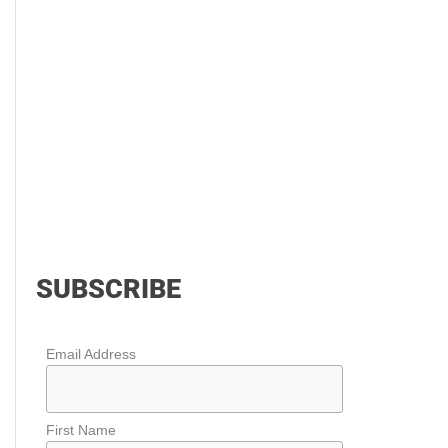
SUBSCRIBE
Email Address
First Name