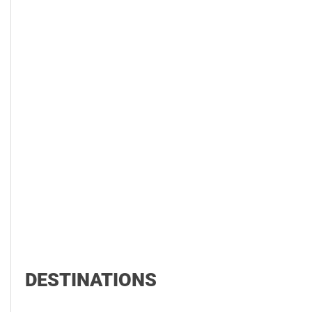
DESTINATIONS