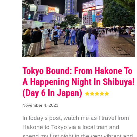
Tokyo Bound: From Hakone To
A Happening Night In Shibuya!
(Day 6 In Japan)
November 4, 2023
In today’s post, watch me as I travel from
Hakone to Tokyo via a local train and
spend my first night in the very vibrant and