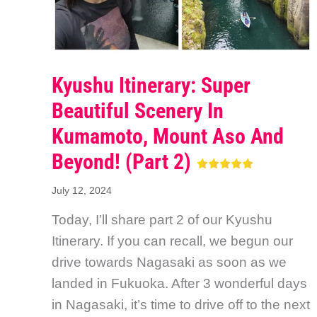
Kyushu Itinerary: Super
Beautiful Scenery In
Kumamoto, Mount Aso And
Beyond! (Part 2)
July 12, 2024
Today, I’ll share part 2 of our Kyushu
Itinerary. If you can recall, we begun our
drive towards Nagasaki as soon as we
landed in Fukuoka. After 3 wonderful days
in Nagasaki, it’s time to drive off to the next