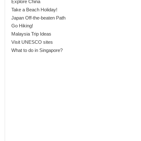
Explore China
Take a Beach Holiday!
Japan Off-the-beaten Path
Go Hiking!
Malaysia Trip Ideas
Visit UNESCO sites
What to do in Singapore?