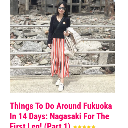
Things To Do Around Fukuoka
In 14 Days: Nagasaki For The
First Leg! (Part 1)