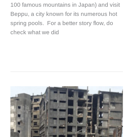
100 famous mountains in Japan) and visit
Beppu, a city known for its numerous hot
spring pools. For a better story flow, do
check what we did