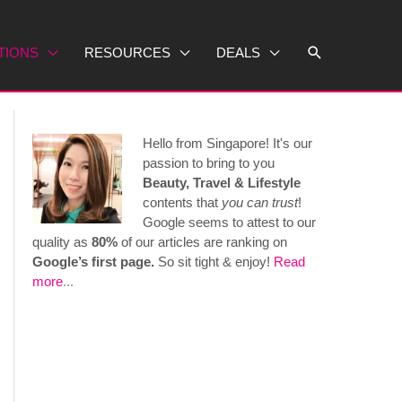
Search
TIONS
RESOURCES
DEALS
Hello from Singapore! It's our
passion to bring to you
Beauty, Travel & Lifestyle
contents that
you can trust
!
Google seems to attest to our
quality as
80%
of our articles are ranking on
Google’s first page.
So sit tight & enjoy!
Read
more
...