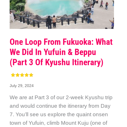
One Loop From Fukuoka: What
We Did In Yufuin & Beppu
(Part 3 Of Kyushu Itinerary)
July 29, 2024
We are at Part 3 of our 2-week Kyushu trip
and would continue the itinerary from Day
7. You’ll see us explore the quaint onsen
town of Yufuin, climb Mount Kuju (one of