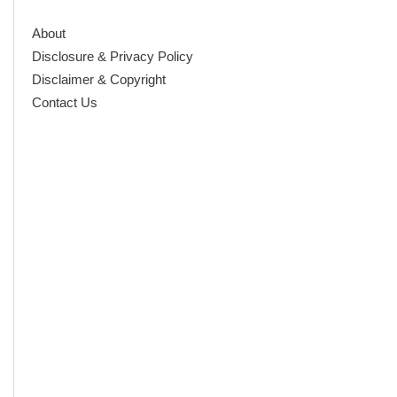
About
Disclosure & Privacy Policy
Disclaimer & Copyright
Contact Us