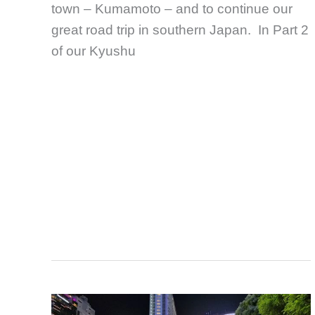
town – Kumamoto – and to continue our
great road trip in southern Japan. In Part 2
of our Kyushu