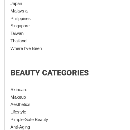
Japan
Malaysia
Philippines
Singapore
Taiwan
Thailand
Where I’ve Been
BEAUTY CATEGORIES
Skincare
Makeup
Aesthetics
Lifestyle
Pimple-Safe Beauty
Anti-Aging