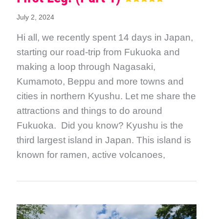
July 2, 2024
Hi all, we recently spent 14 days in Japan,
starting our road-trip from Fukuoka and
making a loop through Nagasaki,
Kumamoto, Beppu and more towns and
cities in northern Kyushu. Let me share the
attractions and things to do around
Fukuoka. Did you know? Kyushu is the
third largest island in Japan. This island is
known for ramen, active volcanoes,