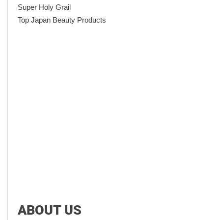
Super Holy Grail
Top Japan Beauty Products
ABOUT US