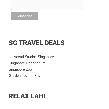
SG TRAVEL DEALS
Universal Studios Singapore
Singapore Oceanarium
Singapore Zoo
Gardens by the Bay
RELAX LAH!