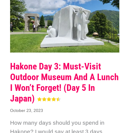
Hakone Day 3: Must-Visit
Outdoor Museum And A Lunch
I Won’t Forget! (Day 5 In
Japan)
October 23, 2023
How many days should you spend in
Hakone? I would say at least 3 days.