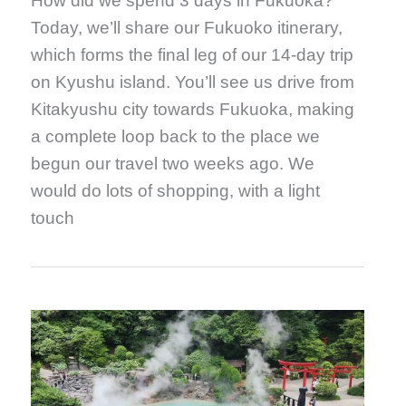
How did we spend 3 days in Fukuoka?
Today, we’ll share our Fukuoko itinerary,
which forms the final leg of our 14-day trip
on Kyushu island. You’ll see us drive from
Kitakyushu city towards Fukuoka, making
a complete loop back to the place we
begun our travel two weeks ago. We
would do lots of shopping, with a light
touch