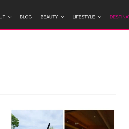
UT
BLOG
BEAUTY
LIFESTYLE
DESTINA