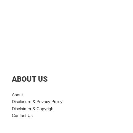
ABOUT US
About
Disclosure & Privacy Policy
Disclaimer & Copyright
Contact Us