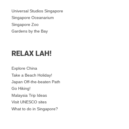
Universal Studios Singapore
Singapore Oceanarium
Singapore Zoo
Gardens by the Bay
RELAX LAH!
Explore China
Take a Beach Holiday!
Japan Off-the-beaten Path
Go Hiking!
Malaysia Trip Ideas
Visit UNESCO sites
What to do in Singapore?