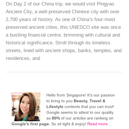
On Day 2 of our China trip, we would visit Pingyao
Ancient City, a well-preserved Chinese city with over
2,700 years of history. As one of China’s four-most
preserved ancient cities, this UNESCO site was once
a bustling financial centre, brimming with cultural and
historical significance. Stroll through its timeless
streets, lined with ancient shops, banks, temples, and
residences, and
Hello from Singapore! It's our passion
to bring to you
Beauty, Travel &
Lifestyle
contents that
you can trust
!
Google seems to attest to our quality
as
80%
of our articles are ranking on
Google’s first page.
So sit tight & enjoy!
Read more
...