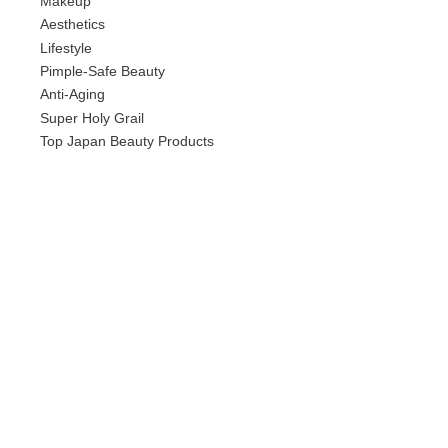
Makeup
Aesthetics
Lifestyle
Pimple-Safe Beauty
Anti-Aging
Super Holy Grail
Top Japan Beauty Products