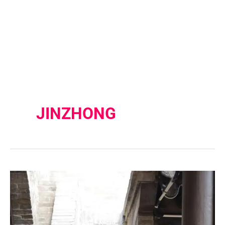
JINZHONG