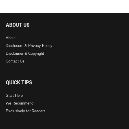
ABOUT US
About
Disclosure & Privacy Policy
Disclaimer & Copyright
Contact Us
QUICK TIPS
Start Here
We Recommend
Exclusively for Readers