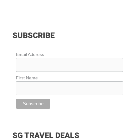
SUBSCRIBE
Email Address
First Name
SG TRAVEL DEALS