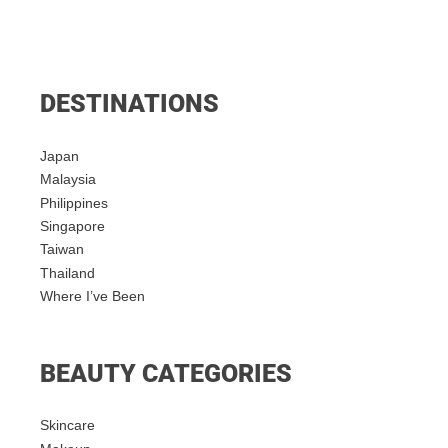
DESTINATIONS
Japan
Malaysia
Philippines
Singapore
Taiwan
Thailand
Where I’ve Been
BEAUTY CATEGORIES
Skincare