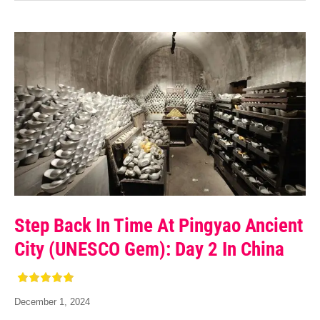
Step Back In Time At Pingyao Ancient
City (UNESCO Gem): Day 2 In China
December 1, 2024