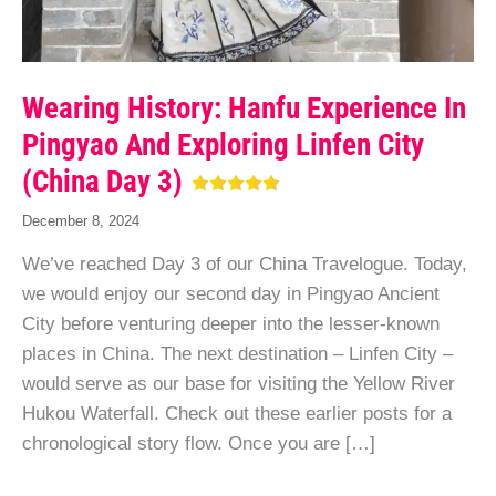
Wearing History: Hanfu Experience In
Pingyao And Exploring Linfen City
(China Day 3)
December 8, 2024
We’ve reached Day 3 of our China Travelogue. Today,
we would enjoy our second day in Pingyao Ancient
City before venturing deeper into the lesser-known
places in China. The next destination – Linfen City –
would serve as our base for visiting the Yellow River
Hukou Waterfall. Check out these earlier posts for a
chronological story flow. Once you are […]