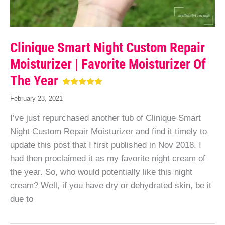
Clinique Smart Night Custom Repair
Moisturizer | Favorite Moisturizer Of
The Year
February 23, 2021
I’ve just repurchased another tub of Clinique Smart
Night Custom Repair Moisturizer and find it timely to
update this post that I first published in Nov 2018. I
had then proclaimed it as my favorite night cream of
the year. So, who would potentially like this night
cream? Well, if you have dry or dehydrated skin, be it
due to