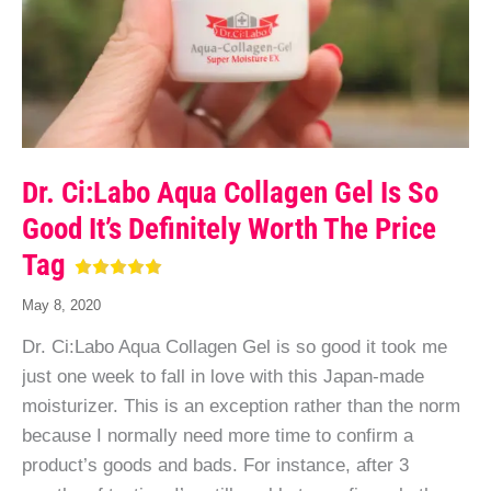
Dr. Ci:Labo Aqua Collagen Gel Is So
Good It’s Definitely Worth The Price
Tag
May 8, 2020
Dr. Ci:Labo Aqua Collagen Gel is so good it took me
just one week to fall in love with this Japan-made
moisturizer. This is an exception rather than the norm
because I normally need more time to confirm a
product’s goods and bads. For instance, after 3