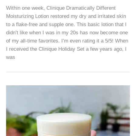
Within one week, Clinique Dramatically Different
Moisturizing Lotion restored my dry and irritated skin
to a flake-free and supple one. This basic lotion that I
didn’t like when I was in my 20s has now become one
of my all-time favorites. I’m even rating it a 5/5! When
I received the Clinique Holiday Set a few years ago, I
was