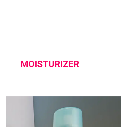
MOISTURIZER