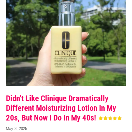
Didn’t Like Clinique Dramatically
Different Moisturizing Lotion In My
20s, But Now I Do In My 40s!
May 3, 2025