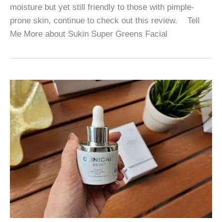
moisture but yet still friendly to those with pimple-
prone skin, continue to check out this review. Tell
Me More about Sukin Super Greens Facial