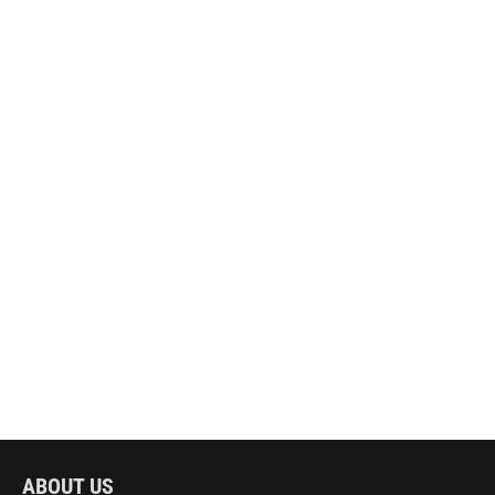
ABOUT US