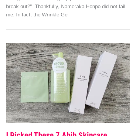
break out?” Thankfully, Nameraka Honpo did not fail
me. In fact, the Wrinkle Gel
I Picked These 7 Abib Skincare