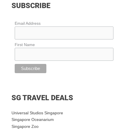
SUBSCRIBE
Email Address
First Name
SG TRAVEL DEALS
Universal Studios Singapore
Singapore Oceanarium
Singapore Zoo