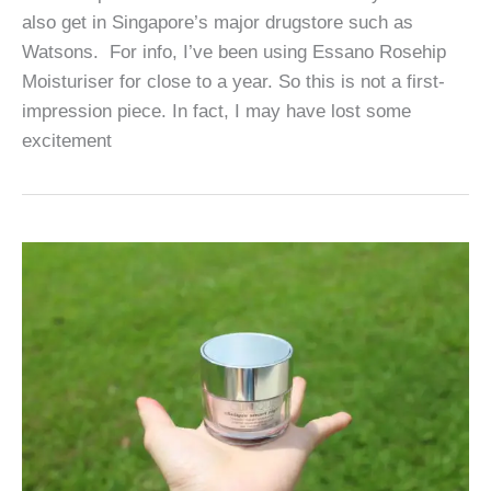
also get in Singapore’s major drugstore such as
Watsons. For info, I’ve been using Essano Rosehip
Moisturiser for close to a year. So this is not a first-
impression piece. In fact, I may have lost some
excitement