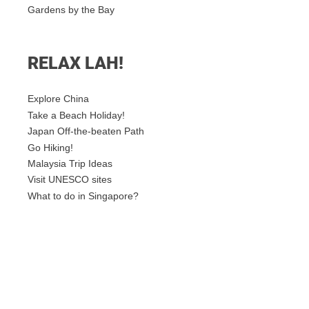
Gardens by the Bay
RELAX LAH!
Explore China
Take a Beach Holiday!
Japan Off-the-beaten Path
Go Hiking!
Malaysia Trip Ideas
Visit UNESCO sites
What to do in Singapore?