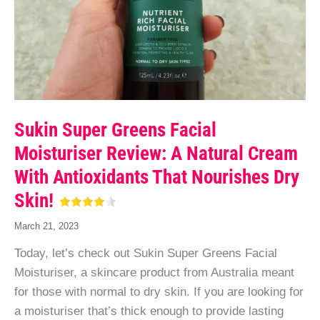
Sukin Super Greens Facial
Moisturiser Review: A Natural Cream
With Antioxidants That Nourishes Dry
Skin!
March 21, 2023
Today, let’s check out Sukin Super Greens Facial
Moisturiser, a skincare product from Australia meant
for those with normal to dry skin. If you are looking for
a moisturiser that’s thick enough to provide lasting