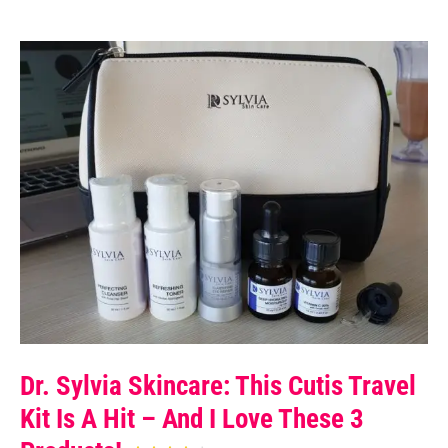
Dr. Sylvia Skincare: This Cutis Travel
Kit Is A Hit – And I Love These 3