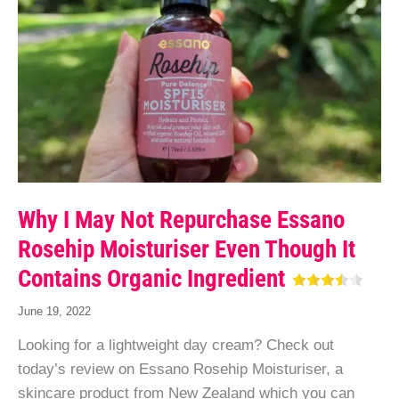
Why I May Not Repurchase Essano
Rosehip Moisturiser Even Though It
Contains Organic Ingredient
June 19, 2022
Looking for a lightweight day cream? Check out
today’s review on Essano Rosehip Moisturiser, a
skincare product from New Zealand which you can