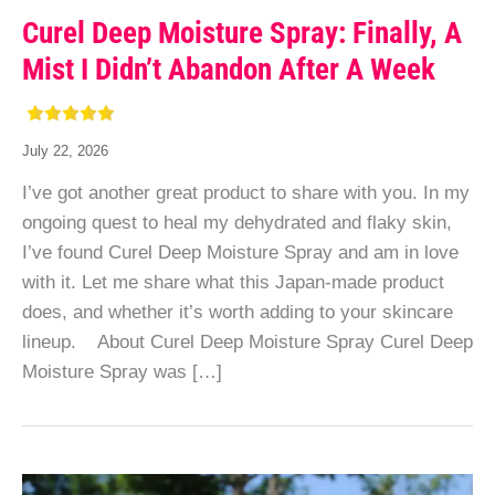
Curel Deep Moisture Spray: Finally, A
Mist I Didn’t Abandon After A Week
July 22, 2026
I’ve got another great product to share with you. In my
ongoing quest to heal my dehydrated and flaky skin,
I’ve found Curel Deep Moisture Spray and am in love
with it. Let me share what this Japan-made product
does, and whether it’s worth adding to your skincare
lineup. About Curel Deep Moisture Spray Curel Deep
Moisture Spray was […]