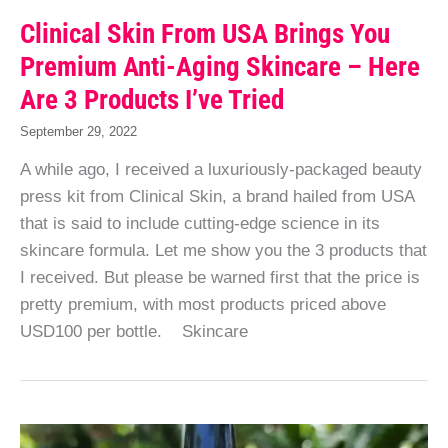
Clinical Skin From USA Brings You
Premium Anti-Aging Skincare – Here
Are 3 Products I’ve Tried
September 29, 2022
A while ago, I received a luxuriously-packaged beauty
press kit from Clinical Skin, a brand hailed from USA
that is said to include cutting-edge science in its
skincare formula. Let me show you the 3 products that
I received. But please be warned first that the price is
pretty premium, with most products priced above
USD100 per bottle. Skincare