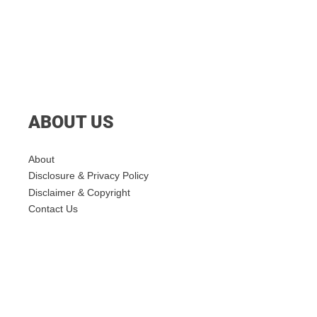
ABOUT US
About
Disclosure & Privacy Policy
Disclaimer & Copyright
Contact Us