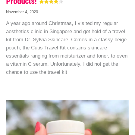
Products!
November 4, 2020
A year ago around Christmas, I visited my regular
aesthetics clinic in Singapore and got hold of a travel
kit from Dr. Sylvia Skincare. Comes in a classy beige
pouch, the Cutis Travel Kit contains skincare
essentials ranging from moisturizer and toner, to even
a vitamin C serum. Unfortunately, I did not get the
chance to use the travel kit