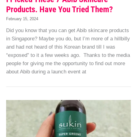
Products. Have You Tried Them?
February 15, 2024
Did you know that you can get Abib skincare products
in Singapore? Maybe you do, but I’m more of a hillbilly
and had not heard of this Korean brand till I was
“exposed” to it a few weeks ago. Thanks to the media
people for giving me the opportunity to find out more
about Abib during a launch event at