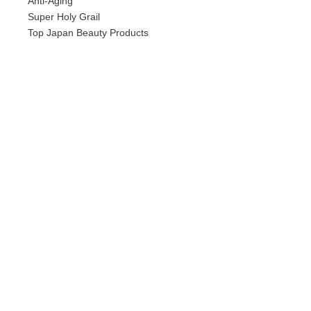
Anti-Aging
Super Holy Grail
Top Japan Beauty Products