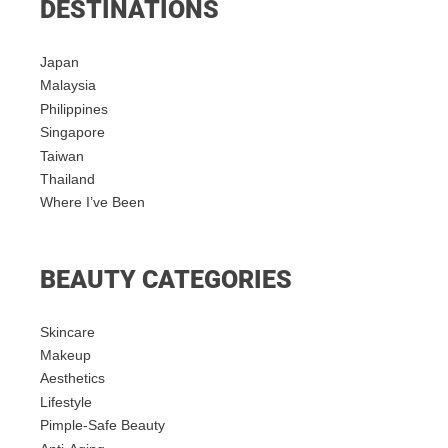
DESTINATIONS
Japan
Malaysia
Philippines
Singapore
Taiwan
Thailand
Where I’ve Been
BEAUTY CATEGORIES
Skincare
Makeup
Aesthetics
Lifestyle
Pimple-Safe Beauty