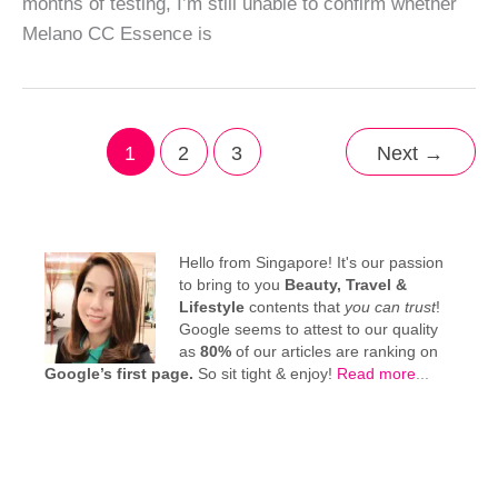
months of testing, I’m still unable to confirm whether
Melano CC Essence is
1
2
3
Next
→
Hello from Singapore! It's our passion
to bring to you
Beauty, Travel &
Lifestyle
contents that
you can trust
!
Google seems to attest to our quality
as
80%
of our articles are ranking on
Google’s first page.
So sit tight & enjoy!
Read more
...