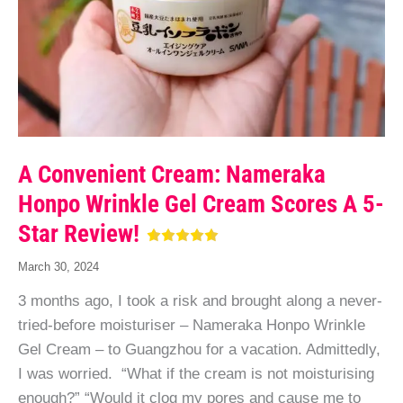
A Convenient Cream: Nameraka
Honpo Wrinkle Gel Cream Scores A 5-
Star Review!
March 30, 2024
3 months ago, I took a risk and brought along a never-
tried-before moisturiser – Nameraka Honpo Wrinkle
Gel Cream – to Guangzhou for a vacation. Admittedly,
I was worried. “What if the cream is not moisturising
enough?” “Would it clog my pores and cause me to