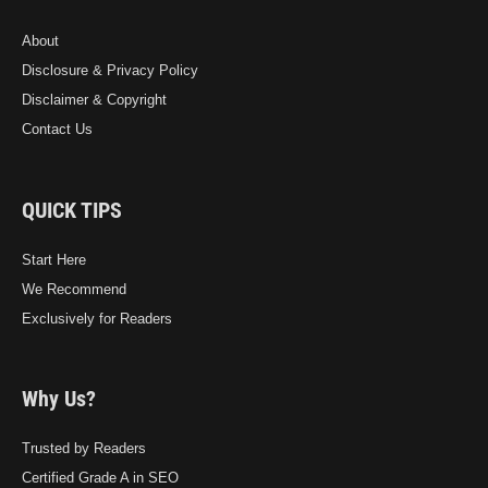
About
Disclosure & Privacy Policy
Disclaimer & Copyright
Contact Us
QUICK TIPS
Start Here
We Recommend
Exclusively for Readers
Why Us?
Trusted by Readers
Certified Grade A in SEO