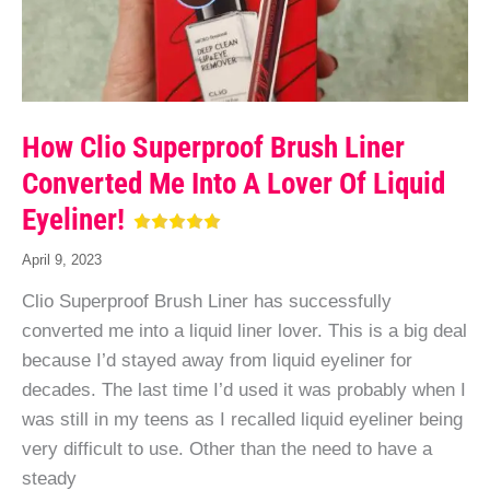
How Clio Superproof Brush Liner
Converted Me Into A Lover Of Liquid
Eyeliner!
April 9, 2023
Clio Superproof Brush Liner has successfully
converted me into a liquid liner lover. This is a big deal
because I’d stayed away from liquid eyeliner for
decades. The last time I’d used it was probably when I
was still in my teens as I recalled liquid eyeliner being
very difficult to use. Other than the need to have a
steady