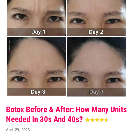
Botox Before & After: How Many Units
Needed In 30s And 40s?
April 29, 2023