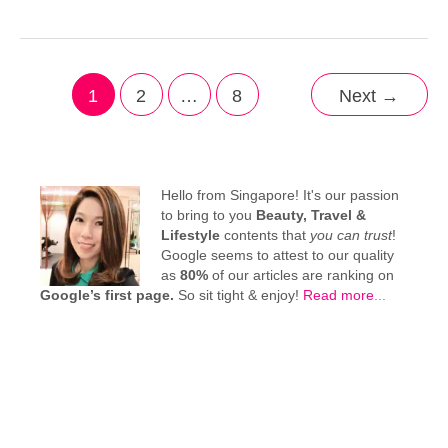
1
2
…
8
Next
→
Hello from Singapore! It's our passion
to bring to you
Beauty, Travel &
Lifestyle
contents that
you can trust
!
Google seems to attest to our quality
as
80%
of our articles are ranking on
Google’s first page.
So sit tight & enjoy!
Read more
...