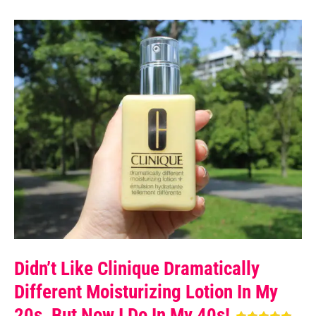
Didn’t Like Clinique Dramatically
Different Moisturizing Lotion In My
20s, But Now I Do In My 40s!