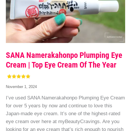
SANA Namerakahonpo Plumping Eye
Cream | Top Eye Cream Of The Year
November 1, 2024
I’ve used SANA Namerakahonpo Plumping Eye Cream
for over 5 years by now and continue to love this
Japan-made eye cream. It’s one of the highest-rated
eye cream over here at myBeautyCravings. Are you
looking for an eye cream that’s rich enough to nourish