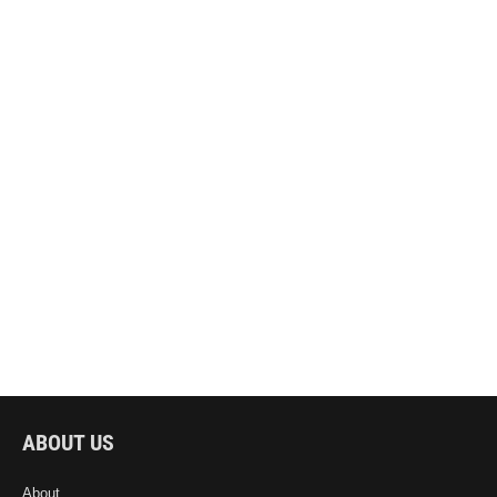
ABOUT US
About