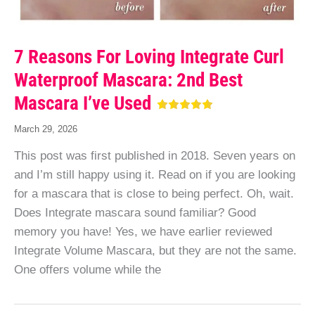
7 Reasons For Loving Integrate Curl
Waterproof Mascara: 2nd Best
Mascara I’ve Used
March 29, 2026
This post was first published in 2018. Seven years on
and I’m still happy using it. Read on if you are looking
for a mascara that is close to being perfect. Oh, wait.
Does Integrate mascara sound familiar? Good
memory you have! Yes, we have earlier reviewed
Integrate Volume Mascara, but they are not the same.
One offers volume while the