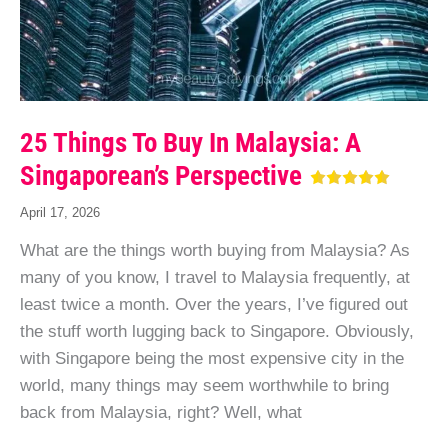
25 Things To Buy In Malaysia: A
Singaporean’s Perspective
April 17, 2026
What are the things worth buying from Malaysia? As
many of you know, I travel to Malaysia frequently, at
least twice a month. Over the years, I’ve figured out
the stuff worth lugging back to Singapore. Obviously,
with Singapore being the most expensive city in the
world, many things may seem worthwhile to bring
back from Malaysia, right? Well, what