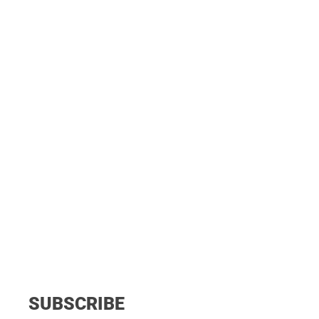
SUBSCRIBE