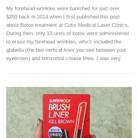
My forehead wrinkles were banished for just over
$200 back in 2014 when I first published this post
about Botox treatment at Cutis Medical Laser Clinics.
During then, only 13 units of botox were administered
to erase my forehead wrinkles, which included the
glabella (the two vertical lines you see between your
eyebrows) and horizontal crease lines. I was very