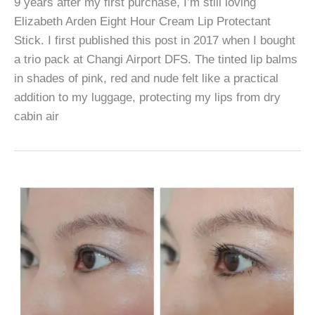
9 years after my first purchase, I’m still loving
Elizabeth Arden Eight Hour Cream Lip Protectant
Stick. I first published this post in 2017 when I bought
a trio pack at Changi Airport DFS. The tinted lip balms
in shades of pink, red and nude felt like a practical
addition to my luggage, protecting my lips from dry
cabin air