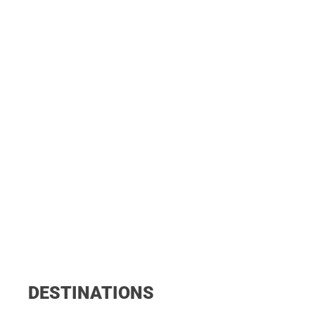
DESTINATIONS