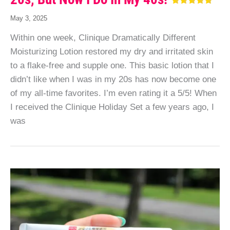
May 3, 2025
Within one week, Clinique Dramatically Different
Moisturizing Lotion restored my dry and irritated skin
to a flake-free and supple one. This basic lotion that I
didn’t like when I was in my 20s has now become one
of my all-time favorites. I’m even rating it a 5/5! When
I received the Clinique Holiday Set a few years ago, I
was