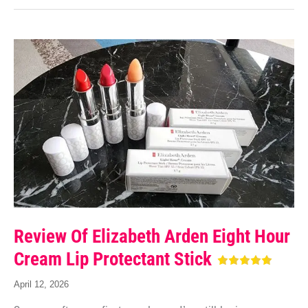
Review Of Elizabeth Arden Eight Hour
Cream Lip Protectant Stick
April 12, 2026