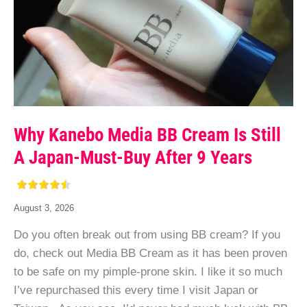
Why Kanebo Media BB Cream Is Still
A Japan-Must-Buy After 9 Years
August 3, 2026
Do you often break out from using BB cream? If you
do, check out Media BB Cream as it has been proven
to be safe on my pimple-prone skin. I like it so much
I’ve repurchased this every time I visit Japan or