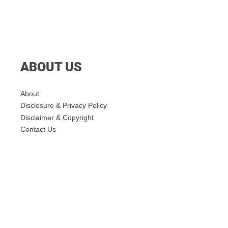
ABOUT US
About
Disclosure & Privacy Policy
Disclaimer & Copyright
Contact Us