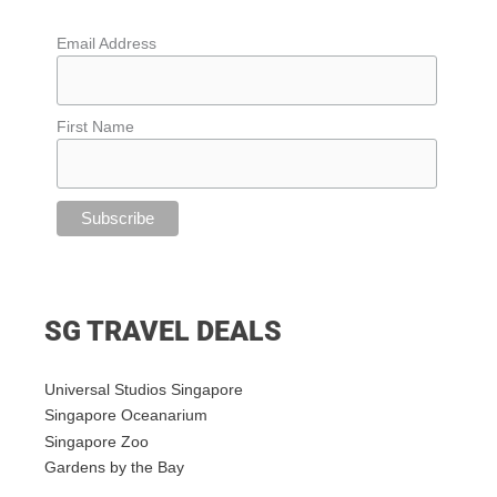
Email Address
First Name
SG TRAVEL DEALS
Universal Studios Singapore
Singapore Oceanarium
Singapore Zoo
Gardens by the Bay