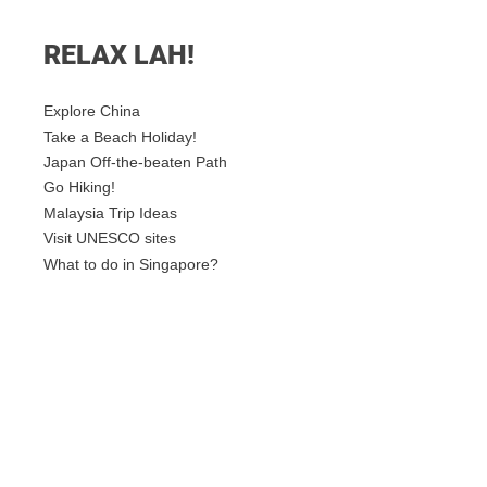
RELAX LAH!
Explore China
Take a Beach Holiday!
Japan Off-the-beaten Path
Go Hiking!
Malaysia Trip Ideas
Visit UNESCO sites
What to do in Singapore?