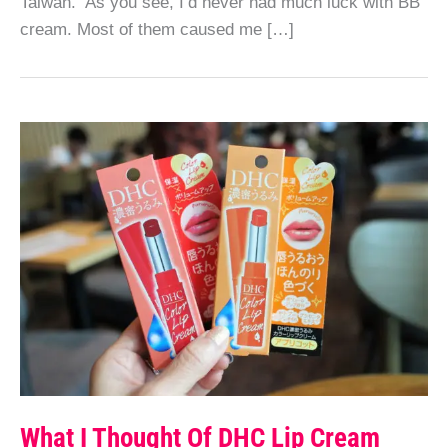
Taiwan. As you see, I’d never had much luck with BB
cream. Most of them caused me […]
What I Thought Of DHC Lip Cream