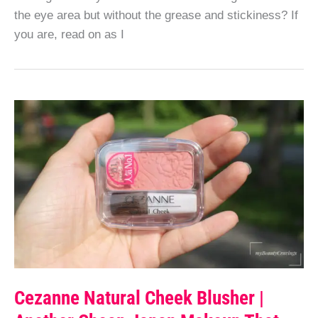
the eye area but without the grease and stickiness? If
you are, read on as I
Cezanne Natural Cheek Blusher |