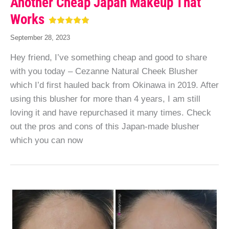
Another Cheap Japan Makeup That
Works
September 28, 2023
Hey friend, I’ve something cheap and good to share
with you today – Cezanne Natural Cheek Blusher
which I’d first hauled back from Okinawa in 2019. After
using this blusher for more than 4 years, I am still
loving it and have repurchased it many times. Check
out the pros and cons of this Japan-made blusher
which you can now