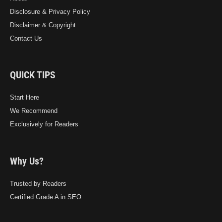
Disclosure & Privacy Policy
Disclaimer & Copyright
Contact Us
QUICK TIPS
Start Here
We Recommend
Exclusively for Readers
Why Us?
Trusted by Readers
Certified Grade A in SEO