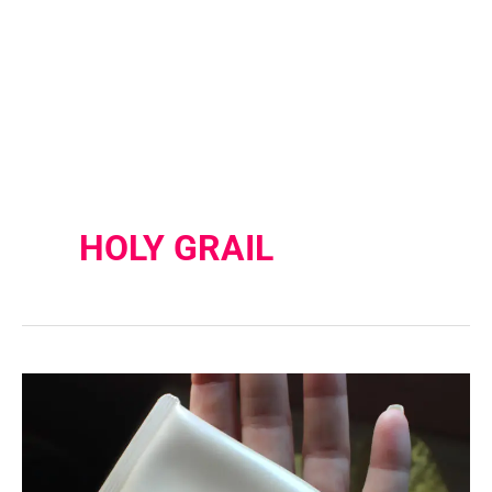
HOLY GRAIL