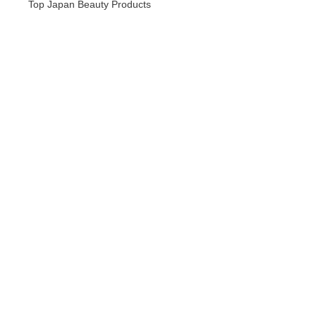
Top Japan Beauty Products