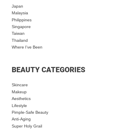
Japan
Malaysia
Philippines
Singapore
Taiwan
Thailand
Where I’ve Been
BEAUTY CATEGORIES
Skincare
Makeup
Aesthetics
Lifestyle
Pimple-Safe Beauty
Anti-Aging
Super Holy Grail