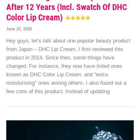
After 12 Years (incl. Swatch Of DHC
Color Lip Cream)
June 15, 2026
Hey guys, let’s talk about one popular beauty product
from Japan – DHC Lip Cream. I first reviewed this
product in 2014. Since then, some things have
changed. For instance, they now have tinted ones
known as DHC Color Lip Cream, and “extra
moisturising” ones among others. I also found out a
few cons of this product. Instead of updating