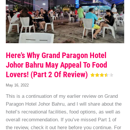
Here’s Why Grand Paragon Hotel
Johor Bahru May Appeal To Food
Lovers! (Part 2 Of Review)
May 16, 2022
This is a continuation of my earlier review on Grand
Paragon Hotel Johor Bahru, and I will share about the
hotel’s recreational facilities, food options, as well as
overall recommendation. If you’ve missed Part 1 of
the review, check it out here before you continue. For