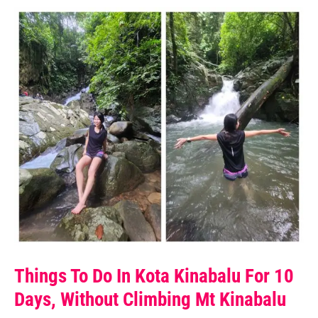
Things To Do In Kota Kinabalu For 10
Days, Without Climbing Mt Kinabalu