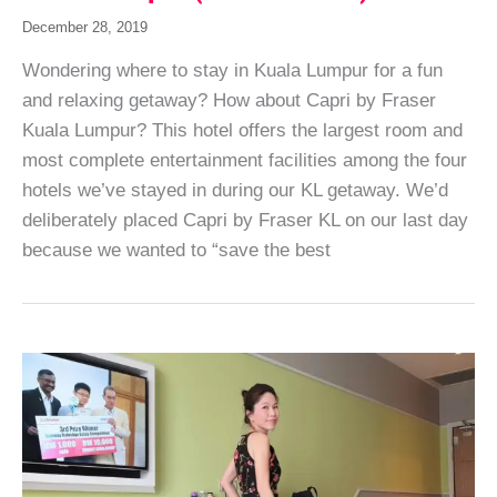
December 28, 2019
Wondering where to stay in Kuala Lumpur for a fun
and relaxing getaway? How about Capri by Fraser
Kuala Lumpur? This hotel offers the largest room and
most complete entertainment facilities among the four
hotels we’ve stayed in during our KL getaway. We’d
deliberately placed Capri by Fraser KL on our last day
because we wanted to “save the best