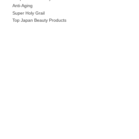
Anti-Aging
Super Holy Grail
Top Japan Beauty Products