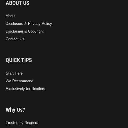
ABOUT US
About
Disclosure & Privacy Policy
Disclaimer & Copyright
Contact Us
QUICK TIPS
Start Here
We Recommend
Exclusively for Readers
Why Us?
Trusted by Readers