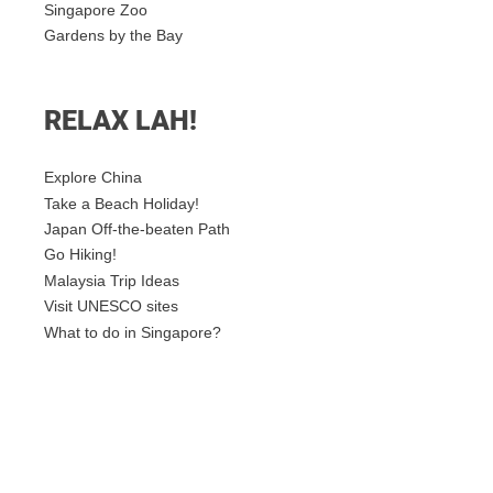
Singapore Zoo
Gardens by the Bay
RELAX LAH!
Explore China
Take a Beach Holiday!
Japan Off-the-beaten Path
Go Hiking!
Malaysia Trip Ideas
Visit UNESCO sites
What to do in Singapore?