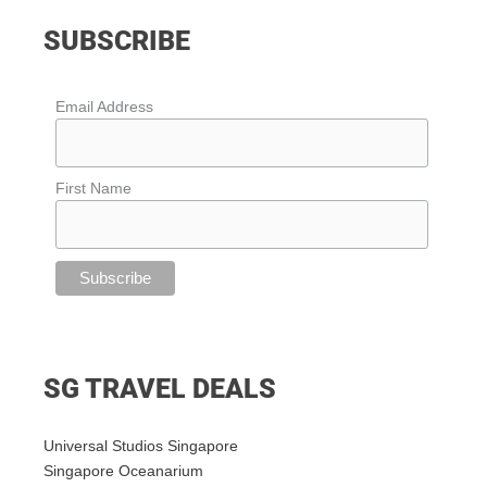
SUBSCRIBE
Email Address
First Name
SG TRAVEL DEALS
Universal Studios Singapore
Singapore Oceanarium