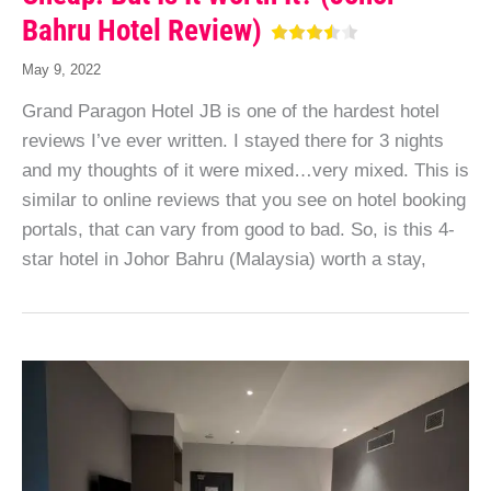
Bahru Hotel Review)
May 9, 2022
Grand Paragon Hotel JB is one of the hardest hotel
reviews I’ve ever written. I stayed there for 3 nights
and my thoughts of it were mixed…very mixed. This is
similar to online reviews that you see on hotel booking
portals, that can vary from good to bad. So, is this 4-
star hotel in Johor Bahru (Malaysia) worth a stay,