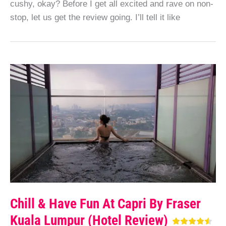
cushy, okay? Before I get all excited and rave on non-
stop, let us get the review going. I’ll tell it like
Chill & Have Fun At Capri By Fraser
Kuala Lumpur (Hotel Review)