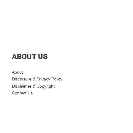
ABOUT US
About
Disclosure & Privacy Policy
Disclaimer & Copyright
Contact Us