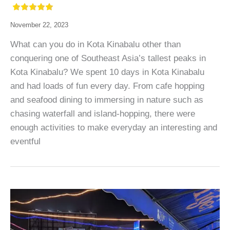
November 22, 2023
What can you do in Kota Kinabalu other than
conquering one of Southeast Asia’s tallest peaks in
Kota Kinabalu? We spent 10 days in Kota Kinabalu
and had loads of fun every day. From cafe hopping
and seafood dining to immersing in nature such as
chasing waterfall and island-hopping, there were
enough activities to make everyday an interesting and
eventful