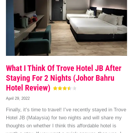
What I Think Of Trove Hotel JB After
Staying For 2 Nights (Johor Bahru
Hotel Review)
April 29, 2022
Finally, it’s time to travel! I’ve recently stayed in Trove
Hotel JB (Malaysia) for two nights and will share my
thoughts on whether I think this affordable hotel is