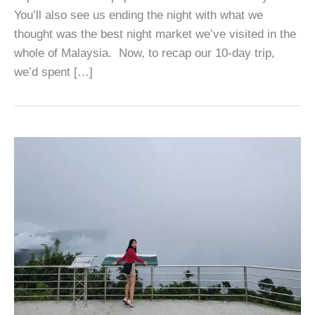
You’ll also see us ending the night with what we
thought was the best night market we’ve visited in the
whole of Malaysia. Now, to recap our 10-day trip,
we’d spent […]