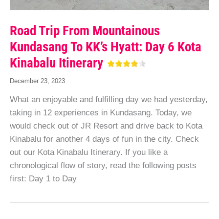
Road Trip From Mountainous
Kundasang To KK’s Hyatt: Day 6 Kota
Kinabalu Itinerary
December 23, 2023
What an enjoyable and fulfilling day we had yesterday,
taking in 12 experiences in Kundasang. Today, we
would check out of JR Resort and drive back to Kota
Kinabalu for another 4 days of fun in the city. Check
out our Kota Kinabalu Itinerary. If you like a
chronological flow of story, read the following posts
first: Day 1 to Day