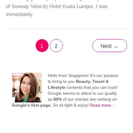
of Sunway Velocity Hotel Kuala Lumpur, I was
immediately
1
2
Next
→
Hello from Singapore! It's our passion
to bring to you
Beauty, Travel &
Lifestyle
contents that
you can trust
!
Google seems to attest to our quality
as
80%
of our articles are ranking on
Google’s first page.
So sit tight & enjoy!
Read more
...