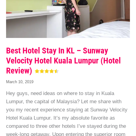
Best Hotel Stay In KL – Sunway
Velocity Hotel Kuala Lumpur (Hotel
Review)
March 10, 2019
Hey guys, need ideas on where to stay in Kuala
Lumpur, the capital of Malaysia? Let me share with
you my recent experience staying at Sunway Velocity
Hotel Kuala Lumpur. It’s my absolute favorite as
compared to three other hotels I’ve stayed during the
week-long getaway. Upon entering the superior room