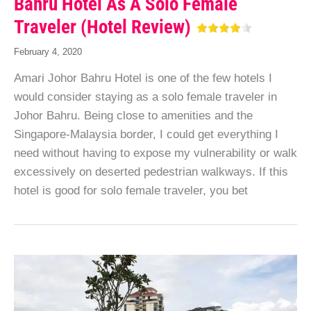
Bahru Hotel As A Solo Female
Traveler (Hotel Review)
February 4, 2020
Amari Johor Bahru Hotel is one of the few hotels I
would consider staying as a solo female traveler in
Johor Bahru. Being close to amenities and the
Singapore-Malaysia border, I could get everything I
need without having to expose my vulnerability or walk
excessively on deserted pedestrian walkways. If this
hotel is good for solo female traveler, you bet