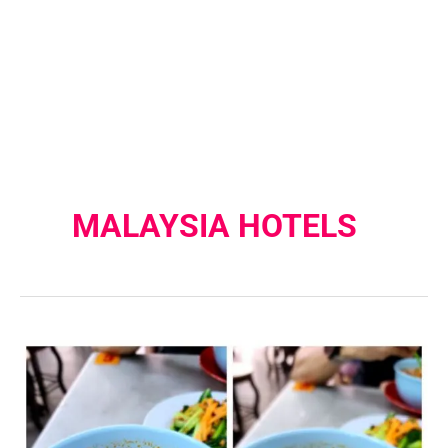
MALAYSIA HOTELS