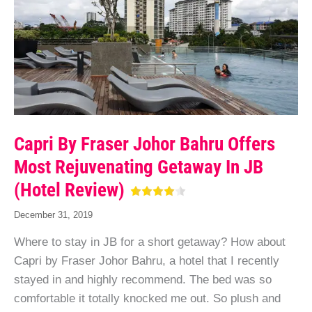
Capri By Fraser Johor Bahru Offers
Most Rejuvenating Getaway In JB
(Hotel Review)
December 31, 2019
Where to stay in JB for a short getaway? How about
Capri by Fraser Johor Bahru, a hotel that I recently
stayed in and highly recommend. The bed was so
comfortable it totally knocked me out. So plush and