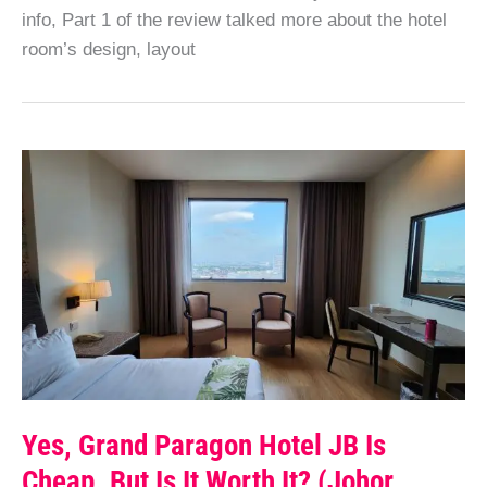
info, Part 1 of the review talked more about the hotel
room’s design, layout
Yes, Grand Paragon Hotel JB Is
Cheap. But Is It Worth It? (Johor