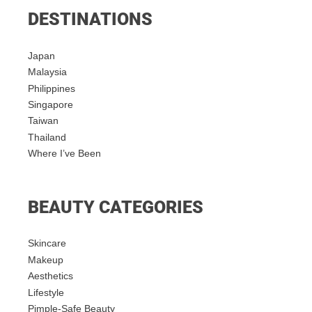
DESTINATIONS
Japan
Malaysia
Philippines
Singapore
Taiwan
Thailand
Where I’ve Been
BEAUTY CATEGORIES
Skincare
Makeup
Aesthetics
Lifestyle
Pimple-Safe Beauty