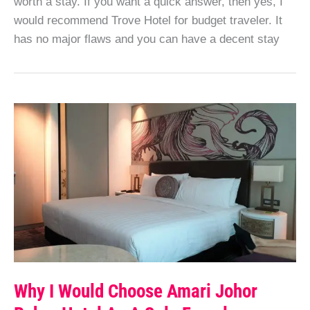
worth a stay. If you want a quick answer, then yes, I
would recommend Trove Hotel for budget traveler. It
has no major flaws and you can have a decent stay
Why I Would Choose Amari Johor