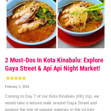
2 Must-Dos In Kota Kinabalu: Explore
Gaya Street & Api Api Night Market!
February 3, 2024
Coming to Day 7 of our Kota Kinabalu (KK) trip, we
would take a leisure walk around Gaya Street and
explore the line of popular eateries in the vicinity.