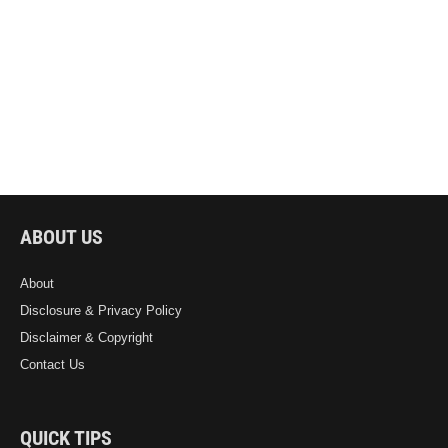
ABOUT US
About
Disclosure & Privacy Policy
Disclaimer & Copyright
Contact Us
QUICK TIPS