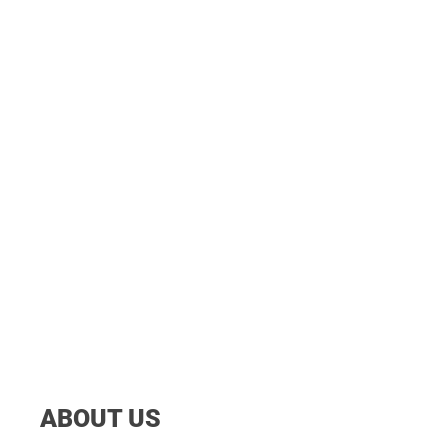
ABOUT US