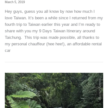
March 5, 2019
Hey guys, guess you all know by now how much I
love Taiwan. It’s been a while since I returned from my
fourth trip to Taiwan earlier this year and I’m ready to
share with you my 9 Days Taiwan Itinerary around
Taichung. This trip was made possible, all thanks to
my personal chauffeur (hee hee!), an affordable rental
car