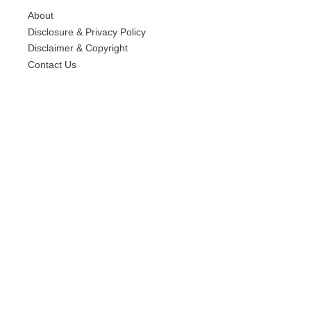
About
Disclosure & Privacy Policy
Disclaimer & Copyright
Contact Us