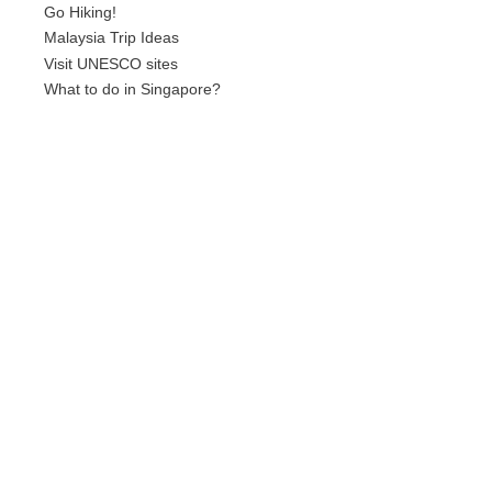
Go Hiking!
Malaysia Trip Ideas
Visit UNESCO sites
What to do in Singapore?