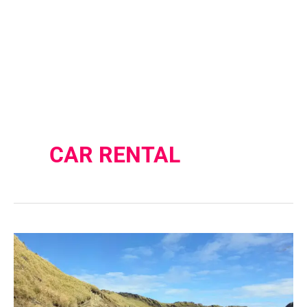
CAR RENTAL