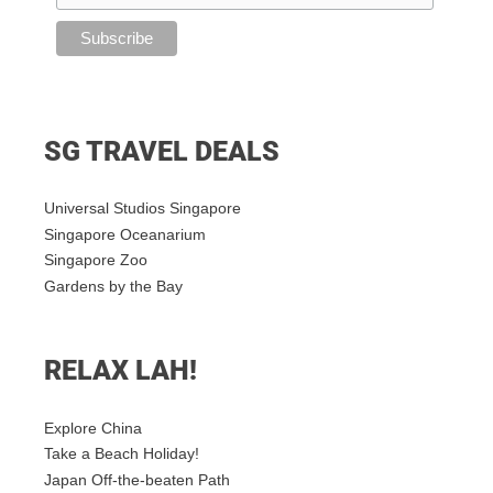
SG TRAVEL DEALS
Universal Studios Singapore
Singapore Oceanarium
Singapore Zoo
Gardens by the Bay
RELAX LAH!
Explore China
Take a Beach Holiday!
Japan Off-the-beaten Path