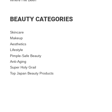
Where I’ve Been
BEAUTY CATEGORIES
Skincare
Makeup
Aesthetics
Lifestyle
Pimple-Safe Beauty
Anti-Aging
Super Holy Grail
Top Japan Beauty Products