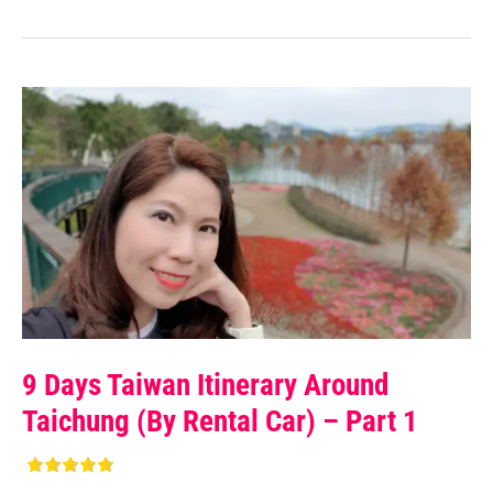
9 Days Taiwan Itinerary Around
Taichung (by Rental Car) – Part 1