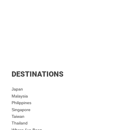
DESTINATIONS
Japan
Malaysia
Philippines
Singapore
Taiwan
Thailand