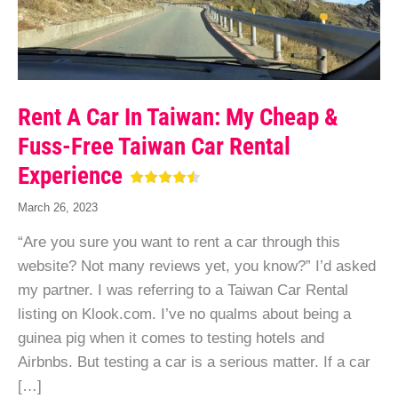
Rent A Car In Taiwan: My Cheap &
Fuss-Free Taiwan Car Rental
Experience
March 26, 2023
“Are you sure you want to rent a car through this
website? Not many reviews yet, you know?” I’d asked
my partner. I was referring to a Taiwan Car Rental
listing on Klook.com. I’ve no qualms about being a
guinea pig when it comes to testing hotels and
Airbnbs. But testing a car is a serious matter. If a car
[…]