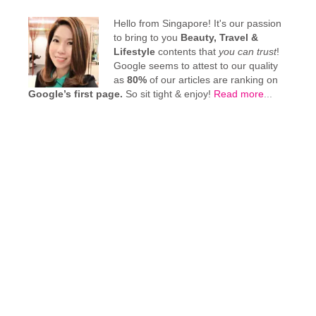
Hello from Singapore! It's our passion
to bring to you
Beauty, Travel &
Lifestyle
contents that
you can trust
!
Google seems to attest to our quality
as
80%
of our articles are ranking on
Google’s first page.
So sit tight & enjoy!
Read more
...