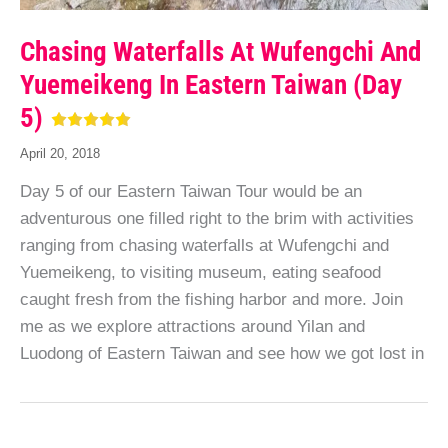
Chasing Waterfalls At Wufengchi And
Yuemeikeng In Eastern Taiwan (Day
5)
April 20, 2018
Day 5 of our Eastern Taiwan Tour would be an
adventurous one filled right to the brim with activities
ranging from chasing waterfalls at Wufengchi and
Yuemeikeng, to visiting museum, eating seafood
caught fresh from the fishing harbor and more. Join
me as we explore attractions around Yilan and
Luodong of Eastern Taiwan and see how we got lost in