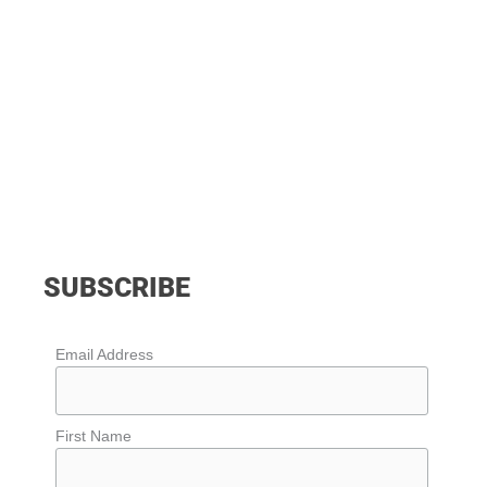
SUBSCRIBE
Email Address
First Name