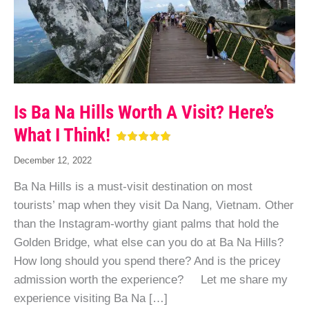
Is Ba Na Hills Worth A Visit? Here’s
What I Think!
December 12, 2022
Ba Na Hills is a must-visit destination on most
tourists’ map when they visit Da Nang, Vietnam. Other
than the Instagram-worthy giant palms that hold the
Golden Bridge, what else can you do at Ba Na Hills?
How long should you spend there? And is the pricey
admission worth the experience? Let me share my
experience visiting Ba Na […]