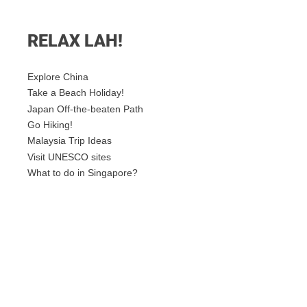
RELAX LAH!
Explore China
Take a Beach Holiday!
Japan Off-the-beaten Path
Go Hiking!
Malaysia Trip Ideas
Visit UNESCO sites
What to do in Singapore?