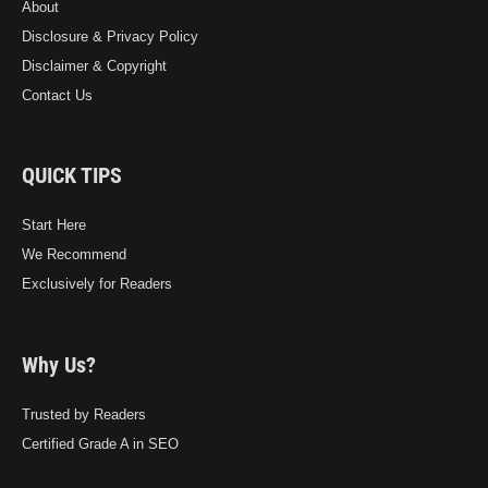
About
Disclosure & Privacy Policy
Disclaimer & Copyright
Contact Us
QUICK TIPS
Start Here
We Recommend
Exclusively for Readers
Why Us?
Trusted by Readers
Certified Grade A in SEO