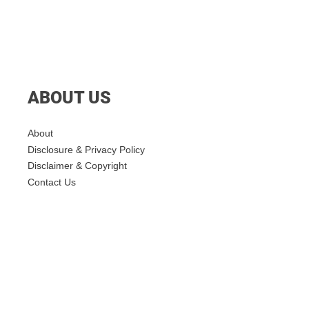
ABOUT US
About
Disclosure & Privacy Policy
Disclaimer & Copyright
Contact Us