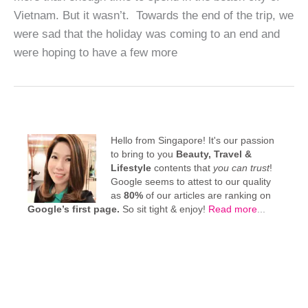
Vietnam. But it wasn’t. Towards the end of the trip, we
were sad that the holiday was coming to an end and
were hoping to have a few more
Hello from Singapore! It's our passion
to bring to you
Beauty, Travel &
Lifestyle
contents that
you can trust
!
Google seems to attest to our quality
as
80%
of our articles are ranking on
Google’s first page.
So sit tight & enjoy!
Read more
...