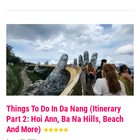
Things To Do In Da Nang (Itinerary
Part 2: Hoi Ann, Ba Na Hills, Beach
And More)