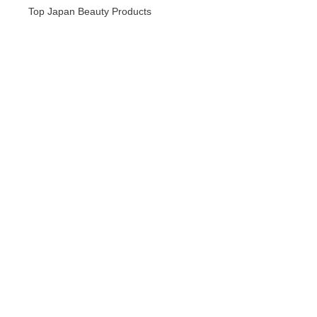
Top Japan Beauty Products