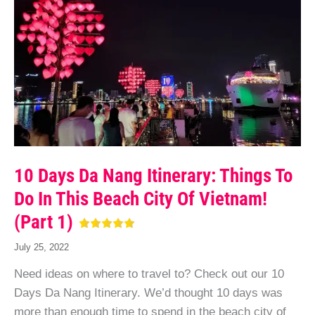
10 Days Da Nang Itinerary: Things To
Do In This Beach City Of Vietnam!
(Part 1)
July 25, 2022
Need ideas on where to travel to? Check out our 10
Days Da Nang Itinerary. We’d thought 10 days was
more than enough time to spend in the beach city of