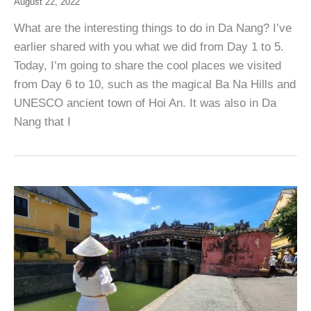
August 22, 2022
What are the interesting things to do in Da Nang? I’ve
earlier shared with you what we did from Day 1 to 5.
Today, I’m going to share the cool places we visited
from Day 6 to 10, such as the magical Ba Na Hills and
UNESCO ancient town of Hoi An. It was also in Da
Nang that I