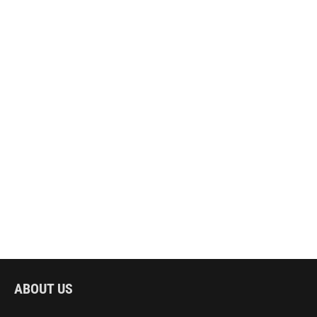
ABOUT US