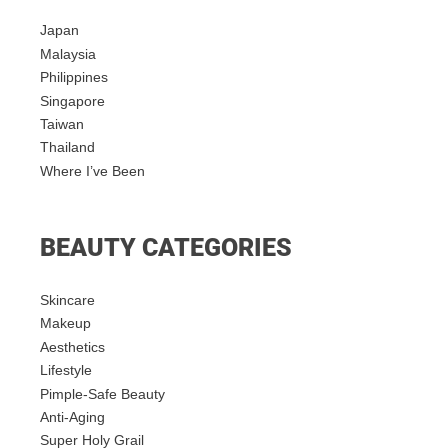
Japan
Malaysia
Philippines
Singapore
Taiwan
Thailand
Where I’ve Been
BEAUTY CATEGORIES
Skincare
Makeup
Aesthetics
Lifestyle
Pimple-Safe Beauty
Anti-Aging
Super Holy Grail