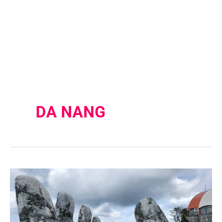
DA NANG