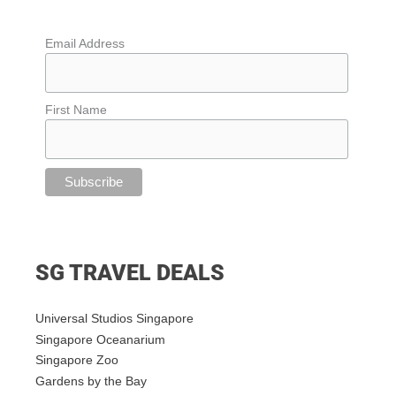
Email Address
First Name
SG TRAVEL DEALS
Universal Studios Singapore
Singapore Oceanarium
Singapore Zoo
Gardens by the Bay