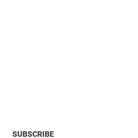
SUBSCRIBE