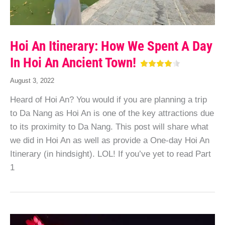
Hoi An Itinerary: How We Spent A Day
In Hoi An Ancient Town!
August 3, 2022
Heard of Hoi An? You would if you are planning a trip
to Da Nang as Hoi An is one of the key attractions due
to its proximity to Da Nang. This post will share what
we did in Hoi An as well as provide a One-day Hoi An
Itinerary (in hindsight). LOL! If you’ve yet to read Part
1