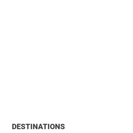
DESTINATIONS