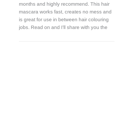
months and highly recommend. This hair
mascara works fast, creates no mess and
is great for use in between hair colouring
jobs. Read on and I’ll share with you the