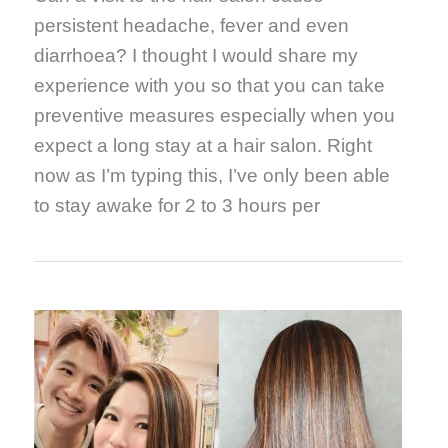
persistent headache, fever and even
diarrhoea? I thought I would share my
experience with you so that you can take
preventive measures especially when you
expect a long stay at a hair salon. Right
now as I’m typing this, I’ve only been able
to stay awake for 2 to 3 hours per