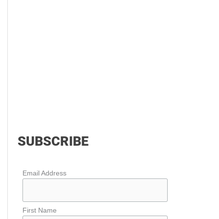
SUBSCRIBE
Email Address
First Name