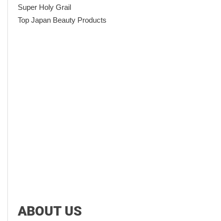
Super Holy Grail
Top Japan Beauty Products
ABOUT US