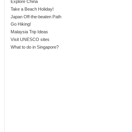
Explore China
Take a Beach Holiday!
Japan Off-the-beaten Path
Go Hiking!
Malaysia Trip Ideas
Visit UNESCO sites
What to do in Singapore?