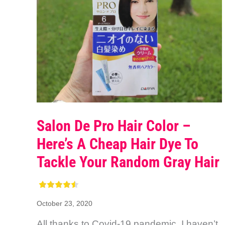
Salon De Pro Hair Color –
Here’s A Cheap Hair Dye To
Tackle Your Random Gray Hair
October 23, 2020
All thanks to Covid-19 pandemic, I haven’t