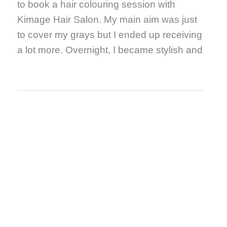
to book a hair colouring session with
Kimage Hair Salon. My main aim was just
to cover my grays but I ended up receiving
a lot more. Overnight, I became stylish and