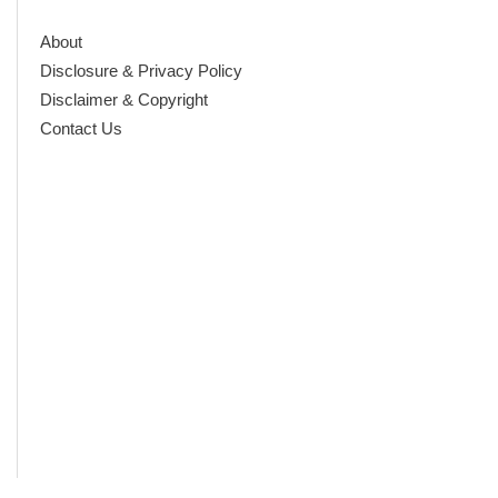
About
Disclosure & Privacy Policy
Disclaimer & Copyright
Contact Us