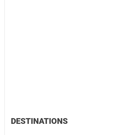
DESTINATIONS