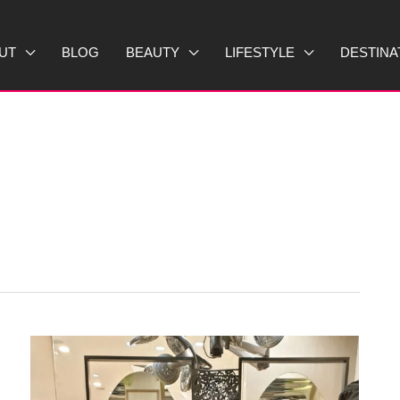
UT
BLOG
BEAUTY
LIFESTYLE
DESTINA