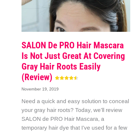
SALON De PRO Hair Mascara
Is Not Just Great At Covering
Gray Hair Roots Easily
(Review)
November 19, 2019
Need a quick and easy solution to conceal
your gray hair roots? Today, we’ll review
SALON de PRO Hair Mascara, a
temporary hair dye that I’ve used for a few