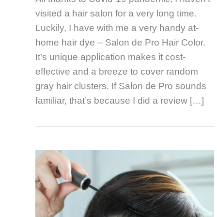
visited a hair salon for a very long time.
Luckily, I have with me a very handy at-
home hair dye – Salon de Pro Hair Color.
It’s unique application makes it cost-
effective and a breeze to cover random
gray hair clusters. If Salon de Pro sounds
familiar, that’s because I did a review […]