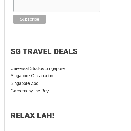
SG TRAVEL DEALS
Universal Studios Singapore
Singapore Oceanarium
Singapore Zoo
Gardens by the Bay
RELAX LAH!