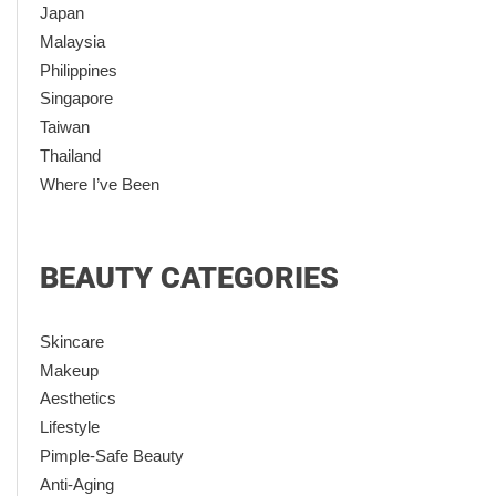
Japan
Malaysia
Philippines
Singapore
Taiwan
Thailand
Where I’ve Been
BEAUTY CATEGORIES
Skincare
Makeup
Aesthetics
Lifestyle
Pimple-Safe Beauty
Anti-Aging