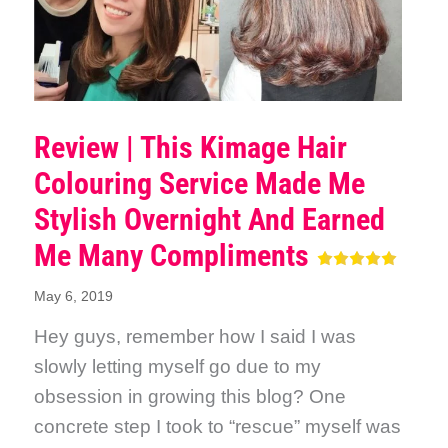
Review | This Kimage Hair
Colouring Service Made Me
Stylish Overnight And Earned
Me Many Compliments
May 6, 2019
Hey guys, remember how I said I was
slowly letting myself go due to my
obsession in growing this blog? One
concrete step I took to “rescue” myself was