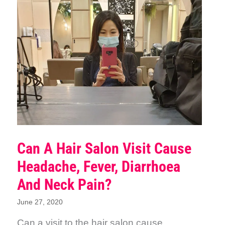
Can A Hair Salon Visit Cause
Headache, Fever, Diarrhoea
And Neck Pain?
June 27, 2020
Can a visit to the hair salon cause