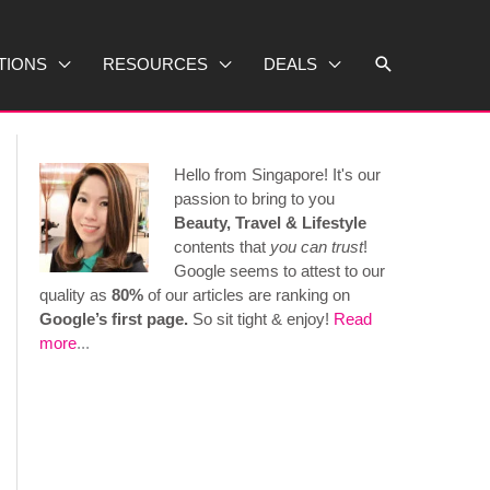
Search
TIONS
RESOURCES
DEALS
Hello from Singapore! It's our
passion to bring to you
Beauty, Travel & Lifestyle
contents that
you can trust
!
Google seems to attest to our
quality as
80%
of our articles are ranking on
Google’s first page.
So sit tight & enjoy!
Read
more
...