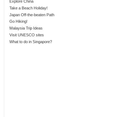
Explore China
Take a Beach Holiday!
Japan Off-the-beaten Path
Go Hiking!
Malaysia Trip Ideas
Visit UNESCO sites
What to do in Singapore?