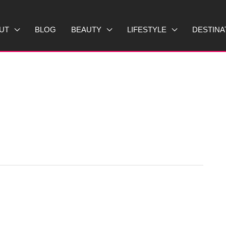
UT
BLOG
BEAUTY
LIFESTYLE
DESTINA
T