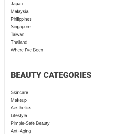
Japan
Malaysia
Philippines
Singapore
Taiwan
Thailand
Where I’ve Been
BEAUTY CATEGORIES
Skincare
Makeup
Aesthetics
Lifestyle
Pimple-Safe Beauty
Anti-Aging