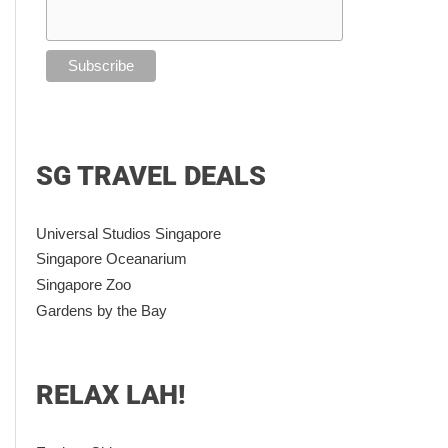
SG TRAVEL DEALS
Universal Studios Singapore
Singapore Oceanarium
Singapore Zoo
Gardens by the Bay
RELAX LAH!