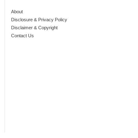
About
Disclosure & Privacy Policy
Disclaimer & Copyright
Contact Us