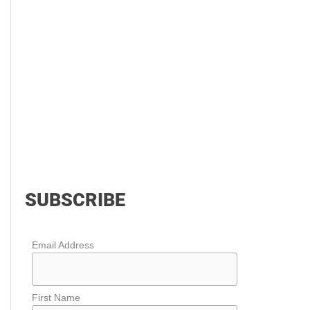
SUBSCRIBE
Email Address
First Name