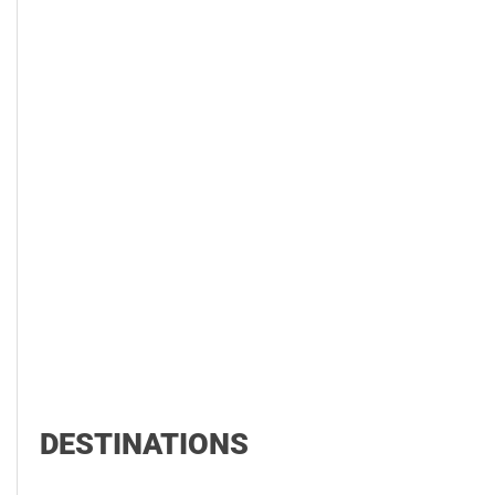
DESTINATIONS