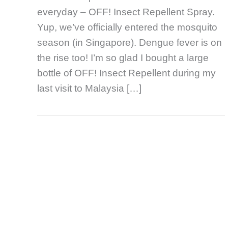
everyday – OFF! Insect Repellent Spray.
Yup, we’ve officially entered the mosquito
season (in Singapore). Dengue fever is on
the rise too! I’m so glad I bought a large
bottle of OFF! Insect Repellent during my
last visit to Malaysia […]