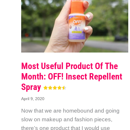
Most Useful Product Of The
Month: OFF! Insect Repellent
Spray
April 9, 2020
Now that we are homebound and going
slow on makeup and fashion pieces,
there’s one product that I would use