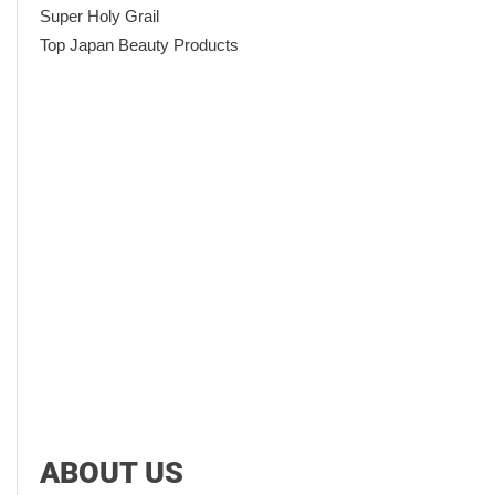
Super Holy Grail
Top Japan Beauty Products
ABOUT US