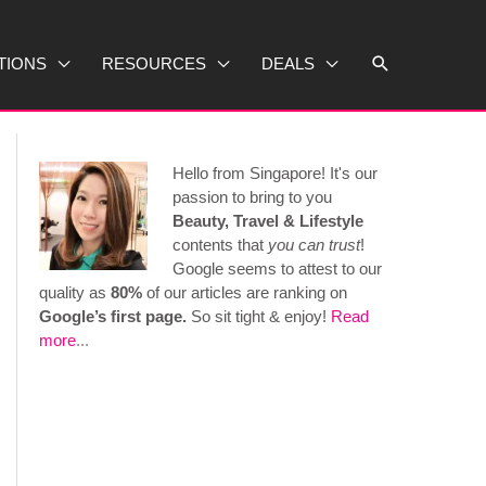
Search
TIONS
RESOURCES
DEALS
Hello from Singapore! It's our
passion to bring to you
Beauty, Travel & Lifestyle
contents that
you can trust
!
Google seems to attest to our
quality as
80%
of our articles are ranking on
Google’s first page.
So sit tight & enjoy!
Read
more
...