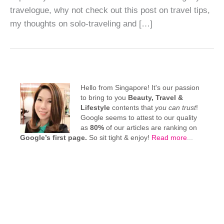
travelogue, why not check out this post on travel tips,
my thoughts on solo-traveling and […]
Hello from Singapore! It's our passion
to bring to you
Beauty, Travel &
Lifestyle
contents that
you can trust
!
Google seems to attest to our quality
as
80%
of our articles are ranking on
Google’s first page.
So sit tight & enjoy!
Read more
...