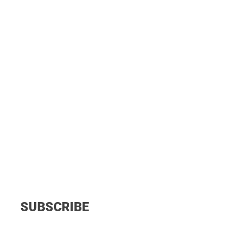
SUBSCRIBE