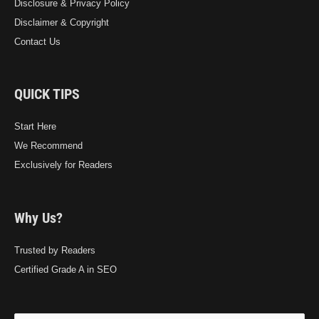
Disclosure & Privacy Policy
Disclaimer & Copyright
Contact Us
QUICK TIPS
Start Here
We Recommend
Exclusively for Readers
Why Us?
Trusted by Readers
Certified Grade A in SEO