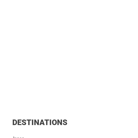
DESTINATIONS