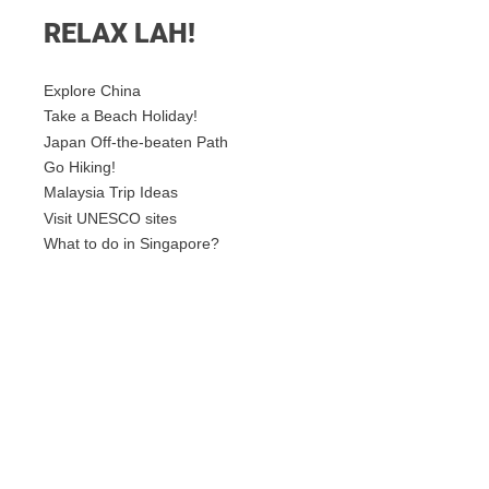
RELAX LAH!
Explore China
Take a Beach Holiday!
Japan Off-the-beaten Path
Go Hiking!
Malaysia Trip Ideas
Visit UNESCO sites
What to do in Singapore?