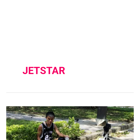
JETSTAR