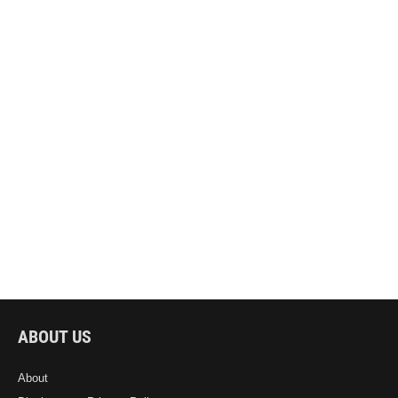
ABOUT US
About