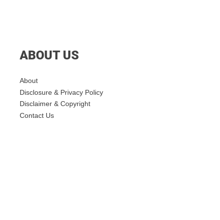
ABOUT US
About
Disclosure & Privacy Policy
Disclaimer & Copyright
Contact Us