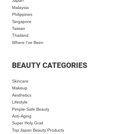
Japan
Malaysia
Philippines
Singapore
Taiwan
Thailand
Where I’ve Been
BEAUTY CATEGORIES
Skincare
Makeup
Aesthetics
Lifestyle
Pimple-Safe Beauty
Anti-Aging
Super Holy Grail
Top Japan Beauty Products