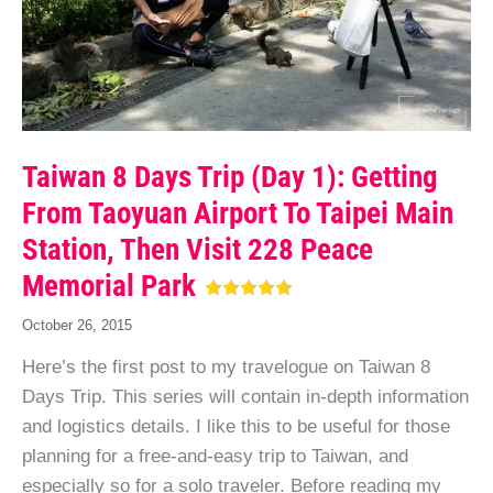
Taiwan 8 Days Trip (Day 1): Getting
From Taoyuan Airport To Taipei Main
Station, Then Visit 228 Peace
Memorial Park
October 26, 2015
Here’s the first post to my travelogue on Taiwan 8
Days Trip. This series will contain in-depth information
and logistics details. I like this to be useful for those
planning for a free-and-easy trip to Taiwan, and
especially so for a solo traveler. Before reading my