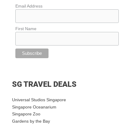
Email Address
First Name
SG TRAVEL DEALS
Universal Studios Singapore
Singapore Oceanarium
Singapore Zoo
Gardens by the Bay