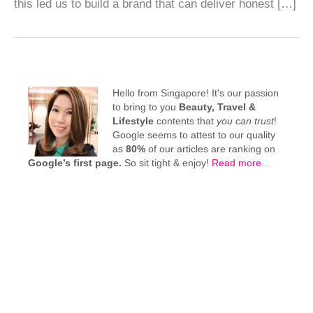
this led us to build a brand that can deliver honest […]
Hello from Singapore! It's our passion
to bring to you
Beauty, Travel &
Lifestyle
contents that
you can trust
!
Google seems to attest to our quality
as
80%
of our articles are ranking on
Google’s first page.
So sit tight & enjoy!
Read more
...