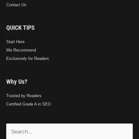
Contact Us
QUICK TIPS
Start Here
We Recommend
Exclusively for Readers
Why Us?
Trusted by Readers
Certified Grade A in SEO
Search