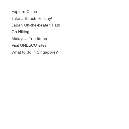
Explore China
Take a Beach Holiday!
Japan Off-the-beaten Path
Go Hiking!
Malaysia Trip Ideas
Visit UNESCO sites
What to do in Singapore?