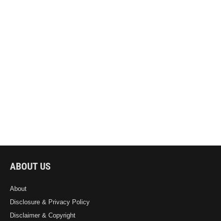
ABOUT US
About
Disclosure & Privacy Policy
Disclaimer & Copyright