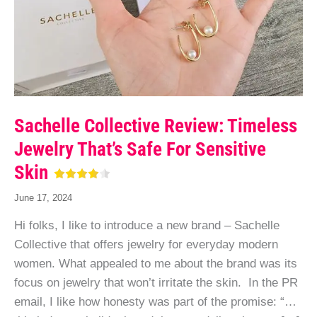
Sachelle Collective Review: Timeless
Jewelry That’s Safe For Sensitive
Skin
June 17, 2024
Hi folks, I like to introduce a new brand – Sachelle
Collective that offers jewelry for everyday modern
women. What appealed to me about the brand was its
focus on jewelry that won’t irritate the skin. In the PR
email, I like how honesty was part of the promise: “…