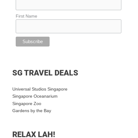
First Name
SG TRAVEL DEALS
Universal Studios Singapore
Singapore Oceanarium
Singapore Zoo
Gardens by the Bay
RELAX LAH!