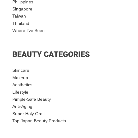
Philippines
Singapore
Taiwan
Thailand
Where I’ve Been
BEAUTY CATEGORIES
Skincare
Makeup
Aesthetics
Lifestyle
Pimple-Safe Beauty
Anti-Aging
Super Holy Grail
Top Japan Beauty Products