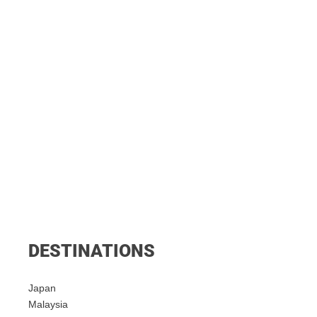
DESTINATIONS
Japan
Malaysia