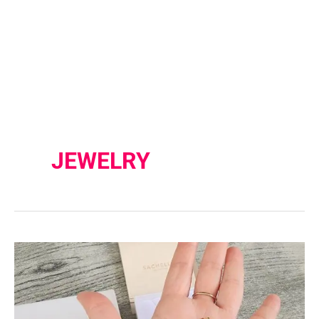
JEWELRY