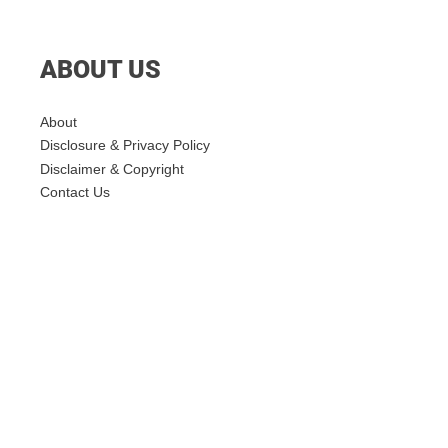
ABOUT US
About
Disclosure & Privacy Policy
Disclaimer & Copyright
Contact Us