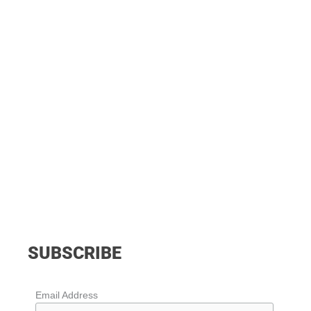
SUBSCRIBE
Email Address