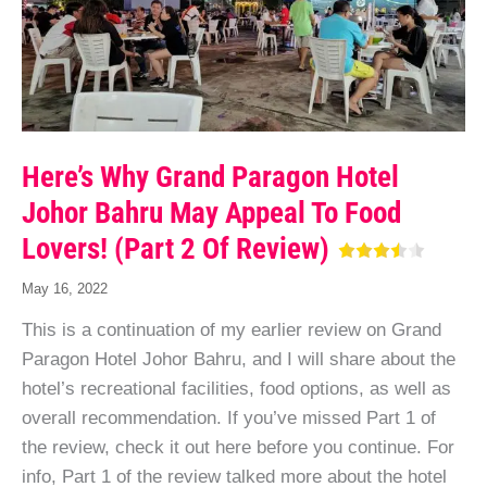
Here’s Why Grand Paragon Hotel
Johor Bahru May Appeal To Food
Lovers! (Part 2 Of Review)
May 16, 2022
This is a continuation of my earlier review on Grand
Paragon Hotel Johor Bahru, and I will share about the
hotel’s recreational facilities, food options, as well as
overall recommendation. If you’ve missed Part 1 of
the review, check it out here before you continue. For
info, Part 1 of the review talked more about the hotel