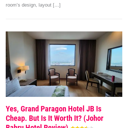
room’s design, layout […]
Yes, Grand Paragon Hotel JB Is
Cheap. But Is It Worth It? (Johor
Bahru Hotel Review)