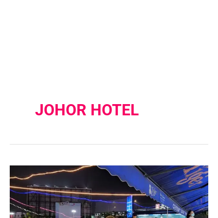
JOHOR HOTEL