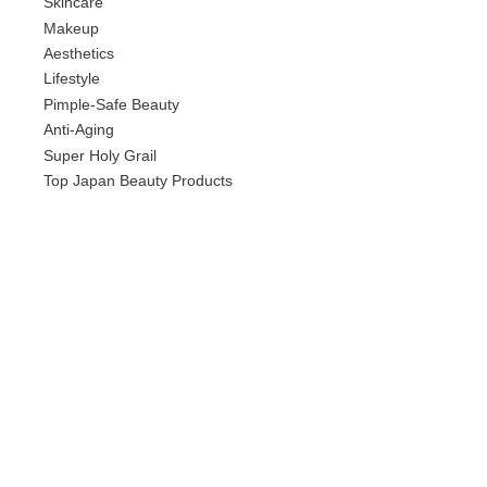
Skincare
Makeup
Aesthetics
Lifestyle
Pimple-Safe Beauty
Anti-Aging
Super Holy Grail
Top Japan Beauty Products