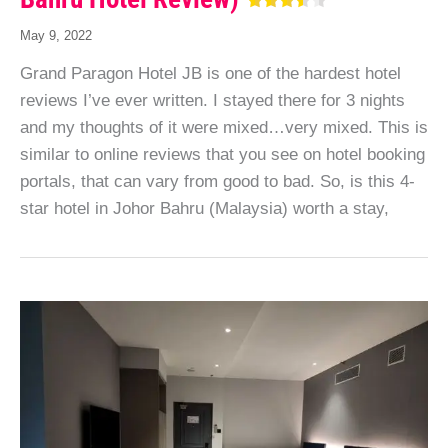
May 9, 2022
Grand Paragon Hotel JB is one of the hardest hotel
reviews I’ve ever written. I stayed there for 3 nights
and my thoughts of it were mixed…very mixed. This is
similar to online reviews that you see on hotel booking
portals, that can vary from good to bad. So, is this 4-
star hotel in Johor Bahru (Malaysia) worth a stay,