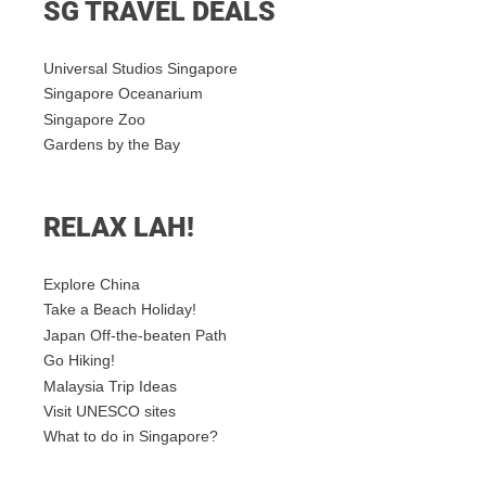
SG TRAVEL DEALS
Universal Studios Singapore
Singapore Oceanarium
Singapore Zoo
Gardens by the Bay
RELAX LAH!
Explore China
Take a Beach Holiday!
Japan Off-the-beaten Path
Go Hiking!
Malaysia Trip Ideas
Visit UNESCO sites
What to do in Singapore?