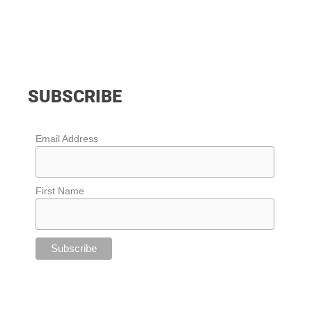
SUBSCRIBE
Email Address
First Name