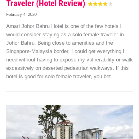
Traveler (Hotel Review)
February 4, 2020
Amari Johor Bahru Hotel is one of the few hotels I
would consider staying as a solo female traveler in
Johor Bahru. Being close to amenities and the
Singapore-Malaysia border, I could get everything I
need without having to expose my vulnerability or walk
excessively on deserted pedestrian walkways. If this
hotel is good for solo female traveler, you bet