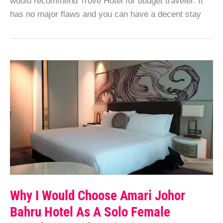
would recommend Trove Hotel for budget traveler. It
has no major flaws and you can have a decent stay
Why I Would Choose Amari Johor
Bahru Hotel As A Solo Female