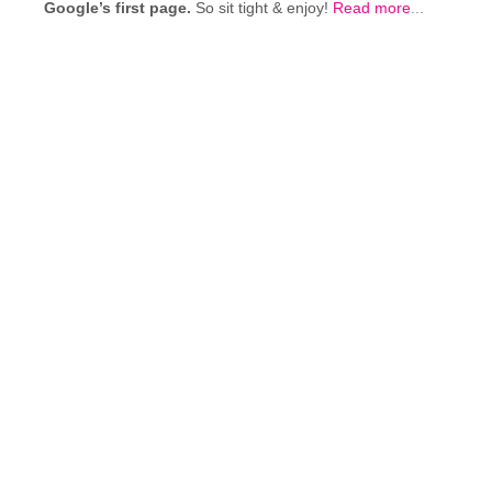
Google’s first page.
So sit tight & enjoy!
Read more
...