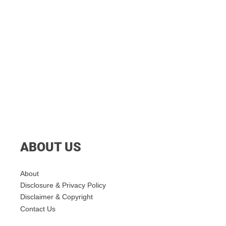
ABOUT US
About
Disclosure & Privacy Policy
Disclaimer & Copyright
Contact Us