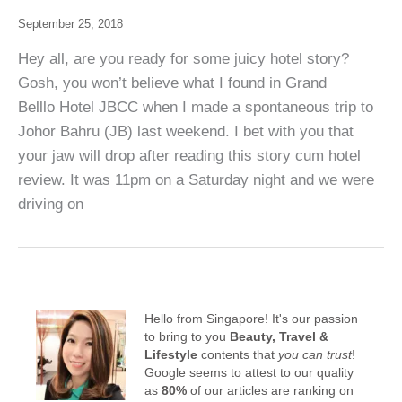
September 25, 2018
Hey all, are you ready for some juicy hotel story?
Gosh, you won’t believe what I found in Grand
Belllo Hotel JBCC when I made a spontaneous trip to
Johor Bahru (JB) last weekend. I bet with you that
your jaw will drop after reading this story cum hotel
review. It was 11pm on a Saturday night and we were
driving on
Hello from Singapore! It's our passion
to bring to you
Beauty, Travel &
Lifestyle
contents that
you can trust
!
Google seems to attest to our quality
as
80%
of our articles are ranking on