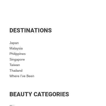
DESTINATIONS
Japan
Malaysia
Philippines
Singapore
Taiwan
Thailand
Where I’ve Been
BEAUTY CATEGORIES