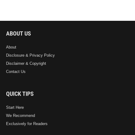
ABOUT US
About
Disclosure & Privacy Policy
Disclaimer & Copyright
Contact Us
QUICK TIPS
Start Here
We Recommend
Exclusively for Readers