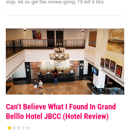
stop, let us get the review going. I’ll tell it like
Can’t Believe What I Found In Grand
Belllo Hotel JBCC (Hotel Review)