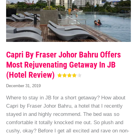
Capri By Fraser Johor Bahru Offers
Most Rejuvenating Getaway In JB
(Hotel Review)
December 31, 2019
Where to stay in JB for a short getaway? How about
Capri by Fraser Johor Bahru, a hotel that I recently
stayed in and highly recommend. The bed was so
comfortable it totally knocked me out. So plush and
cushy, okay? Before I get all excited and rave on non-