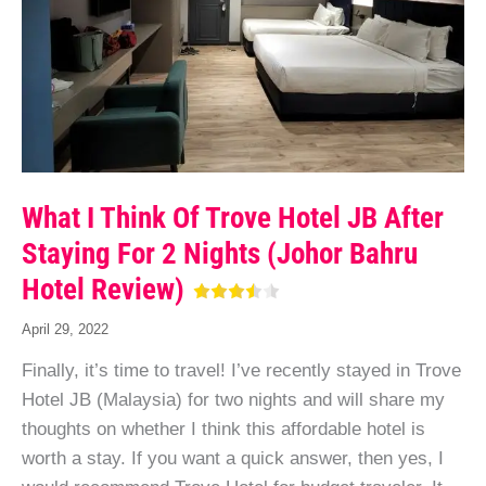
What I Think Of Trove Hotel JB After
Staying For 2 Nights (Johor Bahru
Hotel Review)
April 29, 2022
Finally, it’s time to travel! I’ve recently stayed in Trove
Hotel JB (Malaysia) for two nights and will share my
thoughts on whether I think this affordable hotel is
worth a stay. If you want a quick answer, then yes, I