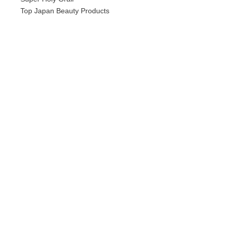
Top Japan Beauty Products