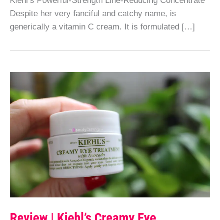
Despite her very fanciful and catchy name, is
generically a vitamin C cream. It is formulated […]
Review | Kiehl’s Creamy Eye