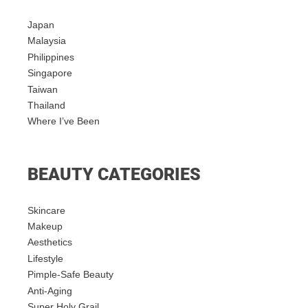
Japan
Malaysia
Philippines
Singapore
Taiwan
Thailand
Where I’ve Been
BEAUTY CATEGORIES
Skincare
Makeup
Aesthetics
Lifestyle
Pimple-Safe Beauty
Anti-Aging
Super Holy Grail