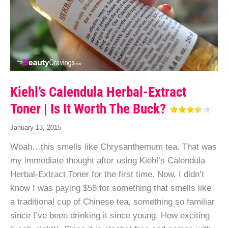
Kiehl’s Calendula Herbal-Extract
Toner | Is It Worth The Buck?
January 13, 2015
Woah…this smells like Chrysanthemum tea. That was
my immediate thought after using Kiehl’s Calendula
Herbal-Extract Toner for the first time. Now, I didn’t
know I was paying $58 for something that smells like
a traditional cup of Chinese tea, something so familiar
since I’ve been drinking it since young. How exciting