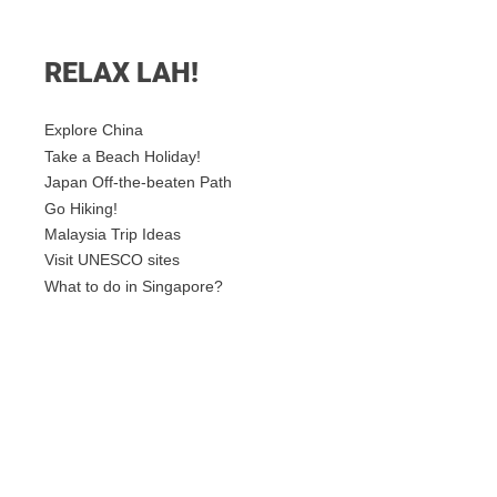
RELAX LAH!
Explore China
Take a Beach Holiday!
Japan Off-the-beaten Path
Go Hiking!
Malaysia Trip Ideas
Visit UNESCO sites
What to do in Singapore?