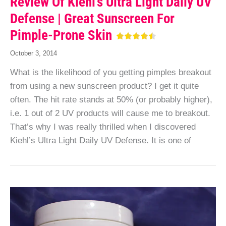
Review Of Kiehl’s Ultra Light Daily UV
Defense | Great Sunscreen For
Pimple-Prone Skin
October 3, 2014
What is the likelihood of you getting pimples breakout
from using a new sunscreen product? I get it quite
often. The hit rate stands at 50% (or probably higher),
i.e. 1 out of 2 UV products will cause me to breakout.
That’s why I was really thrilled when I discovered
Kiehl’s Ultra Light Daily UV Defense. It is one of