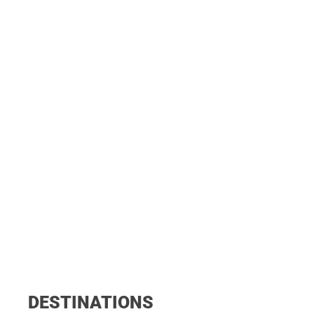
DESTINATIONS