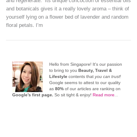
and regenerate. Its unique concoction of essential oils
and botanicals gives it a really lovely aroma – think of
yourself lying on a flower bed of lavender and random
floral petals. I’m
Hello from Singapore! It's our passion
to bring to you
Beauty, Travel &
Lifestyle
contents that
you can trust
!
Google seems to attest to our quality
as
80%
of our articles are ranking on
Google’s first page.
So sit tight & enjoy!
Read more
...