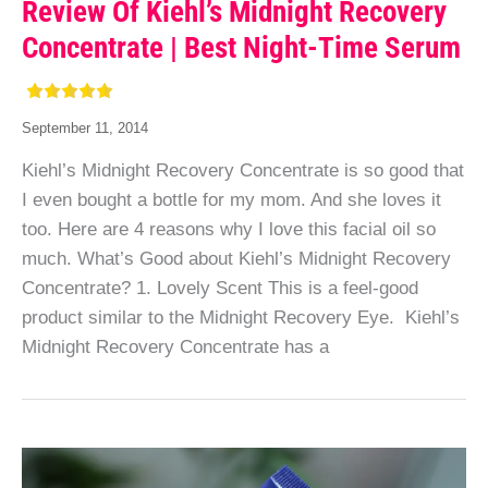
Review Of Kiehl’s Midnight Recovery
Concentrate | Best Night-Time Serum
September 11, 2014
Kiehl’s Midnight Recovery Concentrate is so good that
I even bought a bottle for my mom. And she loves it
too. Here are 4 reasons why I love this facial oil so
much. What’s Good about Kiehl’s Midnight Recovery
Concentrate? 1. Lovely Scent This is a feel-good
product similar to the Midnight Recovery Eye. Kiehl’s
Midnight Recovery Concentrate has a