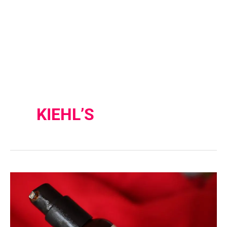
KIEHL’S