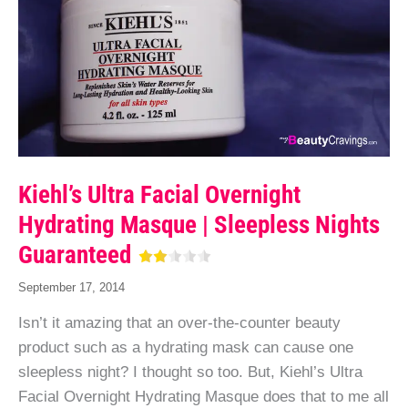
Kiehl’s Ultra Facial Overnight
Hydrating Masque | Sleepless Nights
Guaranteed
September 17, 2014
Isn’t it amazing that an over-the-counter beauty
product such as a hydrating mask can cause one
sleepless night? I thought so too. But, Kiehl’s Ultra
Facial Overnight Hydrating Masque does that to me all