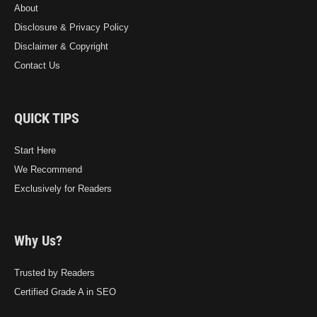
About
Disclosure & Privacy Policy
Disclaimer & Copyright
Contact Us
QUICK TIPS
Start Here
We Recommend
Exclusively for Readers
Why Us?
Trusted by Readers
Certified Grade A in SEO