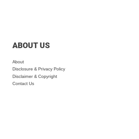
ABOUT US
About
Disclosure & Privacy Policy
Disclaimer & Copyright
Contact Us