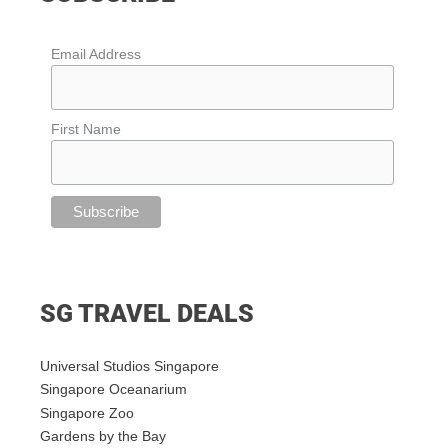
Email Address
First Name
SG TRAVEL DEALS
Universal Studios Singapore
Singapore Oceanarium
Singapore Zoo
Gardens by the Bay