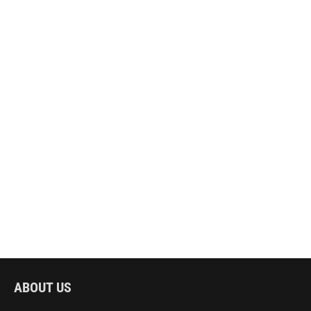
ABOUT US