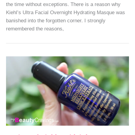
the time without exceptions. There is a reason why
Kiehl’s Ultra Facial Overnight Hydrating Masque was
banished into the forgotten corner. I strongly
remembered the reasons,