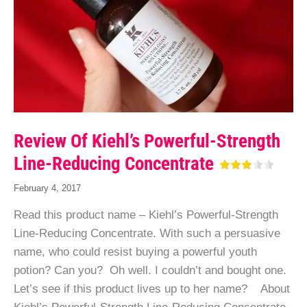
Review Of Kiehl’s Powerful-Strength
Line-Reducing Concentrate
February 4, 2017
Read this product name – Kiehl’s Powerful-Strength
Line-Reducing Concentrate. With such a persuasive
name, who could resist buying a powerful youth
potion? Can you? Oh well. I couldn’t and bought one.
Let’s see if this product lives up to her name? About
Kiehl’s Powerful-Strength Line-Reducing Concentrate