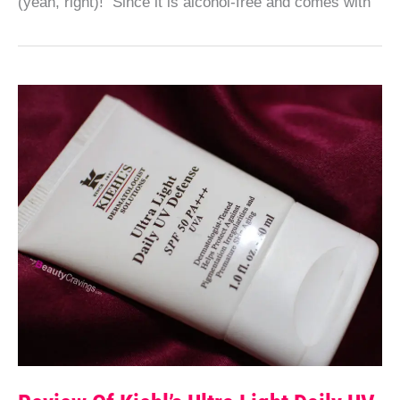
(yeah, right)! Since it is alcohol-free and comes with