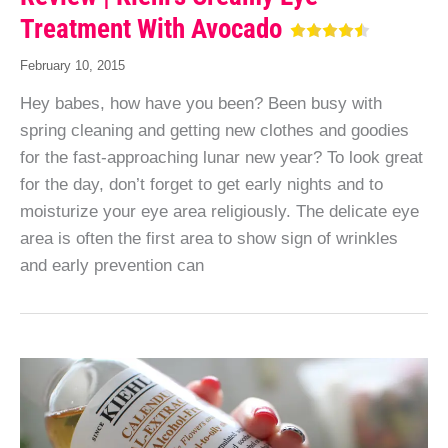
Treatment With Avocado
February 10, 2015
Hey babes, how have you been? Been busy with
spring cleaning and getting new clothes and goodies
for the fast-approaching lunar new year? To look great
for the day, don’t forget to get early nights and to
moisturize your eye area religiously. The delicate eye
area is often the first area to show sign of wrinkles
and early prevention can