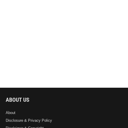
ABOUT US
About
Disclosure & Privacy Policy