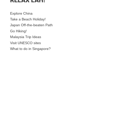
RELAX LAH!
Explore China
Take a Beach Holiday!
Japan Off-the-beaten Path
Go Hiking!
Malaysia Trip Ideas
Visit UNESCO sites
What to do in Singapore?