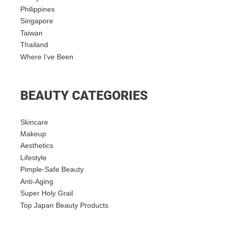
Philippines
Singapore
Taiwan
Thailand
Where I’ve Been
BEAUTY CATEGORIES
Skincare
Makeup
Aesthetics
Lifestyle
Pimple-Safe Beauty
Anti-Aging
Super Holy Grail
Top Japan Beauty Products