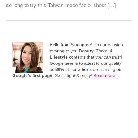
so long to try this Taiwan-made facial sheet […]
Hello from Singapore! It's our passion
to bring to you
Beauty, Travel &
Lifestyle
contents that
you can trust
!
Google seems to attest to our quality
as
80%
of our articles are ranking on
Google’s first page.
So sit tight & enjoy!
Read more
...