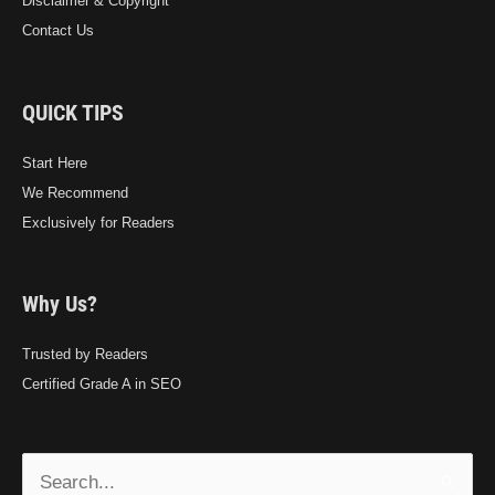
Disclaimer & Copyright
Contact Us
QUICK TIPS
Start Here
We Recommend
Exclusively for Readers
Why Us?
Trusted by Readers
Certified Grade A in SEO
Search