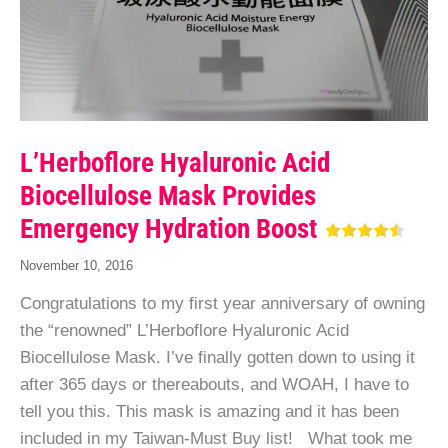
L’Herboflore Hyaluronic Acid
Biocellulose Mask Provides
Emergency Hydration Boost
November 10, 2016
Congratulations to my first year anniversary of owning
the “renowned” L’Herboflore Hyaluronic Acid
Biocellulose Mask. I’ve finally gotten down to using it
after 365 days or thereabouts, and WOAH, I have to
tell you this. This mask is amazing and it has been
included in my Taiwan-Must Buy list! What took me