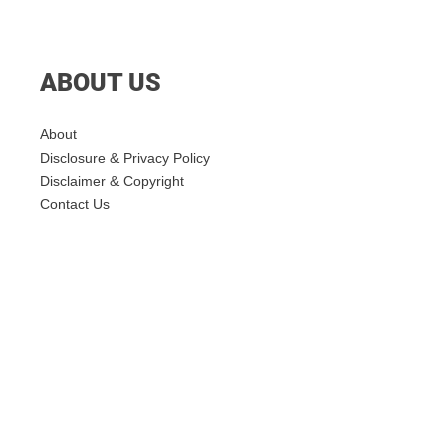
ABOUT US
About
Disclosure & Privacy Policy
Disclaimer & Copyright
Contact Us