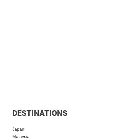
DESTINATIONS
Japan
Malaysia