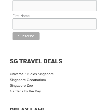
First Name
SG TRAVEL DEALS
Universal Studios Singapore
Singapore Oceanarium
Singapore Zoo
Gardens by the Bay