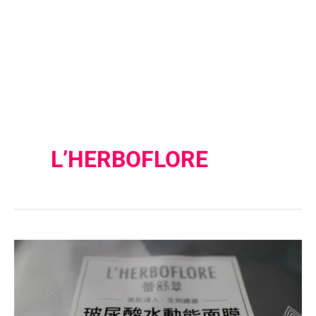
L’HERBOFLORE