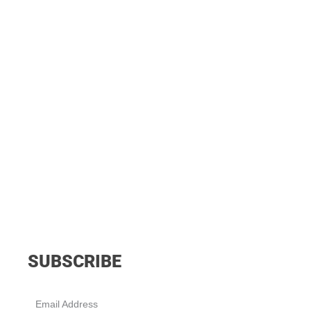
SUBSCRIBE
Email Address