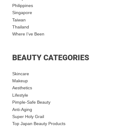
Philippines
Singapore
Taiwan
Thailand
Where I’ve Been
BEAUTY CATEGORIES
Skincare
Makeup
Aesthetics
Lifestyle
Pimple-Safe Beauty
Anti-Aging
Super Holy Grail
Top Japan Beauty Products