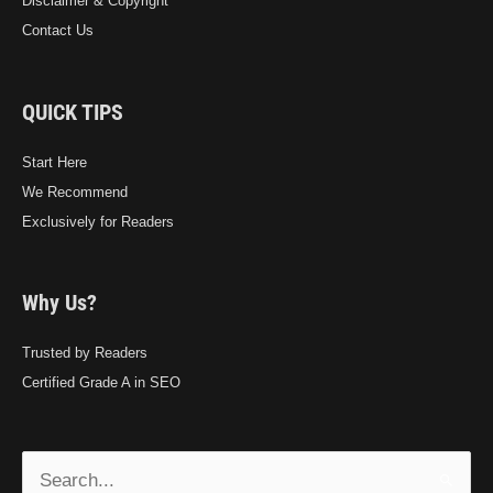
Disclaimer & Copyright
Contact Us
QUICK TIPS
Start Here
We Recommend
Exclusively for Readers
Why Us?
Trusted by Readers
Certified Grade A in SEO
Search