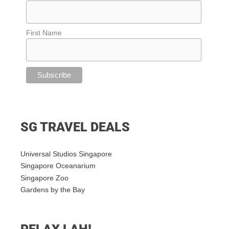
First Name
SG TRAVEL DEALS
Universal Studios Singapore
Singapore Oceanarium
Singapore Zoo
Gardens by the Bay