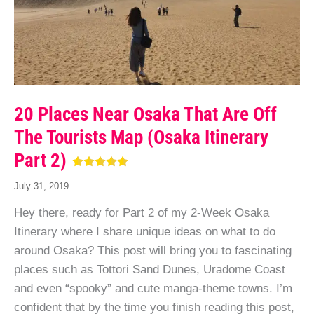
20 Places Near Osaka That Are Off
The Tourists Map (Osaka Itinerary
Part 2)
July 31, 2019
Hey there, ready for Part 2 of my 2-Week Osaka
Itinerary where I share unique ideas on what to do
around Osaka? This post will bring you to fascinating
places such as Tottori Sand Dunes, Uradome Coast
and even “spooky” and cute manga-theme towns. I’m
confident that by the time you finish reading this post,