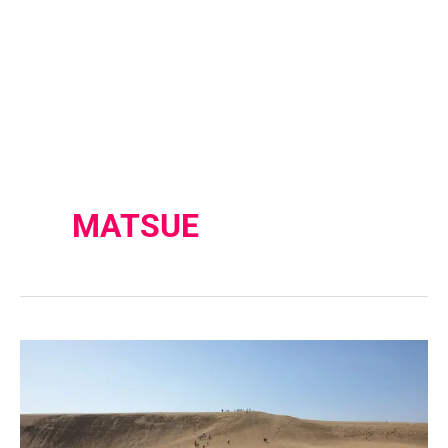
MATSUE