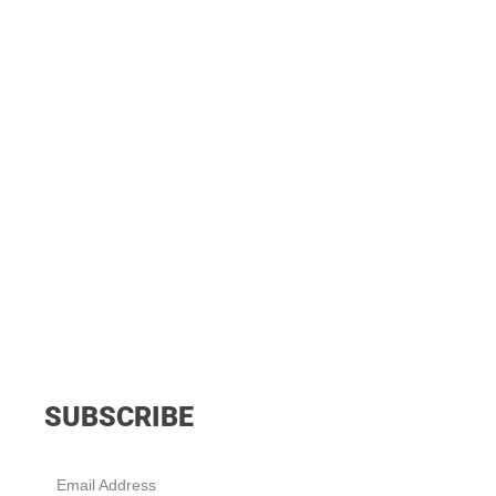
SUBSCRIBE
Email Address