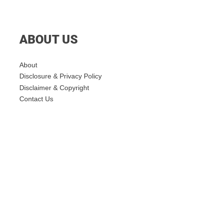
ABOUT US
About
Disclosure & Privacy Policy
Disclaimer & Copyright
Contact Us