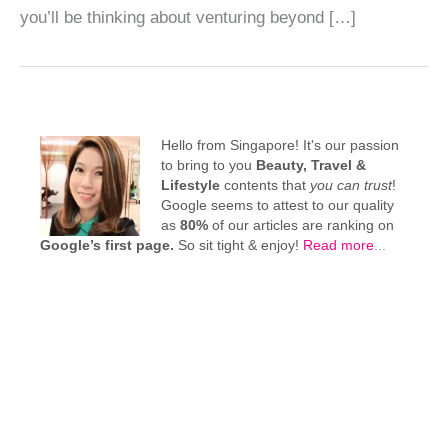
you’ll be thinking about venturing beyond […]
Hello from Singapore! It's our passion
to bring to you
Beauty, Travel &
Lifestyle
contents that
you can trust
!
Google seems to attest to our quality
as
80%
of our articles are ranking on
Google’s first page.
So sit tight & enjoy!
Read more
...