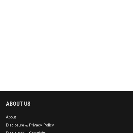
ABOUT US
About
Disclosure & Privacy Policy