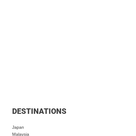
DESTINATIONS
Japan
Malaysia