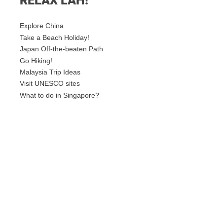
RELAX LAH!
Explore China
Take a Beach Holiday!
Japan Off-the-beaten Path
Go Hiking!
Malaysia Trip Ideas
Visit UNESCO sites
What to do in Singapore?