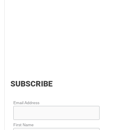
SUBSCRIBE
Email Address
First Name