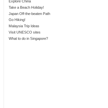
Explore China
Take a Beach Holiday!
Japan Off-the-beaten Path
Go Hiking!
Malaysia Trip Ideas
Visit UNESCO sites
What to do in Singapore?