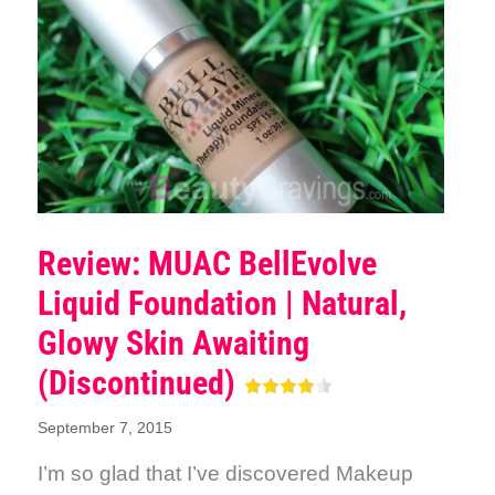
Review: MUAC BellEvolve
Liquid Foundation | Natural,
Glowy Skin Awaiting
(Discontinued)
September 7, 2015
I’m so glad that I’ve discovered Makeup