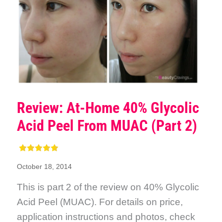
Review: At-Home 40% Glycolic
Acid Peel From MUAC (Part 2)
October 18, 2014
This is part 2 of the review on 40% Glycolic
Acid Peel (MUAC). For details on price,
application instructions and photos, check