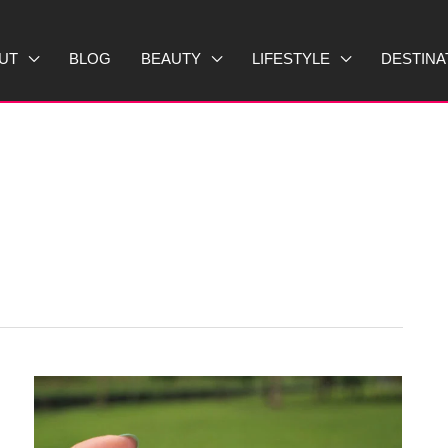
UT
BLOG
BEAUTY
LIFESTYLE
DESTINA