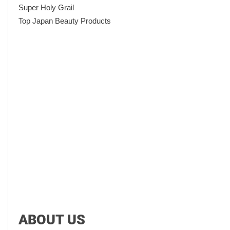
Super Holy Grail
Top Japan Beauty Products
ABOUT US