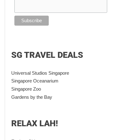
SG TRAVEL DEALS
Universal Studios Singapore
Singapore Oceanarium
Singapore Zoo
Gardens by the Bay
RELAX LAH!