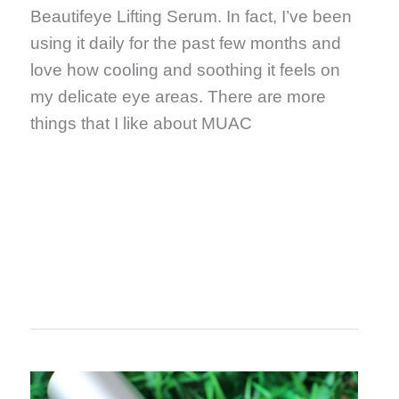
Beautifeye Lifting Serum. In fact, I’ve been
using it daily for the past few months and
love how cooling and soothing it feels on
my delicate eye areas. There are more
things that I like about MUAC