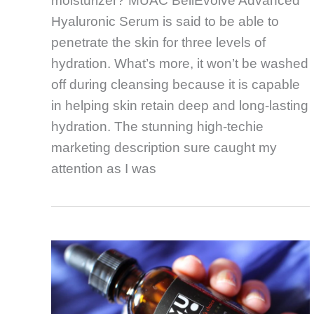
moisturizer? MUAC BellEvolve Advanced
Hyaluronic Serum is said to be able to
penetrate the skin for three levels of
hydration. What’s more, it won’t be washed
off during cleansing because it is capable
in helping skin retain deep and long-lasting
hydration. The stunning high-techie
marketing description sure caught my
attention as I was