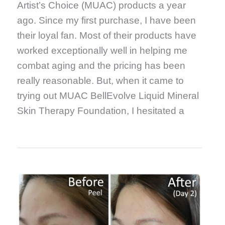
Artist’s Choice (MUAC) products a year
ago. Since my first purchase, I have been
their loyal fan. Most of their products have
worked exceptionally well in helping me
combat aging and the pricing has been
really reasonable. But, when it came to
trying out MUAC BellEvolve Liquid Mineral
Skin Therapy Foundation, I hesitated a