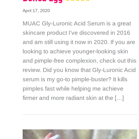
April 17, 2020
MUAC Gly-Luronic Acid Serum is a great
skincare product I’ve discovered in 2016
and am still using it now in 2020. If you are
looking to achieve younger-looking skin
and pimple-free complexion, check out this
review. Did you know that Gly-Luronic Acid
serum is my go-to pimple-buster? It kills
pimples fast while helping me achieve
firmer and more radiant skin at the […]