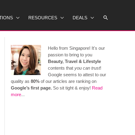
Search
TIONS
RESOURCES
DEALS
Hello from Singapore! It's our
passion to bring to you
Beauty, Travel & Lifestyle
contents that
you can trust
!
Google seems to attest to our
quality as
80%
of our articles are ranking on
Google’s first page.
So sit tight & enjoy!
Read
more
...