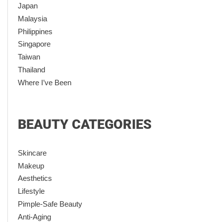
Japan
Malaysia
Philippines
Singapore
Taiwan
Thailand
Where I’ve Been
BEAUTY CATEGORIES
Skincare
Makeup
Aesthetics
Lifestyle
Pimple-Safe Beauty
Anti-Aging