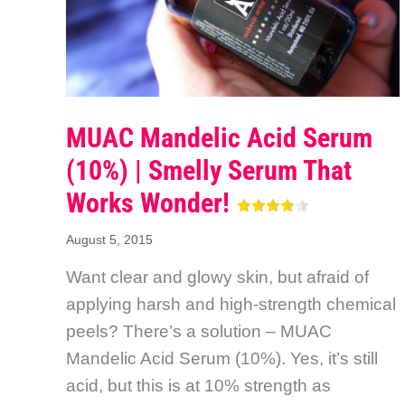
MUAC Mandelic Acid Serum
(10%) | Smelly Serum That
Works Wonder!
August 5, 2015
Want clear and glowy skin, but afraid of
applying harsh and high-strength chemical
peels? There’s a solution – MUAC
Mandelic Acid Serum (10%). Yes, it’s still
acid, but this is at 10% strength as