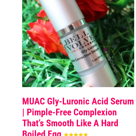
MUAC Gly-Luronic Acid Serum
| Pimple-Free Complexion
That’s Smooth Like A Hard
Boiled Egg