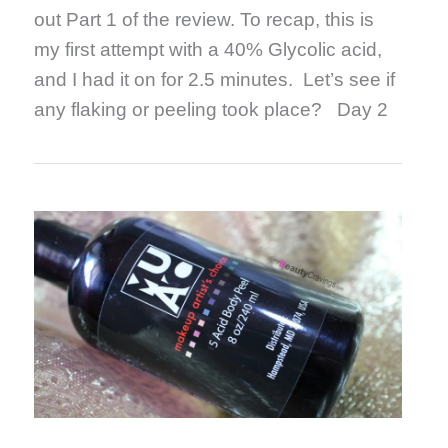
out Part 1 of the review. To recap, this is
my first attempt with a 40% Glycolic acid,
and I had it on for 2.5 minutes. Let’s see if
any flaking or peeling took place? Day 2