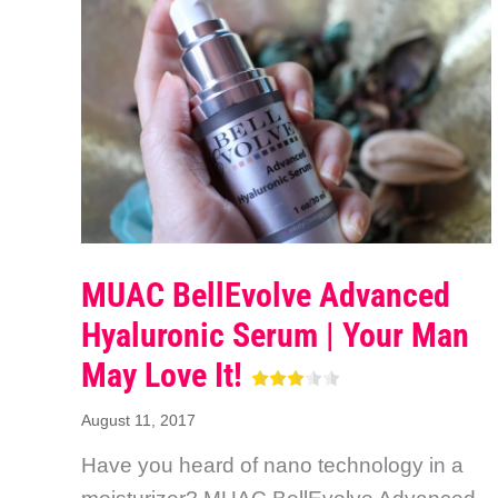
MUAC BellEvolve Advanced
Hyaluronic Serum | Your Man
May Love It!
August 11, 2017
Have you heard of nano technology in a