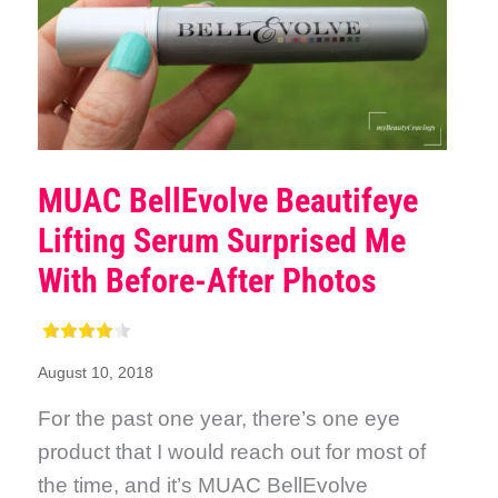
MUAC BellEvolve Beautifeye
Lifting Serum Surprised Me
With Before-After Photos
August 10, 2018
For the past one year, there’s one eye
product that I would reach out for most of
the time, and it’s MUAC BellEvolve