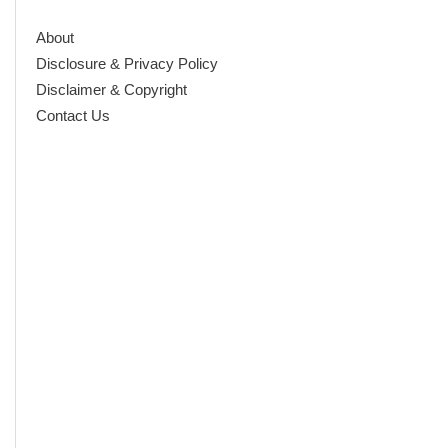
About
Disclosure & Privacy Policy
Disclaimer & Copyright
Contact Us