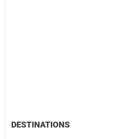
DESTINATIONS