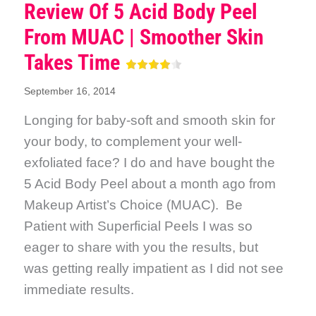
Review Of 5 Acid Body Peel
From MUAC | Smoother Skin
Takes Time
September 16, 2014
Longing for baby-soft and smooth skin for
your body, to complement your well-
exfoliated face? I do and have bought the
5 Acid Body Peel about a month ago from
Makeup Artist’s Choice (MUAC). Be
Patient with Superficial Peels I was so
eager to share with you the results, but
was getting really impatient as I did not see
immediate results.