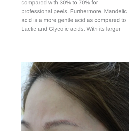
compared with 30% to 70% for
professional peels. Furthermore, Mandelic
acid is a more gentle acid as compared to
Lactic and Glycolic acids. With its larger