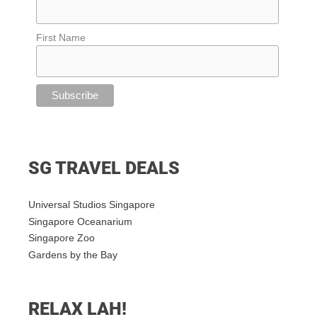
First Name
SG TRAVEL DEALS
Universal Studios Singapore
Singapore Oceanarium
Singapore Zoo
Gardens by the Bay
RELAX LAH!