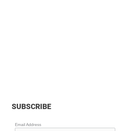
SUBSCRIBE
Email Address