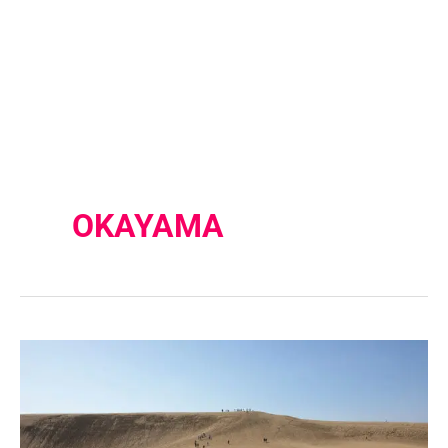
OKAYAMA