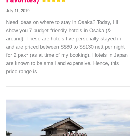
July 11, 2019
Need ideas on where to stay in Osaka? Today, I’ll
show you 7 budget-friendly hotels in Osaka (&
around). These are hotels I’ve personally stayed in
and are priced between S$80 to S$130 nett per night
for 2 pax* (as at time of my booking). Hotels in Japan
are known to be small and expensive. Hence, this
price range is