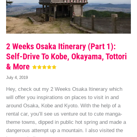
2 Weeks Osaka Itinerary (Part 1):
Self-Drive To Kobe, Okayama, Tottori
& More
July 4, 2019
Hey, check out my 2 Weeks Osaka Itinerary which
will offer you inspirations on places to visit in and
around Osaka, Kobe and Kyoto. With the help of a
rental car, you’ll see us venture out to cute manga-
theme towns, dipped in public hot spring and made a
dangerous attempt up a mountain. I also visited the