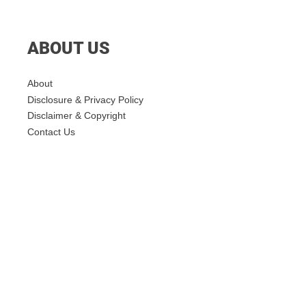
ABOUT US
About
Disclosure & Privacy Policy
Disclaimer & Copyright
Contact Us