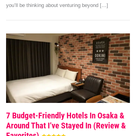
you’ll be thinking about venturing beyond […]
7 Budget-Friendly Hotels In Osaka &
Around That I’ve Stayed In (Review &
Favorites)