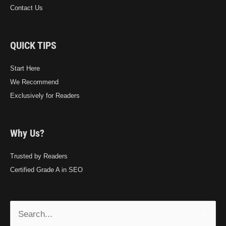
Contact Us
QUICK TIPS
Start Here
We Recommend
Exclusively for Readers
Why Us?
Trusted by Readers
Certified Grade A in SEO
Search