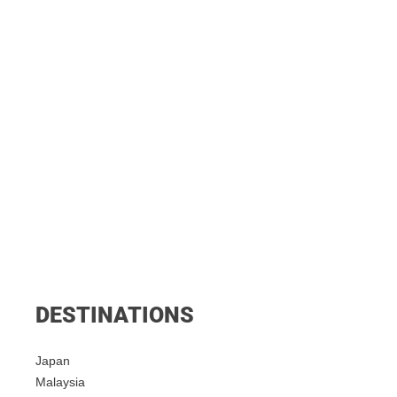
DESTINATIONS
Japan
Malaysia