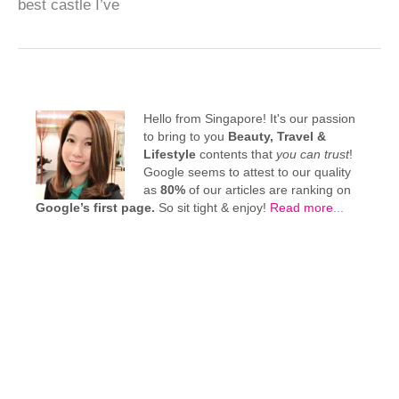
best castle I’ve
Hello from Singapore! It's our passion
to bring to you
Beauty, Travel &
Lifestyle
contents that
you can trust
!
Google seems to attest to our quality
as
80%
of our articles are ranking on
Google’s first page.
So sit tight & enjoy!
Read more
...