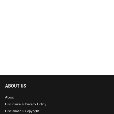
ABOUT US
About
Disclosure & Privacy Policy
Disclaimer & Copyright