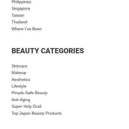
Philippines
Singapore
Taiwan
Thailand
Where I’ve Been
BEAUTY CATEGORIES
Skincare
Makeup
Aesthetics
Lifestyle
Pimple-Safe Beauty
Anti-Aging
Super Holy Grail
Top Japan Beauty Products