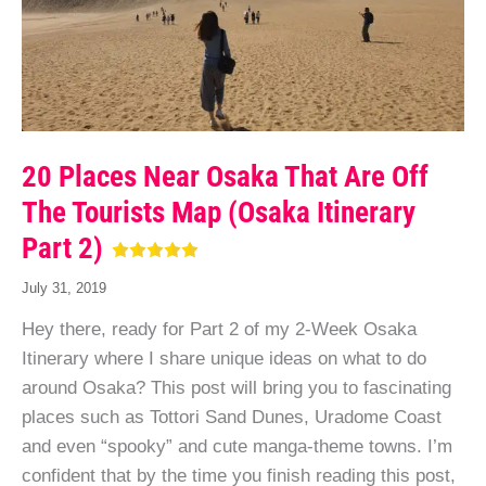
20 Places Near Osaka That Are Off
The Tourists Map (Osaka Itinerary
Part 2)
July 31, 2019
Hey there, ready for Part 2 of my 2-Week Osaka
Itinerary where I share unique ideas on what to do
around Osaka? This post will bring you to fascinating
places such as Tottori Sand Dunes, Uradome Coast
and even “spooky” and cute manga-theme towns. I’m
confident that by the time you finish reading this post,