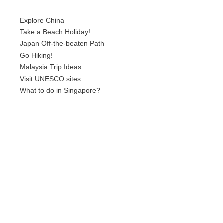
Explore China
Take a Beach Holiday!
Japan Off-the-beaten Path
Go Hiking!
Malaysia Trip Ideas
Visit UNESCO sites
What to do in Singapore?