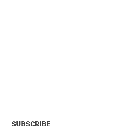
SUBSCRIBE