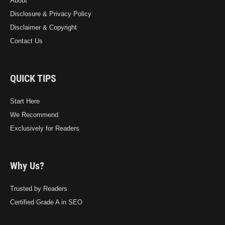
About
Disclosure & Privacy Policy
Disclaimer & Copyright
Contact Us
QUICK TIPS
Start Here
We Recommend
Exclusively for Readers
Why Us?
Trusted by Readers
Certified Grade A in SEO