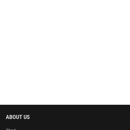
ABOUT US