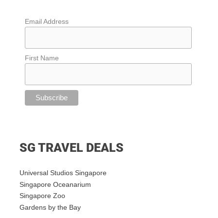
Email Address
First Name
SG TRAVEL DEALS
Universal Studios Singapore
Singapore Oceanarium
Singapore Zoo
Gardens by the Bay