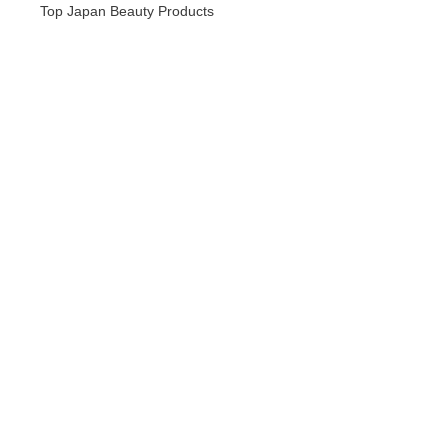
Top Japan Beauty Products