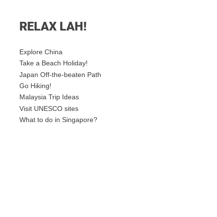
RELAX LAH!
Explore China
Take a Beach Holiday!
Japan Off-the-beaten Path
Go Hiking!
Malaysia Trip Ideas
Visit UNESCO sites
What to do in Singapore?