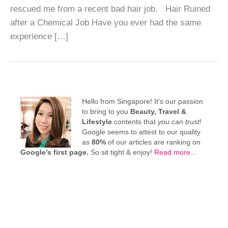
rescued me from a recent bad hair job. Hair Ruined
after a Chemical Job Have you ever had the same
experience […]
Hello from Singapore! It's our passion
to bring to you
Beauty, Travel &
Lifestyle
contents that
you can trust
!
Google seems to attest to our quality
as
80%
of our articles are ranking on
Google’s first page.
So sit tight & enjoy!
Read more
...