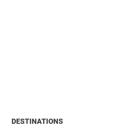
DESTINATIONS