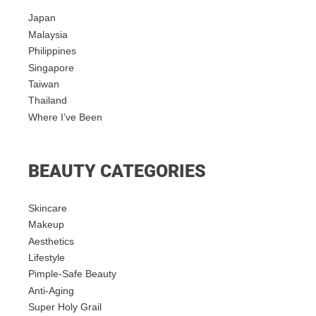
Japan
Malaysia
Philippines
Singapore
Taiwan
Thailand
Where I’ve Been
BEAUTY CATEGORIES
Skincare
Makeup
Aesthetics
Lifestyle
Pimple-Safe Beauty
Anti-Aging
Super Holy Grail