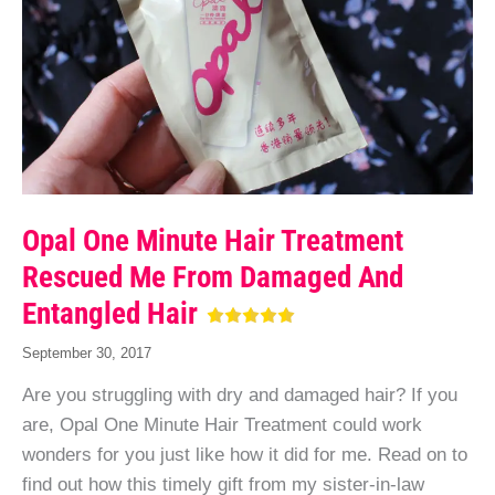
Opal One Minute Hair Treatment
Rescued Me From Damaged And
Entangled Hair
September 30, 2017
Are you struggling with dry and damaged hair? If you
are, Opal One Minute Hair Treatment could work
wonders for you just like how it did for me. Read on to
find out how this timely gift from my sister-in-law