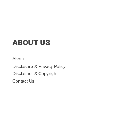
ABOUT US
About
Disclosure & Privacy Policy
Disclaimer & Copyright
Contact Us