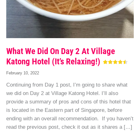
What We Did On Day 2 At Village
Katong Hotel (It’s Relaxing!)
February 10, 2022
Continuing from Day 1 post, I’m going to share what
we did on Day 2 at Village Katong Hotel. I’ll also
provide a summary of pros and cons of this hotel that
is located in the Eastern part of Singapore, before
ending with an overall recommendation. If you haven’t
read the previous post, check it out as it shares a […]