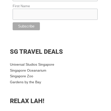
First Name
SG TRAVEL DEALS
Universal Studios Singapore
Singapore Oceanarium
Singapore Zoo
Gardens by the Bay
RELAX LAH!