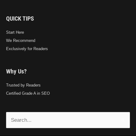
QUICK TIPS
Start Here
We Recommend
Exclusively for Readers
Why Us?
Trusted by Readers
Certified Grade A in SEO
Search
for: