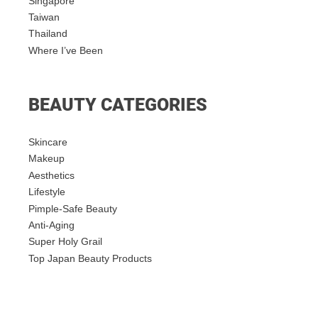
Singapore
Taiwan
Thailand
Where I’ve Been
BEAUTY CATEGORIES
Skincare
Makeup
Aesthetics
Lifestyle
Pimple-Safe Beauty
Anti-Aging
Super Holy Grail
Top Japan Beauty Products