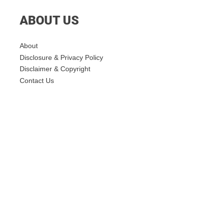
ABOUT US
About
Disclosure & Privacy Policy
Disclaimer & Copyright
Contact Us