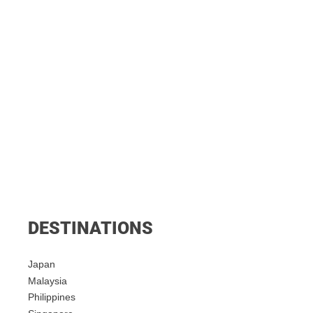
DESTINATIONS
Japan
Malaysia
Philippines