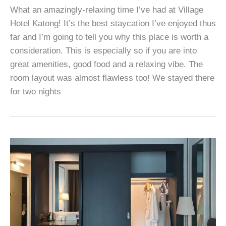
What an amazingly-relaxing time I’ve had at Village
Hotel Katong! It’s the best staycation I’ve enjoyed thus
far and I’m going to tell you why this place is worth a
consideration. This is especially so if you are into
great amenities, good food and a relaxing vibe. The
room layout was almost flawless too! We stayed there
for two nights