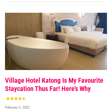
Village Hotel Katong Is My Favourite
Staycation Thus Far! Here’s Why
February 5, 2022