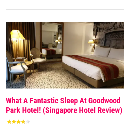
What A Fantastic Sleep At Goodwood
Park Hotel! (Singapore Hotel Review)