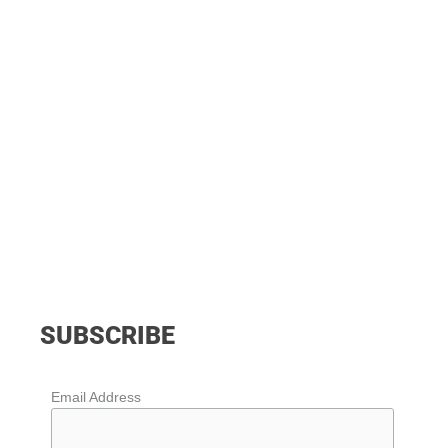
SUBSCRIBE
Email Address