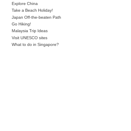
Explore China
Take a Beach Holiday!
Japan Off-the-beaten Path
Go Hiking!
Malaysia Trip Ideas
Visit UNESCO sites
What to do in Singapore?