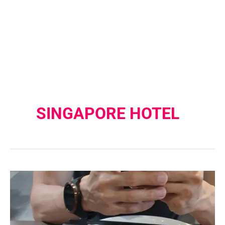
SINGAPORE HOTEL