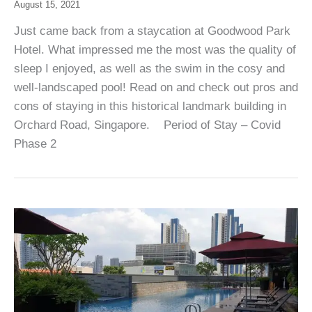
August 15, 2021
Just came back from a staycation at Goodwood Park
Hotel. What impressed me the most was the quality of
sleep I enjoyed, as well as the swim in the cosy and
well-landscaped pool! Read on and check out pros and
cons of staying in this historical landmark building in
Orchard Road, Singapore. Period of Stay – Covid
Phase 2