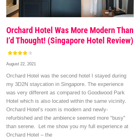
Orchard Hotel Was More Modern Than
I’d Thought! (Singapore Hotel Review)
August 22, 2021
Orchard Hotel was the second hotel I stayed during
my 3D2N staycation in Singapore. The experience
was very different as compared to Goodwood Park
Hotel which is also located within the same vicinity.
Orchard Hotel’s room is modern and newly-
refurbished and the ambience seemed more “busy”
than serene. Let me show you my full experience at
Orchard Hotel – the