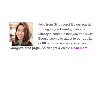
Hello from Singapore! It's our passion
to bring to you
Beauty, Travel &
Lifestyle
contents that
you can trust
!
Google seems to attest to our quality
as
80%
of our articles are ranking on
Google’s first page.
So sit tight & enjoy!
Read more
...