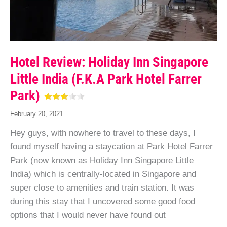
Hotel Review: Holiday Inn Singapore
Little India (f.k.a Park Hotel Farrer
Park)
February 20, 2021
Hey guys, with nowhere to travel to these days, I
found myself having a staycation at Park Hotel Farrer
Park (now known as Holiday Inn Singapore Little
India) which is centrally-located in Singapore and
super close to amenities and train station. It was
during this stay that I uncovered some good food
options that I would never have found out