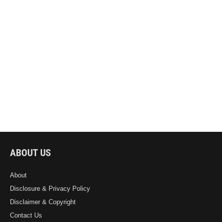
ABOUT US
About
Disclosure & Privacy Policy
Disclaimer & Copyright
Contact Us