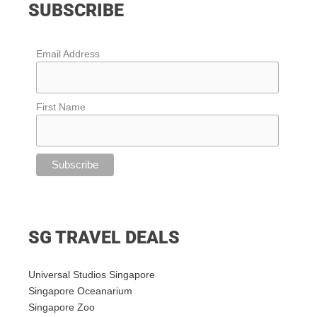
SUBSCRIBE
Email Address
First Name
SG TRAVEL DEALS
Universal Studios Singapore
Singapore Oceanarium
Singapore Zoo