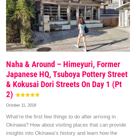
Naha & Around – Himeyuri, Former
Japanese HQ, Tsuboya Pottery Street
& Kokusai Dori Streets On Day 1 (pt
2)
October 11, 2018
What’re the first few things to do after arriving in
Okinawa? How about visiting places that can provide
insights into Okinawa’s history and learn how the