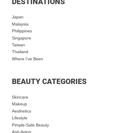
DESTINATIONS
Japan
Malaysia
Philippines
Singapore
Taiwan
Thailand
Where I’ve Been
BEAUTY CATEGORIES
Skincare
Makeup
Aesthetics
Lifestyle
Pimple-Safe Beauty
Anti-Aging