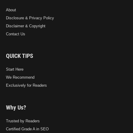
About
Disclosure & Privacy Policy
Disclaimer & Copyright
Contact Us
QUICK TIPS
Start Here
We Recommend
Exclusively for Readers
Why Us?
Trusted by Readers
Certified Grade A in SEO