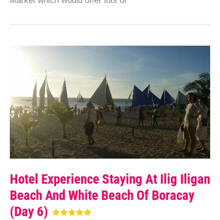
Market which would offer lots of
Hotel Experience Staying At Ilig Iligan
Beach And White Beach Of Boracay
(Day 6)