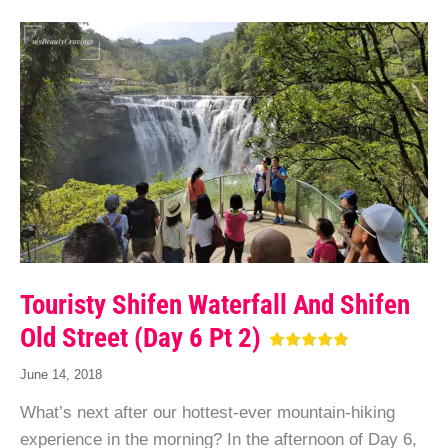
Touristy Shifen Waterfall And Shifen
Old Street (Day 6 Pt 2)
June 14, 2018
What’s next after our hottest-ever mountain-hiking
experience in the morning? In the afternoon of Day 6,