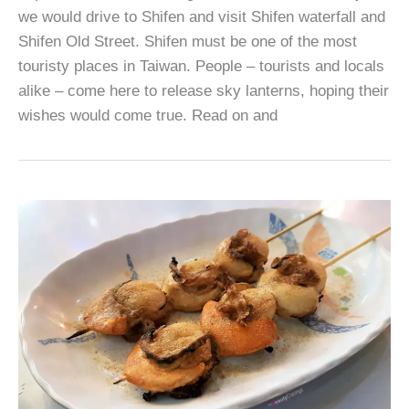
we would drive to Shifen and visit Shifen waterfall and
Shifen Old Street. Shifen must be one of the most
touristy places in Taiwan. People – tourists and locals
alike – come here to release sky lanterns, hoping their
wishes would come true. Read on and