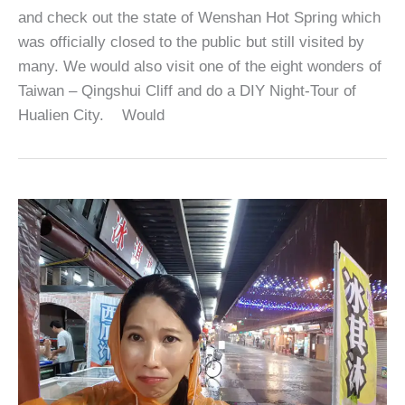
and check out the state of Wenshan Hot Spring which
was officially closed to the public but still visited by
many. We would also visit one of the eight wonders of
Taiwan – Qingshui Cliff and do a DIY Night-Tour of
Hualien City. Would