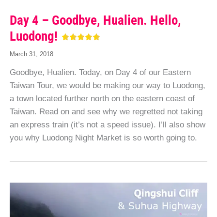
Day 4 – Goodbye, Hualien. Hello,
Luodong!
March 31, 2018
Goodbye, Hualien. Today, on Day 4 of our Eastern
Taiwan Tour, we would be making our way to Luodong,
a town located further north on the eastern coast of
Taiwan. Read on and see why we regretted not taking
an express train (it’s not a speed issue). I’ll also show
you why Luodong Night Market is so worth going to.