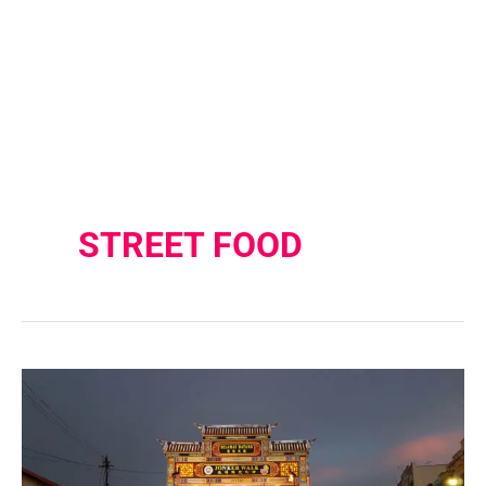
STREET FOOD