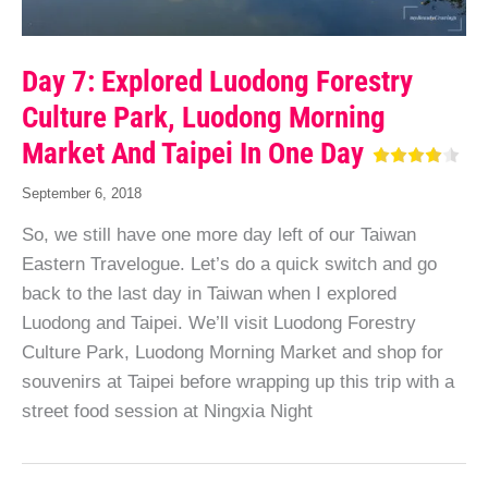
Day 7: Explored Luodong Forestry
Culture Park, Luodong Morning
Market And Taipei In One Day
September 6, 2018
So, we still have one more day left of our Taiwan
Eastern Travelogue. Let’s do a quick switch and go
back to the last day in Taiwan when I explored
Luodong and Taipei. We’ll visit Luodong Forestry
Culture Park, Luodong Morning Market and shop for
souvenirs at Taipei before wrapping up this trip with a
street food session at Ningxia Night