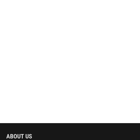
ABOUT US