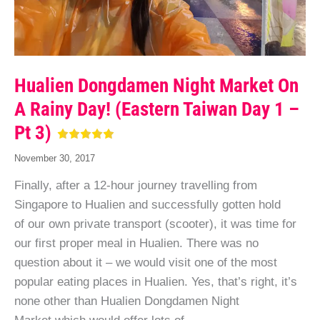
Hualien Dongdamen Night Market On
A Rainy Day! (Eastern Taiwan Day 1 –
Pt 3)
November 30, 2017
Finally, after a 12-hour journey travelling from
Singapore to Hualien and successfully gotten hold
of our own private transport (scooter), it was time for
our first proper meal in Hualien. There was no
question about it – we would visit one of the most
popular eating places in Hualien. Yes, that’s right, it’s
none other than Hualien Dongdamen Night