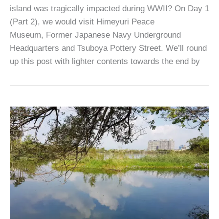
island was tragically impacted during WWII? On Day 1
(Part 2), we would visit Himeyuri Peace
Museum, Former Japanese Navy Underground
Headquarters and Tsuboya Pottery Street. We’ll round
up this post with lighter contents towards the end by