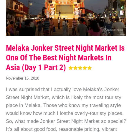
Melaka Jonker Street Night Market Is
One Of The Best Night Markets In
Asia (Day 1 Part 2)
November 15, 2018
I was surprised that I actually love Melaka’s Jonker
Street Night Market, which is likely the most touristy
place in Melaka. Those who know my traveling style
would know how much I loathe overly-touristy places.
So, what made Jonker Street Night Market so special?
It’s all about good food, reasonable pricing, vibrant