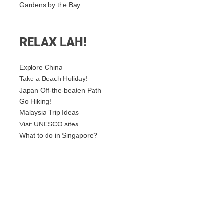
Gardens by the Bay
RELAX LAH!
Explore China
Take a Beach Holiday!
Japan Off-the-beaten Path
Go Hiking!
Malaysia Trip Ideas
Visit UNESCO sites
What to do in Singapore?