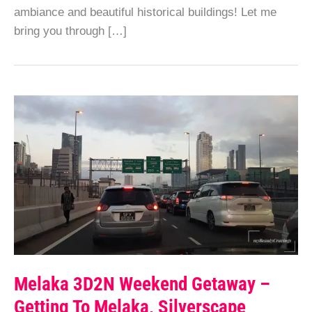
ambiance and beautiful historical buildings! Let me
bring you through […]
Melaka 3D2N Weekend Getaway –
Getting To Melaka, Silverscape