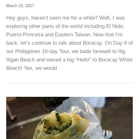
March 15, 2017
Hey guys, haven’t seen me for a while? Well, I was
exploring other parts of the world including El Nido,
Puerto Princesa and Eastern Taiwan. Now that I’m
back, let’s continue to talk about Boracay. On Day 6 of
our Philippines 10-day Tour, we bade farewell to Ilig
Iligan Beach and waved a big “Hello” to Boracay White
Beach! Yes, we would