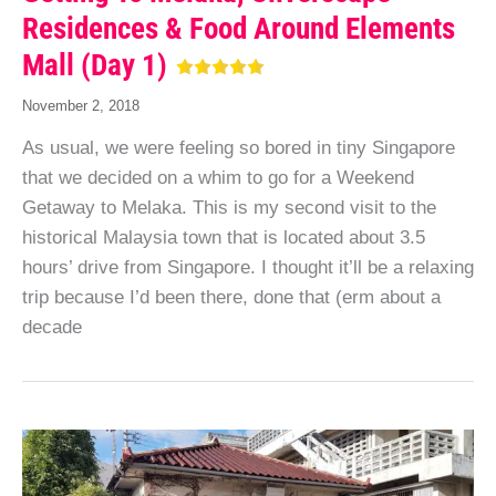
Residences & Food Around Elements
Mall (Day 1)
November 2, 2018
As usual, we were feeling so bored in tiny Singapore
that we decided on a whim to go for a Weekend
Getaway to Melaka. This is my second visit to the
historical Malaysia town that is located about 3.5
hours’ drive from Singapore. I thought it’ll be a relaxing
trip because I’d been there, done that (erm about a
decade