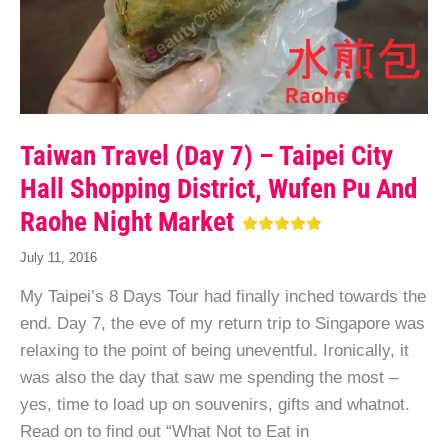
Taiwan Travel (Day 7) – Taipei City
Hall Shopping District, Wufen Pu And
Raohe Night Market
July 11, 2016
My Taipei’s 8 Days Tour had finally inched towards the
end. Day 7, the eve of my return trip to Singapore was
relaxing to the point of being uneventful. Ironically, it
was also the day that saw me spending the most –
yes, time to load up on souvenirs, gifts and whatnot.
Read on to find out “What Not to Eat in