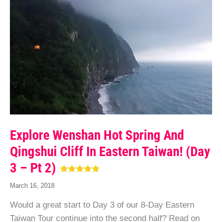
Explore Wenshan Hot Spring And
Qingshui Cliff In Eastern Taiwan! (Day
3 – Pt 2)
March 16, 2018
Would a great start to Day 3 of our 8-Day Eastern
Taiwan Tour continue into the second half? Read on