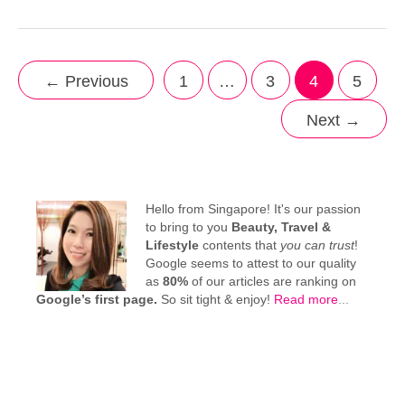
←
Previous
1
…
3
4
5
Next
→
Hello from Singapore! It's our passion
to bring to you
Beauty, Travel &
Lifestyle
contents that
you can trust
!
Google seems to attest to our quality
as
80%
of our articles are ranking on
Google’s first page.
So sit tight & enjoy!
Read more
...