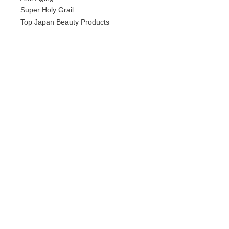
Super Holy Grail
Top Japan Beauty Products