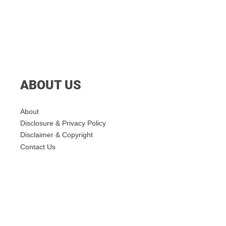
ABOUT US
About
Disclosure & Privacy Policy
Disclaimer & Copyright
Contact Us