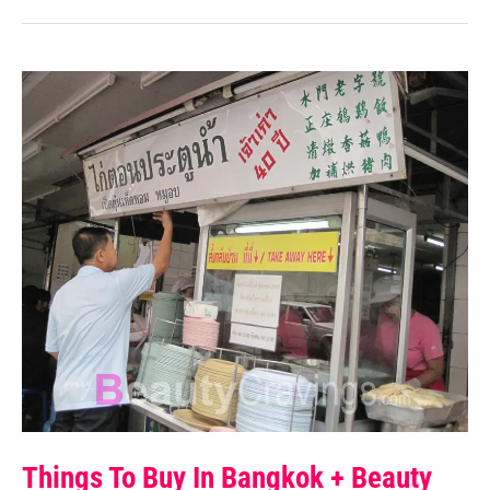
Things To Buy In Bangkok + Beauty