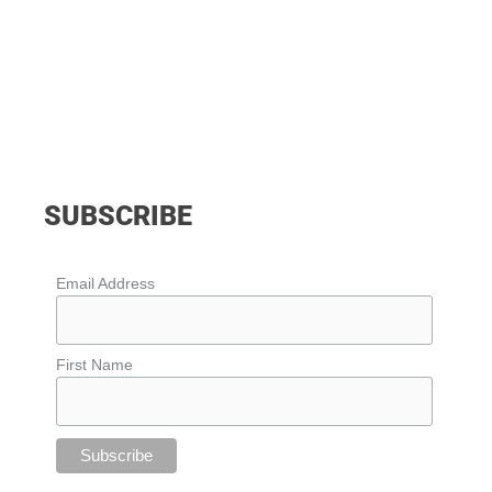
SUBSCRIBE
Email Address
First Name