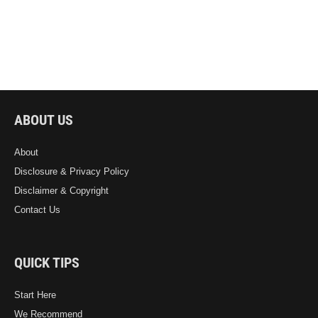
ABOUT US
About
Disclosure & Privacy Policy
Disclaimer & Copyright
Contact Us
QUICK TIPS
Start Here
We Recommend