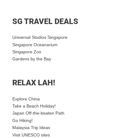
SG TRAVEL DEALS
Universal Studios Singapore
Singapore Oceanarium
Singapore Zoo
Gardens by the Bay
RELAX LAH!
Explore China
Take a Beach Holiday!
Japan Off-the-beaten Path
Go Hiking!
Malaysia Trip Ideas
Visit UNESCO sites