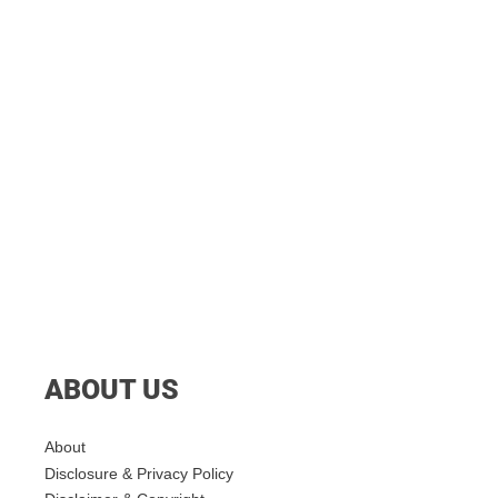
ABOUT US
About
Disclosure & Privacy Policy