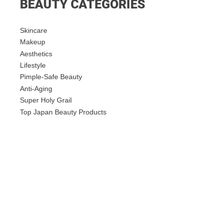
BEAUTY CATEGORIES
Skincare
Makeup
Aesthetics
Lifestyle
Pimple-Safe Beauty
Anti-Aging
Super Holy Grail
Top Japan Beauty Products