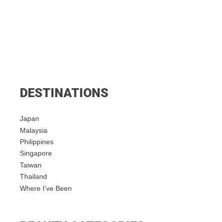
DESTINATIONS
Japan
Malaysia
Philippines
Singapore
Taiwan
Thailand
Where I’ve Been