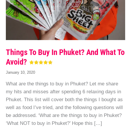
Things To Buy In Phuket? And What To
Avoid?
January 10, 2020
What are the things to buy in Phuket? Let me share
my hits and misses after spending 6 relaxing days in
Phuket. This list will cover both the things I bought as
well as food I’ve tried, and the following questions will
be addressed. ‘What are the things to buy in Phuket?
‘What NOT to buy in Phuket?’ Hope this […]