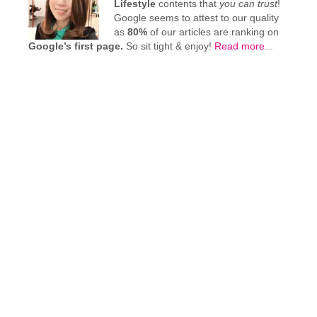
Lifestyle
contents that
you can trust
!
Google seems to attest to our quality
as
80%
of our articles are ranking on
Google’s first page.
So sit tight & enjoy!
Read more
...