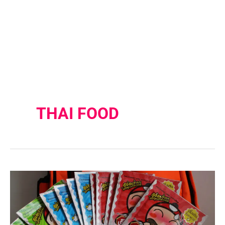
THAI FOOD