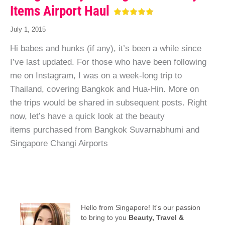
Items Airport Haul
July 1, 2015
Hi babes and hunks (if any), it’s been a while since
I’ve last updated. For those who have been following
me on Instagram, I was on a week-long trip to
Thailand, covering Bangkok and Hua-Hin. More on
the trips would be shared in subsequent posts. Right
now, let’s have a quick look at the beauty
items purchased from Bangkok Suvarnabhumi and
Singapore Changi Airports
Hello from Singapore! It's our passion
to bring to you
Beauty, Travel &