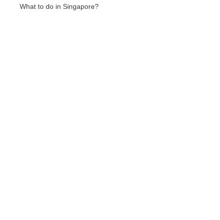
What to do in Singapore?