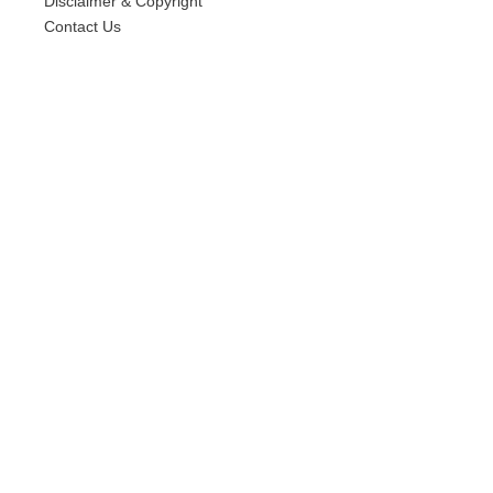
Disclaimer & Copyright
Contact Us