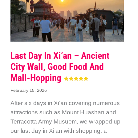
Last Day In Xi’an – Ancient
City Wall, Good Food And
Mall-Hopping
February 15, 2026
After six days in Xi’an covering numerous
attractions such as Mount Huashan and
Terracotta Army Musuem, we wrapped up
our last day in Xi’an with shopping, a