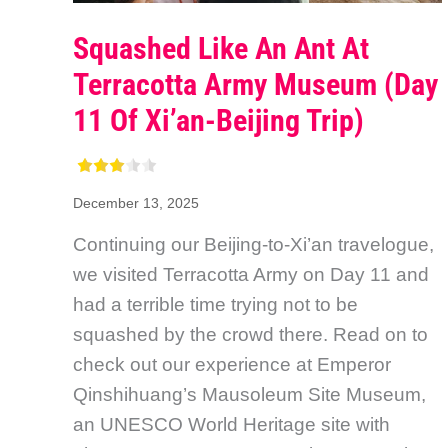
Squashed Like An Ant At
Terracotta Army Museum (Day
11 Of Xi’an-Beijing Trip)
December 13, 2025
Continuing our Beijing-to-Xi’an travelogue,
we visited Terracotta Army on Day 11 and
had a terrible time trying not to be
squashed by the crowd there. Read on to
check out our experience at Emperor
Qinshihuang’s Mausoleum Site Museum,
an UNESCO World Heritage site with