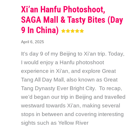
Xi’an Hanfu Photoshoot,
SAGA Mall & Tasty Bites (Day
9 In China)
April 6, 2025
It’s day 9 of my Beijing to Xi’an trip. Today,
I would enjoy a Hanfu photoshoot
experience in Xi’an, and explore Great
Tang All Day Mall, also known as Great
Tang Dynasty Ever Bright City. To recap,
we’d began our trip in Beijing and travelled
westward towards Xi’an, making several
stops in between and covering interesting
sights such as Yellow River