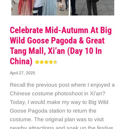
Celebrate Mid-Autumn At Big
Wild Goose Pagoda & Great
Tang Mall, Xi’an (Day 10 In
China)
April 27, 2025
Recall the previous post where I enjoyed a
Chinese costume photoshoot in Xi’an?
Today, I would make my way to Big Wild
Goose Pagoda station to return the
costume. The original plan was to visit
nearby attractions and soak up the festive