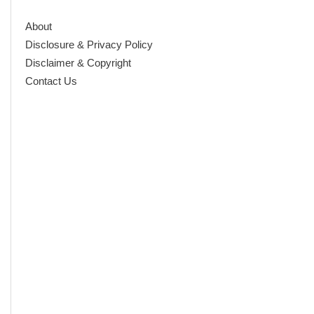
About
Disclosure & Privacy Policy
Disclaimer & Copyright
Contact Us