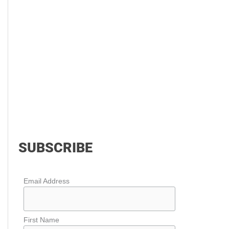
SUBSCRIBE
Email Address
First Name