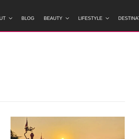
UT
BLOG
BEAUTY
LIFESTYLE
DESTINA