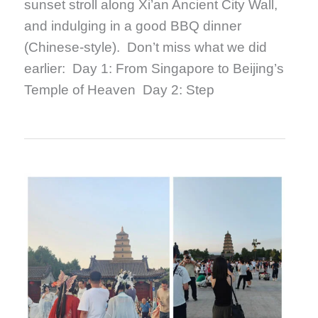
sunset stroll along Xi’an Ancient City Wall,
and indulging in a good BBQ dinner
(Chinese-style). Don’t miss what we did
earlier: Day 1: From Singapore to Beijing’s
Temple of Heaven Day 2: Step