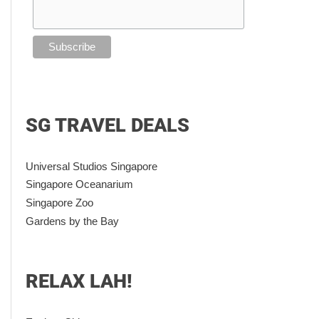
SG TRAVEL DEALS
Universal Studios Singapore
Singapore Oceanarium
Singapore Zoo
Gardens by the Bay
RELAX LAH!