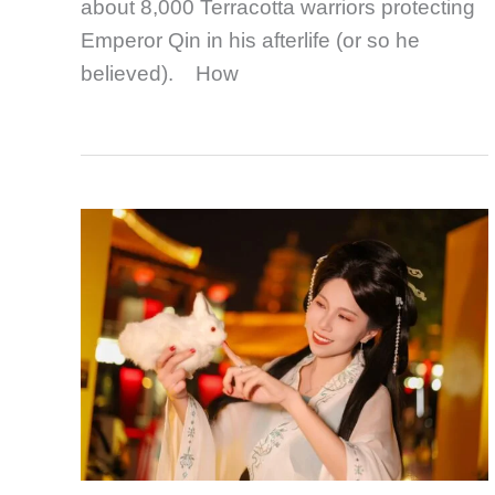
about 8,000 Terracotta warriors protecting
Emperor Qin in his afterlife (or so he
believed). How