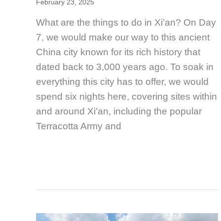
February 23, 2025
What are the things to do in Xi’an? On Day
7, we would make our way to this ancient
China city known for its rich history that
dated back to 3,000 years ago. To soak in
everything this city has to offer, we would
spend six nights here, covering sites within
and around Xi’an, including the popular
Terracotta Army and