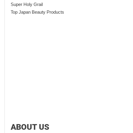
Super Holy Grail
Top Japan Beauty Products
ABOUT US