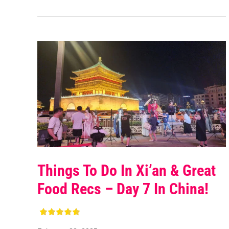
Things To Do In Xi’an & Great
Food Recs – Day 7 In China!