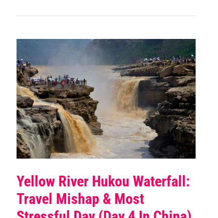
Yellow River Hukou Waterfall:
Travel Mishap & Most
Stressful Day (Day 4 In China)