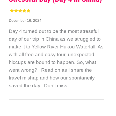
December 16, 2024
Day 4 turned out to be the most stressful
day of our trip in China as we struggled to
make it to Yellow River Hukou Waterfall. As
with all free and easy tour, unexpected
hiccups are bound to happen. So, what
went wrong? Read on as I share the
travel mishap and how our spontaneity
saved the day. Don’t miss: