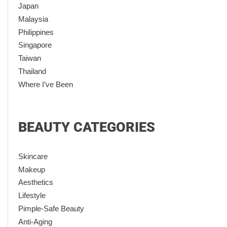
Japan
Malaysia
Philippines
Singapore
Taiwan
Thailand
Where I’ve Been
BEAUTY CATEGORIES
Skincare
Makeup
Aesthetics
Lifestyle
Pimple-Safe Beauty
Anti-Aging