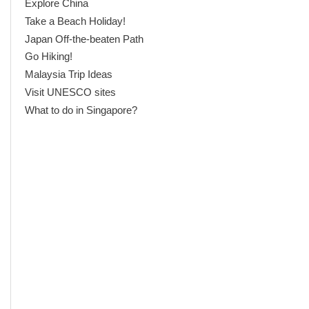
Explore China
Take a Beach Holiday!
Japan Off-the-beaten Path
Go Hiking!
Malaysia Trip Ideas
Visit UNESCO sites
What to do in Singapore?