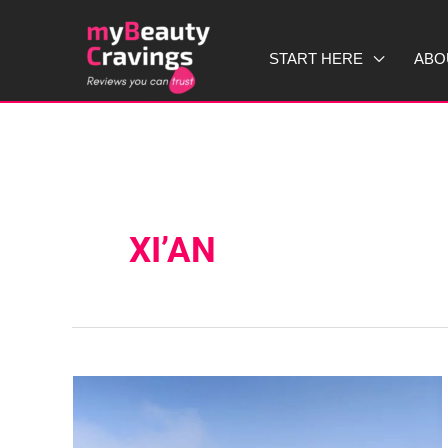
Skip
to
START HERE
ABO
content
XI’AN