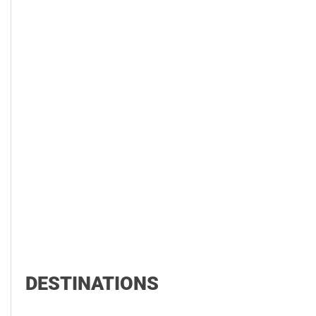
DESTINATIONS