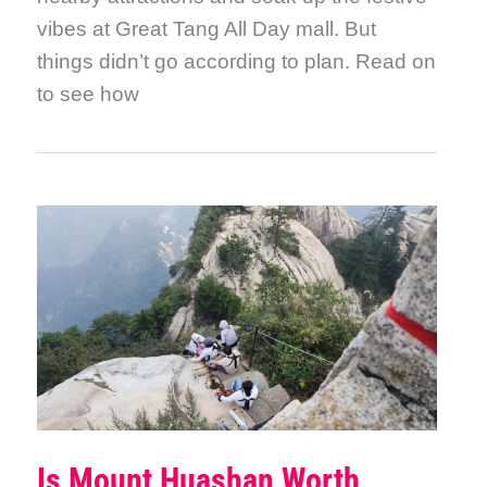
vibes at Great Tang All Day mall. But
things didn’t go according to plan. Read on
to see how
Is Mount Huashan Worth