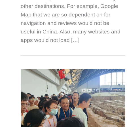
other destinations. For example, Google
Map that we are so dependent on for
navigation and reviews would not be
useful in China. Also, many websites and
apps would not load […]