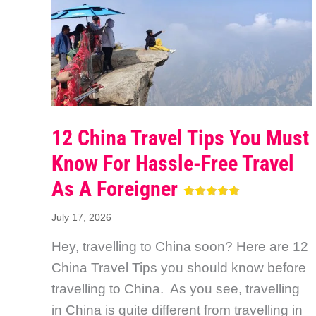
12 China Travel Tips You Must
Know For Hassle-Free Travel
As A Foreigner
July 17, 2026
Hey, travelling to China soon? Here are 12
China Travel Tips you should know before
travelling to China. As you see, travelling
in China is quite different from travelling in