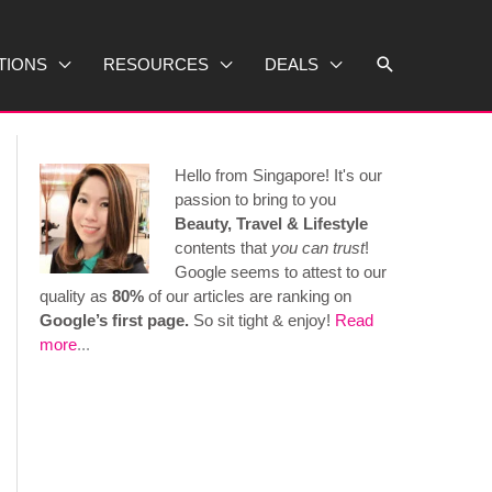
Search
TIONS
RESOURCES
DEALS
Hello from Singapore! It's our
passion to bring to you
Beauty, Travel & Lifestyle
contents that
you can trust
!
Google seems to attest to our
quality as
80%
of our articles are ranking on
Google’s first page.
So sit tight & enjoy!
Read
more
...