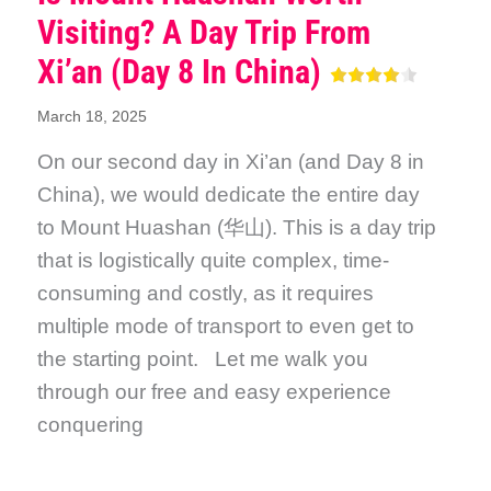
Visiting? A Day Trip From
Xi’an (Day 8 In China)
March 18, 2025
On our second day in Xi’an (and Day 8 in
China), we would dedicate the entire day
to Mount Huashan (华山). This is a day trip
that is logistically quite complex, time-
consuming and costly, as it requires
multiple mode of transport to even get to
the starting point. Let me walk you
through our free and easy experience
conquering