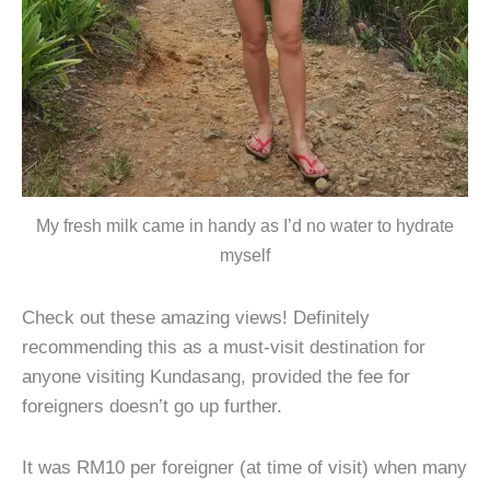
My fresh milk came in handy as I’d no water to hydrate
myself
Check out these amazing views! Definitely
recommending this as a must-visit destination for
anyone visiting Kundasang, provided the fee for
foreigners doesn’t go up further.
It was RM10 per foreigner (at time of visit) when many