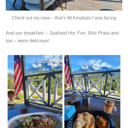
Check out my view – that’s Mt Kinabalu I was facing
And our breakfast –
Seafood Hor Fun, Roti Prata and
tea
– were delicious!