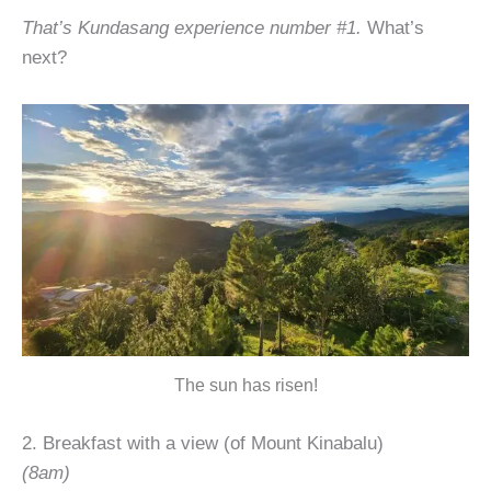
That’s Kundasang experience number #1.
What’s
next?
The sun has risen!
2. Breakfast with a view (of Mount Kinabalu)
(8am)