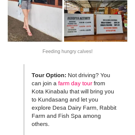
Feeding hungry calves!
Tour Option:
Not driving? You
can join a
farm day tour
from
Kota Kinabalu that will bring you
to Kundasang and let you
explore Desa Dairy Farm, Rabbit
Farm and Fish Spa among
others.