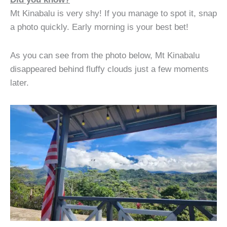
Mt Kinabalu is very shy! If you manage to spot it, snap
a photo quickly. Early morning is your best bet!
As you can see from the photo below, Mt Kinabalu
disappeared behind fluffy clouds just a few moments
later.