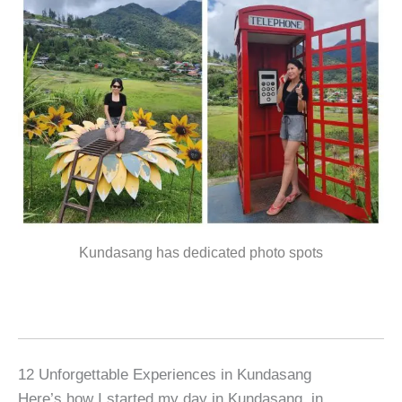
Kundasang has dedicated photo spots
12 Unforgettable Experiences in Kundasang
Here’s how I started my day in Kundasang, in