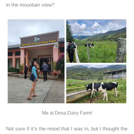
in the mountain view?
Me at Desa Dairy Farm!
Not sure if it’s the mood that I was in, but I thought the