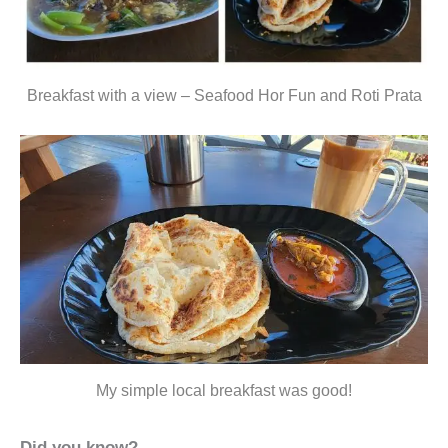
Breakfast with a view – Seafood Hor Fun and Roti Prata
My simple local breakfast was good!
Did you know?