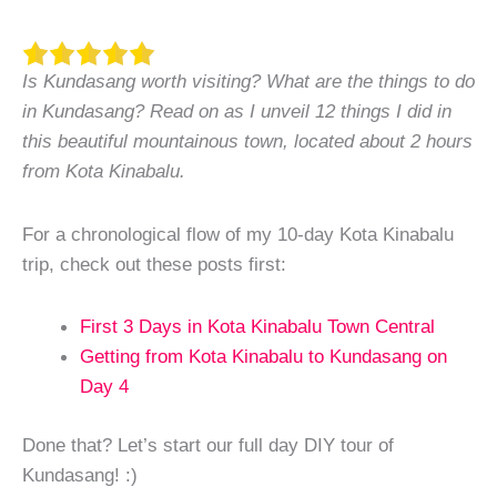
Is Kundasang worth visiting? What are the things to do
in Kundasang? Read on as I unveil 12 things I did in
this beautiful mountainous town, located about 2 hours
from Kota Kinabalu.
For a chronological flow of my 10-day Kota Kinabalu
trip, check out these posts first:
First 3 Days in Kota Kinabalu Town Central
Getting from Kota Kinabalu to Kundasang on
Day 4
Done that? Let’s start our full day DIY tour of
Kundasang! :)