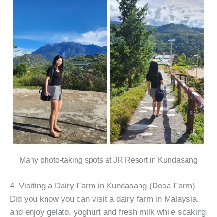
Many photo-taking spots at JR Resort in Kundasang
4. Visiting a Dairy Farm in Kundasang (Desa Farm)
Did you know you can visit a dairy farm in Malaysia,
and enjoy gelato, yoghurt and fresh milk while soaking