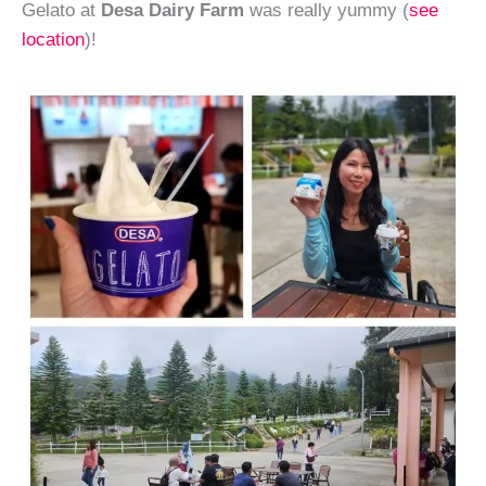
Gelato at
Desa Dairy Farm
was really yummy (
see
location
)!