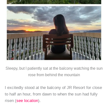
Sleepy, but I patiently sat at the balcony watching the sun
rose from behind the mountain
I excitedly stood at the balcony of JR Resort for close
to half an hour, from dawn to when the sun had fully
risen (
see location
).