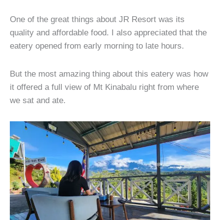
One of the great things about JR Resort was its
quality and affordable food. I also appreciated that the
eatery opened from early morning to late hours.
But the most amazing thing about this eatery was how
it offered a full view of Mt Kinabalu right from where
we sat and ate.