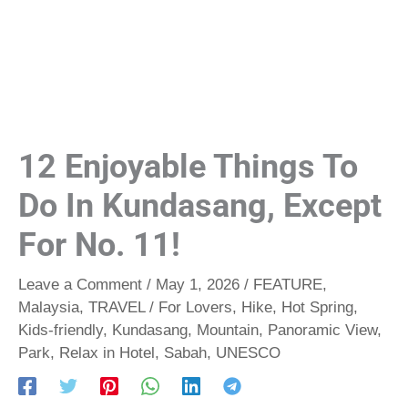
12 Enjoyable Things To
Do In Kundasang, Except
For No. 11!
Leave a Comment
/
May 1, 2026
/
FEATURE
,
Malaysia
,
TRAVEL
/
For Lovers
,
Hike
,
Hot Spring
,
Kids-friendly
,
Kundasang
,
Mountain
,
Panoramic View
,
Park
,
Relax in Hotel
,
Sabah
,
UNESCO