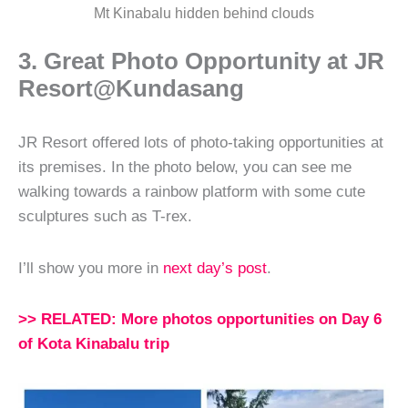
Mt Kinabalu hidden behind clouds
3. Great Photo Opportunity at JR
Resort@Kundasang
JR Resort offered lots of photo-taking opportunities at
its premises. In the photo below, you can see me
walking towards a rainbow platform with some cute
sculptures such as T-rex.
I’ll show you more in
next day’s post
.
>> RELATED: More photos opportunities on Day 6
of Kota Kinabalu trip