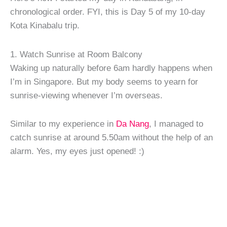
chronological order. FYI, this is Day 5 of my 10-day
Kota Kinabalu trip.
1. Watch Sunrise at Room Balcony
Waking up naturally before 6am hardly happens when
I’m in Singapore. But my body seems to yearn for
sunrise-viewing whenever I’m overseas.
Similar to my experience in
Da Nang
, I managed to
catch sunrise at around 5.50am without the help of an
alarm. Yes, my eyes just opened! :)