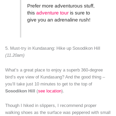
Prefer more adventurous stuff,
this
adventure tour
is sure to
give you an adrenaline rush!
5. Must-try in Kundasang: Hike up Sosodikon Hill
(11.20am)
What’s a great place to enjoy a superb 360-degree
bird’s eye view of Kundasang? And the good thing –
you’ll take just 10 minutes to get to the top of
Sosodikon Hill
(
see location
).
Though I hiked in slippers, I recommend proper
walking shoes as the surface was peppered with small