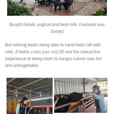
Bought Gelato, yoghurt and fresh milk. Favourite was
Gelato!
But nothing beats being able to hand-feed calf with
milk. A bottle costs just rm1.50 and the interactive
experience of being mom to hungry calves was fun
and unforgettable.