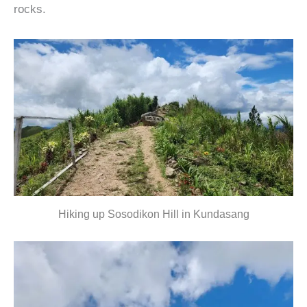
rocks.
Hiking up Sosodikon Hill in Kundasang