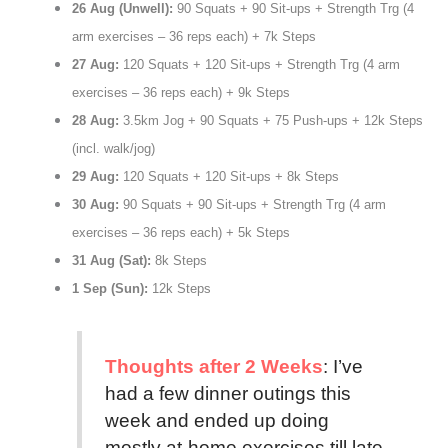
26 Aug (Unwell):
90 Squats + 90 Sit-ups + Strength Trg (4
arm exercises – 36 reps each) + 7k Steps
27 Aug:
120 Squats + 120 Sit-ups + Strength Trg (4 arm
exercises – 36 reps each) + 9k Steps
28 Aug:
3.5km Jog + 90 Squats + 75 Push-ups + 12k Steps
(incl. walk/jog)
29 Aug:
120 Squats + 120 Sit-ups + 8k Steps
30 Aug:
90 Squats + 90 Sit-ups + Strength Trg (4 arm
exercises – 36 reps each) + 5k Steps
31 Aug (Sat):
8k Steps
1 Sep (Sun):
12k Steps
Thoughts after 2 Weeks
: I’ve
had a few dinner outings this
week and ended up doing
mostly at-home exercises till late