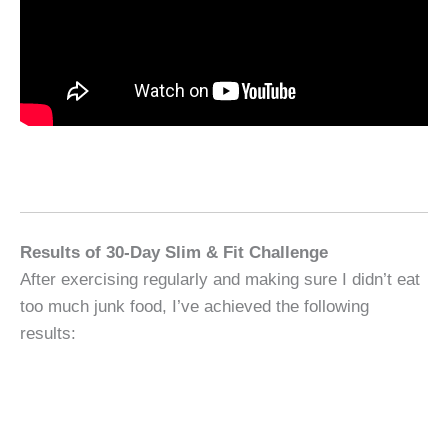
Results of 30-Day Slim & Fit Challenge
After exercising regularly and making sure I didn’t eat
too much junk food, I’ve achieved the following
results: