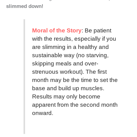
slimmed down!
Moral of the Story
: Be patient
with the results, especially if you
are slimming in a healthy and
sustainable way (no starving,
skipping meals and over-
strenuous workout). The first
month may be the time to set the
base and build up muscles.
Results may only become
apparent from the second month
onward.