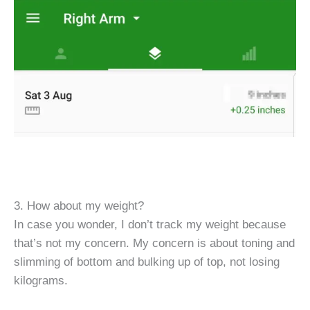
3. How about my weight?
In case you wonder, I don’t track my weight because
that’s not my concern. My concern is about toning and
slimming of bottom and bulking up of top, not losing
kilograms.