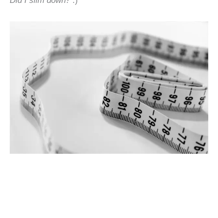
Did I slim down?
:)