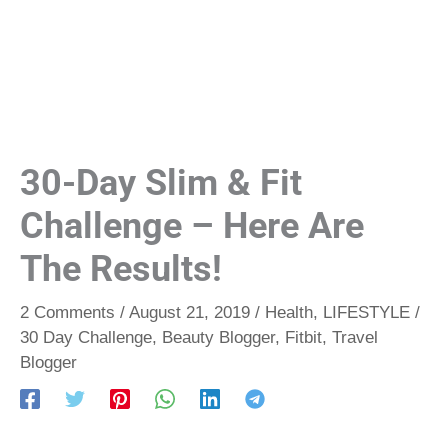
30-Day Slim & Fit
Challenge – Here Are
The Results!
2 Comments
/
August 21, 2019
/
Health
,
LIFESTYLE
/
30 Day Challenge
,
Beauty Blogger
,
Fitbit
,
Travel
Blogger