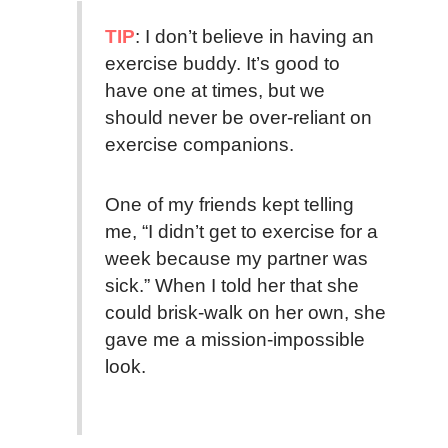
TIP
: I don’t believe in having an
exercise buddy. It’s good to
have one at times, but we
should never be over-reliant on
exercise companions.
One of my friends kept telling
me, “I didn’t get to exercise for a
week because my partner was
sick.” When I told her that she
could brisk-walk on her own, she
gave me a mission-impossible
look.