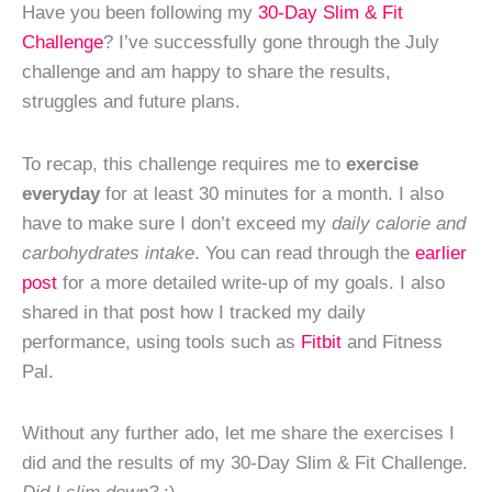
Have you been following my
30-Day Slim & Fit
Challenge
? I’ve successfully gone through the July
challenge and am happy to share the results,
struggles and future plans.
To recap, this challenge requires me to
exercise
everyday
for at least 30 minutes for a month. I also
have to make sure I don’t exceed my
daily calorie and
carbohydrates intake
. You can read through the
earlier
post
for a more detailed write-up of my goals. I also
shared in that post how I tracked my daily
performance, using tools such as
Fitbit
and Fitness
Pal.
Without any further ado, let me share the exercises I
did and the results of my 30-Day Slim & Fit Challenge.