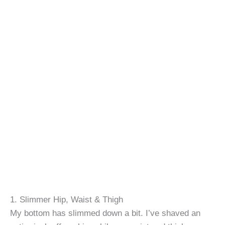
1. Slimmer Hip, Waist & Thigh
My bottom has slimmed down a bit. I’ve shaved an