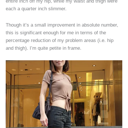
entire inch off my hip, while my waist and thigh were
each a quarter inch slimmer.
Though it’s a small improvement in absolute number,
this is significant enough for me in terms of the
percentage reduction of my problem areas (i.e. hip
and thigh). I’m quite petite in frame.