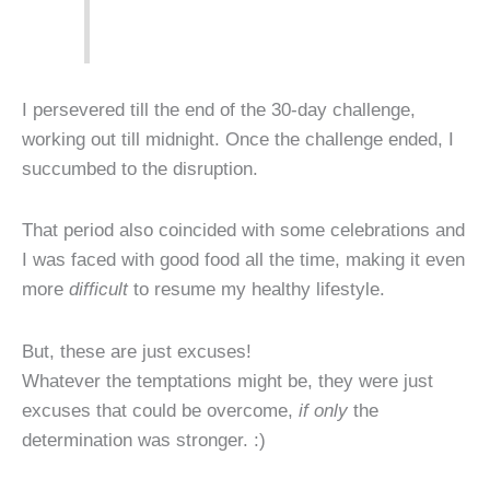
I persevered till the end of the 30-day challenge,
working out till midnight. Once the challenge ended, I
succumbed to the disruption.
That period also coincided with some celebrations and
I was faced with good food all the time, making it even
more
difficult
to resume my healthy lifestyle.
But, these are just excuses!
Whatever the temptations might be, they were just
excuses that could be overcome,
if only
the
determination was stronger. :)