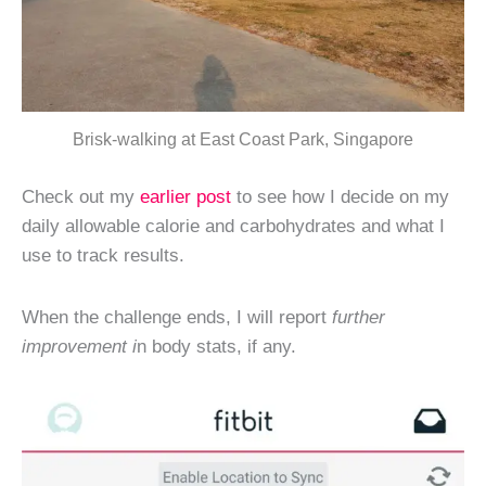
Brisk-walking at East Coast Park, Singapore
Check out my
earlier post
to see how I decide on my
daily allowable calorie and carbohydrates and what I
use to track results.
When the challenge ends, I will report
further
improvement i
n body stats, if any.