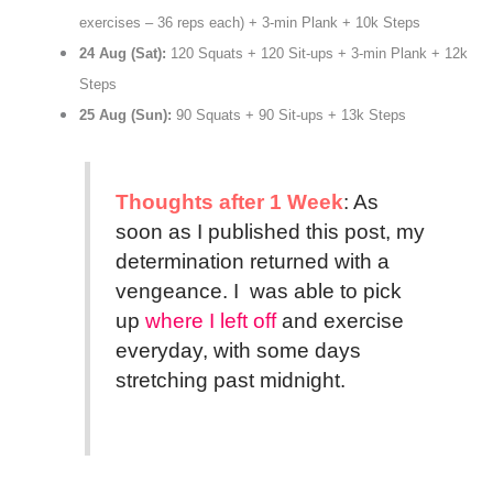
exercises – 36 reps each) + 3-min Plank + 10k Steps
24 Aug (Sat):
120 Squats + 120 Sit-ups + 3-min Plank + 12k
Steps
25 Aug (Sun):
90 Squats + 90 Sit-ups + 13k Steps
Thoughts after 1 Week
: As
soon as I published this post, my
determination returned with a
vengeance. I was able to pick
up
where I left off
and exercise
everyday, with some days
stretching past midnight.