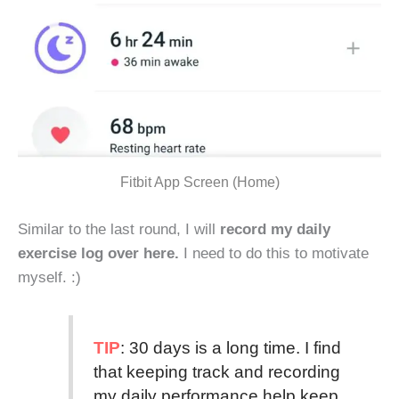
Fitbit App Screen (Home)
Similar to the last round, I will
record my daily
exercise log over here.
I need to do this to motivate
myself. :)
TIP
: 30 days is a long time. I find
that keeping track and recording
my daily performance help keep