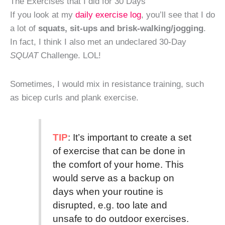
The Exercises that I did for 30 Days
If you look at my
daily exercise log
, you’ll see that I do
a lot of
squats, sit-ups and brisk-walking/jogging
.
In fact, I think I also met an undeclared 30-Day
SQUAT
Challenge. LOL!
Sometimes, I would mix in resistance training, such
as bicep curls and plank exercise.
TIP
: It’s important to create a set
of exercise that can be done in
the comfort of your home. This
would serve as a backup on
days when your routine is
disrupted, e.g. too late and
unsafe to do outdoor exercises.