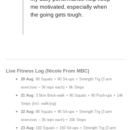
me motivated, especially when
the going gets tough.
Live Fitness Log (Nicole From MBC)
20 Aug
: 90 Squats + 90 Sit-ups + Strength Trg (3 arm
exercises – 36 reps each) + 9k Steps
21 Aug
: 3.5km Brisk-walk + 90 Squats + 90 Push-ups + 14k
Steps (incl. walk/jog)
22 Aug:
90 Squats + 90 Sit-ups + Strength Trg (3 arm
exercises – 36 reps each) + 10k Steps
23 Aug:
150 Squats + 150 Sit-ups + Strength Trg (3 arm