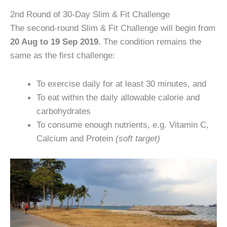
2nd Round of 30-Day Slim & Fit Challenge
The second-round Slim & Fit Challenge will begin from
20 Aug to 19 Sep 2019.
The condition remains the
same as the first challenge:
To exercise daily for at least 30 minutes, and
To eat within the daily allowable calorie and
carbohydrates
To consume enough nutrients, e.g. Vitamin C,
Calcium and Protein
(soft target)