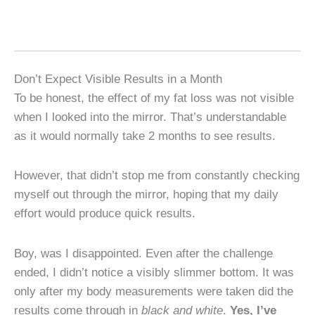
Don’t Expect Visible Results in a Month
To be honest, the effect of my fat loss was not visible
when I looked into the mirror. That’s understandable
as it would normally take 2 months to see results.
However, that didn’t stop me from constantly checking
myself out through the mirror, hoping that my daily
effort would produce quick results.
Boy, was I disappointed. Even after the challenge
ended, I didn’t notice a visibly slimmer bottom. It was
only after my body measurements were taken did the
results come through in
black and white
.
Yes, I’ve