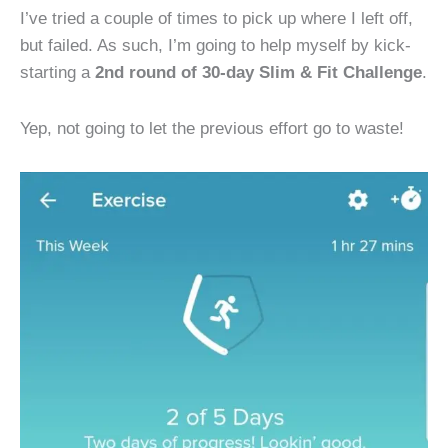
I’ve tried a couple of times to pick up where I left off,
but failed. As such, I’m going to help myself by kick-
starting a
2nd round of 30-day Slim & Fit Challenge
.
Yep, not going to let the previous effort go to waste!