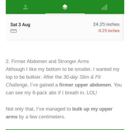
2. Firmer Abdomen and Stronger Arms
Although I like my bottom to be smaller, I wanted my
top to be bulkier. After the
30-day Slim & Fit
Challenge
, I’ve gained a
firmer upper abdomen
. You
can see my 6-pack abs if I breath in. LOL!
Not only that, I’ve managed to
bulk up my upper
arms
by a few centimeters.