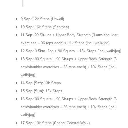
9 Sep:
12k Steps (Unwell)
10 Sep:
16k Steps (Sentosa)
11 Sep:
90 Sit-ups + Upper Body Strength (3 arm/shoulder
exercises – 36 reps each) + 11k Steps (incl. walk/jog)
12 Sep:
3.5km Jog + 90 Squats + 13k Steps (incl. walk/jog)
13 Sep:
90 Squats + 90 Sit-ups
+
Upper Body Strength (3
arm/shoulder exercises – 36 reps each) + 10k Steps (incl.
walk/jog)
14 Sep (Sat):
13k Steps
15 Sep (Sun):
15k Steps
16 Sep:
90 Squats + 90 Sit-ups + Upper Body Strength (3
arm/shoulder exercises – 36 reps each) + 10k Steps (incl.
walk/jog)
17 Sep
: 13k Steps (Changi Coastal Walk)