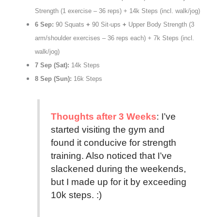
Strength (1 exercise – 36 reps) + 14k Steps (incl. walk/jog)
6 Sep:
90 Squats
+
90 Sit-ups
+
Upper Body Strength (3
arm/shoulder exercises – 36 reps each) + 7k Steps (incl.
walk/jog)
7 Sep (Sat):
14k Steps
8 Sep (Sun):
16k Steps
Thoughts after 3 Weeks
: I’ve
started visiting the gym and
found it conducive for strength
training. Also noticed that I’ve
slackened during the weekends,
but I made up for it by exceeding
10k steps. :)