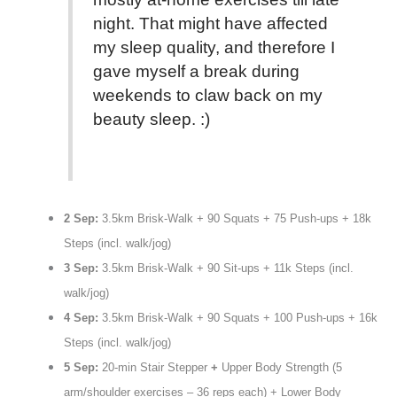
night. That might have affected
my sleep quality, and therefore I
gave myself a break during
weekends to claw back on my
beauty sleep. :)
2 Sep:
3.5km Brisk-Walk + 90 Squats + 75 Push-ups + 18k
Steps (incl. walk/jog)
3 Sep:
3.5km Brisk-Walk + 90 Sit-ups + 11k Steps (incl.
walk/jog)
4 Sep:
3.5km Brisk-Walk + 90 Squats + 100 Push-ups + 16k
Steps (incl. walk/jog)
5 Sep:
20-min Stair Stepper
+
Upper Body Strength (5
arm/shoulder exercises – 36 reps each) + Lower Body