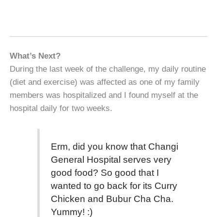
What’s Next?
During the last week of the challenge, my daily routine
(diet and exercise) was affected as one of my family
members was hospitalized and I found myself at the
hospital daily for two weeks.
Erm, did you know that Changi
General Hospital serves very
good food? So good that I
wanted to go back for its Curry
Chicken and Bubur Cha Cha.
Yummy! :)