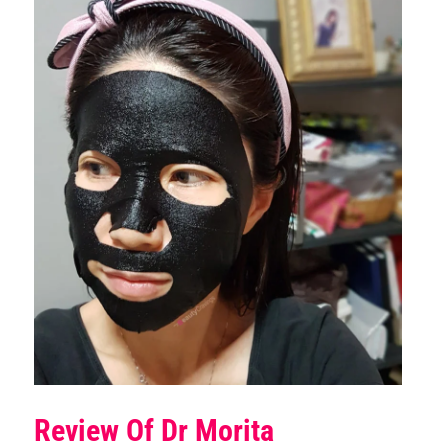
Review Of Dr Morita