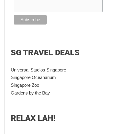
SG TRAVEL DEALS
Universal Studios Singapore
Singapore Oceanarium
Singapore Zoo
Gardens by the Bay
RELAX LAH!