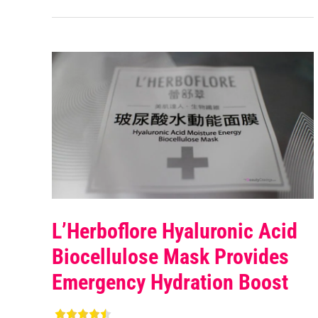
L’Herboflore Hyaluronic Acid
Biocellulose Mask Provides
Emergency Hydration Boost