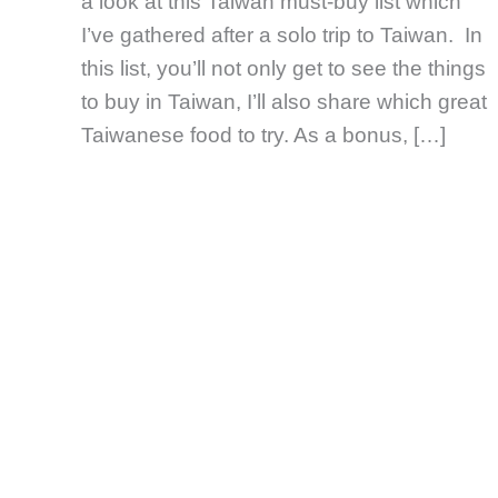
a look at this Taiwan must-buy list which
I’ve gathered after a solo trip to Taiwan. In
this list, you’ll not only get to see the things
to buy in Taiwan, I’ll also share which great
Taiwanese food to try. As a bonus, […]