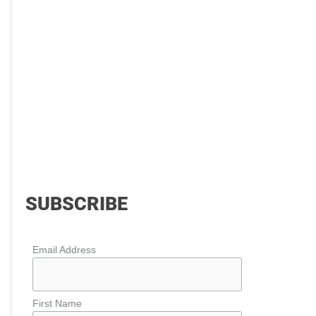
SUBSCRIBE
Email Address
First Name