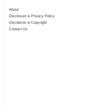
About
Disclosure & Privacy Policy
Disclaimer & Copyright
Contact Us