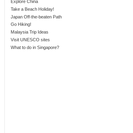
Explore China
Take a Beach Holiday!
Japan Off-the-beaten Path
Go Hiking!
Malaysia Trip Ideas
Visit UNESCO sites
What to do in Singapore?