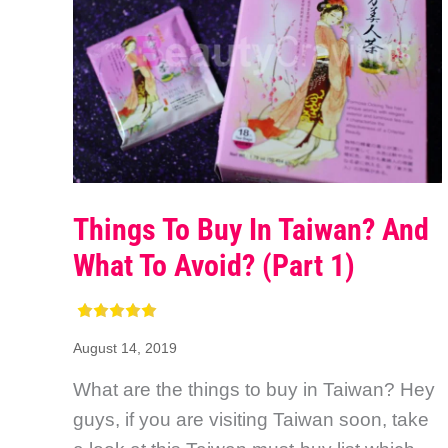
Things To Buy In Taiwan? And
What To Avoid? (Part 1)
August 14, 2019
What are the things to buy in Taiwan? Hey
guys, if you are visiting Taiwan soon, take