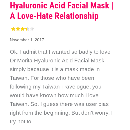
Hyaluronic Acid Facial Mask |
A Love-Hate Relationship
November 1, 2017
Ok, I admit that I wanted so badly to love
Dr Morita Hyaluronic Acid Facial Mask
simply because it is a mask made in
Taiwan. For those who have been
following my Taiwan Travelogue, you
would have known how much I love
Taiwan. So, I guess there was user bias
right from the beginning. But don’t worry, I
try not to