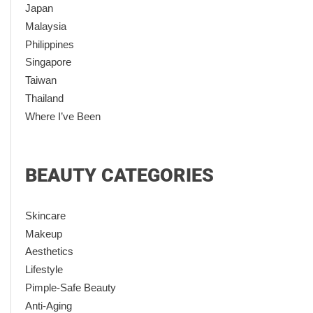
Japan
Malaysia
Philippines
Singapore
Taiwan
Thailand
Where I’ve Been
BEAUTY CATEGORIES
Skincare
Makeup
Aesthetics
Lifestyle
Pimple-Safe Beauty
Anti-Aging