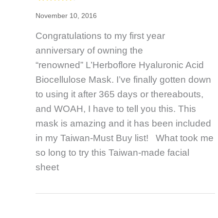
November 10, 2016
Congratulations to my first year
anniversary of owning the
“renowned” L’Herboflore Hyaluronic Acid
Biocellulose Mask. I’ve finally gotten down
to using it after 365 days or thereabouts,
and WOAH, I have to tell you this. This
mask is amazing and it has been included
in my Taiwan-Must Buy list! What took me
so long to try this Taiwan-made facial
sheet