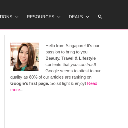
Search
TIONS
RESOURCES
DEALS
Hello from Singapore! It's our
passion to bring to you
Beauty, Travel & Lifestyle
contents that
you can trust
!
Google seems to attest to our
quality as
80%
of our articles are ranking on
Google’s first page.
So sit tight & enjoy!
Read
more
...