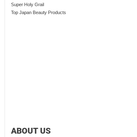
Super Holy Grail
Top Japan Beauty Products
ABOUT US