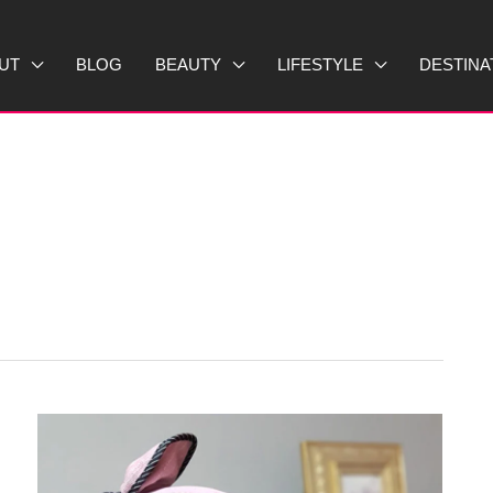
UT
BLOG
BEAUTY
LIFESTYLE
DESTINA