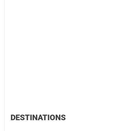
DESTINATIONS