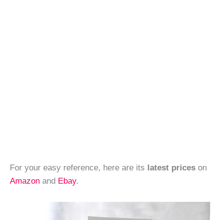
For your easy reference, here are its
latest prices
on
Amazon
and
Ebay
.