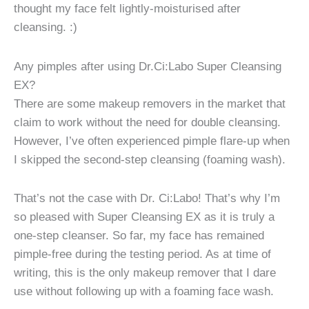
thought my face felt lightly-moisturised after
cleansing. :)
Any pimples after using Dr.Ci:Labo Super Cleansing
EX?
There are some makeup removers in the market that
claim to work without the need for double cleansing.
However, I’ve often experienced pimple flare-up when
I skipped the second-step cleansing (foaming wash).
That’s not the case with Dr. Ci:Labo! That’s why I’m
so pleased with Super Cleansing EX as it is truly a
one-step cleanser. So far, my face has remained
pimple-free during the testing period. As at time of
writing, this is the only makeup remover that I dare
use without following up with a foaming face wash.