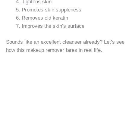
Tightens skin
Promotes skin suppleness
Removes old keratin
Improves the skin’s surface
Sounds like an excellent cleanser already? Let’s see
how this makeup remover fares in real life.