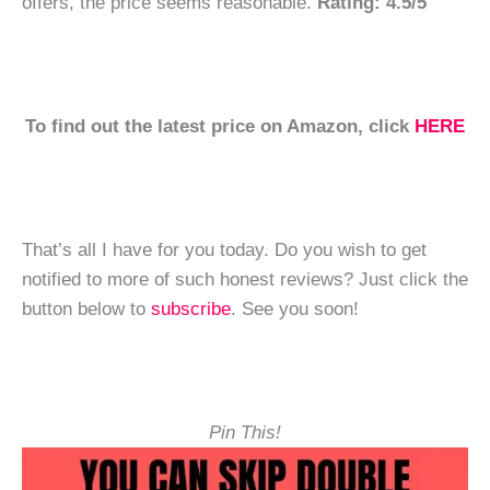
offers, the price seems reasonable.
Rating: 4.5/5
To find out the latest price on Amazon, click
HERE
That’s all I have for you today. Do you wish to get
notified to more of such honest reviews? Just click the
button below to
subscribe
. See you soon!
Pin This!