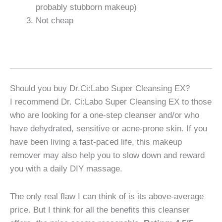
probably stubborn makeup)
Not cheap
Should you buy Dr.Ci:Labo Super Cleansing EX?
I recommend Dr. Ci:Labo Super Cleansing EX to those
who are looking for a one-step cleanser and/or who
have dehydrated, sensitive or acne-prone skin. If you
have been living a fast-paced life, this makeup
remover may also help you to slow down and reward
you with a daily DIY massage.
The only real flaw I can think of is its above-average
price. But I think for all the benefits this cleanser