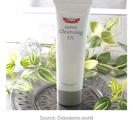
Source: Dokodemo.world