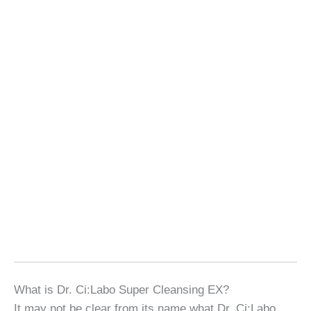
What is Dr. Ci:Labo Super Cleansing EX?
It may not be clear from its name what Dr. Ci:Labo