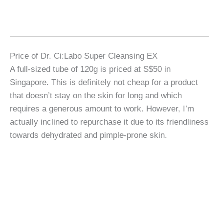
Price of Dr. Ci:Labo Super Cleansing EX
A full-sized tube of 120g is priced at S$50 in
Singapore. This is definitely not cheap for a product
that doesn’t stay on the skin for long and which
requires a generous amount to work. However, I’m
actually inclined to repurchase it due to its friendliness
towards dehydrated and pimple-prone skin.