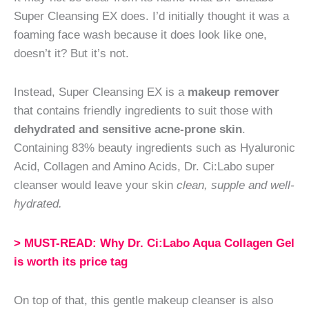
Super Cleansing EX does. I’d initially thought it was a
foaming face wash because it does look like one,
doesn’t it? But it’s not.
Instead, Super Cleansing EX is a
makeup remover
that contains friendly ingredients to suit those with
dehydrated and sensitive acne-prone skin
.
Containing 83% beauty ingredients such as Hyaluronic
Acid, Collagen and Amino Acids, Dr. Ci:Labo super
cleanser would leave your skin
clean, supple and well-
hydrated.
> MUST-READ: Why Dr. Ci:Labo Aqua Collagen Gel
is worth its price tag
On top of that, this gentle makeup cleanser is also