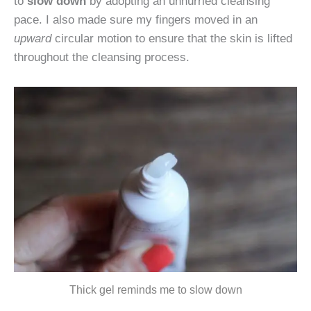
to
slow down
by adopting an unhurried cleansing
pace. I also made sure my fingers moved in an
upward
circular motion to ensure that the skin is lifted
throughout the cleansing process.
Thick gel reminds me to slow down