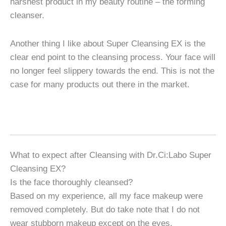
harshest product in my beauty routine – the forming
cleanser.
Another thing I like about Super Cleansing EX is the
clear end point to the cleansing process. Your face will
no longer feel slippery towards the end. This is not the
case for many products out there in the market.
What to expect after Cleansing with Dr.Ci:Labo Super
Cleansing EX?
Is the face thoroughly cleansed?
Based on my experience, all my face makeup were
removed completely. But do take note that I do not
wear stubborn makeup except on the eyes.