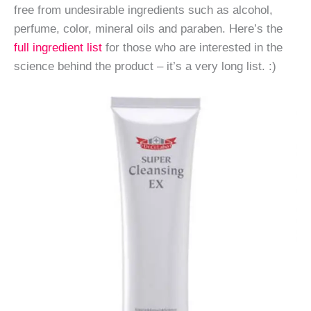
free from undesirable ingredients such as alcohol,
perfume, color, mineral oils and paraben. Here’s the
full ingredient list
for those who are interested in the
science behind the product – it’s a very long list. :)