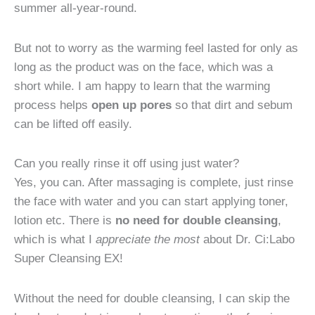
summer all-year-round.
But not to worry as the warming feel lasted for only as
long as the product was on the face, which was a
short while. I am happy to learn that the warming
process helps
open up pores
so that dirt and sebum
can be lifted off easily.
Can you really rinse it off using just water?
Yes, you can. After massaging is complete, just rinse
the face with water and you can start applying toner,
lotion etc. There is
no need for double cleansing
,
which is what I
appreciate the most
about Dr. Ci:Labo
Super Cleansing EX!
Without the need for double cleansing, I can skip the