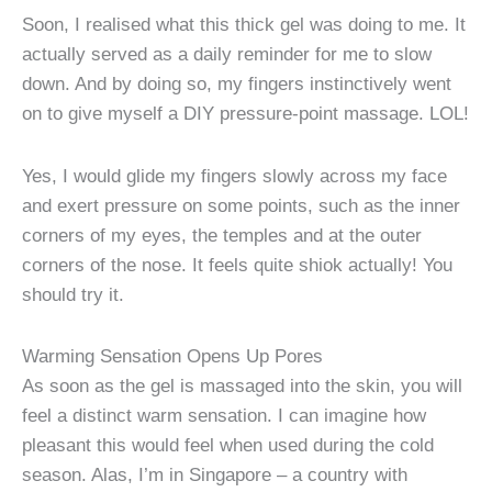
Soon, I realised what this thick gel was doing to me. It
actually served as a daily reminder for me to slow
down. And by doing so, my fingers instinctively went
on to give myself a DIY pressure-point massage. LOL!
Yes, I would glide my fingers slowly across my face
and exert pressure on some points, such as the inner
corners of my eyes, the temples and at the outer
corners of the nose. It feels quite shiok actually! You
should try it.
Warming Sensation Opens Up Pores
As soon as the gel is massaged into the skin, you will
feel a distinct warm sensation. I can imagine how
pleasant this would feel when used during the cold
season. Alas, I’m in Singapore – a country with