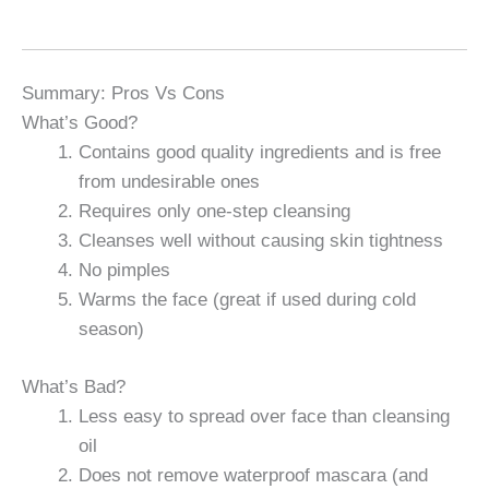
Summary: Pros Vs Cons
What’s Good?
Contains good quality ingredients and is free
from undesirable ones
Requires only one-step cleansing
Cleanses well without causing skin tightness
No pimples
Warms the face (great if used during cold
season)
What’s Bad?
Less easy to spread over face than cleansing
oil
Does not remove waterproof mascara (and