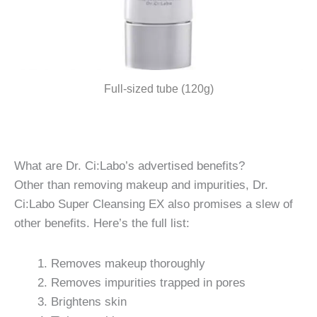
Full-sized tube (120g)
What are Dr. Ci:Labo’s advertised benefits?
Other than removing makeup and impurities, Dr.
Ci:Labo Super Cleansing EX also promises a slew of
other benefits. Here’s the full list:
Removes makeup thoroughly
Removes impurities trapped in pores
Brightens skin