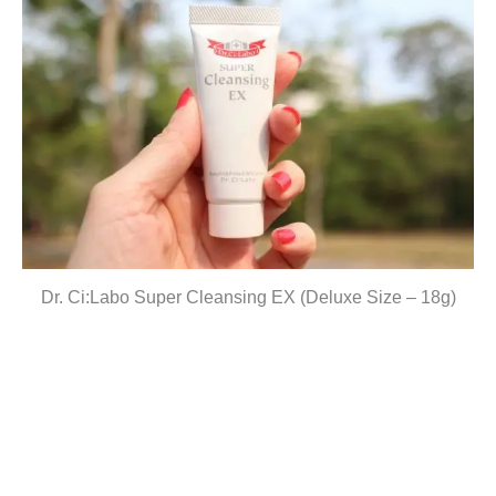
Dr. Ci:Labo Super Cleansing EX (Deluxe Size – 18g)