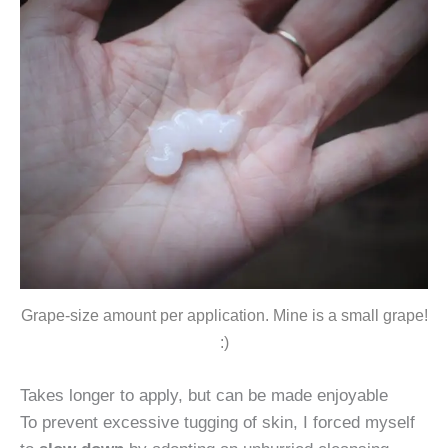
Grape-size amount per application. Mine is a small grape!
:)
Takes longer to apply, but can be made enjoyable
To prevent excessive tugging of skin, I forced myself