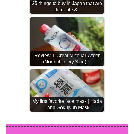
25 things to buy in Japan that are
affordable &…
Review: L'Oreal Micellar Water
(Normal to Dry Skin)…
My first favorite face mask | Hada
Labo Gokujyun Mask