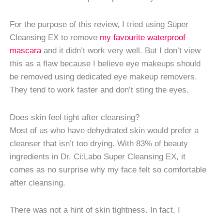
For the purpose of this review, I tried using Super
Cleansing EX to remove
my favourite waterproof
mascara
and it didn’t work very well. But I don’t view
this as a flaw because I believe eye makeups should
be removed using dedicated eye makeup removers.
They tend to work faster and don’t sting the eyes.
Does skin feel tight after cleansing?
Most of us who have dehydrated skin would prefer a
cleanser that isn’t too drying. With 83% of beauty
ingredients in Dr. Ci:Labo Super Cleansing EX, it
comes as no surprise why my face felt so comfortable
after cleansing.
There was not a hint of skin tightness. In fact, I