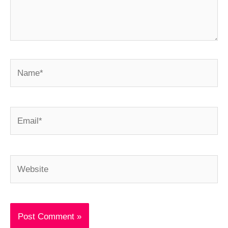
Name*
Email*
Website