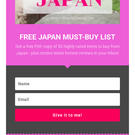
FREE JAPAN MUST-BUY LIST
Get a free PDF copy of 30 highly-rated items to buy from
Japan - plus receive latest honest reviews in your inbox!
Give it to me!