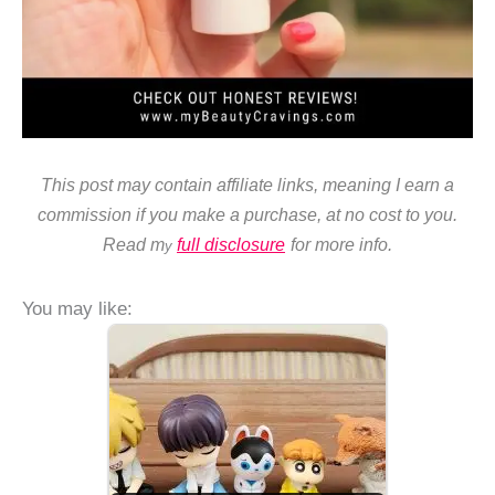
This post may contain affiliate links, meaning I earn a
commission if you make a purchase, at no cost to you.
Read m
full disclosure
for more info.
y
You may like: