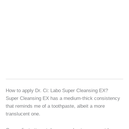
How to apply Dr. Ci: Labo Super Cleansing EX?
Super Cleansing EX has a medium-thick consistency
that reminds me of a toothpaste, albeit a more
translucent one.