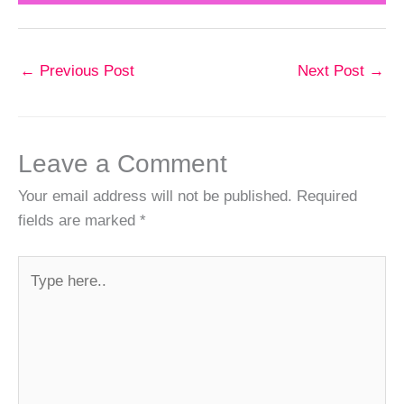
←
Previous Post
Next Post
→
Leave a Comment
Your email address will not be published.
Required
fields are marked
*
Type
here..