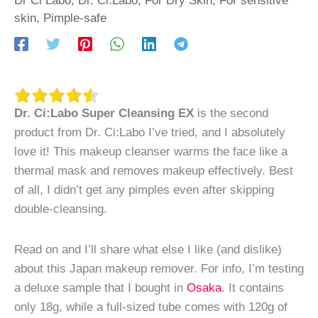
skin
,
Pimple-safe
Dr. Ci:Labo Super Cleansing EX
is the second
product from Dr. Ci:Labo I’ve tried, and I absolutely
love it! This makeup cleanser warms the face like a
thermal mask and removes makeup effectively. Best
of all, I didn’t get any pimples even after skipping
double-cleansing.
Read on and I’ll share what else I like (and dislike)
about this Japan makeup remover. For info, I’m testing
a deluxe sample that I bought in
Osaka
. It contains
only 18g, while a full-sized tube comes with 120g of