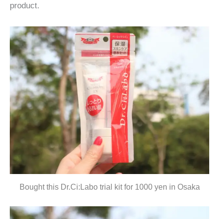
product.
Bought this Dr.Ci:Labo trial kit for 1000 yen in Osaka