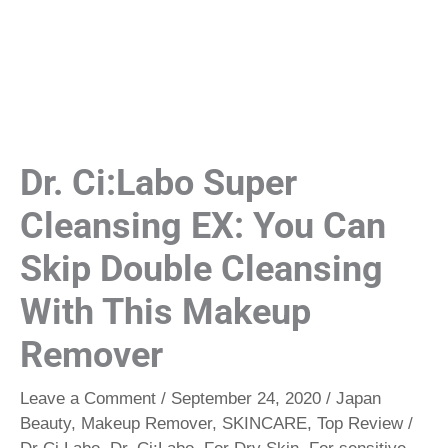
Dr. Ci:Labo Super
Cleansing EX: You Can
Skip Double Cleansing
With This Makeup
Remover
Leave a Comment
/
September 24, 2020
/
Japan
Beauty
,
Makeup Remover
,
SKINCARE
,
Top Review
/
Dr Ci Labo
,
Dr. Ci:Labo
,
For Dry Skin
,
For sensitive