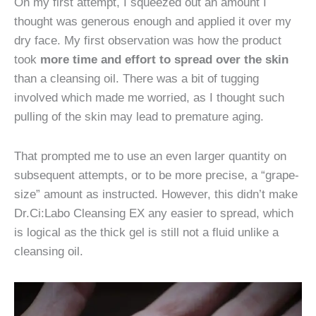
On my first attempt, I squeezed out an amount I
thought was generous enough and applied it over my
dry face. My first observation was how the product
took
more time and effort to spread over the skin
than a cleansing oil. There was a bit of tugging
involved which made me worried, as I thought such
pulling of the skin may lead to premature aging.
That prompted me to use an even larger quantity on
subsequent attempts, or to be more precise, a “grape-
size” amount as instructed. However, this didn’t make
Dr.Ci:Labo Cleansing EX any easier to spread, which
is logical as the thick gel is still not a fluid unlike a
cleansing oil.