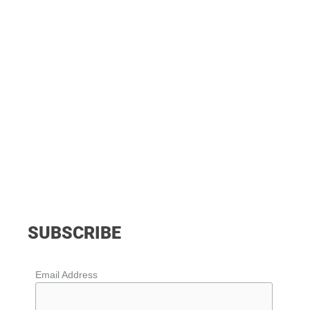
SUBSCRIBE
Email Address