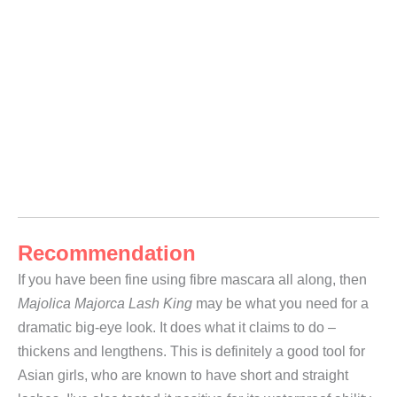
Recommendation
If you have been fine using fibre mascara all along, then
Majolica Majorca Lash King
may be what you need for a
dramatic big-eye look. It does what it claims to do –
thickens and lengthens. This is definitely a good tool for
Asian girls, who are known to have short and straight