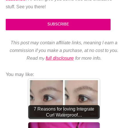
stuff. See you there!
SUBSCRIBE
This post may contain affiliate links, meaning I earn a
commission if you make a purchase, at no cost to you.
Read m
full disclosure
for more info.
y
You may like:
7 Reasons for loving Integrate
Curl Waterproof…