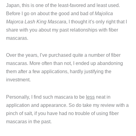
Japan, this is one of the least-favored and least used.
Before I go on about the good and bad of
Majolica
Majorca Lash King Mascara
, I thought it’s only right that I
share with you about my past relationships with fiber
mascaras.
Over the years, I’ve purchased quite a number of fiber
mascaras. More often than not, I ended up abandoning
them after a few applications, hardly justifying the
investment.
Personally, I find such mascara to be
less
neat in
application and appearance. So do take my review with a
pinch of salt, if you have had no trouble of using fiber
mascaras in the past.