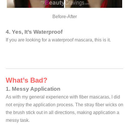
Before-After
4. Yes, It’s Waterproof
If you are looking for a waterproof mascara, this is it.
What’s Bad?
1. Messy Application
As with my general experience with fiber mascaras, I did
not enjoy the application process. The stray fiber wicks on
the brush stick out in all directions, making application a
messy task.