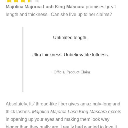
Majolica Majorca Lash King Mascara
promises great
length
an
d
thickness. Can she live up to her claims?
Unlimited length.
Ultra thickness
. Unbelievable fullness.
~ Official Product Claim
Absolutely. Its’ thread-like fiber gives amazingly-long and
thick lashes.
Majolica Majorca Lash King Mascara
excels
in opening up your eyes and making them look way
bigger than they really are. I really had wanted to love it,