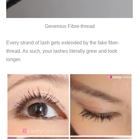
Generous Fibre-thread
Every strand of lash gets extended by the fake fiber-
thread. As such, your lashes literally grew and look
longer.