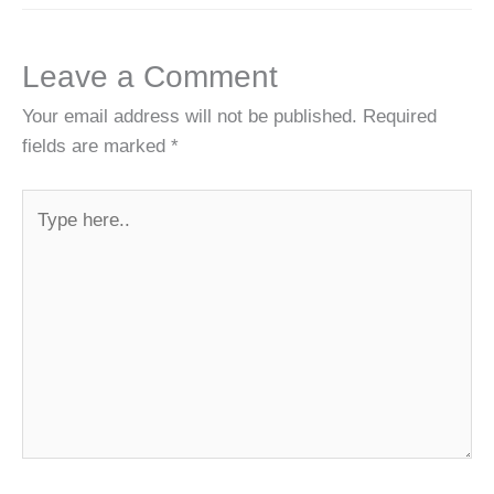
Leave a Comment
Your email address will not be published.
Required
fields are marked
*
Type
here..