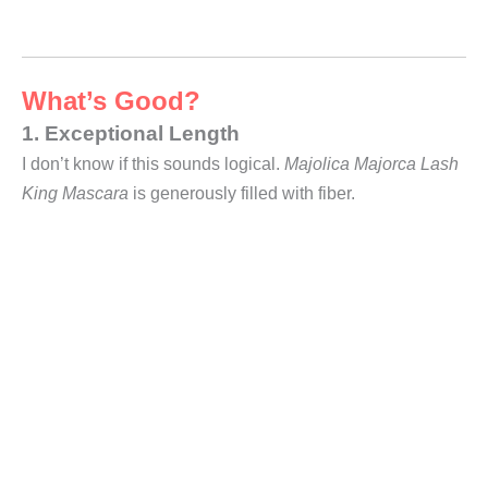
What’s Good?
1. Exceptional Length
I don’t know if this sounds logical.
Majolica Majorca Lash
King Mascara
is generously filled with fiber.