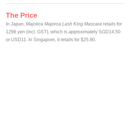
The Price
In Japan,
Majolica Majorca Lash King Mascara
retails for
1296 yen (incl. GST), which is approximately SGD14.50
or USD11. In Singapore, it retails for $25.90.