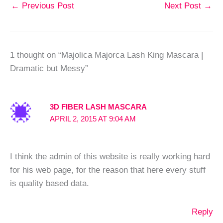
←
Previous Post
Next Post
→
1 thought on “Majolica Majorca Lash King Mascara |
Dramatic but Messy”
3D FIBER LASH MASCARA
APRIL 2, 2015 AT 9:04 AM
I think the admin of this website is really working hard
for his web page, for the reason that here every stuff
is quality based data.
Reply