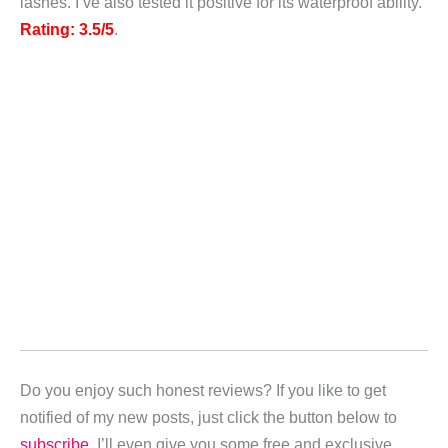
lashes. I’ve also tested it positive for its waterproof ability.
Rating: 3.5/5
.
Do you enjoy such honest reviews? If you like to get
notified of my new posts,
just click the button below to
subscribe
. I’ll even give you some free and exclusive