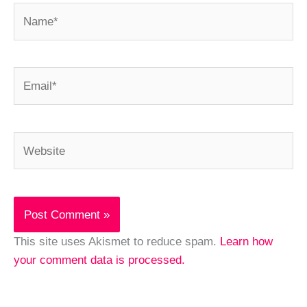
Name*
Email*
Website
This site uses Akismet to reduce spam.
Learn how
your comment data is processed.