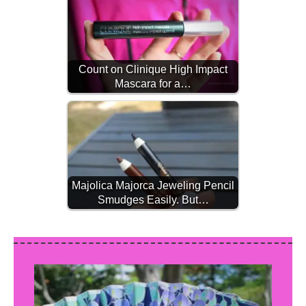
Count on Clinique High Impact
Mascara for a…
Majolica Majorca Jeweling Pencil
Smudges Easily. But…