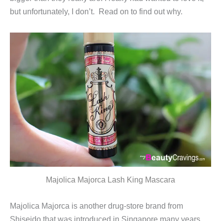
but unfortunately, I don’t. Read on to find out why.
Majolica Majorca Lash King Mascara
Majolica Majorca is another drug-store brand from
Shiseido that was introduced in Singapore many years