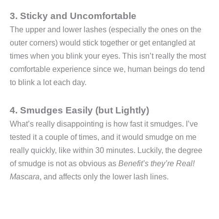
3. Sticky and Uncomfortable
The upper and lower lashes (especially the ones on the
outer corners) would stick together or get entangled at
times when you blink your eyes. This isn’t really the most
comfortable experience since we, human beings do tend
to blink a lot each day.
4. Smudges Easily (but Lightly)
What’s really disappointing is how fast it smudges. I’ve
tested it a couple of times, and it would smudge on me
really quickly, like within 30 minutes. Luckily, the degree
of smudge is not as obvious as
Benefit’s they’re Real!
Mascara
, and affects only the lower lash lines.