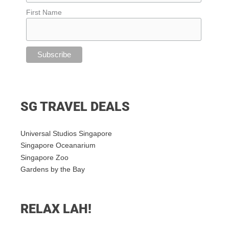
First Name
SG TRAVEL DEALS
Universal Studios Singapore
Singapore Oceanarium
Singapore Zoo
Gardens by the Bay
RELAX LAH!