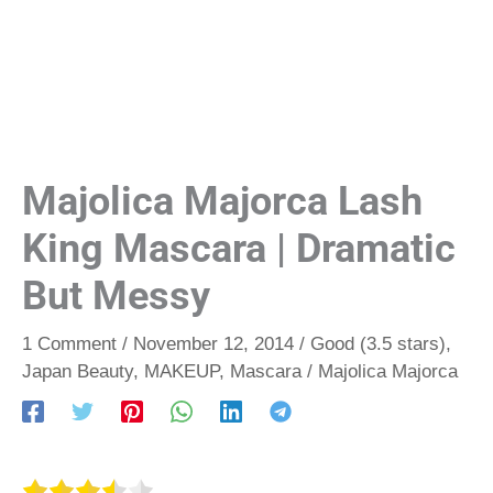
Majolica Majorca Lash
King Mascara | Dramatic
But Messy
1 Comment
/
November 12, 2014
/
Good (3.5 stars)
,
Japan Beauty
,
MAKEUP
,
Mascara
/
Majolica Majorca