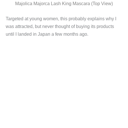
Majolica Majorca Lash King Mascara (Top View)
Targeted at young women, this probably explains why I
was attracted, but never thought of buying its products
until I landed in Japan a few months ago.