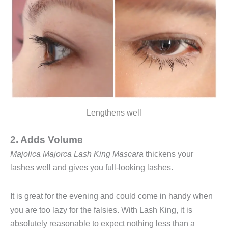
Lengthens well
2. Adds Volume
Majolica Majorca Lash King Mascara
thickens your
lashes well and gives you full-looking lashes.
It is great for the evening and could come in handy when
you are too lazy for the falsies. With Lash King, it is
absolutely reasonable to expect nothing less than a