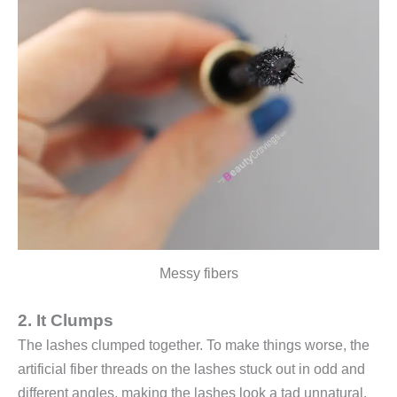
Messy fibers
2. It Clumps
The lashes clumped together. To make things worse, the
artificial fiber threads on the lashes stuck out in odd and
different angles, making the lashes look a tad unnatural.