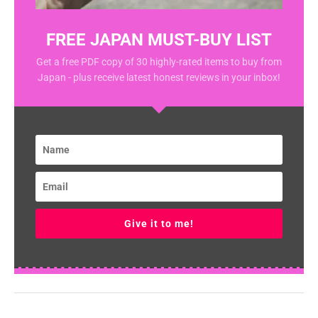
FREE JAPAN MUST-BUY LIST
Get a free PDF copy of 30 highly-rated items to buy from
Japan - plus receive latest honest reviews in your inbox!
Give it to me!