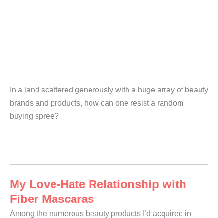
In a land scattered generously with a huge array of beauty
brands and products, how can one resist a random
buying spree?
My Love-Hate Relationship with
Fiber Mascaras
Among the numerous beauty products I’d acquired in