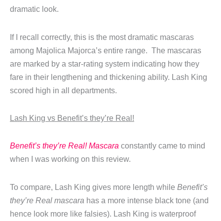
dramatic look.
If I recall correctly, this is the most dramatic mascaras
among Majolica Majorca’s entire range. The mascaras
are marked by a star-rating system indicating how they
fare in their lengthening and thickening ability. Lash King
scored high in all departments.
Lash King vs Benefit’s they’re Real!
Benefit’s they’re Real! Mascara
constantly came to mind
when I was working on this review.
To compare, Lash King gives more length while
Benefit’s
they’re Real mascara
has a more intense black tone (and
hence look more like falsies). Lash King is waterproof