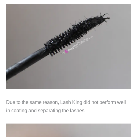
Due to the same reason, Lash King did not perform well
in coating and separating the lashes.