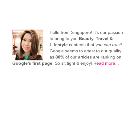
Hello from Singapore! It's our passion
to bring to you
Beauty, Travel &
Lifestyle
contents that
you can trust
!
Google seems to attest to our quality
as
80%
of our articles are ranking on
Google’s first page.
So sit tight & enjoy!
Read more
...