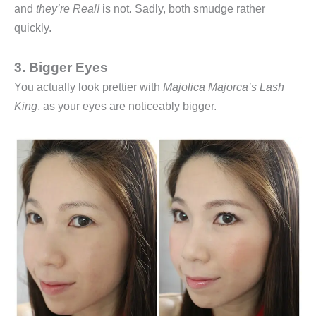
and
they’re Real!
is not. Sadly, both smudge rather
quickly.
3. Bigger Eyes
You actually look prettier with
Majolica Majorca’s Lash
King
, as your eyes are noticeably bigger.