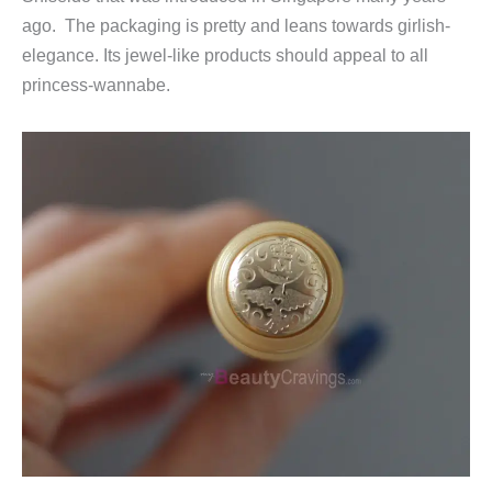
ago. The packaging is pretty and leans towards girlish-
elegance. Its jewel-like products should appeal to all
princess-wannabe.