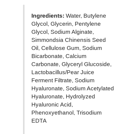
Ingredients:
Water, Butylene
Glycol, Glycerin, Pentylene
Glycol, Sodium Alginate,
Simmondsia Chinensis Seed
Oil, Cellulose Gum, Sodium
Bicarbonate, Calcium
Carbonate, Glyceryl Glucoside,
Lactobacillus/Pear Juice
Ferment Filtrate, Sodium
Hyaluronate, Sodium Acetylated
Hyaluronate, Hydrolyzed
Hyaluronic Acid,
Phenoxyethanol, Trisodium
EDTA