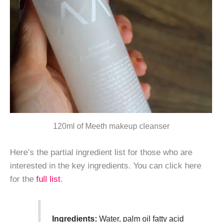
120ml of Meeth makeup cleanser
Here’s the partial ingredient list for those who are
interested in the key ingredients. You can click here
for the
full list
.
Ingredients:
Water, palm oil fatty acid