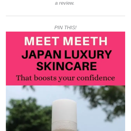
a review.
PIN THIS!