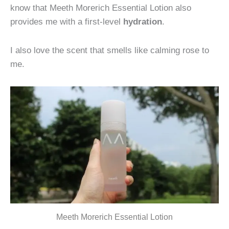
know that Meeth Morerich Essential Lotion also
provides me with a first-level
hydration
.
I also love the scent that smells like calming rose to
me.
Meeth Morerich Essential Lotion