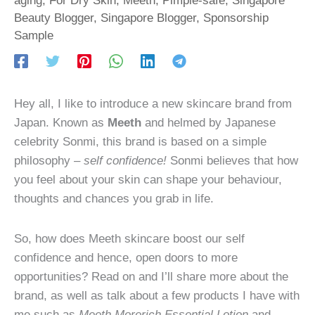
Beauty Blogger
,
Singapore Blogger
,
Sponsorship
Sample
Hey all, I like to introduce a new skincare brand from
Japan. Known as
Meeth
and helmed by Japanese
celebrity Sonmi, this brand is based on a simple
philosophy –
self confidence!
Sonmi believes that how
you feel about your skin can shape your behaviour,
thoughts and chances you grab in life.
So, how does Meeth skincare boost our self
confidence and hence, open doors to more
opportunities? Read on and I’ll share more about the
brand, as well as talk about a few products I have with
me such as
Meeth Morerich Essential Lotion
and