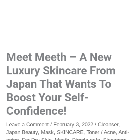
Meet Meeth – A New
Luxury Skincare From
Japan That Wants To
Boost Your Self-
Confidence!
Leave a Comment
/
February 3, 2022
/
Cleanser
,
Japan Beauty
,
Mask
,
SKINCARE
,
Toner
/
Acne
,
Anti-
aging
,
For Dry Skin
,
Meeth
,
Pimple-safe
,
Singapore