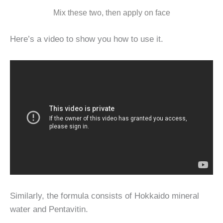
Mix these two, then apply on face
Here’s a video to show you how to use it.
Similarly, the formula consists of Hokkaido mineral
water and Pentavitin.