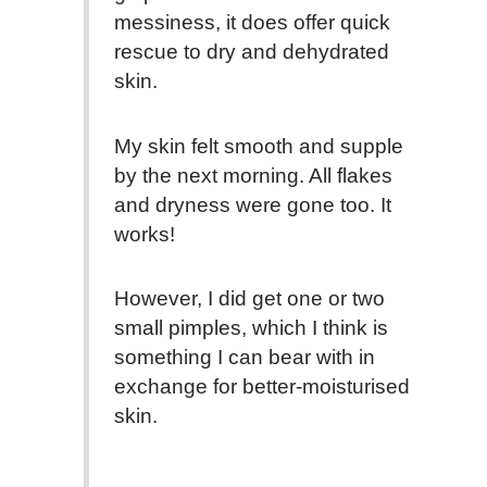
messiness, it does offer quick
rescue to dry and dehydrated
skin.
My skin felt smooth and supple
by the next morning. All flakes
and dryness were gone too. It
works!
However, I did get one or two
small pimples, which I think is
something I can bear with in
exchange for better-moisturised
skin.