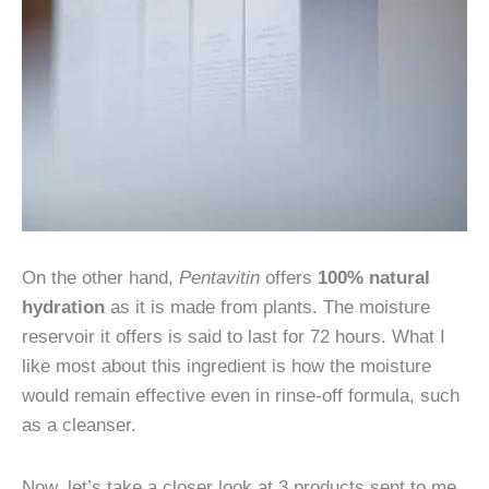
On the other hand,
Pentavitin
offers
100% natural
hydration
as it is made from plants. The moisture
reservoir it offers is said to last for 72 hours. What I
like most about this ingredient is how the moisture
would remain effective even in rinse-off formula, such
as a cleanser.
Now, let’s take a closer look at 3 products sent to me