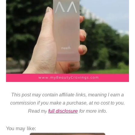
This post may contain affiliate links, meaning I earn a
commission if you make a purchase, at no cost to you.
Read m
full disclosure
for more info.
y
You may like: