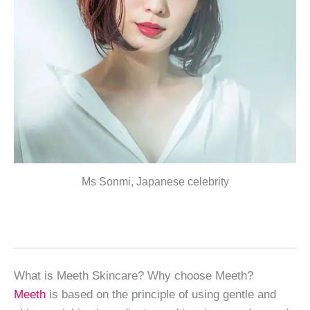
Ms Sonmi, Japanese celebrity
What is Meeth Skincare? Why choose Meeth?
Meeth
is based on the principle of using gentle and