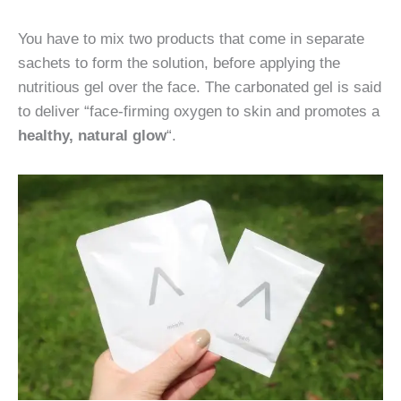
You have to mix two products that come in separate
sachets to form the solution, before applying the
nutritious gel over the face. The carbonated gel is said
to deliver “face-firming oxygen to skin and promotes a
healthy, natural glow
“.