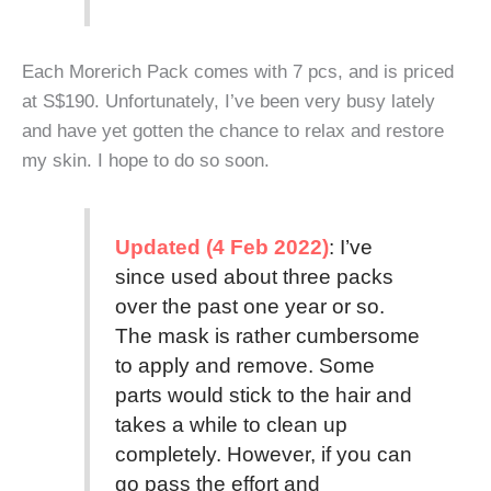
Each Morerich Pack comes with 7 pcs, and is priced
at S$190. Unfortunately, I’ve been very busy lately
and have yet gotten the chance to relax and restore
my skin. I hope to do so soon.
Updated (4 Feb 2022)
: I’ve
since used about three packs
over the past one year or so.
The mask is rather cumbersome
to apply and remove. Some
parts would stick to the hair and
takes a while to clean up
completely. However, if you can
go pass the effort and