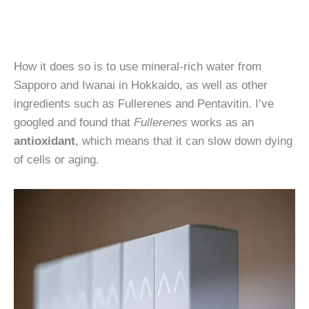
How it does so is to use mineral-rich water from
Sapporo and Iwanai in Hokkaido, as well as other
ingredients such as Fullerenes and Pentavitin. I’ve
googled and found that
Fullerenes
works as an
antioxidant
, which means that it can slow down dying
of cells or aging.