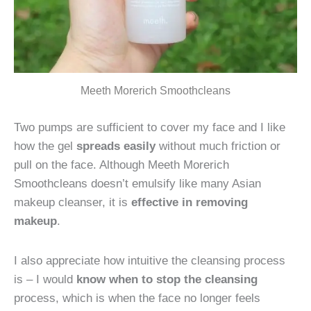
Meeth Morerich Smoothcleans
Two pumps are sufficient to cover my face and I like
how the gel
spreads easily
without much friction or
pull on the face. Although Meeth Morerich
Smoothcleans doesn’t emulsify like many Asian
makeup cleanser, it is
effective in removing
makeup
.
I also appreciate how intuitive the cleansing process
is – I would
know when to stop the cleansing
process, which is when the face no longer feels