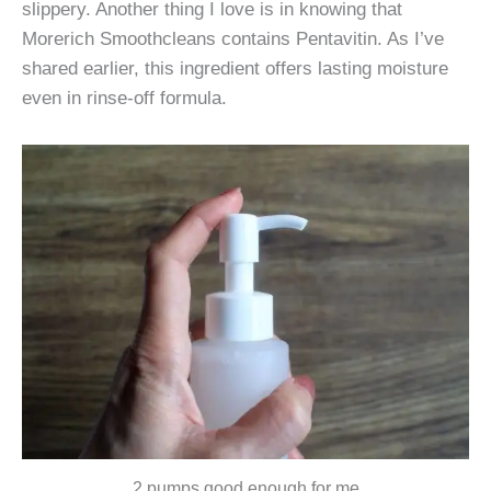
slippery. Another thing I love is in knowing that
Morerich Smoothcleans contains Pentavitin. As I’ve
shared earlier, this ingredient offers lasting moisture
even in rinse-off formula.
2 pumps good enough for me