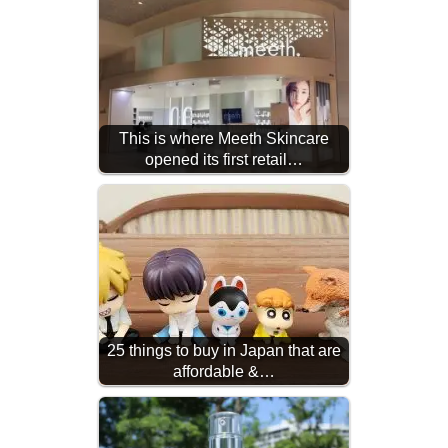
This is where Meeth Skincare
opened its first retail…
25 things to buy in Japan that are
affordable &…