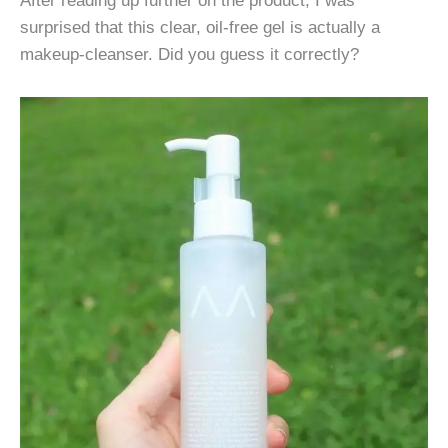
surprised that this clear, oil-free gel is actually a
makeup-cleanser. Did you guess it correctly?