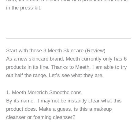
in the press kit.
Start with these 3 Meeth Skincare (Review)
As a new skincare brand, Meeth currently only has 6
products in its line. Thanks to Meeth, I am able to try
out half the range. Let’s see what they are.
1. Meeth Morerich Smoothcleans
By its name, it may not be instantly clear what this
product does. Make a guess, is this a makeup
cleanser or foaming cleanser?