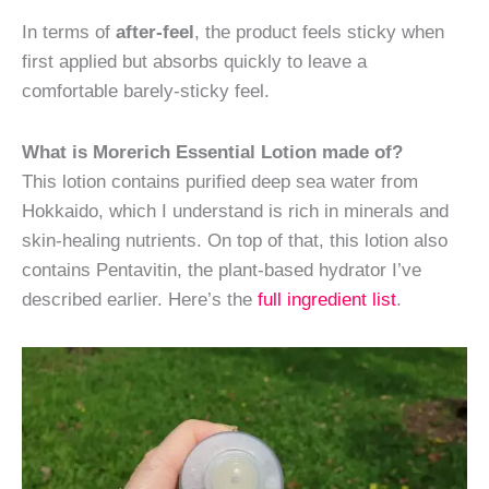
In terms of
after-feel
, the product feels sticky when
first applied but absorbs quickly to leave a
comfortable barely-sticky feel.
What is Morerich Essential Lotion made of?
This lotion contains purified deep sea water from
Hokkaido, which I understand is rich in minerals and
skin-healing nutrients. On top of that, this lotion also
contains Pentavitin, the plant-based hydrator I’ve
described earlier. Here’s the
full ingredient list
.