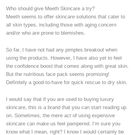
Who should give Meeth Skincare a try?
Meeth seems to offer skincare solutions that cater to
all skin types, including those with aging concern
and/or who are prone to blemishes.
So far, I have not had any pimples breakout when
using the products. However, I have also yet to feel
the confidence boost that comes along with great skin.
But the nutritious face pack seems promising!
Definitely a good-to-have for quick rescue to dry skin.
I would say that if you are used to buying luxury
skincare, this is a brand that you can start reading up
on. Sometimes, the mere act of using expensive
skincare can make us feel pampered. I’m sure you
know what I mean, right? I know I would certainly be