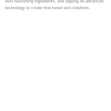
skin-nourishing ingredients, and tapping on advanced
technology to create fine-tuned skin solutions.