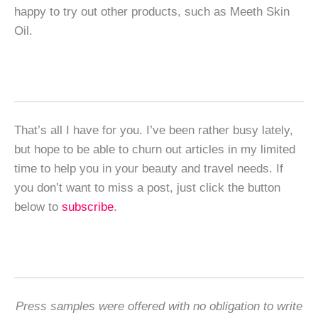
happy to try out other products, such as Meeth Skin
Oil.
That’s all I have for you. I’ve been rather busy lately,
but hope to be able to churn out articles in my limited
time to help you in your beauty and travel needs. If
you don’t want to miss a post, just click the button
below to
subscribe
.
Press samples were offered with no obligation to write