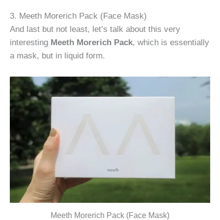
3. Meeth Morerich Pack (Face Mask)
And last but not least, let’s talk about this very
interesting
Meeth Morerich Pack
, which is essentially
a mask, but in liquid form.
Meeth Morerich Pack (Face Mask)