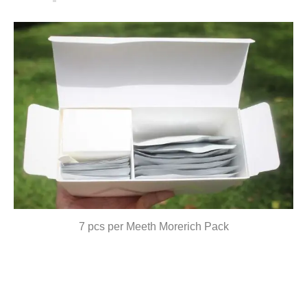
7 pcs per Meeth Morerich Pack