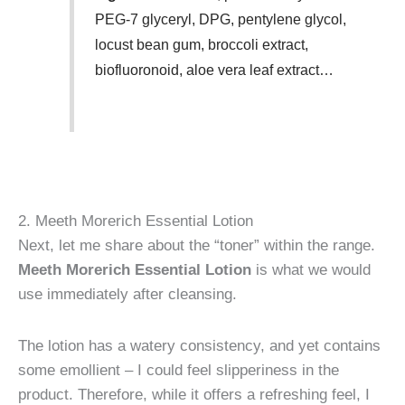
PEG-7 glyceryl, DPG, pentylene glycol,
locust bean gum, broccoli extract,
biofluoronoid, aloe vera leaf extract…
2. Meeth Morerich Essential Lotion
Next, let me share about the “toner” within the range.
Meeth Morerich Essential Lotion
is what we would
use immediately after cleansing.
The lotion has a watery consistency, and yet contains
some emollient – I could feel slipperiness in the
product. Therefore, while it offers a refreshing feel, I