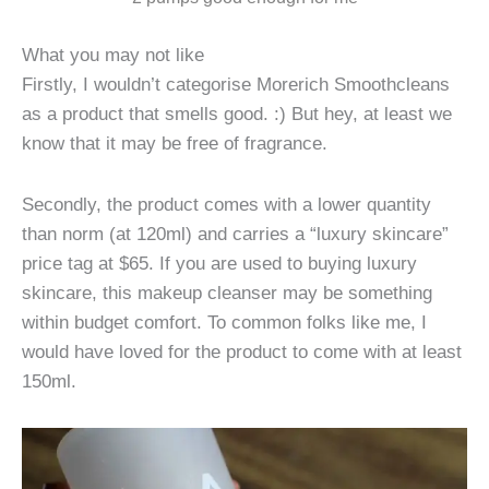
What you may not like
Firstly, I wouldn’t categorise Morerich Smoothcleans
as a product that smells good. :) But hey, at least we
know that it may be free of fragrance.
Secondly, the product comes with a lower quantity
than norm (at 120ml) and carries a “luxury skincare”
price tag at $65. If you are used to buying luxury
skincare, this makeup cleanser may be something
within budget comfort. To common folks like me, I
would have loved for the product to come with at least
150ml.