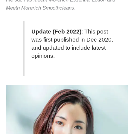
Meeth Morerich Smoothcleans
.
Update (Feb 2022)
: This post
was first published in Dec 2020,
and updated to include latest
opinions.