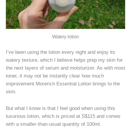
Watery lotion
I’ve been using the lotion every night and enjoy its
watery texture, which I believe helps prep my skin for
the next layers of serum and moisturizer. As with most
toner, it may not be instantly clear how much
improvement Morerich Essential Lotion brings to the
skin.
But what I know is that I feel good when using this
luxurious lotion, which is priced at S$115 and comes
with a smaller-than-usual quantity of 100ml.