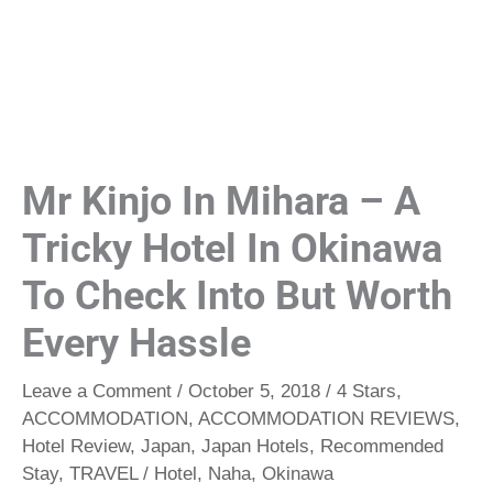
Mr Kinjo In Mihara – A
Tricky Hotel In Okinawa
To Check Into But Worth
Every Hassle
Leave a Comment
/
October 5, 2018
/
4 Stars
,
ACCOMMODATION
,
ACCOMMODATION REVIEWS
,
Hotel Review
,
Japan
,
Japan Hotels
,
Recommended
Stay
,
TRAVEL
/
Hotel
,
Naha
,
Okinawa