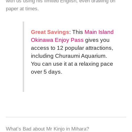
with us using his limited English, even drawing on
paper at times.
Great Savings
: This
Main Island
Okinawa Enjoy Pass
gives you
access to 12 popular attractions,
including Churaumi Aquarium.
You can use it at a relaxing pace
over 5 days.
What’s Bad about Mr Kinjo in Mihara?