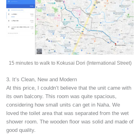
15 minutes to walk to Kokusai Dori (International Street)
3. It’s Clean, New and Modern
At this price, I couldn’t believe that the unit came with
its own balcony. This room was quite spacious,
considering how small units can get in Naha. We
loved the toilet area that was separated from the wet
shower room. The wooden floor was solid and made of
good quality.