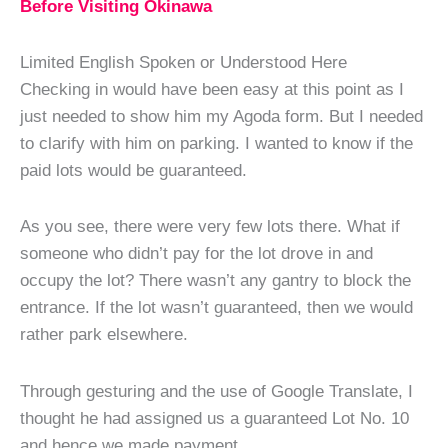
Before Visiting Okinawa
Limited English Spoken or Understood Here
Checking in would have been easy at this point as I
just needed to show him my Agoda form. But I needed
to clarify with him on parking. I wanted to know if the
paid lots would be guaranteed.
As you see, there were very few lots there. What if
someone who didn’t pay for the lot drove in and
occupy the lot? There wasn’t any gantry to block the
entrance. If the lot wasn’t guaranteed, then we would
rather park elsewhere.
Through gesturing and the use of Google Translate, I
thought he had assigned us a guaranteed Lot No. 10
and hence we made payment.