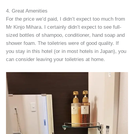
4. Great Amenities
For the price we’d paid, I didn’t expect too much from
Mr Kinjo Mihara. I certainly didn’t expect to see full-
sized bottles of shampoo, conditioner, hand soap and
shower foam. The toiletries were of good quality. If
you stay in this hotel (or in most hotels in Japan), you
can consider leaving your toiletries at home.