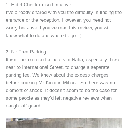
1. Hotel Check-in isn’t intuitive
I’ve already shared with you the difficulty in finding the
entrance or the reception. However, you need not
worry because if you’ve read this review, you will
know what to do and where to go. :)
2. No Free Parking
It isn’t uncommon for hotels in Naha, especially those
near to International Street, to charge a separate
parking fee. We knew about the excess charges
before booking Mr Kinjo in Mihara. So there was no
element of shock. It doesn’t seem to be the case for
some people as they’d left negative reviews when
caught off guard.