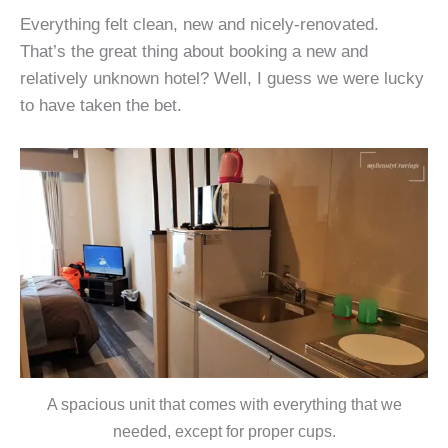
Everything felt clean, new and nicely-renovated.
That’s the great thing about booking a new and
relatively unknown hotel? Well, I guess we were lucky
to have taken the bet.
A spacious unit that comes with everything that we
needed, except for proper cups.