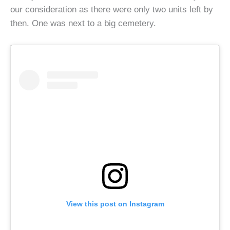
our consideration as there were only two units left by
then. One was next to a big cemetery.
View this post on Instagram