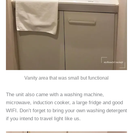
Vanity area that was small but functional
The unit also came with a washing machine,
microwave, induction cooker, a large fridge and good
WIFI. Don’t forget to bring your own washing detergent
if you intend to travel light like us.