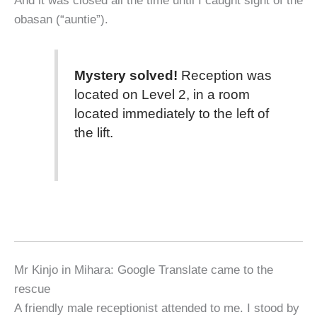
obasan (“auntie”).
Mystery solved!
Reception was
located on Level 2, in a room
located immediately to the left of
the lift.
Mr Kinjo in Mihara: Google Translate came to the
rescue
A friendly male receptionist attended to me. I stood by