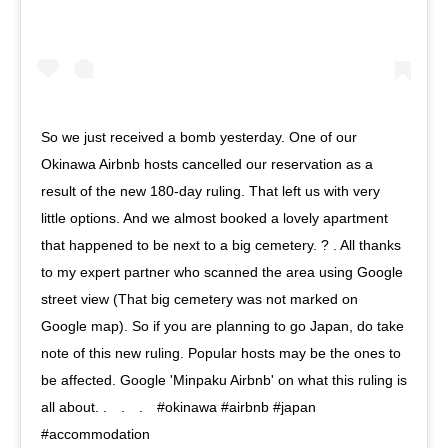
So we just received a bomb yesterday. One of our
Okinawa Airbnb hosts cancelled our reservation as a
result of the new 180-day ruling. That left us with very
little options. And we almost booked a lovely apartment
that happened to be next to a big cemetery. ? . All thanks
to my expert partner who scanned the area using Google
street view (That big cemetery was not marked on
Google map). So if you are planning to go Japan, do take
note of this new ruling. Popular hosts may be the ones to
be affected. Google 'Minpaku Airbnb' on what this ruling is
all about. .⠀ .⠀ .⠀ #okinawa #airbnb #japan
#accommodation⠀