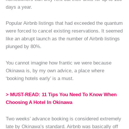
days a year.
Popular Airbnb listings that had exceeded the quantum
were forced to cancel existing reservations. It seemed
like an abrupt launch as the number of Airbnb listings
plunged by 80%.
You cannot imagine how frantic we were because
Okinawa is, by my own advice, a place where
‘booking hotels early’ is a must.
> MUST-READ: 11 Tips You Need To Know When
Choosing A Hotel In Okinawa
Two weeks’ advance booking is considered extremely
late by Okinawa’s standard. Airbnb was basically off