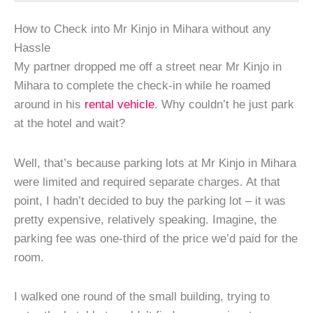
How to Check into Mr Kinjo in Mihara without any
Hassle
My partner dropped me off a street near Mr Kinjo in
Mihara to complete the check-in while he roamed
around in his
rental vehicle
. Why couldn’t he just park
at the hotel and wait?
Well, that’s because parking lots at Mr Kinjo in Mihara
were limited and required separate charges. At that
point, I hadn’t decided to buy the parking lot – it was
pretty expensive, relatively speaking. Imagine, the
parking fee was one-third of the price we’d paid for the
room.
I walked one round of the small building, trying to