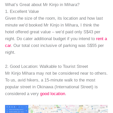
What’s Great about Mr Kinjo in Mihara?
1. Excellent Value
Given the size of the room, its location and how last
minute we’d booked Mr Kinjo in Mihara, I think the
hotel offered great value – we’d paid only S$43 per
night. Do cater additional budget if you intend to
rent a
car
. Our total cost inclusive of parking was S$55 per
night.
2. Good Location: Walkable to Tourist Street
Mr Kinjo Mihara may not be considered near to others.
To us, avid hikers, a 15-minute walk to the most
popular street in Okinawa (International Street) is
considered a very
good location
.