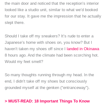
the main door and noticed that the reception’s interior
looked like a studio unit, similar to what we’d booked
for our stay. It gave me the impression that he actually
slept there.
Should I take off my sneakers? It’s rude to enter a
Japanese’s home with shoes on, you know? But I
haven’t taken my shoes off since I
landed in Okinawa
8 hours ago. And the climate had been scorching hot.
Would my feet smell?
So many thoughts running through my head. In the
end, I didn’t take off my shoes but consciously
grounded myself at the genken (“entranceway”).
> MUST-READ: 18 Important Things To Know