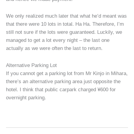
We only realized much later that what he’d meant was
that there were 10 lots in total. Ha Ha. Therefore, I’m
still not sure if the lots were guaranteed. Luckily, we
managed to get a lot every night – the last one
actually as we were often the last to return.
Alternative Parking Lot
If you cannot get a parking lot from Mr Kinjo in Mihara,
there’s an alternative parking area just opposite the
hotel. I think that public carpark charged ¥600 for
overnight parking.