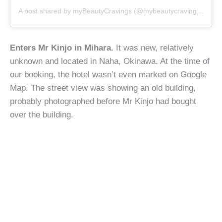
A post shared by
myBeautyCravings
(@mybeautycravings) on
Ju
Enters Mr Kinjo in Mihara.
It was new, relatively
unknown and located in Naha, Okinawa. At the time of
our booking, the hotel wasn’t even marked on Google
Map. The street view was showing an old building,
probably photographed before Mr Kinjo had bought
over the building.