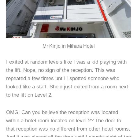
Mr Kinjo in Mihara Hotel
I exited at random levels like I was a kid playing with
the lift. Nope, no sign of the reception. This was
repeated a few times until I spotted someone who
looked like a staff. She’d just exited from a room next
to the lift on Level 2.
OMG! Can you believe the reception was located
within a hotel room located on level 2? The door to
that reception was no different from other hotel rooms.
And it was closed all the time until I caught sight of the