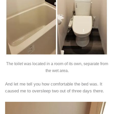
The toilet was located in a room of its own, separate from
the wet area.
And let me tell you how comfortable the bed was. It
caused me to oversleep two out of three days there.