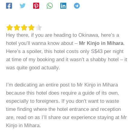
Hey there, if you are heading to Okinawa, here’s a
hotel you’ll wanna know about –
Mr Kinjo in Mihara
.
Here’s a spoiler, this hotel costs only S$43 per night
at time of my booking and it wasn’t a shabby hotel – it
was quite good actually.
I’m dedicating an entire post to Mr Kinjo in Mihara
because this hotel does require a guide of its own,
especially to foreigners. If you don’t want to waste
time finding where the hotel entrance and reception
are, read on as I’ll share our experience staying at Mr
Kinjo in Mihara.