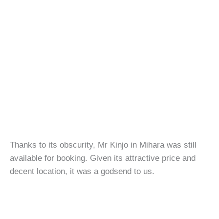
Thanks to its obscurity, Mr Kinjo in Mihara was still
available for booking. Given its attractive price and
decent location, it was a godsend to us.