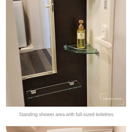
Standing shower area with full-sized toiletries