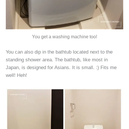
You get a washing machine too!
You can also dip in the bathtub located next to the
standing shower area. The bathtub, like most in
Japan, is designed for Asians. It is small. :) Fits me
well! Heh!