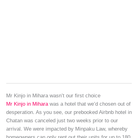
Mr Kinjo in Mihara wasn’t our first choice
Mr Kinjo in Mihara
was a hotel that we’d chosen out of
desperation. As you see, our prebooked Airbnb hotel in
Chatan was canceled just two weeks prior to our
arrival. We were impacted by Minpaku Law, whereby
homeowners can only rent out their units for up to 180