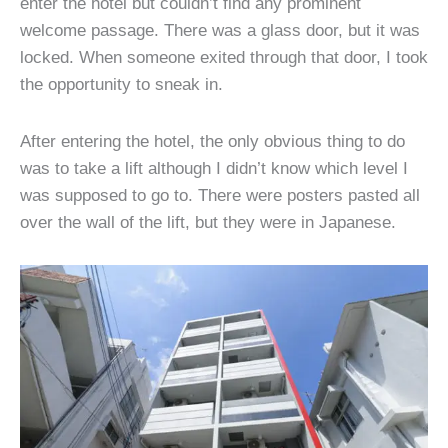
enter the hotel but couldn’t find any prominent
welcome passage. There was a glass door, but it was
locked. When someone exited through that door, I took
the opportunity to sneak in.
After entering the hotel, the only obvious thing to do
was to take a lift although I didn’t know which level I
was supposed to go to. There were posters pasted all
over the wall of the lift, but they were in Japanese.