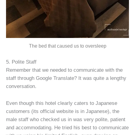
The bed that caused us to oversleep
5. Polite Staff
Remember that we needed to communicate with the
staff through Google Translate? It was quite a lengthy
conversation.
Even though this hotel clearly caters to Japanese
customers (its official website is in Japanese), the
male staff who checked us in was very polite, patient
and accommodating. He tried his best to communicate