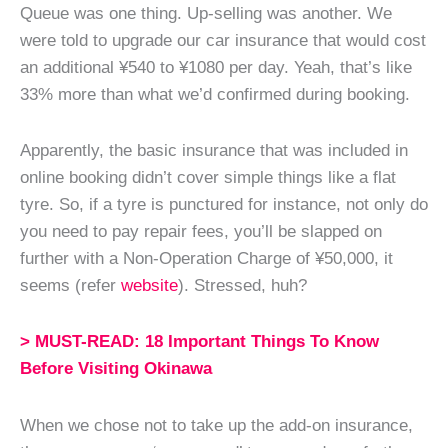
Queue was one thing. Up-selling was another. We
were told to upgrade our car insurance that would cost
an additional ¥540 to ¥1080 per day. Yeah, that’s like
33% more than what we’d confirmed during booking.
Apparently, the basic insurance that was included in
online booking didn’t cover simple things like a flat
tyre. So, if a tyre is punctured for instance, not only do
you need to pay repair fees, you’ll be slapped on
further with a Non-Operation Charge of ¥50,000, it
seems (refer
website
). Stressed, huh?
> MUST-READ: 18 Important Things To Know
Before Visiting Okinawa
When we chose not to take up the add-on insurance,