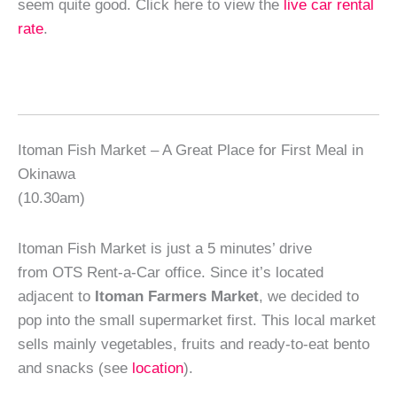
seem quite good. Click here to view the
live car rental
rate
.
Itoman Fish Market – A Great Place for First Meal in
Okinawa
(10.30am)
Itoman Fish Market is just a 5 minutes’ drive
from OTS Rent-a-Car office. Since it’s located
adjacent to
Itoman Farmers Market
, we decided to
pop into the small supermarket first. This local market
sells mainly vegetables, fruits and ready-to-eat bento
and snacks (see
location
).