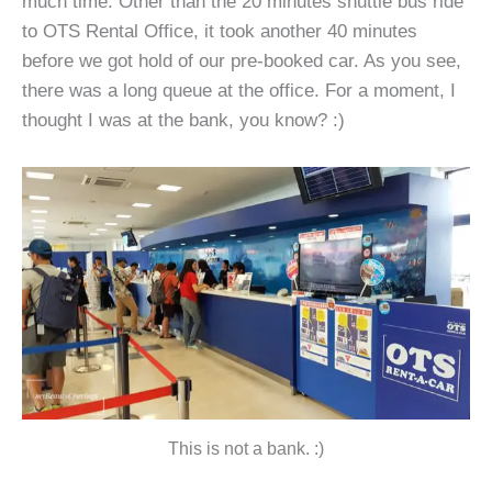
much time. Other than the 20 minutes shuttle bus ride
to OTS Rental Office, it took another 40 minutes
before we got hold of our pre-booked car. As you see,
there was a long queue at the office. For a moment, I
thought I was at the bank, you know? :)
This is not a bank. :)