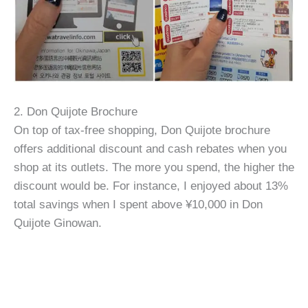
2. Don Quijote Brochure
On top of tax-free shopping, Don Quijote brochure
offers additional discount and cash rebates when you
shop at its outlets. The more you spend, the higher the
discount would be. For instance, I enjoyed about 13%
total savings when I spent above ¥10,000 in Don
Quijote Ginowan.