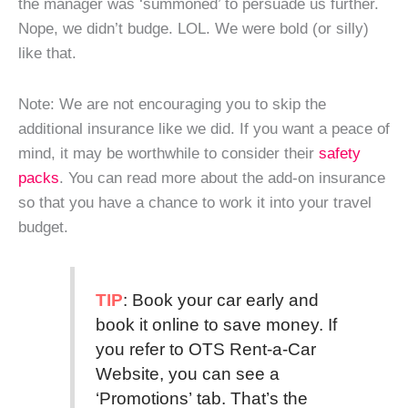
the manager was ‘summoned’ to persuade us further.
Nope, we didn’t budge. LOL. We were bold (or silly)
like that.
Note: We are not encouraging you to skip the
additional insurance like we did. If you want a peace of
mind, it may be worthwhile to consider their
safety
packs
. You can read more about the add-on insurance
so that you have a chance to work it into your travel
budget.
TIP
: Book your car early and
book it online to save money. If
you refer to OTS Rent-a-Car
Website, you can see a
‘Promotions’ tab. That’s the