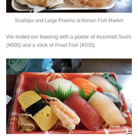
Scallops and Large Prawns at Itoman Fish Market
We ended our feasting with a platter of Assorted Sushi
(¥500) and a stick of Fried Fish (¥100).