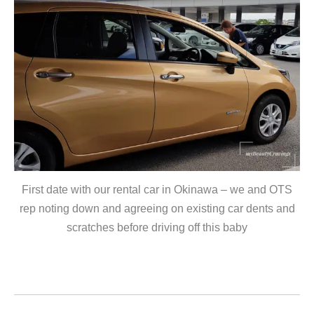
First date with our rental car in Okinawa – we and OTS
rep noting down and agreeing on existing car dents and
scratches before driving off this baby