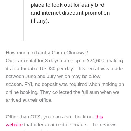
place to look out for early bird
and internet discount promotion
(if any).
How much to Rent a Car in Okinawa?
Our car rental for 8 days came up to ¥24,600, making
it an affordable USD30 per day. This rental was made
between June and July which may be a low
season. FYI, no deposit was required when making an
online booking. They collected the full sum when we
arrived at their office.
Other than OTS, you can also check out
this
website
that offers car rental service – the reviews