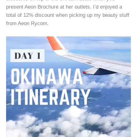
present Aeon Brochure at her outlets. I’d enjoyed a
total of 12% discount when picking up my beauty stuff
from Aeon Rycom.