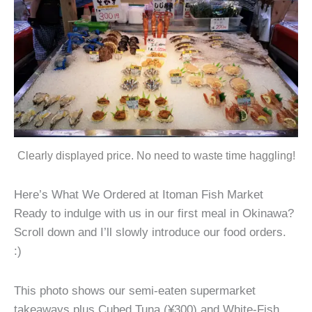
Clearly displayed price. No need to waste time haggling!
Here’s What We Ordered at Itoman Fish Market
Ready to indulge with us in our first meal in Okinawa?
Scroll down and I’ll slowly introduce our food orders.
:)
This photo shows our semi-eaten supermarket
takeaways plus Cubed Tuna (¥300) and White-Fish