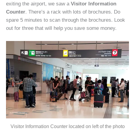
exiting the airport, we saw a
Visitor Information
Counter
. There’s a rack with lots of brochures. Do
spare 5 minutes to scan through the brochures. Look
out for three that will help you save some money.
Visitor Information Counter located on left of the photo