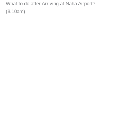
What to do after Arriving at Naha Airport?
(8.10am)