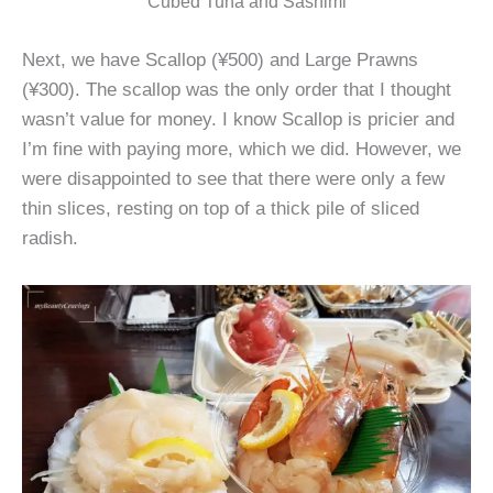
Cubed Tuna and Sashimi
Next, we have Scallop (¥500) and Large Prawns
(¥300). The scallop was the only order that I thought
wasn’t value for money. I know Scallop is pricier and
I’m fine with paying more, which we did. However, we
were disappointed to see that there were only a few
thin slices, resting on top of a thick pile of sliced
radish.