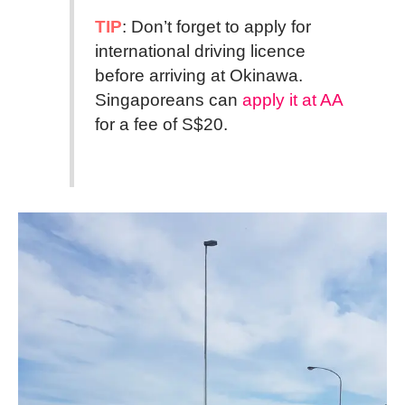
TIP
: Don’t forget to apply for
international driving licence
before arriving at Okinawa.
Singaporeans can
apply it at AA
for a fee of S$20.