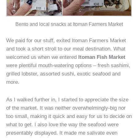
Bento and local snacks at Itoman Farmers Market
We paid for our stuff, exited Itoman Farmers Market
and took a short stroll to our meal destination. What
welcomed us when we entered
Itoman Fish Market
were plentiful mouth-watering options – fresh sashimi,
grilled lobster, assorted sushi, exotic seafood and
more.
As I walked further in, I started to appreciate the size
of the market. It was neither overwhelmingly-big nor
too small, making it quick and easy for us to decide on
what to get. I also love the way the seafood were
presentably displayed. It made me salivate even