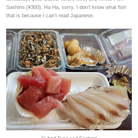
Sashimi (¥300). Ha Ha, sorry, I don’t know what fish
that is because I can’t read Japanese.