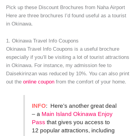
Pick up these Discount Brochures from Naha Airport
Here are three brochures I’d found useful as a tourist
in Okinawa.
1. Okinawa Travel Info Coupons
Okinawa Travel Info Coupons is a useful brochure
especially if you’ll be visiting a lot of tourist attractions
in Okinawa. For instance, my admission fee to
Daisekirinzan was reduced by 10%. You can also print
out the
online coupon
from the comfort of your home.
INFO
: Here’s another great deal
– a
Main Island Okinawa Enjoy
Pass
that gives you access to
12 popular attractions, including