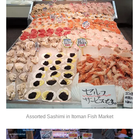
Assorted Sashimi in Itoman Fish Market