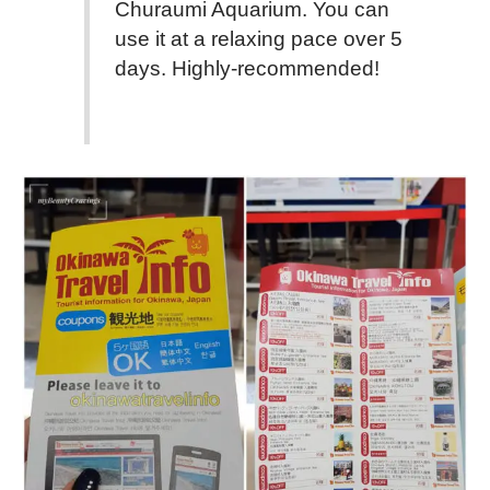
Churaumi Aquarium. You can
use it at a relaxing pace over 5
days. Highly-recommended!