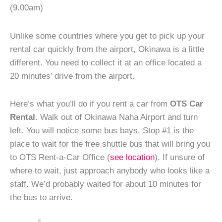
(9.00am)
Unlike some countries where you get to pick up your
rental car quickly from the airport, Okinawa is a little
different. You need to collect it at an office located a
20 minutes’ drive from the airport.
Here’s what you’ll do if you rent a car from
OTS Car
Rental
. Walk out of Okinawa Naha Airport and turn
left. You will notice some bus bays. Stop #1 is the
place to wait for the free shuttle bus that will bring you
to OTS Rent-a-Car Office (
see location
). If unsure of
where to wait, just approach anybody who looks like a
staff. We’d probably waited for about 10 minutes for
the bus to arrive.