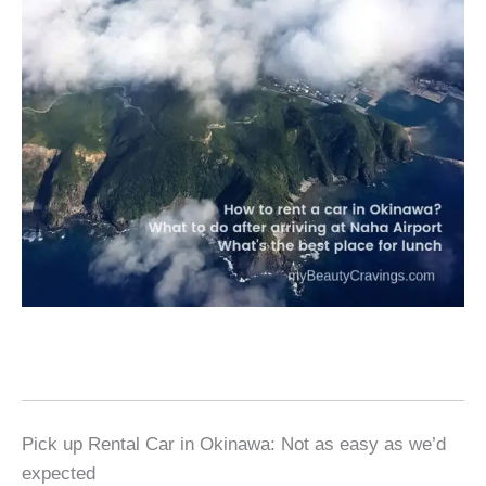
Pick up Rental Car in Okinawa: Not as easy as we’d
expected