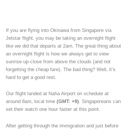
If you are flying into Okinawa from Singapore via
Jetstar flight, you may be taking an overnight flight
like we did that departs at 2am. The great thing about
an overnight flight is how we always get to view
sunrise up-close from above the clouds (and not
forgetting the cheap fare). The bad thing? Well, it’s
hard to get a good rest.
Our flight landed at Naha Airport on schedule at
around 8am, local time
(GMT: +9)
. Singaporeans can
set their watch one hour faster at this point.
After getting through the immigration and just before