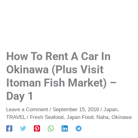
How To Rent A Car In
Okinawa (Plus Visit
Itoman Fish Market) –
Day 1
Leave a Comment
/
September 15, 2018
/
Japan
,
TRAVEL
/
Fresh Seafood
,
Japan Food
,
Naha
,
Okinawa