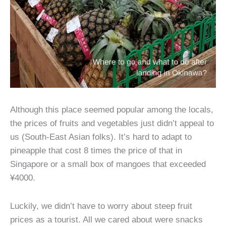
Although this place seemed popular among the locals,
the prices of fruits and vegetables just didn’t appeal to
us (South-East Asian folks). It’s hard to adapt to
pineapple that cost 8 times the price of that in
Singapore or a small box of mangoes that exceeded
¥4000.
Luckily, we didn’t have to worry about steep fruit
prices as a tourist. All we cared about were snacks