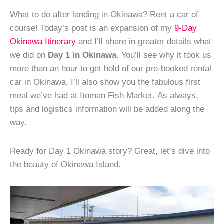
What to do after landing in Okinawa? Rent a car of
course! Today’s post is an expansion of my
9-Day
Okinawa Itinerary
and I’ll share in greater details what
we did on
Day 1 in Okinawa
. You’ll see why it took us
more than an hour to get hold of our pre-booked rental
car in Okinawa. I’ll also show you the fabulous first
meal we’ve had at Itoman Fish Market. As always,
tips and logistics information will be added along the
way.
Ready for Day 1 Okinawa story? Great, let’s dive into
the beauty of Okinawa Island.