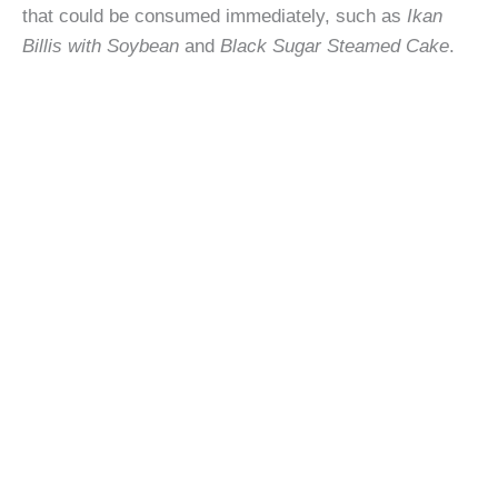
that could be consumed immediately, such as
Ikan
Billis with Soybean
and
Black Sugar Steamed Cake
.