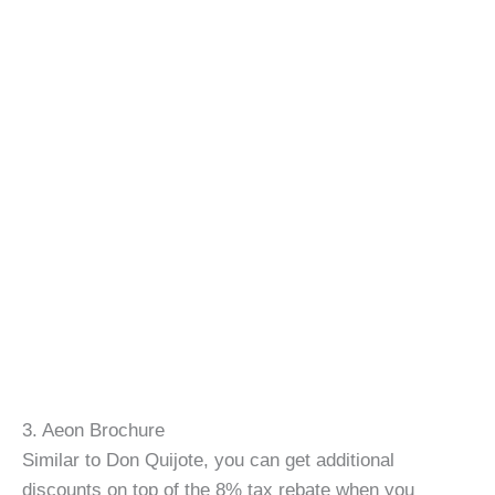
3. Aeon Brochure
Similar to Don Quijote, you can get additional
discounts on top of the 8% tax rebate when you