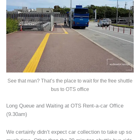
See that man? That’s the place to wait for the free shuttle
bus to OTS office
Long Queue and Waiting at OTS Rent-a-car Office
(9.30am)
We certainly didn’t expect car collection to take up so