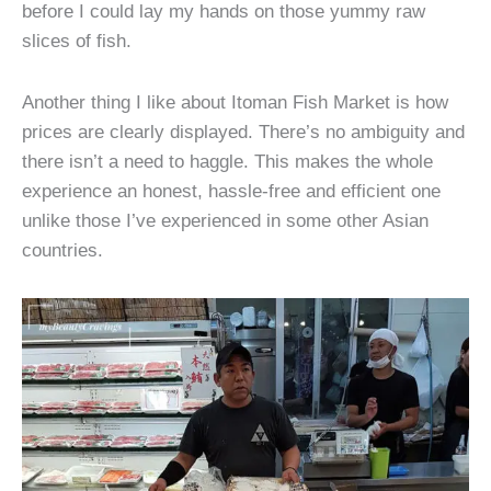
before I could lay my hands on those yummy raw
slices of fish.
Another thing I like about Itoman Fish Market is how
prices are clearly displayed. There’s no ambiguity and
there isn’t a need to haggle. This makes the whole
experience an honest, hassle-free and efficient one
unlike those I’ve experienced in some other Asian
countries.