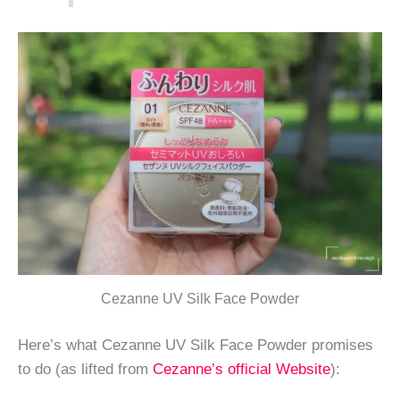
Cezanne UV Silk Face Powder
Here’s what Cezanne UV Silk Face Powder promises
to do (as lifted from
Cezanne’s official Website
):