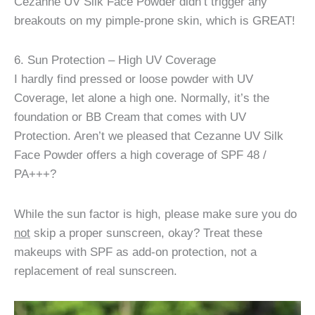
Cezanne UV Silk Face Powder didn’t trigger any
breakouts on my pimple-prone skin, which is GREAT!
6. Sun Protection – High UV Coverage
I hardly find pressed or loose powder with UV
Coverage, let alone a high one. Normally, it’s the
foundation or BB Cream that comes with UV
Protection. Aren’t we pleased that Cezanne UV Silk
Face Powder offers a high coverage of SPF 48 /
PA+++?
While the sun factor is high, please make sure you do
not
skip a proper sunscreen, okay? Treat these
makeups with SPF as add-on protection, not a
replacement of real sunscreen.