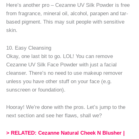
Here’s another pro – Cezanne UV Silk Powder is free
from fragrance, mineral oil, alcohol, parapen and tar-
based pigment. This may suit people with sensitive
skin.
10. Easy Cleansing
Okay, one last bit to go. LOL! You can remove
Cezanne UV Silk Face Powder with just a facial
cleanser. There’s no need to use makeup remover
unless you have other stuff on your face (e.g.
sunscreen or foundation).
Hooray! We’re done with the pros. Let’s jump to the
next section and see her flaws, shall we?
> RELATED: Cezanne Natural Cheek N Blusher |