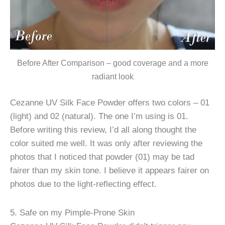
Before After Comparison – good coverage and a more
radiant look
Cezanne UV Silk Face Powder offers two colors – 01
(light) and 02 (natural). The one I’m using is 01.
Before writing this review, I’d all along thought the
color suited me well. It was only after reviewing the
photos that I noticed that powder (01) may be tad
fairer than my skin tone. I believe it appears fairer on
photos due to the light-reflecting effect.
5. Safe on my Pimple-Prone Skin