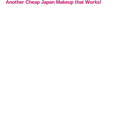
Another Cheap Japan Makeup that Works!