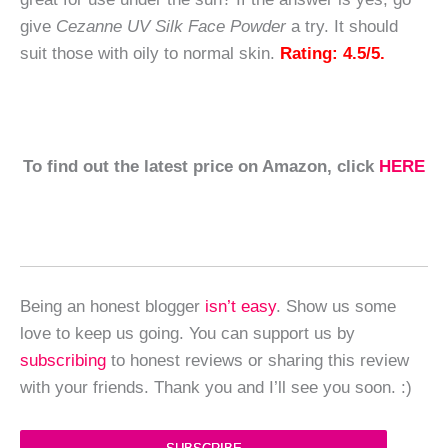
give
Cezanne UV Silk Face Powder
a try. It should
suit those with oily to normal skin.
Rating: 4.5/5.
To find out the latest price on Amazon, click
HERE
Being an honest blogger
isn’t easy
. Show us some
love to keep us going. You can support us by
subscribing
to honest reviews or sharing this review
with your friends. Thank you and I’ll see you soon. :)