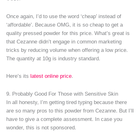
Once again, I’d to use the word ‘cheap’ instead of
‘affordable’. Because OMG, it is so cheap to get a
quality pressed powder for this price. What’s great is
that Cezanne didn’t engage in common marketing
tricks by reducing volume when offering a low price.
The quantity at 10g is industry standard.
Here’s its
latest online price
.
9. Probably Good For Those with Sensitive Skin
In all honesty, I’m getting tired typing because there
are so many pros to this powder from Cezanne. But I’ll
have to give a complete assessment. In case you
wonder, this is not sponsored.