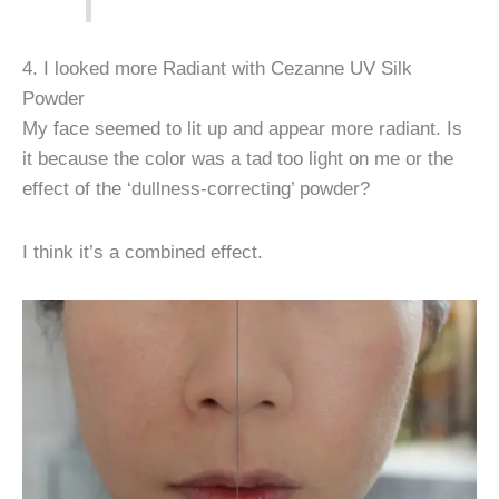
4. I looked more Radiant with Cezanne UV Silk
Powder
My face seemed to lit up and appear more radiant. Is
it because the color was a tad too light on me or the
effect of the ‘dullness-correcting’ powder?
I think it’s a combined effect.