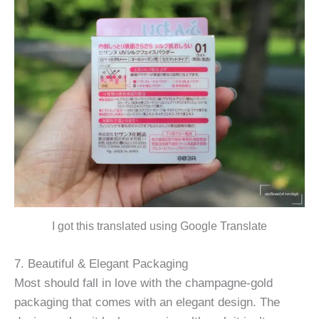
I got this translated using Google Translate
7. Beautiful & Elegant Packaging
Most should fall in love with the champagne-gold
packaging that comes with an elegant design. The