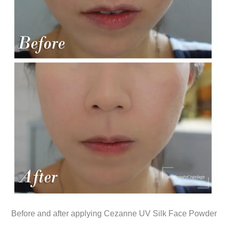
Before and after applying Cezanne UV Silk Face Powder