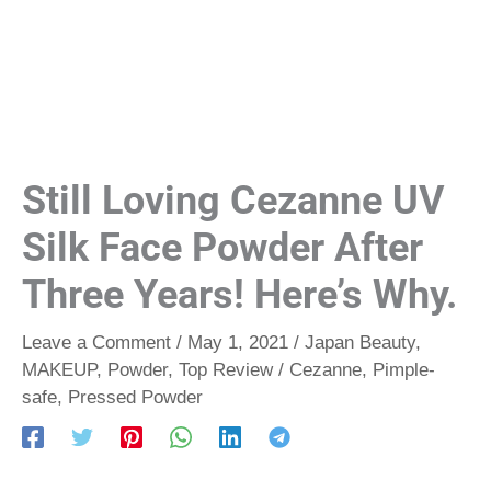
Still Loving Cezanne UV
Silk Face Powder After
Three Years! Here’s Why.
Leave a Comment
/
May 1, 2021
/
Japan Beauty
,
MAKEUP
,
Powder
,
Top Review
/
Cezanne
,
Pimple-
safe
,
Pressed Powder