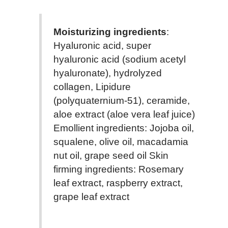
Moisturizing ingredients
:
Hyaluronic acid, super
hyaluronic acid (sodium acetyl
hyaluronate), hydrolyzed
collagen, Lipidure
(polyquaternium-51), ceramide,
aloe extract (aloe vera leaf juice)
Emollient ingredients: Jojoba oil,
squalene, olive oil, macadamia
nut oil, grape seed oil Skin
firming ingredients: Rosemary
leaf extract, raspberry extract,
grape leaf extract