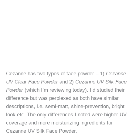
Cezanne has two types of face powder – 1)
Cezanne
UV Clear Face Powder
and 2)
Cezanne UV Silk Face
Powder
(which I’m reviewing today). I’d studied their
difference but was perplexed as both have similar
descriptions, i.e. semi-matt, shine-prevention, bright
look etc. The only differences I noted were higher UV
coverage and more moisturizing ingredients for
Cezanne UV Silk Face Powder.