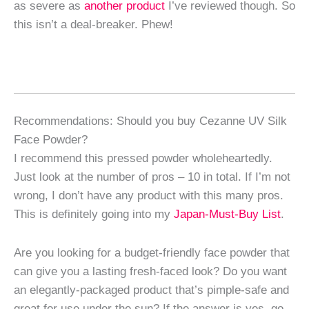
as severe as
another product
I’ve reviewed though. So
this isn’t a deal-breaker. Phew!
Recommendations: Should you buy Cezanne UV Silk
Face Powder?
I recommend this pressed powder wholeheartedly.
Just look at the number of pros – 10 in total. If I’m not
wrong, I don’t have any product with this many pros.
This is definitely going into my
Japan-Must-Buy List
.
Are you looking for a budget-friendly face powder that
can give you a lasting fresh-faced look? Do you want
an elegantly-packaged product that’s pimple-safe and
great for use under the sun? If the answer is yes, go