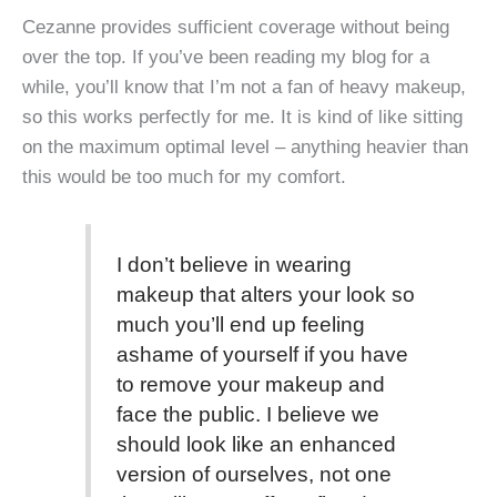
Cezanne provides sufficient coverage without being
over the top. If you’ve been reading my blog for a
while, you’ll know that I’m not a fan of heavy makeup,
so this works perfectly for me. It is kind of like sitting
on the maximum optimal level – anything heavier than
this would be too much for my comfort.
I don’t believe in wearing
makeup that alters your look so
much you’ll end up feeling
ashame of yourself if you have
to remove your makeup and
face the public. I believe we
should look like an enhanced
version of ourselves, not one