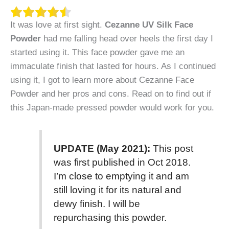
It was love at first sight.
Cezanne UV Silk Face
Powder
had me falling head over heels the first day I
started using it. This face powder gave me an
immaculate finish that lasted for hours. As I continued
using it, I got to learn more about Cezanne Face
Powder and her pros and cons. Read on to find out if
this Japan-made pressed powder would work for you.
UPDATE (May 2021):
This post
was first published in Oct 2018.
I’m close to emptying it and am
still loving it for its natural and
dewy finish. I will be
repurchasing this powder.