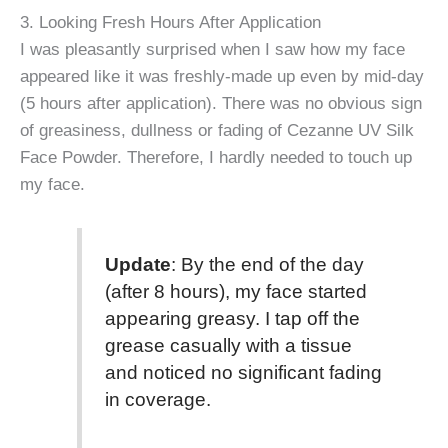
3. Looking Fresh Hours After Application
I was pleasantly surprised when I saw how my face
appeared like it was freshly-made up even by mid-day
(5 hours after application). There was no obvious sign
of greasiness, dullness or fading of Cezanne UV Silk
Face Powder. Therefore, I hardly needed to touch up
my face.
Update
: By the end of the day
(after 8 hours), my face started
appearing greasy. I tap off the
grease casually with a tissue
and noticed no significant fading
in coverage.