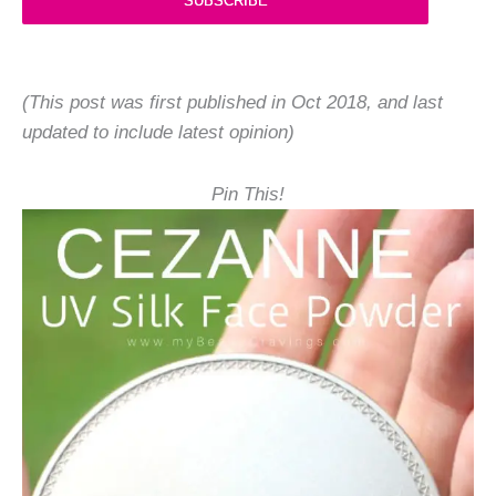
SUBSCRIBE
(This post was first published in Oct 2018, and last
updated to include latest opinion)
Pin This!