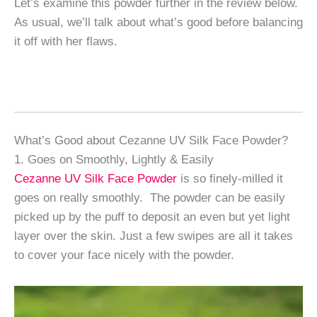
Let’s examine this powder further in the review below.
As usual, we’ll talk about what’s good before balancing
it off with her flaws.
What’s Good about Cezanne UV Silk Face Powder?
1. Goes on Smoothly, Lightly & Easily
Cezanne UV Silk Face Powder
is so finely-milled it
goes on really smoothly. The powder can be easily
picked up by the puff to deposit an even but yet light
layer over the skin. Just a few swipes are all it takes
to cover your face nicely with the powder.