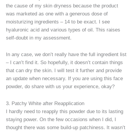
the cause of my skin dryness because the product
was marketed as one with a generous dose of
moisturizing ingredients – 14 to be exact. I see
hyaluronic acid and various types of oil. This raises
self-doubt in my assessment.
In any case, we don’t really have the full ingredient list
– I can’t find it. So hopefully, it doesn’t contain things
that can dry the skin. I will test it further and provide
an update when necessary. If you are using this face
powder, do share with us your experience, okay?
3. Patchy White after Reapplication
I hardly need to reapply this powder due to its lasting
staying power. On the few occasions when I did, I
thought there was some build-up patchiness. It wasn’t