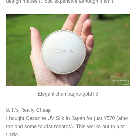
design makes it look expensive although it isn’t.
Elegant champagne-gold lid
8. It’s Really Cheap
I bought Cezanne UV Silk in Japan for just ¥570 (after
tax and some tourist rebates). This works out to just
US$5.