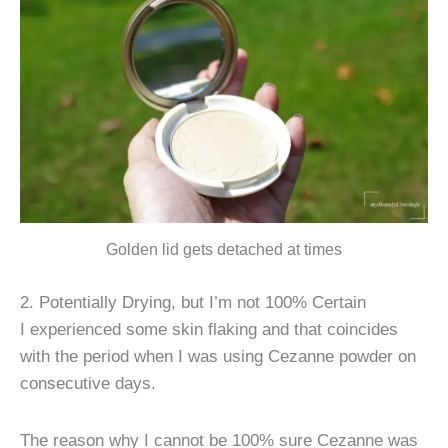
Golden lid gets detached at times
2. Potentially Drying, but I’m not 100% Certain
I experienced some skin flaking and that coincides
with the period when I was using Cezanne powder on
consecutive days.
The reason why I cannot be 100% sure Cezanne was