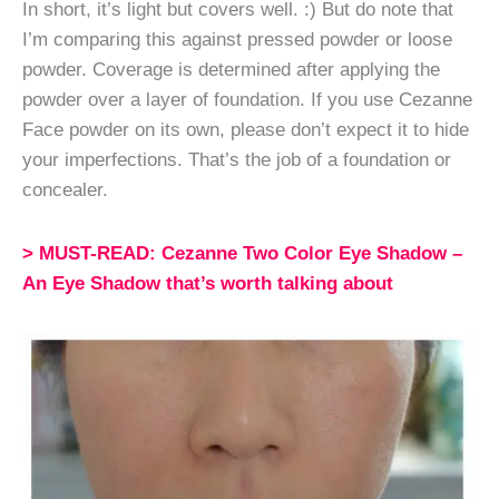
In short, it’s light but covers well. :) But do note that
I’m comparing this against pressed powder or loose
powder. Coverage is determined after applying the
powder over a layer of foundation. If you use Cezanne
Face powder on its own, please don’t expect it to hide
your imperfections. That’s the job of a foundation or
concealer.
> MUST-READ: Cezanne Two Color Eye Shadow –
An Eye Shadow that’s worth talking about