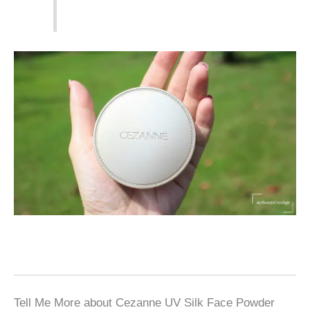
Tell Me More about Cezanne UV Silk Face Powder