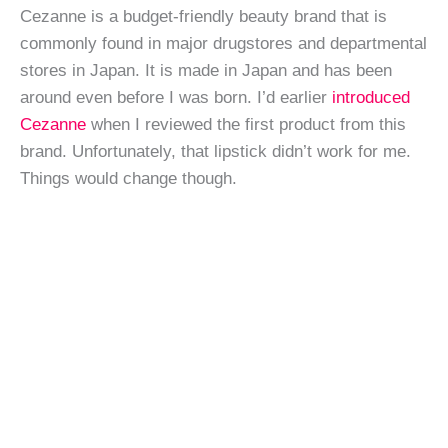
Cezanne is a budget-friendly beauty brand that is
commonly found in major drugstores and departmental
stores in Japan. It is made in Japan and has been
around even before I was born. I’d earlier
introduced
Cezanne
when I reviewed the first product from this
brand. Unfortunately, that lipstick didn’t work for me.
Things would change though.