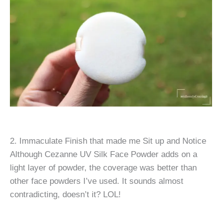
2. Immaculate Finish that made me Sit up and Notice
Although Cezanne UV Silk Face Powder adds on a
light layer of powder, the coverage was better than
other face powders I’ve used. It sounds almost
contradicting, doesn’t it? LOL!