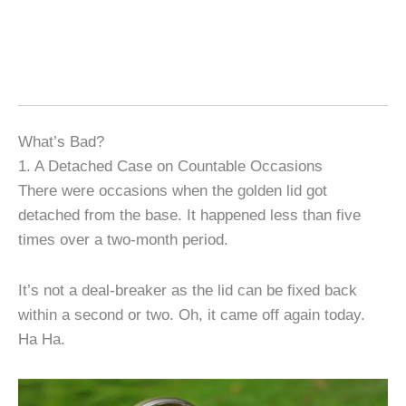
What’s Bad?
1. A Detached Case on Countable Occasions
There were occasions when the golden lid got
detached from the base. It happened less than five
times over a two-month period.
It’s not a deal-breaker as the lid can be fixed back
within a second or two. Oh, it came off again today.
Ha Ha.