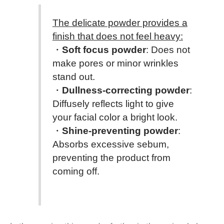
The delicate powder provides a
finish that does not feel heavy:
・
Soft focus powder
: Does not
make pores or minor wrinkles
stand out.
・
Dullness-correcting powder
:
Diffusely reflects light to give
your facial color a bright look.
・
Shine-preventing powder
:
Absorbs excessive sebum,
preventing the product from
coming off.