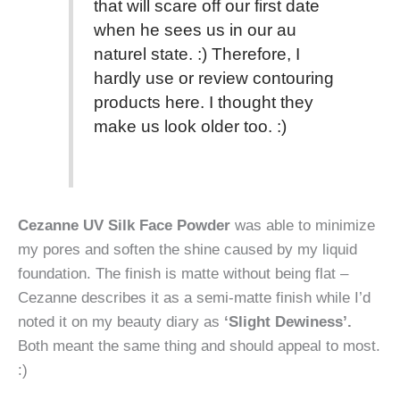
that will scare off our first date
when he sees us in our au
naturel state. :) Therefore, I
hardly use or review contouring
products here. I thought they
make us look older too. :)
Cezanne UV Silk Face Powder
was able to minimize
my pores and soften the shine caused by my liquid
foundation. The finish is matte without being flat –
Cezanne describes it as a semi-matte finish while I’d
noted it on my beauty diary as
‘Slight Dewiness’.
Both meant the same thing and should appeal to most.
:)