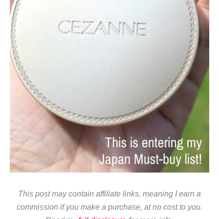
This post may contain affiliate links, meaning I earn a
commission if you make a purchase, at no cost to you.