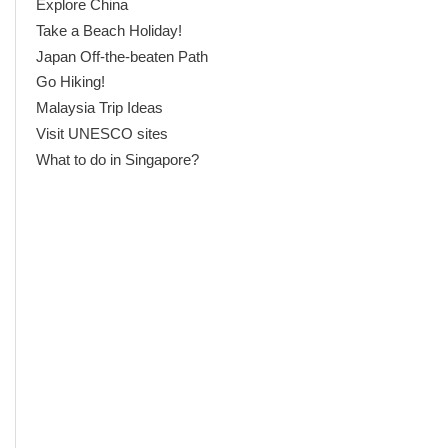
Explore China
Take a Beach Holiday!
Japan Off-the-beaten Path
Go Hiking!
Malaysia Trip Ideas
Visit UNESCO sites
What to do in Singapore?