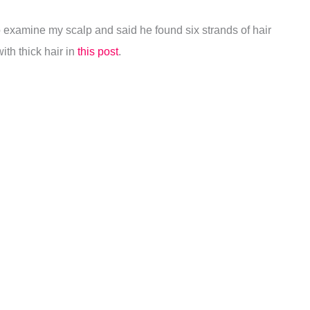
to examine my scalp and said he found six strands of hair
ith thick hair in
this post
.