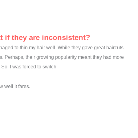
if they are inconsistent?
naged to thin my hair well. While they gave great haircuts
isits. Perhaps, their growing popularity meant they had more
So, I was forced to switch.
 well it fares.