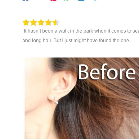
It hasn’t been a walk in the park when it comes to s
and long hair. But I just might have found the one.