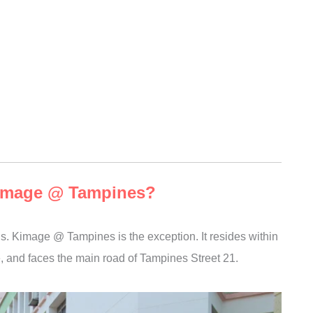
 Kimage @ Tampines?
s. Kimage @ Tampines is the exception. It resides within
, and faces the main road of Tampines Street 21.