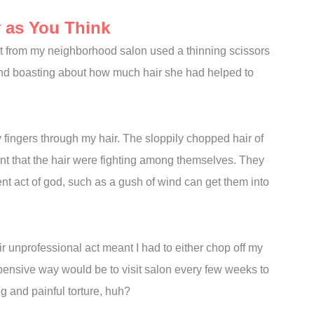
y as You Think
list from my neighborhood salon used a thinning scissors
 and boasting about how much hair she had helped to
fingers through my hair. The sloppily chopped hair of
ant that the hair were fighting among themselves. They
ent act of god, such as a gush of wind can get them into
 unprofessional act meant I had to either chop off my
expensive way would be to visit salon every few weeks to
ng and painful torture, huh?