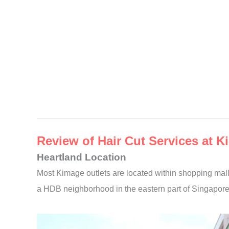
Review of Hair Cut Services at
Heartland Location
Most Kimage outlets are located within shopping mall
a HDB neighborhood in the eastern part of Singapore