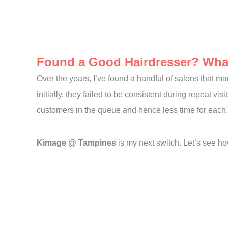
Found a Good Hairdresser? What 
Over the years, I’ve found a handful of salons that ma
initially, they failed to be consistent during repeat v
customers in the queue and hence less time for each. 
Kimage @ Tampines
is my next switch. Let’s see how