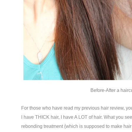
Before-After a hair
For those who have read my previous hair review, you’
I have THICK hair, I have A LOT of hair. What you see
rebonding treatment (which is supposed to make hair l