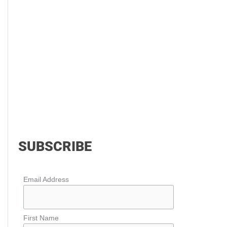
SUBSCRIBE
Email Address
First Name