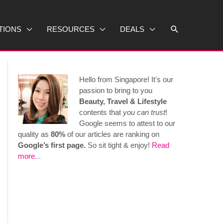
Search
TIONS
RESOURCES
DEALS
Hello from Singapore! It's our
passion to bring to you
Beauty, Travel & Lifestyle
contents that
you can trust
!
Google seems to attest to our
quality as
80%
of our articles are ranking on
Google’s first page.
So sit tight & enjoy!
Read
more
...