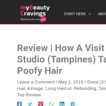
Skip
to
START HERE
ABO
content
Review | How A Visit
Studio (Tampines) 
Poofy Hair
Leave a Comment
/
May 1, 2015
/
Good (3.5
Hair
,
Kimage
,
Long Haircut
,
Rebonding
,
Sin
Top Review