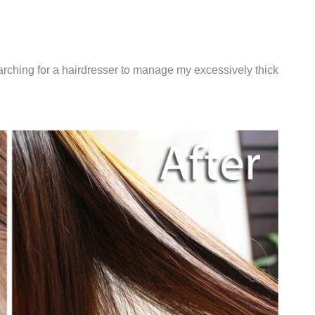
earching for a hairdresser to manage my excessively thick