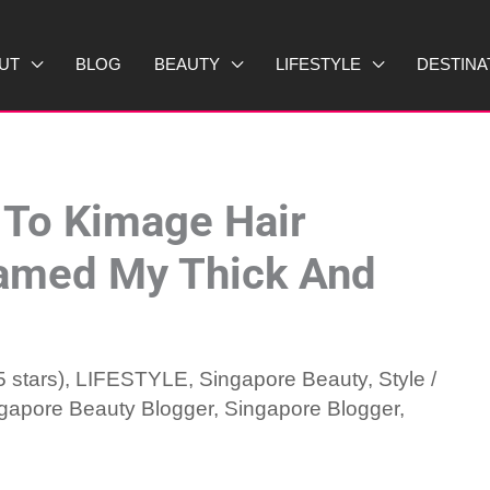
UT
BLOG
BEAUTY
LIFESTYLE
DESTINA
 To Kimage Hair
Tamed My Thick And
 stars)
,
LIFESTYLE
,
Singapore Beauty
,
Style
/
gapore Beauty Blogger
,
Singapore Blogger
,