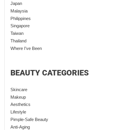
Japan
Malaysia
Philippines
Singapore
Taiwan
Thailand
Where I’ve Been
BEAUTY CATEGORIES
Skincare
Makeup
Aesthetics
Lifestyle
Pimple-Safe Beauty
Anti-Aging