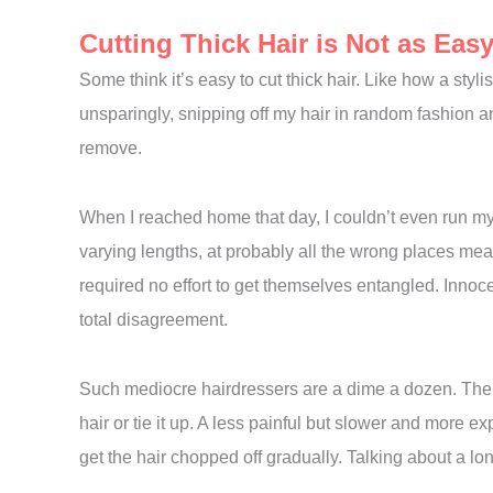
Cutting Thick Hair is Not as Eas
Some think it’s easy to cut thick hair. Like how a sty
unsparingly, snipping off my hair in random fashion
remove.
When I reached home that day, I couldn’t even run my 
varying lengths, at probably all the wrong places me
required no effort to get themselves entangled. Innoc
total disagreement.
Such mediocre hairdressers are a dime a dozen. Their
hair or tie it up. A less painful but slower and more 
get the hair chopped off gradually. Talking about a lo