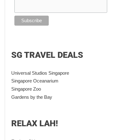
SG TRAVEL DEALS
Universal Studios Singapore
Singapore Oceanarium
Singapore Zoo
Gardens by the Bay
RELAX LAH!