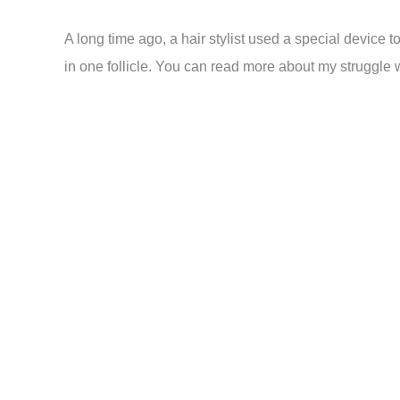
A long time ago, a hair stylist used a special device 
in one follicle. You can read more about my struggle w