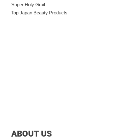
Super Holy Grail
Top Japan Beauty Products
ABOUT US