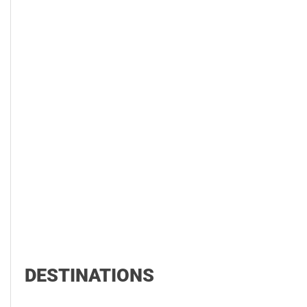
DESTINATIONS