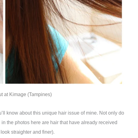
cut at Kimage (Tampines)
ll know about this unique hair issue of mine. Not only do
 in the photos here are hair that have already received
ook straighter and finer).