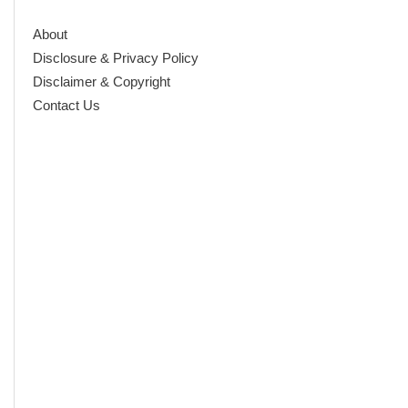
About
Disclosure & Privacy Policy
Disclaimer & Copyright
Contact Us