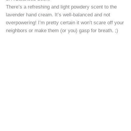
There’s a refreshing and light powdery scent to the
lavender hand cream. It’s well-balanced and not
overpowering! I’m pretty certain it won’t scare off your
neighbors or make them (or you) gasp for breath. ;)