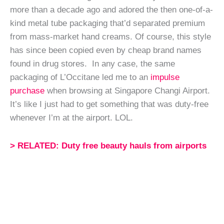
more than a decade ago and adored the then one-of-a-
kind metal tube packaging that’d separated premium
from mass-market hand creams. Of course, this style
has since been copied even by cheap brand names
found in drug stores. In any case, the same
packaging of L’Occitane led me to an
impulse
purchase
when browsing at Singapore Changi Airport.
It’s like I just had to get something that was duty-free
whenever I’m at the airport. LOL.
> RELATED: Duty free beauty hauls from airports