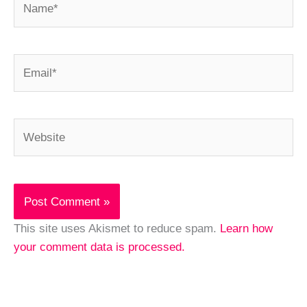
Email*
Website
This site uses Akismet to reduce spam.
Learn how
your comment data is processed.