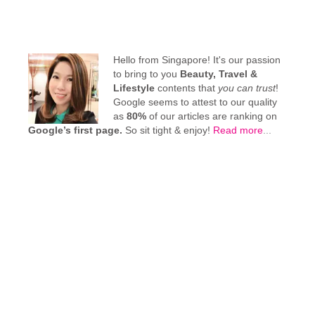
Hello from Singapore! It's our passion
to bring to you
Beauty, Travel &
Lifestyle
contents that
you can trust
!
Google seems to attest to our quality
as
80%
of our articles are ranking on
Google’s first page.
So sit tight & enjoy!
Read more
...