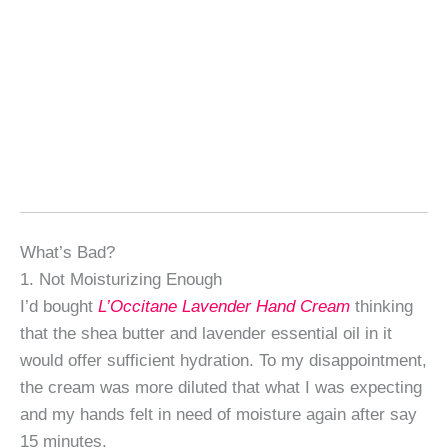
What’s Bad?
1. Not Moisturizing Enough
I’d bought
L’Occitane Lavender Hand Cream
thinking
that the shea butter and lavender essential oil in it
would offer sufficient hydration. To my disappointment,
the cream was more diluted that what I was expecting
and my hands felt in need of moisture again after say
15 minutes.