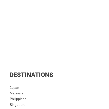
DESTINATIONS
Japan
Malaysia
Philippines
Singapore