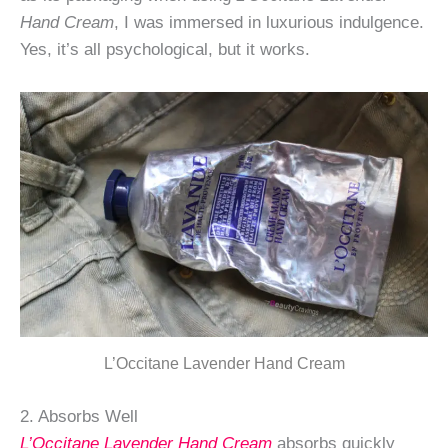
Hand Cream
, I was immersed in luxurious indulgence.
Yes, it’s all psychological, but it works.
L’Occitane Lavender Hand Cream
2. Absorbs Well
L’Occitane Lavender Hand Cream
absorbs quickly