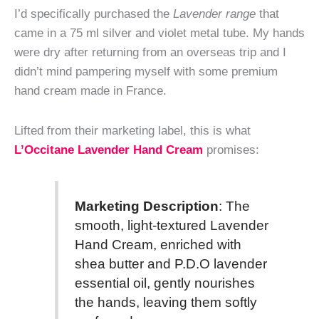
I’d specifically purchased the
Lavender range
that
came in a 75 ml silver and violet metal tube. My hands
were dry after returning from an overseas trip and I
didn’t mind pampering myself with some premium
hand cream made in France.
Lifted from their marketing label, this is what
L’Occitane Lavender Hand Cream
promises:
Marketing Description
: The
smooth, light-textured Lavender
Hand Cream, enriched with
shea butter and P.D.O lavender
essential oil, gently nourishes
the hands, leaving them softly