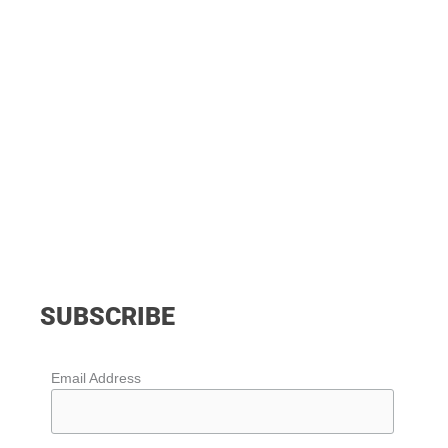
SUBSCRIBE
Email Address