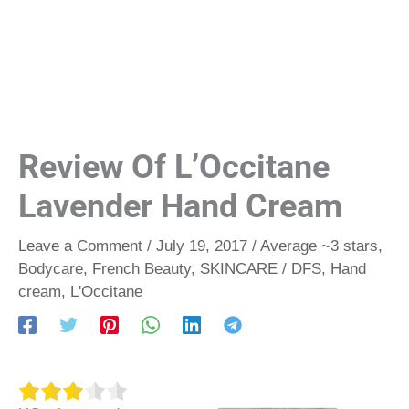
Review Of L’Occitane
Lavender Hand Cream
Leave a Comment
/
July 19, 2017
/
Average ~3 stars
,
Bodycare
,
French Beauty
,
SKINCARE
/
DFS
,
Hand
cream
,
L'Occitane