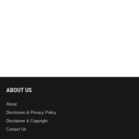
ABOUT US
About
Disclosure & Privacy Policy
Disclaimer & Copyright
Contact Us