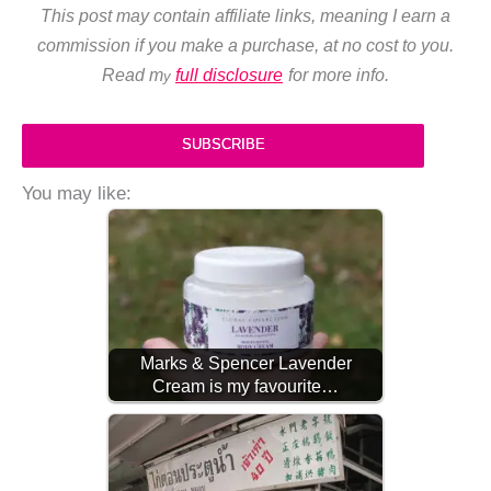
This post may contain affiliate links, meaning I earn a
commission if you make a purchase, at no cost to you.
Read m
full disclosure
for more info.
y
SUBSCRIBE
You may like:
Marks & Spencer Lavender
Cream is my favourite…