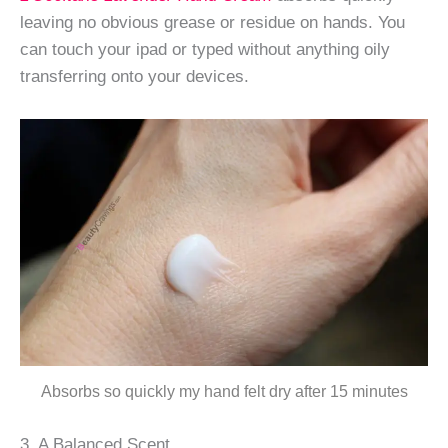
leaving no obvious grease or residue on hands. You
can touch your ipad or typed without anything oily
transferring onto your devices.
Absorbs so quickly my hand felt dry after 15 minutes
3. A Balanced Scent