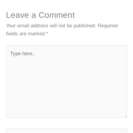
Leave a Comment
Your email address will not be published.
Required
fields are marked
*
Type
here..
Name*