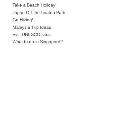
Take a Beach Holiday!
Japan Off-the-beaten Path
Go Hiking!
Malaysia Trip Ideas
Visit UNESCO sites
What to do in Singapore?