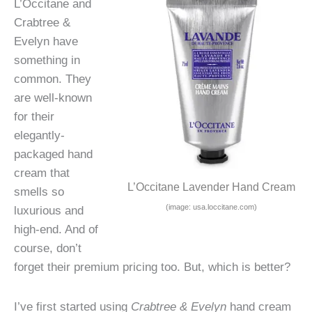
L’Occitane and
Crabtree &
Evelyn have
something in
common. They
are well-known
for their
elegantly-
packaged hand
cream that
L’Occitane Lavender Hand Cream
smells so
(image: usa.loccitane.com)
luxurious and
high-end. And of
course, don’t
forget their premium pricing too. But, which is better?
I’ve first started using
Crabtree & Evelyn
hand cream