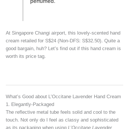
perfumed.
At Singapore Changi airport, this lovely-scented hand
cream retailed for S$24 (Non-DFS: S$32.50). Quite a
good bargain, huh? Let’s find out if this hand cream is
worth its price tag.
What’s Good about L’Occitane Lavender Hand Cream
1. Elegantly-Packaged
The reflective metal tube feels solid and cool to the
touch. Not only do I feel as classy and sophisticated
as its packaging when using
L’Occitane Lavender