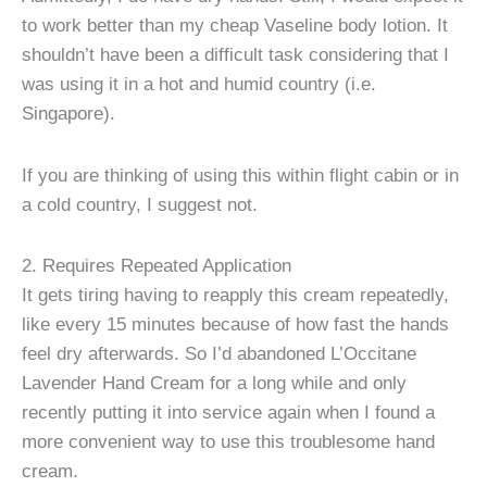
to work better than my cheap Vaseline body lotion. It
shouldn’t have been a difficult task considering that I
was using it in a hot and humid country (i.e.
Singapore).
If you are thinking of using this within flight cabin or in
a cold country, I suggest not.
2. Requires Repeated Application
It gets tiring having to reapply this cream repeatedly,
like every 15 minutes because of how fast the hands
feel dry afterwards. So I’d abandoned L’Occitane
Lavender Hand Cream for a long while and only
recently putting it into service again when I found a
more convenient way to use this troublesome hand
cream.