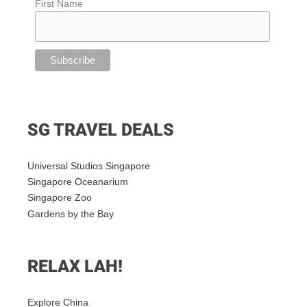
First Name
SG TRAVEL DEALS
Universal Studios Singapore
Singapore Oceanarium
Singapore Zoo
Gardens by the Bay
RELAX LAH!
Explore China