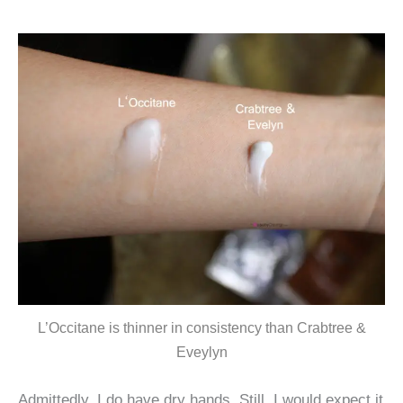
L’Occitane is thinner in consistency than Crabtree &
Eveylyn
Admittedly, I do have dry hands. Still, I would expect it