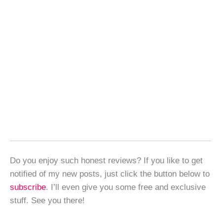
Do you enjoy such honest reviews? If you like to get
notified of my new posts, just click the button below to
subscribe
. I’ll even give you some free and exclusive
stuff. See you there!