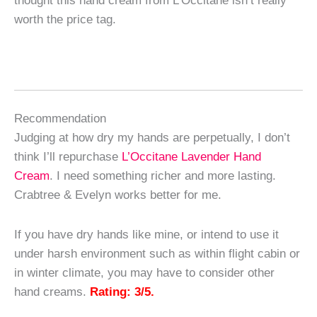
worth the price tag.
Recommendation
Judging at how dry my hands are perpetually, I don’t
think I’ll repurchase
L’Occitane Lavender Hand
Cream
. I need something richer and more lasting.
Crabtree & Evelyn works better for me.
If you have dry hands like mine, or intend to use it
under harsh environment such as within flight cabin or
in winter climate, you may have to consider other
hand creams.
Rating: 3/5.