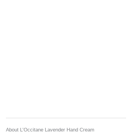
About L’Occitane Lavender Hand Cream