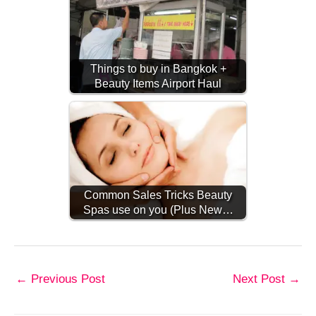
Things to buy in Bangkok +
Beauty Items Airport Haul
Common Sales Tricks Beauty
Spas use on you (Plus New…
←
Previous Post
Next Post
→