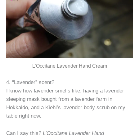
L’Occitane Lavender Hand Cream
4. “Lavender” scent?
I know how lavender smells like, having a lavender
sleeping mask bought from a lavender farm in
Hokkaido, and a Kiehl’s lavender body scrub on my
table right now.
Can I say this?
L’Occitane Lavender Hand