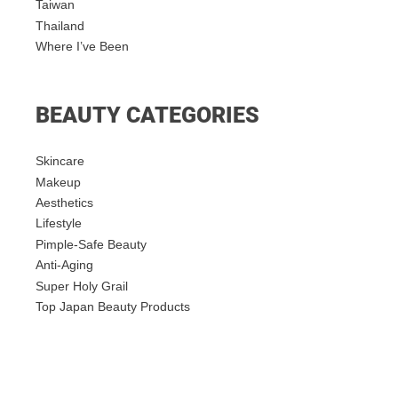
Taiwan
Thailand
Where I’ve Been
BEAUTY CATEGORIES
Skincare
Makeup
Aesthetics
Lifestyle
Pimple-Safe Beauty
Anti-Aging
Super Holy Grail
Top Japan Beauty Products