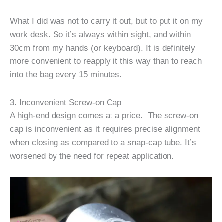
What I did was not to carry it out, but to put it on my
work desk. So it’s always within sight, and within
30cm from my hands (or keyboard). It is definitely
more convenient to reapply it this way than to reach
into the bag every 15 minutes.
3. Inconvenient Screw-on Cap
A high-end design comes at a price. The screw-on
cap is inconvenient as it requires precise alignment
when closing as compared to a snap-cap tube. It’s
worsened by the need for repeat application.