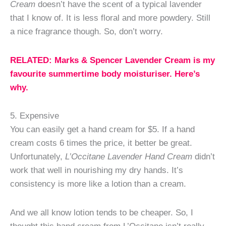
Cream
doesn’t have the scent of a typical lavender
that I know of. It is less floral and more powdery. Still
a nice fragrance though. So, don’t worry.
RELATED: Marks & Spencer Lavender Cream is my
favourite summertime body moisturiser. Here’s
why.
5. Expensive
You can easily get a hand cream for $5. If a hand
cream costs 6 times the price, it better be great.
Unfortunately,
L’Occitane Lavender Hand Cream
didn’t
work that well in nourishing my dry hands. It’s
consistency is more like a lotion than a cream.
And we all know lotion tends to be cheaper. So, I
thought this hand cream from L’Occitane isn’t really