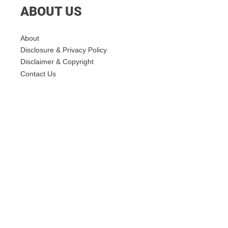
ABOUT US
About
Disclosure & Privacy Policy
Disclaimer & Copyright
Contact Us