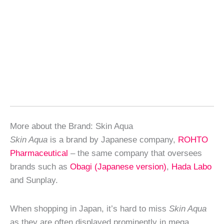
More about the Brand: Skin Aqua
Skin Aqua
is a brand by Japanese company,
ROHTO
Pharmaceutical
– the same company that oversees
brands such as
Obagi (Japanese version)
,
Hada Labo
and Sunplay.
When shopping in Japan, it’s hard to miss
Skin Aqua
as they are often displayed prominently in mega