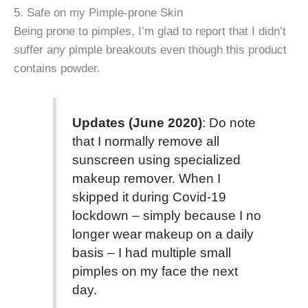
5. Safe on my Pimple-prone Skin
Being prone to pimples, I’m glad to report that I didn’t
suffer any pimple breakouts even though this product
contains powder.
Updates (June 2020)
: Do note
that I normally remove all
sunscreen using specialized
makeup remover. When I
skipped it during Covid-19
lockdown – simply because I no
longer wear makeup on a daily
basis – I had multiple small
pimples on my face the next
day.