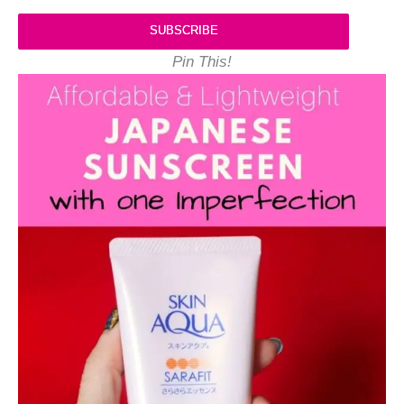
SUBSCRIBE
Pin This!