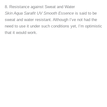
8. Resistance against Sweat and Water
Skin Aqua Sarafit UV Smooth Essence
is said to be
sweat and water resistant. Although I’ve not had the
need to use it under such conditions yet, I’m optimistic
that it would work.