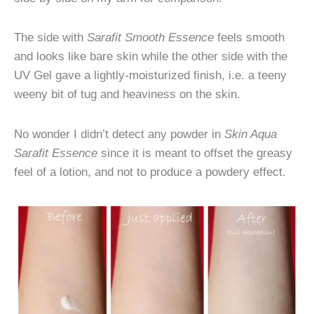
The side with
Sarafit Smooth Essence
feels smooth
and looks like bare skin while the other side with the
UV Gel gave a lightly-moisturized finish, i.e. a teeny
weeny bit of tug and heaviness on the skin.
No wonder I didn’t detect any powder in
Skin Aqua
Sarafit Essence
since it is meant to offset the greasy
feel of a lotion, and not to produce a powdery effect.