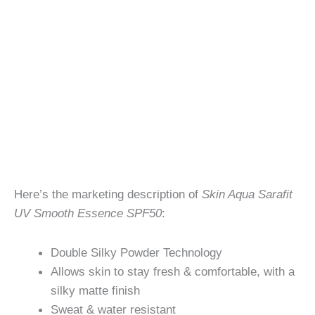
Here’s the marketing description of
Skin Aqua Sarafit
UV Smooth Essence SPF50
:
Double Silky Powder Technology
Allows skin to stay fresh & comfortable, with a
silky matte finish
Sweat & water resistant