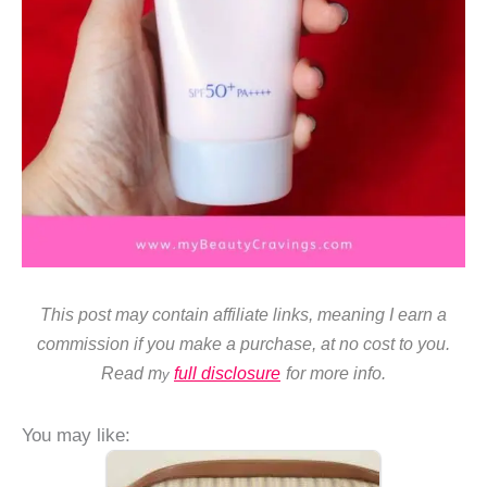
This post may contain affiliate links, meaning I earn a
commission if you make a purchase, at no cost to you.
Read m
full disclosure
for more info.
y
You may like: