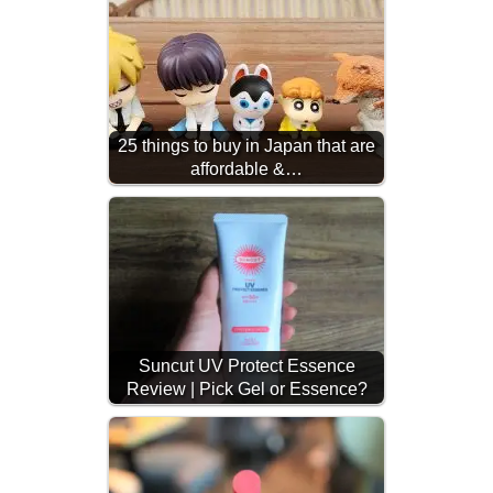
25 things to buy in Japan that are
affordable &…
Suncut UV Protect Essence
Review | Pick Gel or Essence?