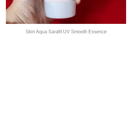
Skin Aqua Sarafit UV Smooth Essence