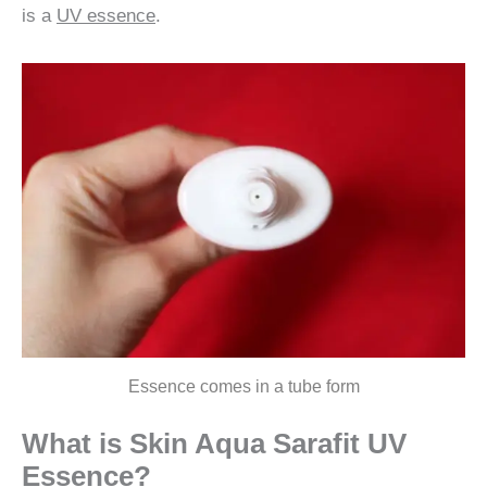
is a
UV essence
.
Essence comes in a tube form
What is Skin Aqua
Sarafit
UV
Essence?