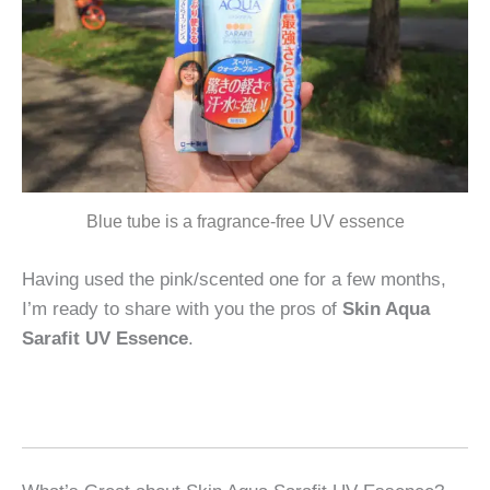
Blue tube is a fragrance-free UV essence
Having used the pink/scented one for a few months,
I’m ready to share with you the pros of
Skin Aqua
Sarafit UV Essence
.