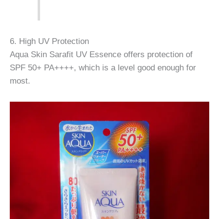
6. High UV Protection
Aqua Skin Sarafit UV Essence offers protection of
SPF 50+ PA++++, which is a level good enough for
most.