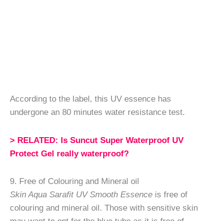
According to the label, this UV essence has
undergone an 80 minutes water resistance test.
> RELATED: Is Suncut Super Waterproof UV
Protect Gel really waterproof?
9. Free of Colouring and Mineral oil
Skin Aqua Sarafit UV Smooth Essence
is free of
colouring and mineral oil. Those with sensitive skin