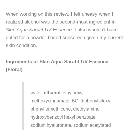
When working on this review, I felt uneasy when I
realized alcohol was the second-most ingredient in
Skin Aqua Sarafit UV Essence
. I also wouldn’t have
opted for a powder-based sunscreen given my current
skin condition.
Ingredients of Skin Aqua Sarafit UV Essence
(Floral)
water,
ethanol
, ethylhexyl
methoxycinnamate, BG, diphenylsiloxy
phenyl trimethicone, diethylamino
hydroxybenzoyl hexyl benzoate,
sodium hyaluronate, sodium acetylated