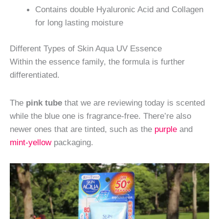
Contains double Hyaluronic Acid and Collagen
for long lasting moisture
Different Types of Skin Aqua UV Essence
Within the essence family, the formula is further
differentiated.
The
pink tube
that we are reviewing today is scented
while the blue one is fragrance-free. There’re also
newer ones that are tinted, such as the
purple
and
mint-yellow
packaging.