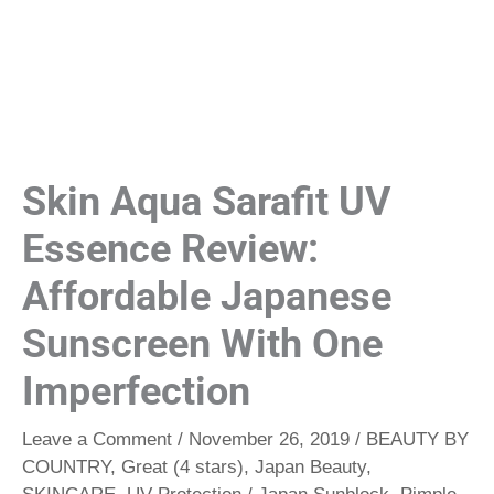
Skin Aqua Sarafit UV
Essence Review:
Affordable Japanese
Sunscreen With One
Imperfection
Leave a Comment
/
November 26, 2019
/
BEAUTY BY
COUNTRY
,
Great (4 stars)
,
Japan Beauty
,
SKINCARE
,
UV Protection
/
Japan Sunblock
,
Pimple-