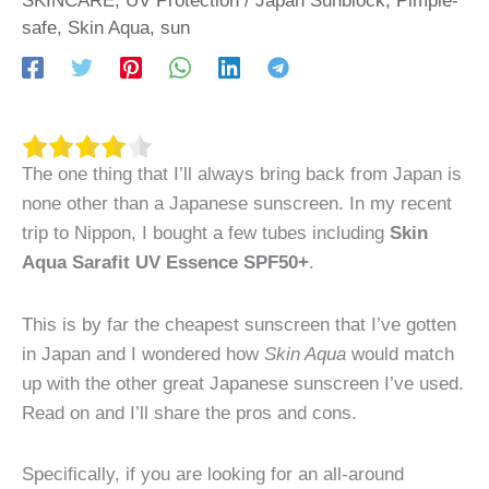
safe
,
Skin Aqua
,
sun
The one thing that I’ll always bring back from Japan is
none other than a Japanese sunscreen. In my recent
trip to Nippon, I bought a few tubes including
Skin
Aqua Sarafit UV Essence SPF50+
.
This is by far the cheapest sunscreen that I’ve gotten
in Japan and I wondered how
Skin Aqua
would match
up with the other great Japanese sunscreen I’ve used.
Read on and I’ll share the pros and cons.
Specifically, if you are looking for an all-around