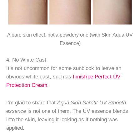
A bare skin effect, not a powdery one (with Skin Aqua UV
Essence)
4. No White Cast
It’s not uncommon for some sunblock to leave an
obvious white cast, such as
Innisfree Perfect UV
Protection Cream
.
I’m glad to share that
Aqua Skin Sarafit UV Smooth
essence
is not one of them. The UV essence blends
into the skin, leaving it looking as if nothing was
applied.