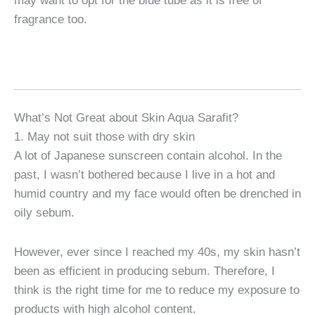
may want to opt for the blue tube as it is free of
fragrance too.
What’s Not Great about Skin Aqua Sarafit?
1. May not suit those with dry skin
A lot of Japanese sunscreen contain alcohol. In the
past, I wasn’t bothered because I live in a hot and
humid country and my face would often be drenched in
oily sebum.
However, ever since I reached my 40s, my skin hasn’t
been as efficient in producing sebum. Therefore, I
think is the right time for me to reduce my exposure to
products with high alcohol content.