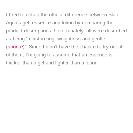
I tried to obtain the official difference between Skin
Aqua’s gel, essence and lotion by comparing the
product descriptions. Unfortunately, all were described
as being ‘moisturizing, weightless and gentle
(
source
)’. Since I didn’t have the chance to try out all
of them, I’m going to assume that an essence is
thicker than a gel and lighter than a lotion.