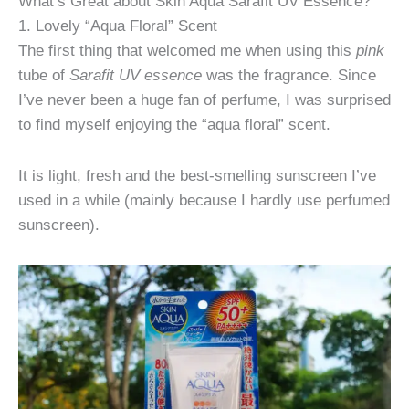
What’s Great about Skin Aqua Sarafit UV Essence?
1. Lovely “Aqua Floral” Scent
The first thing that welcomed me when using this
pink
tube of
Sarafit UV essence
was the fragrance. Since
I’ve never been a huge fan of perfume, I was surprised
to find myself enjoying the “aqua floral” scent.
It is light, fresh and the best-smelling sunscreen I’ve
used in a while (mainly because I hardly use perfumed
sunscreen).