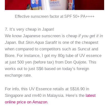
Effective sunscreen factor at SPF 50+ PA++++
7. It’s very cheap in Japan!
We know Japanese sunscreen is cheap
if you get it in
Japan
. But
Skin Aqua Sarafit
is one of the cheapest
when compared to competitors such as Suncut and
Biore. For instance, I got my 80g tube of UV essence
at just 500 yen (before tax) from Don Quijote. This
works out to just S$6 based on today’s foreign
exchange rate.
For info, this UV Essence retails at S$16.90 in
Singapore and rm40 in Malaysia. Here’s the
latest
online price on Amazon
.