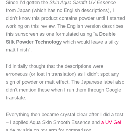
Since I’d gotten the
Skin Aqua Sarafit UV Essence
from Japan (which has no English descriptions), I
didn’t know this product contains powder until I started
working on this review. The English version describes
this sunscreen as one formulated using “a
Double
Silk Powder Technology
which would leave a silky
matt finish”.
I’d initially thought that the descriptions were
erroneous (or lost in translation) as I didn’t spot any
sign of powder or matt effect. The Japanese label also
didn’t mention these when I run them through Google
translate.
Everything then became crystal clear after I did a test
– I applied Aqua Skin Smooth Essence and
a UV Gel
side by side on my arm for comparison.