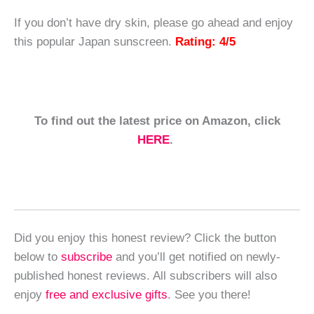
If you don’t have dry skin, please go ahead and enjoy
this popular Japan sunscreen.
Rating: 4/5
To find out the latest price on Amazon, click
HERE
.
Did you enjoy this honest review? Click the button
below to
subscribe
and you’ll get notified on newly-
published honest reviews. All subscribers will also
enjoy
free and exclusive gifts
. See you there!