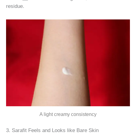
residue.
A light creamy consistency
3. Sarafit Feels and Looks like Bare Skin