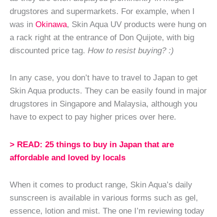
drugstores and supermarkets. For example, when I
was in
Okinawa
, Skin Aqua UV products were hung on
a rack right at the entrance of Don Quijote, with big
discounted price tag.
How to resist buying? :)
In any case, you don’t have to travel to Japan to get
Skin Aqua products. They can be easily found in major
drugstores in Singapore and Malaysia, although you
have to expect to pay higher prices over here.
> READ: 25 things to buy in Japan that are
affordable and loved by locals
When it comes to product range, Skin Aqua’s daily
sunscreen is available in various forms such as gel,
essence, lotion and mist. The one I’m reviewing today