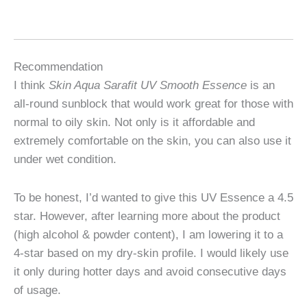
Recommendation
I think
Skin Aqua Sarafit UV Smooth Essence
is an
all-round sunblock that would work great for those with
normal to oily skin. Not only is it affordable and
extremely comfortable on the skin, you can also use it
under wet condition.
To be honest, I’d wanted to give this UV Essence a 4.5
star. However, after learning more about the product
(high alcohol & powder content), I am lowering it to a
4-star based on my dry-skin profile. I would likely use
it only during hotter days and avoid consecutive days
of usage.