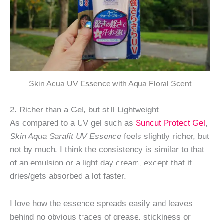
Skin Aqua UV Essence with Aqua Floral Scent
2. Richer than a Gel, but still Lightweight
As compared to a UV gel such as
Suncut Protect Gel
,
Skin Aqua Sarafit UV Essence
feels slightly richer, but
not by much. I think the consistency is similar to that
of an emulsion or a light day cream, except that it
dries/gets absorbed a lot faster.
I love how the essence spreads easily and leaves
behind
no
obvious traces of grease, stickiness or