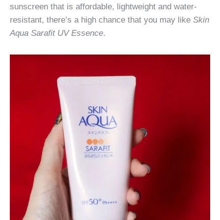
sunscreen that is affordable, lightweight and water-
resistant, there’s a high chance that you may like
Skin
Aqua Sarafit UV Essence
.