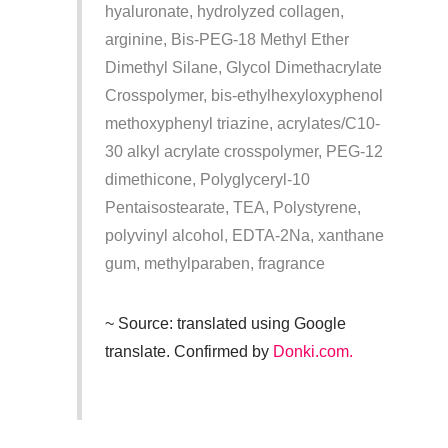
hyaluronate, hydrolyzed collagen,
arginine, Bis-PEG-18 Methyl Ether
Dimethyl Silane, Glycol Dimethacrylate
Crosspolymer, bis-ethylhexyloxyphenol
methoxyphenyl triazine, acrylates/C10-
30 alkyl acrylate crosspolymer, PEG-12
dimethicone, Polyglyceryl-10
Pentaisostearate, TEA, Polystyrene,
polyvinyl alcohol, EDTA-2Na, xanthane
gum, methylparaben, fragrance
~ Source: translated using Google
translate. Confirmed by
Donki.com.