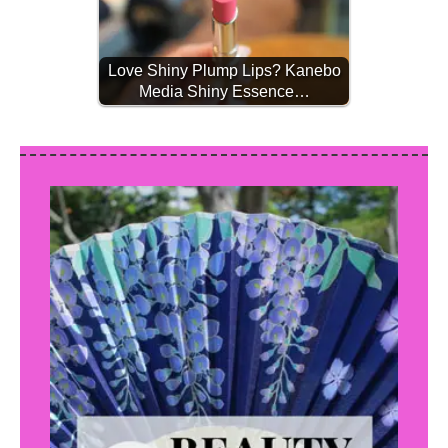
Love Shiny Plump Lips? Kanebo
Media Shiny Essence…