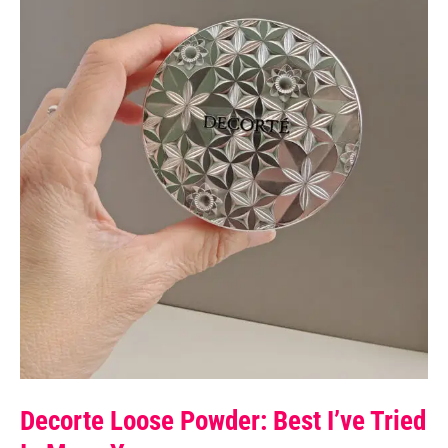
Decorte Loose Powder: Best I’ve Tried