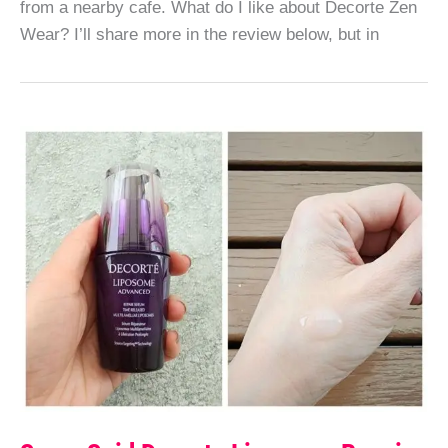
from a nearby cafe. What do I like about Decorte Zen
Wear? I’ll share more in the review below, but in