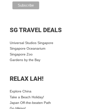
SG TRAVEL DEALS
Universal Studios Singapore
Singapore Oceanarium
Singapore Zoo
Gardens by the Bay
RELAX LAH!
Explore China
Take a Beach Holiday!
Japan Off-the-beaten Path
Go Hiking!