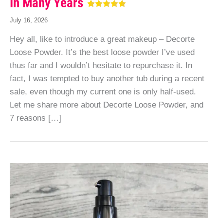
In Many Years
July 16, 2026
Hey all, like to introduce a great makeup – Decorte
Loose Powder. It’s the best loose powder I’ve used
thus far and I wouldn’t hesitate to repurchase it. In
fact, I was tempted to buy another tub during a recent
sale, even though my current one is only half-used.
Let me share more about Decorte Loose Powder, and
7 reasons […]