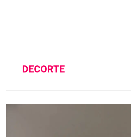
DECORTE