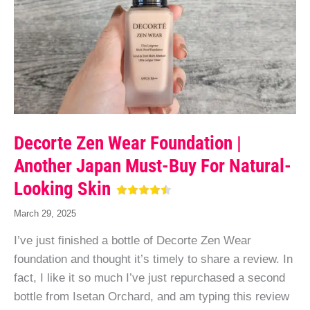
Decorte Zen Wear Foundation |
Another Japan Must-Buy For Natural-
Looking Skin
March 29, 2025
I’ve just finished a bottle of Decorte Zen Wear
foundation and thought it’s timely to share a review. In
fact, I like it so much I’ve just repurchased a second
bottle from Isetan Orchard, and am typing this review