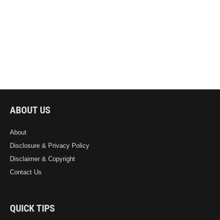
ABOUT US
About
Disclosure & Privacy Policy
Disclaimer & Copyright
Contact Us
QUICK TIPS