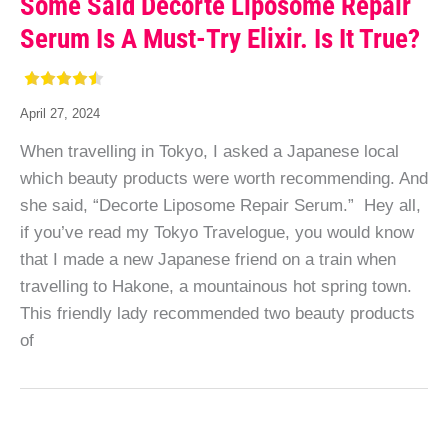
Some Said Decorte Liposome Repair
Serum Is A Must-Try Elixir. Is It True?
April 27, 2024
When travelling in Tokyo, I asked a Japanese local
which beauty products were worth recommending. And
she said, “Decorte Liposome Repair Serum.” Hey all,
if you’ve read my Tokyo Travelogue, you would know
that I made a new Japanese friend on a train when
travelling to Hakone, a mountainous hot spring town.
This friendly lady recommended two beauty products
of