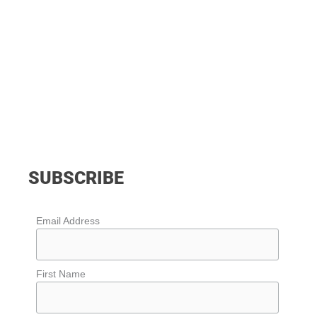
SUBSCRIBE
Email Address
First Name