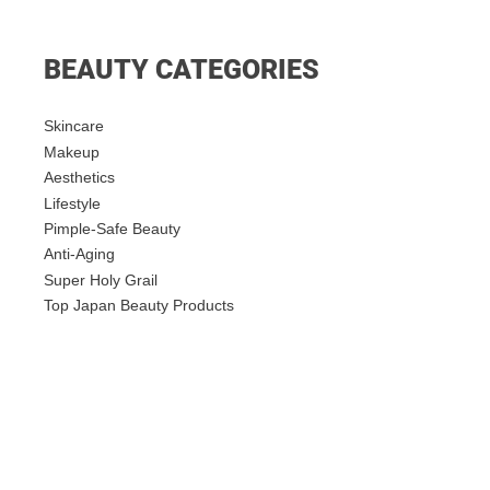
BEAUTY CATEGORIES
Skincare
Makeup
Aesthetics
Lifestyle
Pimple-Safe Beauty
Anti-Aging
Super Holy Grail
Top Japan Beauty Products