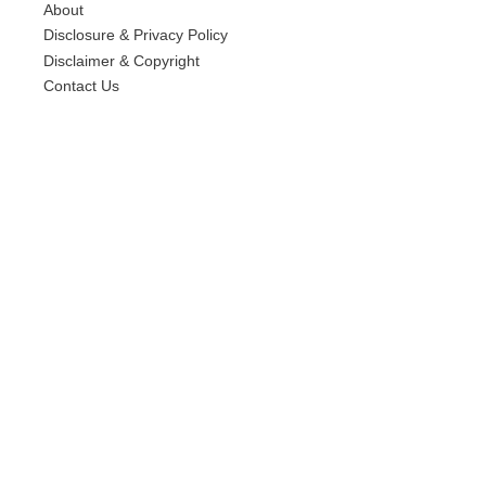
About
Disclosure & Privacy Policy
Disclaimer & Copyright
Contact Us