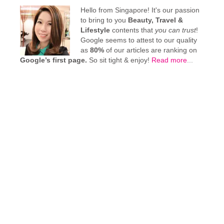
Hello from Singapore! It's our passion
to bring to you
Beauty, Travel &
Lifestyle
contents that
you can trust
!
Google seems to attest to our quality
as
80%
of our articles are ranking on
Google’s first page.
So sit tight & enjoy!
Read more
...