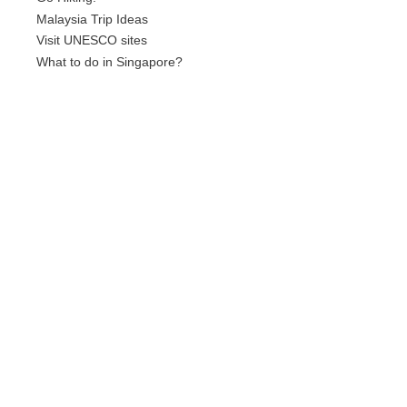
Malaysia Trip Ideas
Visit UNESCO sites
What to do in Singapore?