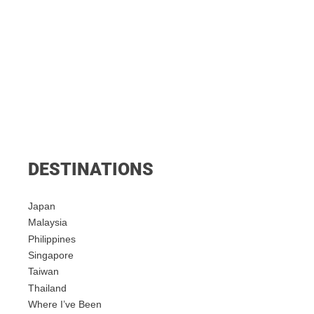
DESTINATIONS
Japan
Malaysia
Philippines
Singapore
Taiwan
Thailand
Where I’ve Been