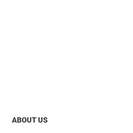
ABOUT US