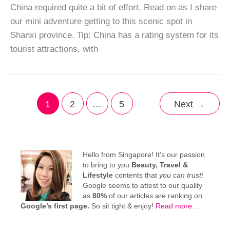
China required quite a bit of effort. Read on as I share
our mini adventure getting to this scenic spot in
Shanxi province. Tip: China has a rating system for its
tourist attractions, with
1
2
…
5
Next
→
Hello from Singapore! It's our passion
to bring to you
Beauty, Travel &
Lifestyle
contents that
you can trust
!
Google seems to attest to our quality
as
80%
of our articles are ranking on
Google’s first page.
So sit tight & enjoy!
Read more
...