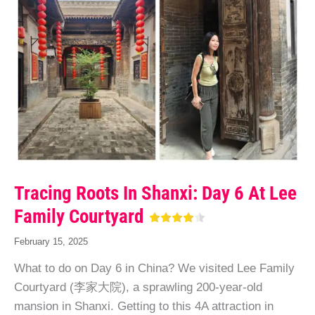
Tracing Roots In Shanxi: Day 6 At Lee
Family Courtyard
February 15, 2025
What to do on Day 6 in China? We visited Lee Family
Courtyard (李家大院), a sprawling 200-year-old
mansion in Shanxi. Getting to this 4A attraction in