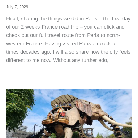
July 7, 2026
Hi all, sharing the things we did in Paris – the first day
of our 2 weeks France road trip – you can click and
check out our full travel route from Paris to north-
western France. Having visited Paris a couple of
times decades ago, I will also share how the city feels
different to me now. Without any further ado,