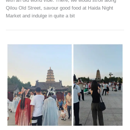
with an old world vibe. There, we would stroll along
Qilou Old Street, savour good food at Haida Night
Market and indulge in quite a bit