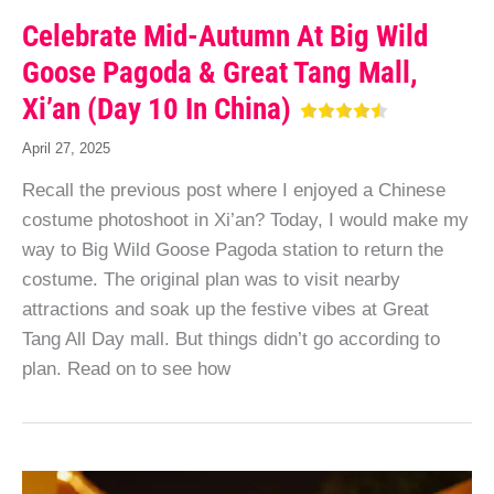
Celebrate Mid-Autumn At Big Wild
Goose Pagoda & Great Tang Mall,
Xi’an (Day 10 In China)
April 27, 2025
Recall the previous post where I enjoyed a Chinese
costume photoshoot in Xi’an? Today, I would make my
way to Big Wild Goose Pagoda station to return the
costume. The original plan was to visit nearby
attractions and soak up the festive vibes at Great
Tang All Day mall. But things didn’t go according to
plan. Read on to see how