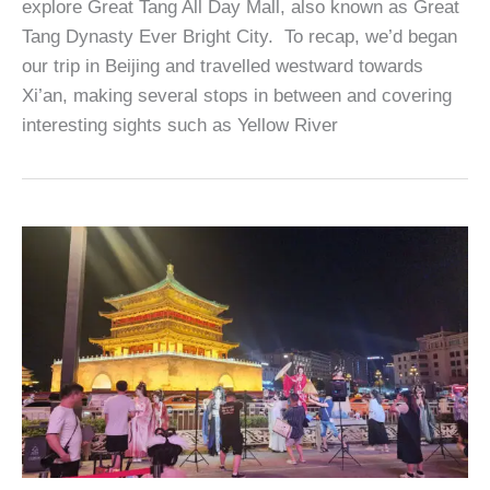
explore Great Tang All Day Mall, also known as Great
Tang Dynasty Ever Bright City. To recap, we’d began
our trip in Beijing and travelled westward towards
Xi’an, making several stops in between and covering
interesting sights such as Yellow River