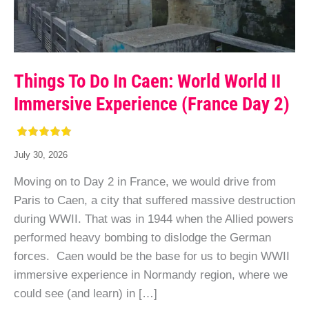
Things To Do In Caen: World World II
Immersive Experience (France Day 2)
July 30, 2026
Moving on to Day 2 in France, we would drive from
Paris to Caen, a city that suffered massive destruction
during WWII. That was in 1944 when the Allied powers
performed heavy bombing to dislodge the German
forces. Caen would be the base for us to begin WWII
immersive experience in Normandy region, where we
could see (and learn) in […]