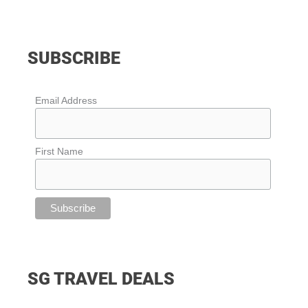
SUBSCRIBE
Email Address
First Name
SG TRAVEL DEALS