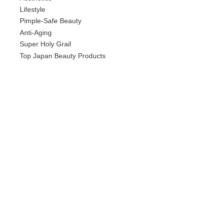
Lifestyle
Pimple-Safe Beauty
Anti-Aging
Super Holy Grail
Top Japan Beauty Products