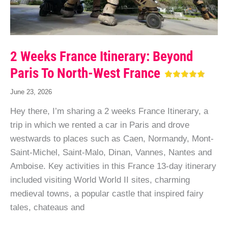
2 Weeks France Itinerary: Beyond
Paris To North-West France
June 23, 2026
Hey there, I’m sharing a 2 weeks France Itinerary, a
trip in which we rented a car in Paris and drove
westwards to places such as Caen, Normandy, Mont-
Saint-Michel, Saint-Malo, Dinan, Vannes, Nantes and
Amboise. Key activities in this France 13-day itinerary
included visiting World World II sites, charming
medieval towns, a popular castle that inspired fairy
tales, chateaus and