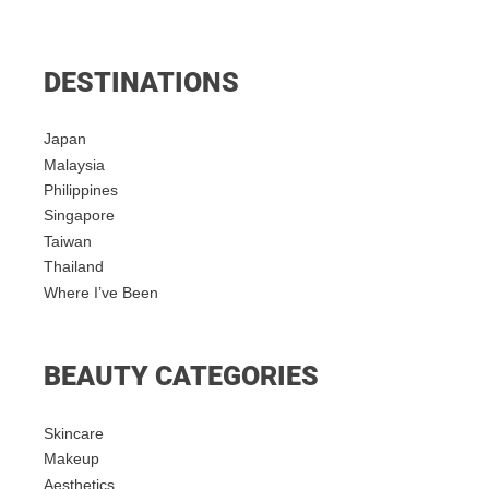
DESTINATIONS
Japan
Malaysia
Philippines
Singapore
Taiwan
Thailand
Where I’ve Been
BEAUTY CATEGORIES
Skincare
Makeup
Aesthetics