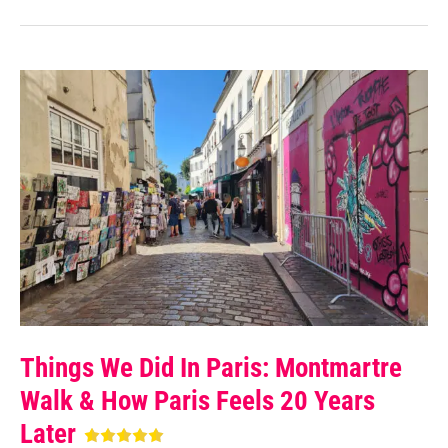
Things We Did In Paris: Montmartre
Walk & How Paris Feels 20 Years
Later