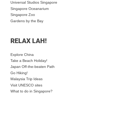
Universal Studios Singapore
Singapore Oceanarium
Singapore Zoo
Gardens by the Bay
RELAX LAH!
Explore China
Take a Beach Holiday!
Japan Off-the-beaten Path
Go Hiking!
Malaysia Trip Ideas
Visit UNESCO sites
What to do in Singapore?