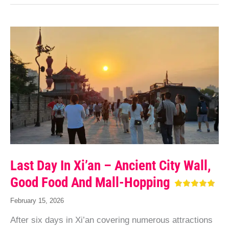
Last Day In Xi’an – Ancient City Wall,
Good Food And Mall-Hopping
February 15, 2026
After six days in Xi’an covering numerous attractions