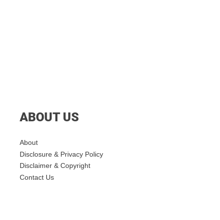
ABOUT US
About
Disclosure & Privacy Policy
Disclaimer & Copyright
Contact Us