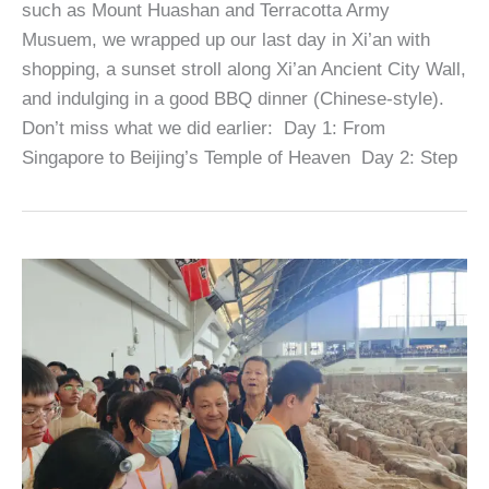
such as Mount Huashan and Terracotta Army
Musuem, we wrapped up our last day in Xi’an with
shopping, a sunset stroll along Xi’an Ancient City Wall,
and indulging in a good BBQ dinner (Chinese-style).
Don’t miss what we did earlier: Day 1: From
Singapore to Beijing’s Temple of Heaven Day 2: Step