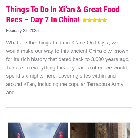
Things To Do In Xi’an & Great Food
Recs – Day 7 In China!
February 23, 2025
What are the things to do in Xi’an? On Day 7, we
would make our way to this ancient China city known
for its rich history that dated back to 3,000 years ago.
To soak in everything this city has to offer, we would
spend six nights here, covering sites within and
around Xi’an, including the popular Terracotta Army
and