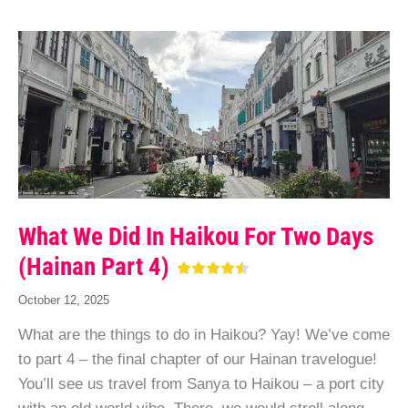
What We Did In Haikou For Two Days
(Hainan Part 4)
October 12, 2025
What are the things to do in Haikou? Yay! We’ve come
to part 4 – the final chapter of our Hainan travelogue!
You’ll see us travel from Sanya to Haikou – a port city