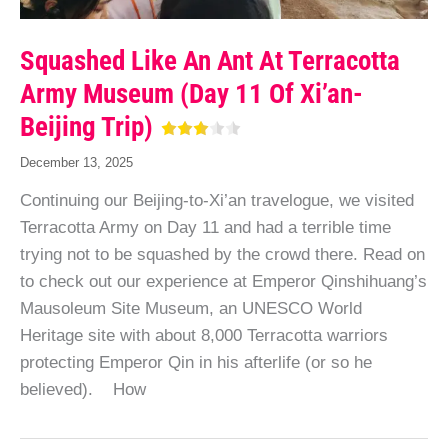
Squashed Like An Ant At Terracotta
Army Museum (Day 11 Of Xi’an-
Beijing Trip)
December 13, 2025
Continuing our Beijing-to-Xi’an travelogue, we visited
Terracotta Army on Day 11 and had a terrible time
trying not to be squashed by the crowd there. Read on
to check out our experience at Emperor Qinshihuang’s
Mausoleum Site Museum, an UNESCO World
Heritage site with about 8,000 Terracotta warriors
protecting Emperor Qin in his afterlife (or so he
believed). How