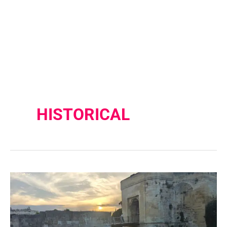
HISTORICAL