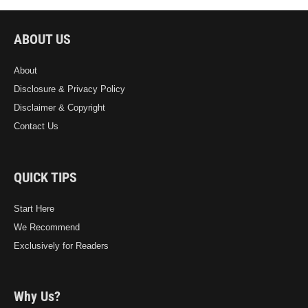
ABOUT US
About
Disclosure & Privacy Policy
Disclaimer & Copyright
Contact Us
QUICK TIPS
Start Here
We Recommend
Exclusively for Readers
Why Us?