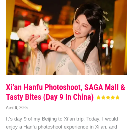
Xi’an Hanfu Photoshoot, SAGA Mall &
Tasty Bites (Day 9 In China)
April 6, 2025
It’s day 9 of my Beijing to Xi’an trip. Today, I would
enjoy a Hanfu photoshoot experience in Xi’an, and