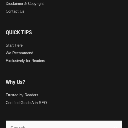
Disclaimer & Copyright
Contact Us
QUICK TIPS
Start Here
We Recommend
Exclusively for Readers
Why Us?
Trusted by Readers
Certified Grade A in SEO