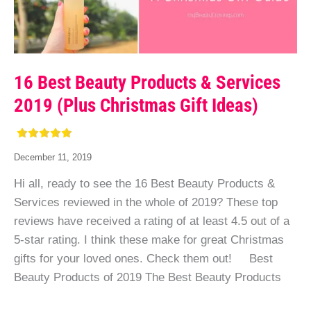
16 Best Beauty Products & Services
2019 (Plus Christmas Gift Ideas)
December 11, 2019
Hi all, ready to see the 16 Best Beauty Products &
Services reviewed in the whole of 2019? These top
reviews have received a rating of at least 4.5 out of a
5-star rating. I think these make for great Christmas
gifts for your loved ones. Check them out! Best
Beauty Products of 2019 The Best Beauty Products