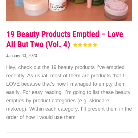
19 Beauty Products Emptied – Love
All But Two (Vol. 4)
January 30, 2020
Hey, check out the 19 beauty products I’ve emptied
recently. As usual, most of them are products that I
LOVE because that’s how I managed to empty them
easily. For easy reading, I’m going to list these beauty
empties by product categories (e.g. skincare,
makeup). Within each category, I’ll present them in the
order of how I would use them