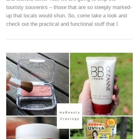
touristy souvenirs – those that are so steeply marked-
up that locals would shun. So, come take a look and
check out the practical and functional stuff that I