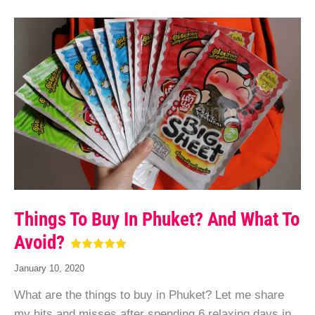
Things To Buy In Phuket? And What To
Avoid?
January 10, 2020
What are the things to buy in Phuket? Let me share
my hits and misses after spending 6 relaxing days in