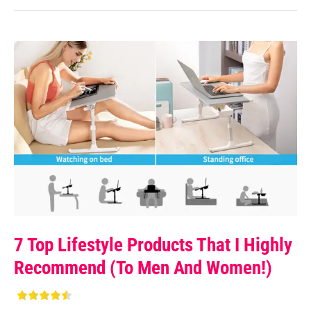
7 Top Lifestyle Products That I Highly
Recommend (to Men And Women!)