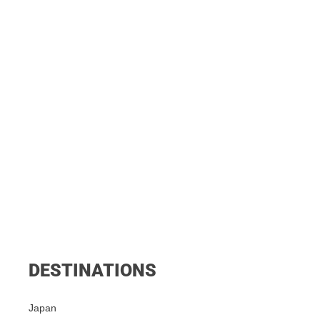
DESTINATIONS
Japan