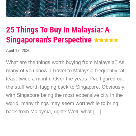
25 Things To Buy In Malaysia: A
Singaporean’s Perspective
April 17, 2026
What are the things worth buying from Malaysia? As
many of you know, I travel to Malaysia frequently, at
least twice a month. Over the years, I’ve figured out
the stuff worth lugging back to Singapore. Obviously,
with Singapore being the most expensive city in the
world, many things may seem worthwhile to bring
back from Malaysia, right? Well, what […]