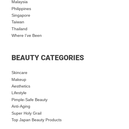
Malaysia
Philippines
Singapore
Taiwan
Thailand
Where I’ve Been
BEAUTY CATEGORIES
Skincare
Makeup
Aesthetics
Lifestyle
Pimple-Safe Beauty
Anti-Aging
Super Holy Grail
Top Japan Beauty Products