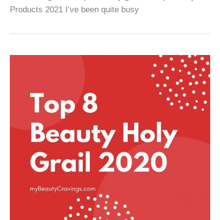
Products 2021 I’ve been quite busy