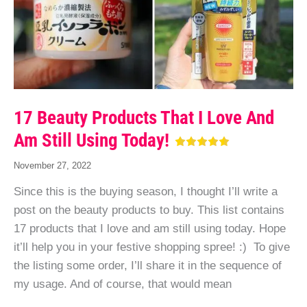
17 Beauty Products That I Love And
Am Still Using Today!
November 27, 2022
Since this is the buying season, I thought I’ll write a
post on the beauty products to buy. This list contains
17 products that I love and am still using today. Hope
it’ll help you in your festive shopping spree! :) To give
the listing some order, I’ll share it in the sequence of
my usage. And of course, that would mean