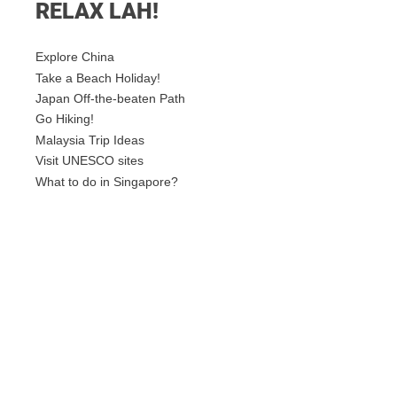
RELAX LAH!
Explore China
Take a Beach Holiday!
Japan Off-the-beaten Path
Go Hiking!
Malaysia Trip Ideas
Visit UNESCO sites
What to do in Singapore?