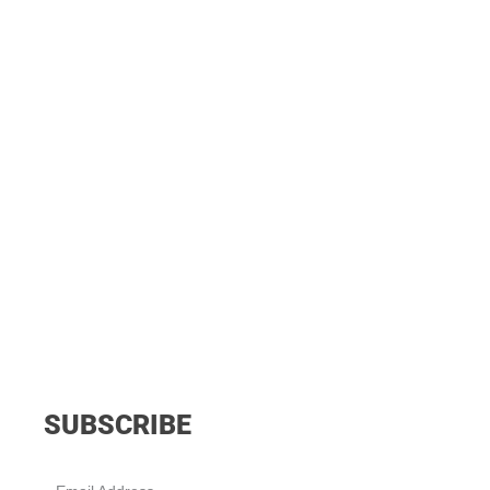
SUBSCRIBE