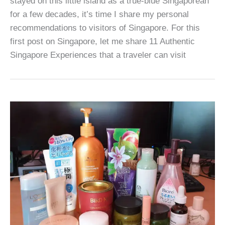
stayed on this little island as a true-blue Singaporean
for a few decades, it’s time I share my personal
recommendations to visitors of Singapore. For this
first post on Singapore, let me share 11 Authentic
Singapore Experiences that a traveler can visit