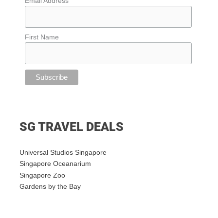
Email Address
First Name
SG TRAVEL DEALS
Universal Studios Singapore
Singapore Oceanarium
Singapore Zoo
Gardens by the Bay