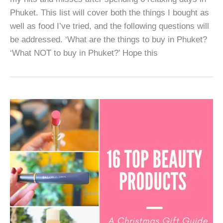
Phuket. This list will cover both the things I bought as
well as food I’ve tried, and the following questions will
be addressed. ‘What are the things to buy in Phuket?
‘What NOT to buy in Phuket?’ Hope this