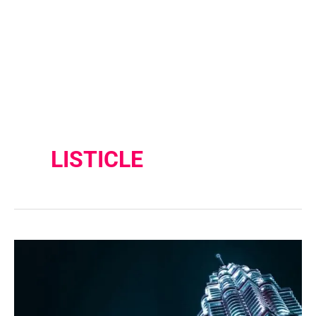
LISTICLE