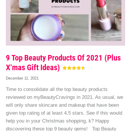
9 Top Beauty Products Of 2021 (Plus
X’mas Gift Ideas)
December 11, 2021
Time to consolidate all the top beauty products
reviewed on myBeautyCravings in 2021. As usual, we
will only share skincare and makeup that have been
given top rating of at least 4.5 stars. See if this would
help you in your Christmas shopping, k? Happy
discovering these top 9 beauty gems! Top Beauty