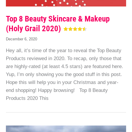
Top 8 Beauty Skincare & Makeup
(Holy Grail 2020)
December 6, 2020
Hey all, it’s time of the year to reveal the Top Beauty
Products reviewed in 2020. To recap, only those that
are highly-rated (at least 4.5 stars) are featured here.
Yup, I’m only showing you the good stuff in this post.
Hope this will help you in your Christmas and year-
end shopping! Happy browsing! Top 8 Beauty
Products 2020 This