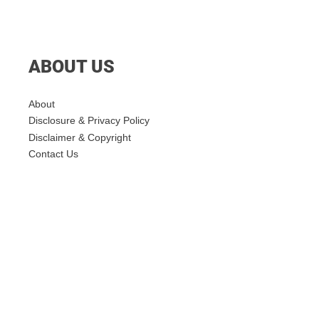
ABOUT US
About
Disclosure & Privacy Policy
Disclaimer & Copyright
Contact Us