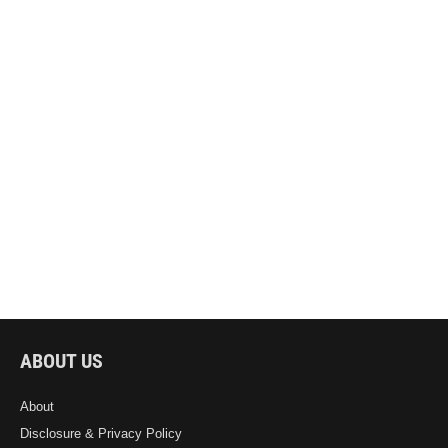
ABOUT US
About
Disclosure & Privacy Policy