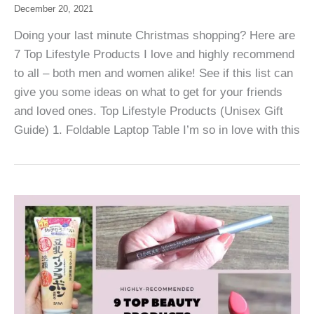
December 20, 2021
Doing your last minute Christmas shopping? Here are
7 Top Lifestyle Products I love and highly recommend
to all – both men and women alike! See if this list can
give you some ideas on what to get for your friends
and loved ones. Top Lifestyle Products (Unisex Gift
Guide) 1. Foldable Laptop Table I’m so in love with this