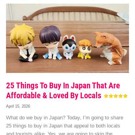
25 Things To Buy In Japan That Are
Affordable & Loved By Locals
April 15, 2026
What do we buy in Japan? Today, I’m going to share
25 things to buy in Japan that appeal to both locals
and tourists alike. Yes, we are going to skip the