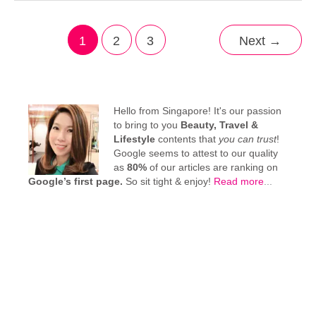
1
2
3
Next
→
Hello from Singapore! It's our passion
to bring to you
Beauty, Travel &
Lifestyle
contents that
you can trust
!
Google seems to attest to our quality
as
80%
of our articles are ranking on
Google’s first page.
So sit tight & enjoy!
Read more
...