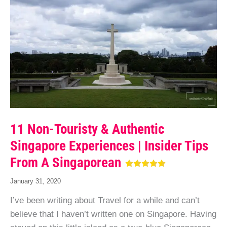
11 Non-Touristy & Authentic
Singapore Experiences | Insider Tips
From A Singaporean
January 31, 2020
I’ve been writing about Travel for a while and can’t
believe that I haven’t written one on Singapore. Having