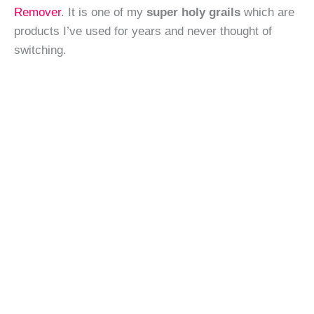
Remover
. It is one of my
super holy grails
which are
products I’ve used for years and never thought of
switching.