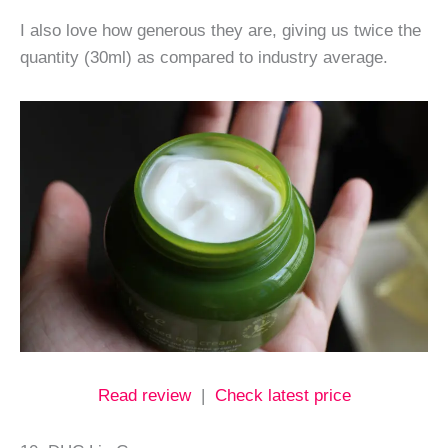
I also love how generous they are, giving us twice the
quantity (30ml) as compared to industry average.
Read review
|
Check latest price