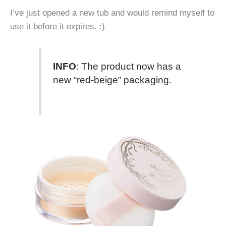
I’ve just opened a new tub and would remind myself to
use it before it expires. :)
INFO
: The product now has a
new “red-beige” packaging.