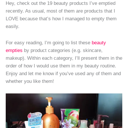
Hey, check out the 19 beauty products I’ve emptied
recently. As usual, most of them are products that I
LOVE because that’s how I managed to empty them
easily.
For easy reading, I’m going to list these
beauty
empties
by product categories (e.g. skincare,
makeup). Within each category, I’ll present them in the
order of how I would use them in my beauty routine.
Enjoy and let me know if you’ve used any of them and
whether you like them!