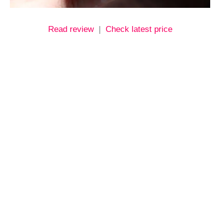
Read review
|
Check latest price