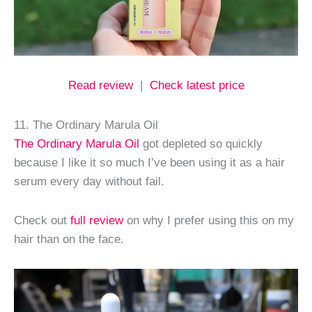
Read review
|
Check latest price
11. The Ordinary Marula Oil
The Ordinary Marula Oil
got depleted so quickly
because I like it so much I’ve been using it as a hair
serum every day without fail.
Check out
full review
on why I prefer using this on my
hair than on the face.