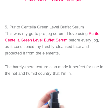
5. Purito Centella Green Level Buffet Serum
This was my go-to pre-jog serum! I love using
Purito
Centella Green Level Buffet Serum
before every jog,
as it conditioned my freshly-cleansed face and
protected it from the elements.
The barely-there texture also made it perfect for use in
the hot and humid country that I’m in.