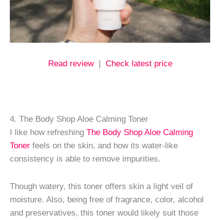
Read review
|
Check latest price
4. The Body Shop Aloe Calming Toner
I like how refreshing
The Body Shop Aloe Calming
Toner
feels on the skin, and how its water-like
consistency is able to remove impurities.
Though watery, this toner offers skin a light veil of
moisture. Also, being free of fragrance, color, alcohol
and preservatives, this toner would likely suit those