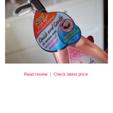
Read review
|
Check latest price