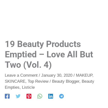
19 Beauty Products
Emptied – Love All But
Two (Vol. 4)
Leave a Comment
/
January 30, 2020
/
MAKEUP
,
SKINCARE
,
Top Review
/
Beauty Blogger
,
Beauty
Empties
,
Listicle