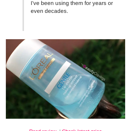
I’ve been using them for years or
even decades.