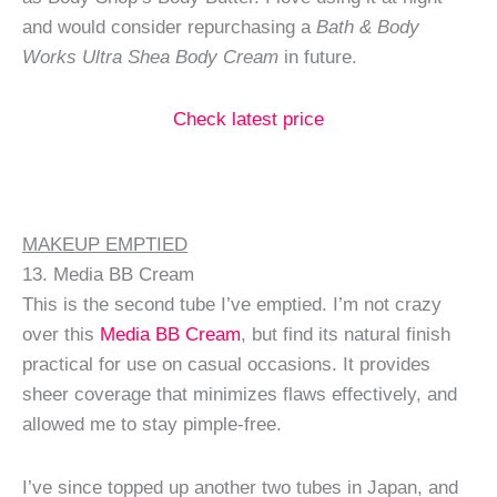
and would consider repurchasing a
Bath & Body
Works Ultra Shea Body Cream
in future.
Check latest price
MAKEUP EMPTIED
13. Media BB Cream
This is the second tube I’ve emptied. I’m not crazy
over this
Media BB Cream
, but find its natural finish
practical for use on casual occasions. It provides
sheer coverage that minimizes flaws effectively, and
allowed me to stay pimple-free.
I’ve since topped up another two tubes in Japan, and