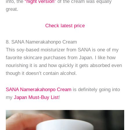
info, the
“night version”
of the cream was equally
great.
Check latest price
8. SANA Namerakahonpo Cream
This soy-based moisturizer from SANA is one of my
favorite skincare purchases from Japan. I like how
nourishing it is and how quickly it gets absorbed even
though it doesn’t contain alcohol.
SANA Namerakahonpo Cream
is definitely going into
my
Japan Must-Buy List
!