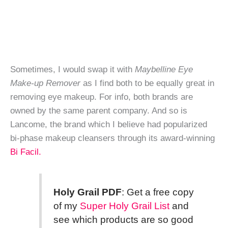
Sometimes, I would swap it with
Maybelline Eye
Make-up Remover
as I find both to be equally great in
removing eye makeup. For info, both brands are
owned by the same parent company. And so is
Lancome, the brand which I believe had popularized
bi-phase makeup cleansers through its award-winning
Bi Facil.
Holy Grail PDF
: Get a free copy
of my
Super Holy Grail List
and
see which products are so good