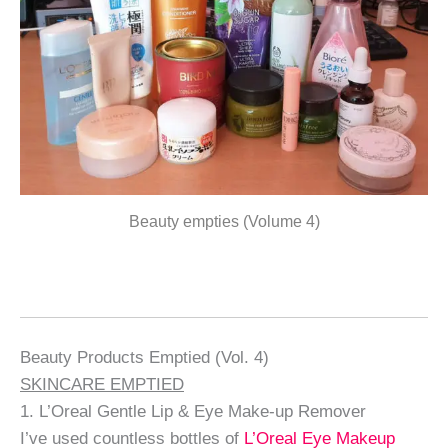
Beauty empties (Volume 4)
Beauty Products Emptied (Vol. 4)
SKINCARE EMPTIED
1. L’Oreal Gentle Lip & Eye Make-up Remover
I’ve used countless bottles of
L’Oreal Eye Makeup