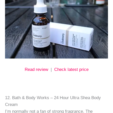
Read review
|
Check latest price
12. Bath & Body Works – 24 Hour Ultra Shea Body
Cream
I’m normally not a fan of strong fragrance. The