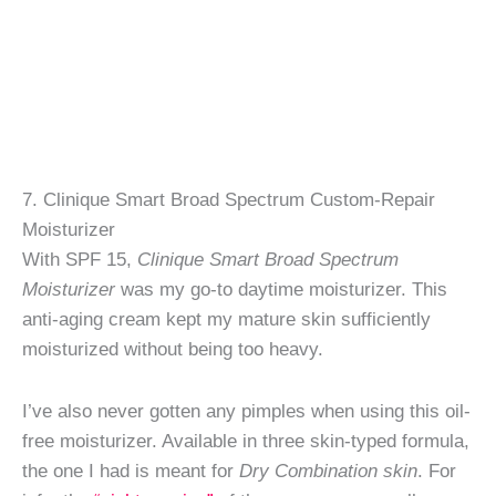
7. Clinique Smart Broad Spectrum Custom-Repair
Moisturizer
With SPF 15,
Clinique Smart Broad Spectrum
Moisturizer
was my go-to daytime moisturizer. This
anti-aging cream kept my mature skin sufficiently
moisturized without being too heavy.
I’ve also never gotten any pimples when using this oil-
free moisturizer. Available in three skin-typed formula,
the one I had is meant for
Dry Combination skin
. For