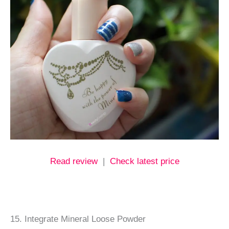
Read review
|
Check latest price
15. Integrate Mineral Loose Powder