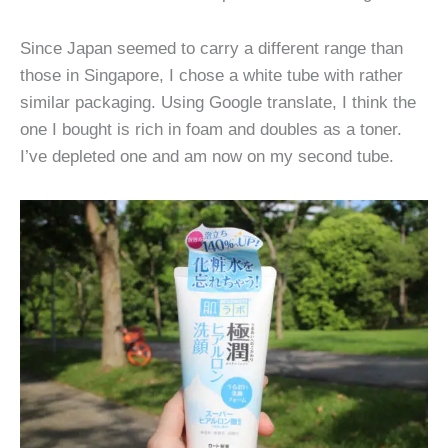
Since Japan seemed to carry a different range than
those in Singapore, I chose a white tube with rather
similar packaging. Using Google translate, I think the
one I bought is rich in foam and doubles as a toner.
I’ve depleted one and am now on my second tube.