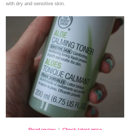
with dry and sensitive skin.
Read review
|
Check latest price