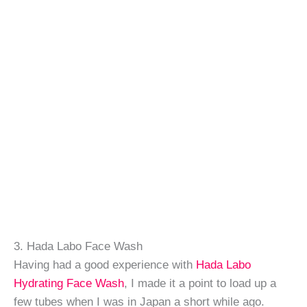
3. Hada Labo Face Wash
Having had a good experience with
Hada Labo
Hydrating Face Wash
, I made it a point to load up a
few tubes when I was in Japan a short while ago.