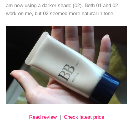
am now using a darker shade (02). Both 01 and 02
work on me, but 02 seemed more natural in tone.
Read review
|
Check latest price