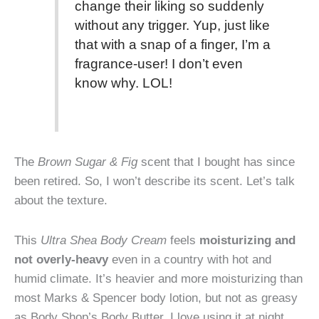
change their liking so suddenly
without any trigger. Yup, just like
that with a snap of a finger, I’m a
fragrance-user! I don’t even
know why. LOL!
The
Brown Sugar & Fig
scent that I bought has since
been retired. So, I won’t describe its scent. Let’s talk
about the texture.
This
Ultra Shea Body Cream
feels
moisturizing and
not overly-heavy
even in a country with hot and
humid climate. It’s heavier and more moisturizing than
most Marks & Spencer body lotion, but not as greasy
as Body Shop’s Body Butter. I love using it at night