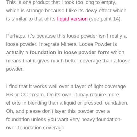
This is one product that I took too long to empty,
which is strange because I like its dewy effect which
is similar to that of its
liquid version
(see point 14).
Perhaps, it’s because this loose powder isn’t really a
loose powder. Integrate Mineral Loose Powder is
actually a
foundation in loose powder form
which
means that it gives much better coverage than a loose
powder.
I find that it works well over a layer of light coverage
BB or CC cream. On its own, it may require more
efforts in blending than a liquid or pressed foundation.
Oh, and please don’t layer this powder over a
foundation unless you want very heavy foundation-
over-foundation coverage.