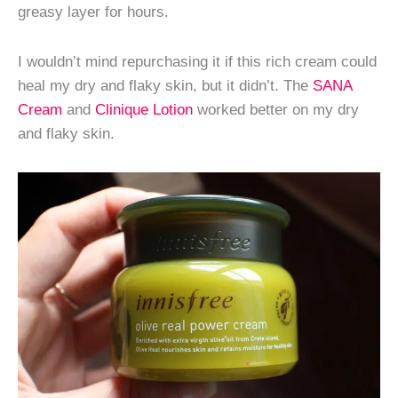
greasy layer for hours.
I wouldn’t mind repurchasing it if this rich cream could
heal my dry and flaky skin, but it didn’t. The
SANA
Cream
and
Clinique Lotion
worked better on my dry
and flaky skin.