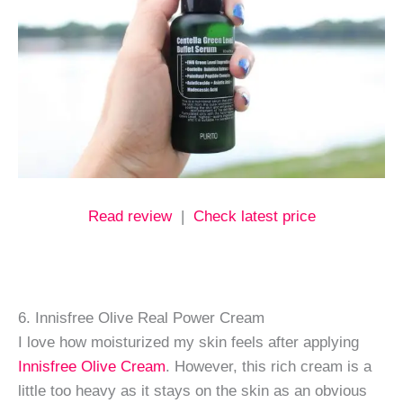
Read review
|
Check latest price
6. Innisfree Olive Real Power Cream
I love how moisturized my skin feels after applying
Innisfree Olive Cream
. However, this rich cream is a
little too heavy as it stays on the skin as an obvious