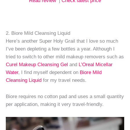
Read review
|
Check latest price
2. Biore Mild Cleansing Liquid
Here’s another Super Holy Grail that I love so much
I’ve been depleting a few bottles a year. Although I
tried to switch to other mild makeup removers such as
Curel Makeup Cleansing Gel
and
L’Oreal Micellar
Water
, I find myself dependent on
Biore Mild
Cleansing Liquid
for my travel needs.
Biore requires no cotton pad and uses a small quantity
per application, making it very travel-friendly.