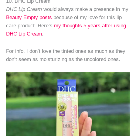
10. DHC Lip Cream
DHC Lip Cream
would always make a presence in my
Beauty Empty posts
because of my love for this lip
care product. Here’s
my thoughts 5 years after using
DHC Lip Cream
.
For info, I don’t love the tinted ones as much as they
don’t seem as moisturizing as the uncolored ones.