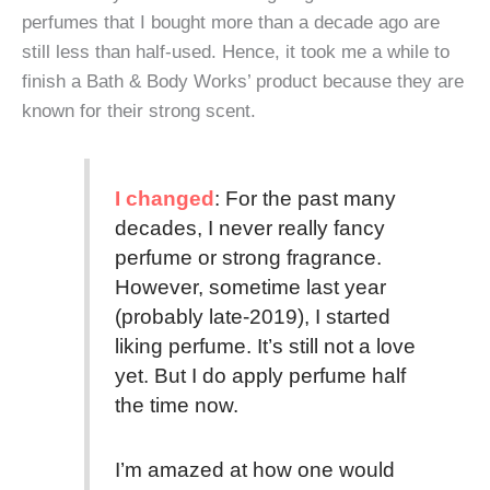
perfumes that I bought more than a decade ago are
still less than half-used. Hence, it took me a while to
finish a Bath & Body Works’ product because they are
known for their strong scent.
I changed
: For the past many
decades, I never really fancy
perfume or strong fragrance.
However, sometime last year
(probably late-2019), I started
liking perfume. It’s still not a love
yet. But I do apply perfume half
the time now.
I’m amazed at how one would