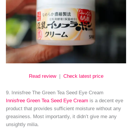
Read review
|
Check latest price
9. Innisfree The Green Tea Seed Eye Cream
Innisfree Green Tea Seed Eye Cream
is a decent eye
product that provides sufficient moisture without any
greasiness. Most importantly, it didn’t give me any
unsightly milia.