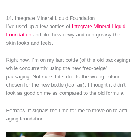
14. Integrate Mineral Liquid Foundation
I’ve used up a few bottles of
Integrate Mineral Liquid
Foundation
and like how dewy and non-greasy the
skin looks and feels.
Right now, I’m on my last bottle (of this old packaging)
while concurrently using the new “red-beige”
packaging. Not sure if it’s due to the wrong colour
chosen for the new bottle (too fair), I thought it didn’t
look as good on me as compared to the old formula.
Perhaps, it signals the time for me to move on to anti-
aging foundation.