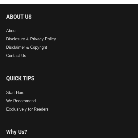
ABOUT US
About
Disclosure & Privacy Policy
Disclaimer & Copyright
Contact Us
QUICK TIPS
Start Here
We Recommend
Exclusively for Readers
Why Us?