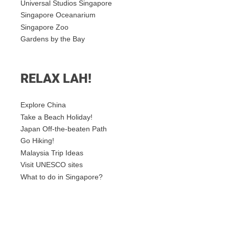
Universal Studios Singapore
Singapore Oceanarium
Singapore Zoo
Gardens by the Bay
RELAX LAH!
Explore China
Take a Beach Holiday!
Japan Off-the-beaten Path
Go Hiking!
Malaysia Trip Ideas
Visit UNESCO sites
What to do in Singapore?