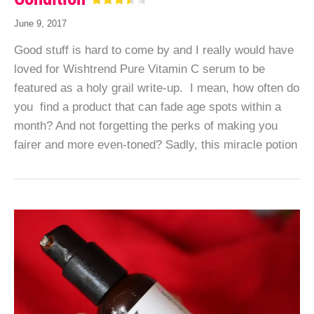
June 9, 2017
Good stuff is hard to come by and I really would have
loved for Wishtrend Pure Vitamin C serum to be
featured as a holy grail write-up. I mean, how often do
you find a product that can fade age spots within a
month? And not forgetting the perks of making you
fairer and more even-toned? Sadly, this miracle potion