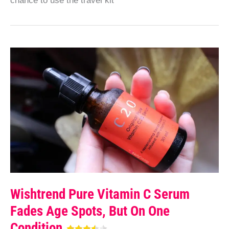
chance to use the travel kit
Wishtrend Pure Vitamin C Serum
Fades Age Spots, But On One
Condition