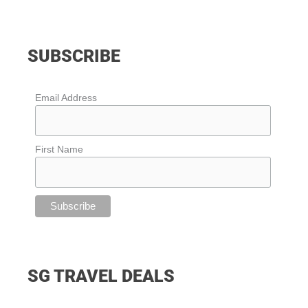
SUBSCRIBE
Email Address
First Name
SG TRAVEL DEALS