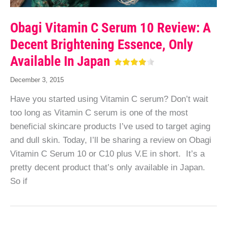
Obagi Vitamin C Serum 10 Review: A
Decent Brightening Essence, Only
Available In Japan
December 3, 2015
Have you started using Vitamin C serum? Don’t wait
too long as Vitamin C serum is one of the most
beneficial skincare products I’ve used to target aging
and dull skin. Today, I’ll be sharing a review on Obagi
Vitamin C Serum 10 or C10 plus V.E in short. It’s a
pretty decent product that’s only available in Japan.
So if