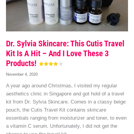
Dr. Sylvia Skincare: This Cutis Travel
Kit Is A Hit – And I Love These 3
Products!
November 4, 2020
A year ago around Christmas, I visited my regular
aesthetics clinic in Singapore and got hold of a travel
kit from Dr. Sylvia Skincare. Comes in a classy beige
pouch, the Cutis Travel Kit contains skincare
essentials ranging from moisturizer and toner, to even
a vitamin C serum. Unfortunately, I did not get the