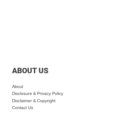
ABOUT US
About
Disclosure & Privacy Policy
Disclaimer & Copyright
Contact Us