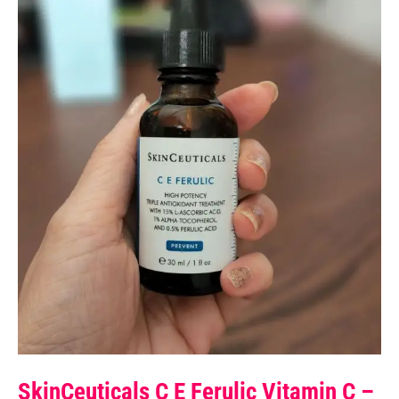
SkinCeuticals C E Ferulic Vitamin C –