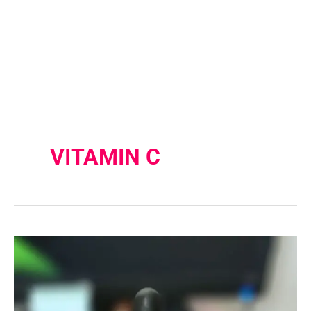
VITAMIN C