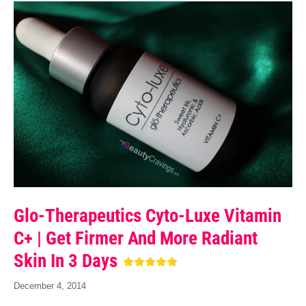
Glo-Therapeutics Cyto-Luxe Vitamin
C+ | Get Firmer And More Radiant
Skin In 3 Days
December 4, 2014