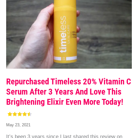
Repurchased Timeless 20% Vitamin C
Serum After 3 Years And Love This
Brightening Elixir Even More Today!
May 23, 2021
It’s been 3 years since I last shared this review on