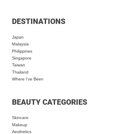
DESTINATIONS
Japan
Malaysia
Philippines
Singapore
Taiwan
Thailand
Where I’ve Been
BEAUTY CATEGORIES
Skincare
Makeup
Aesthetics