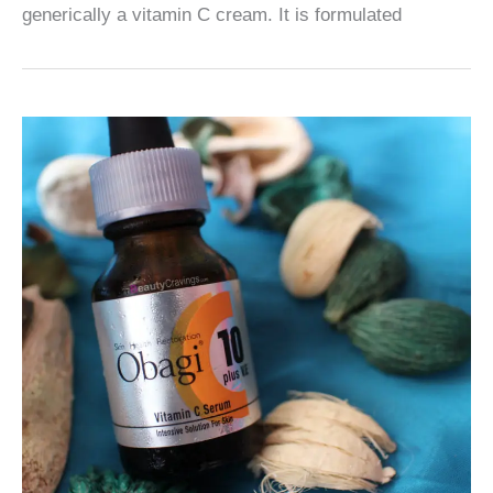
generically a vitamin C cream. It is formulated