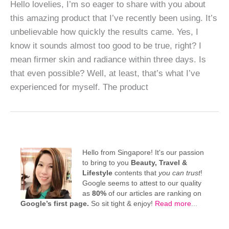
Hello lovelies, I’m so eager to share with you about
this amazing product that I’ve recently been using. It’s
unbelievable how quickly the results came. Yes, I
know it sounds almost too good to be true, right? I
mean firmer skin and radiance within three days. Is
that even possible? Well, at least, that’s what I’ve
experienced for myself. The product
Hello from Singapore! It's our passion
to bring to you
Beauty, Travel &
Lifestyle
contents that
you can trust
!
Google seems to attest to our quality
as
80%
of our articles are ranking on
Google’s first page.
So sit tight & enjoy!
Read more
...