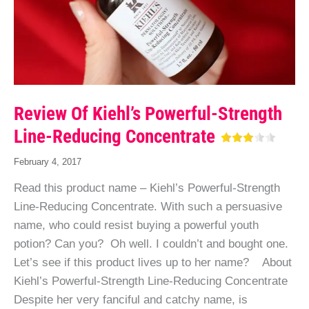
Review Of Kiehl’s Powerful-Strength
Line-Reducing Concentrate
February 4, 2017
Read this product name – Kiehl’s Powerful-Strength
Line-Reducing Concentrate. With such a persuasive
name, who could resist buying a powerful youth
potion? Can you? Oh well. I couldn’t and bought one.
Let’s see if this product lives up to her name? About
Kiehl’s Powerful-Strength Line-Reducing Concentrate
Despite her very fanciful and catchy name, is