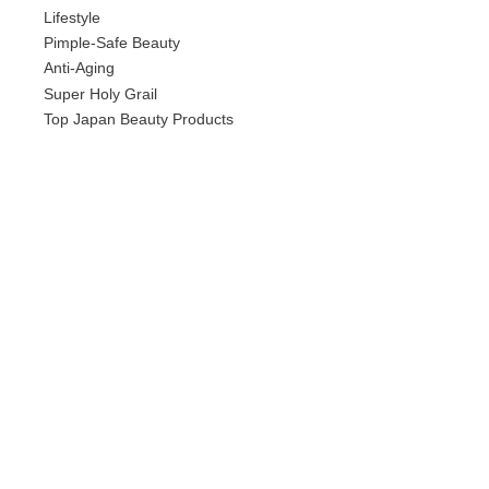
Lifestyle
Pimple-Safe Beauty
Anti-Aging
Super Holy Grail
Top Japan Beauty Products