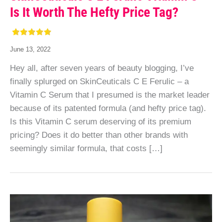
Is It Worth The Hefty Price Tag?
June 13, 2022
Hey all, after seven years of beauty blogging, I’ve
finally splurged on SkinCeuticals C E Ferulic – a
Vitamin C Serum that I presumed is the market leader
because of its patented formula (and hefty price tag).
Is this Vitamin C serum deserving of its premium
pricing? Does it do better than other brands with
seemingly similar formula, that costs […]