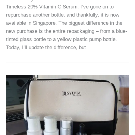
Timeless 20% Vitamin C Serum. I’ve gone on to
repurchase another bottle, and thankfully, it is now
available in Singapore. The biggest difference in the
new purchase is the entire repackaging – from a blue-
tinted glass bottle to a yellow plastic pump bottle.
Today, I’ll update the difference, but