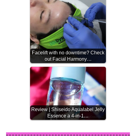
Facelift with no downtime? Check
out Facial Harmony…
Review | Shiseido Aqualabel Jelly
Essence a 4-in-1…