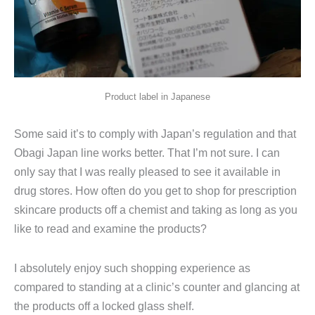
Product label in Japanese
Some said it’s to comply with Japan’s regulation and that
Obagi Japan line works better. That I’m not sure. I can
only say that I was really pleased to see it available in
drug stores. How often do you get to shop for prescription
skincare products off a chemist and taking as long as you
like to read and examine the products?
I absolutely enjoy such shopping experience as
compared to standing at a clinic’s counter and glancing at
the products off a locked glass shelf.