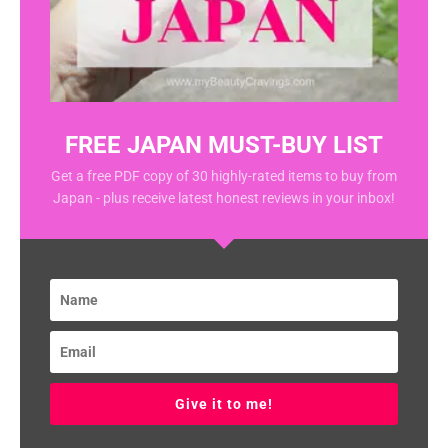
FREE JAPAN MUST-BUY LIST
Get a free PDF copy of 30 highly-rated items to buy from
Japan - plus receive latest honest reviews in your inbox!
Give it to me!