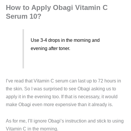
How to Apply Obagi Vitamin C
Serum 10?
Use 3-4 drops in the morning and
evening after toner.
I’ve read that Vitamin C serum can last up to 72 hours in
the skin. So I was surprised to see Obagi asking us to
apply it in the evening too. If that is necessary, it would
make Obagi even more expensive than it already is.
As for me, I’ll ignore Obagi’s instruction and stick to using
Vitamin C in the morning.