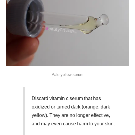
Pale yellow serum
Discard vitamin c serum that has
oxidized or turned dark (orange, dark
yellow). They are no longer effective,
and may even cause harm to your skin.