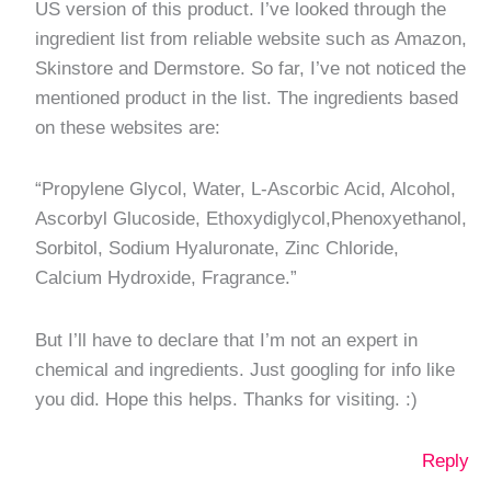
US version of this product. I’ve looked through the
ingredient list from reliable website such as Amazon,
Skinstore and Dermstore. So far, I’ve not noticed the
mentioned product in the list. The ingredients based
on these websites are:
“Propylene Glycol, Water, L-Ascorbic Acid, Alcohol,
Ascorbyl Glucoside, Ethoxydiglycol,Phenoxyethanol,
Sorbitol, Sodium Hyaluronate, Zinc Chloride,
Calcium Hydroxide, Fragrance.”
But I’ll have to declare that I’m not an expert in
chemical and ingredients. Just googling for info like
you did. Hope this helps. Thanks for visiting. :)
Reply