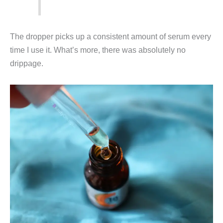
The dropper picks up a consistent amount of serum every
time I use it. What’s more, there was absolutely no
drippage.