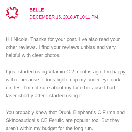
BELLE
DECEMBER 15, 2018 AT 10:11 PM
Hi! Nicole. Thanks for your post. I’ve also read your
other reviews. I find your reviews unbias and very
helpful with clear photos.
I just started using Vitamin C 2 months ago. I’m happy
with it because it does lighten up my under eye dark
circles. I’m not sure about my face because I had
laser shortly after I started using it.
You probably knew that Drunk Elephant’s C Firma and
Skinceautical’s CE Ferulic are popular too. But they
aren’t within my budget for the long run.