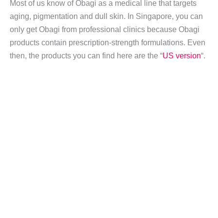
Most of us know of Obagi as a medical line that targets
aging, pigmentation and dull skin. In Singapore, you can
only get Obagi from professional clinics because Obagi
products contain prescription-strength formulations. Even
then, the products you can find here are the “
US version
“.