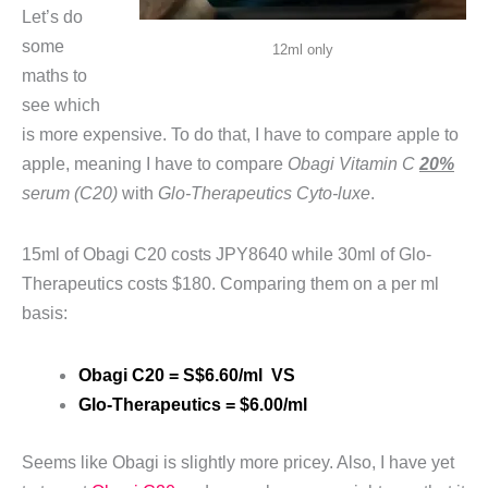
Let’s do
some
12ml only
maths to
see which
is more expensive. To do that, I have to compare apple to
apple, meaning I have to compare
Obagi Vitamin C
20%
serum (C20)
with
Glo-Therapeutics Cyto-luxe
.
15ml of Obagi C20 costs JPY8640 while 30ml of Glo-
Therapeutics costs $180. Comparing them on a per ml
basis:
Obagi C20 = S$6.60/ml VS
Glo-Therapeutics = $6.00/ml
Seems like Obagi is slightly more pricey. Also, I have yet