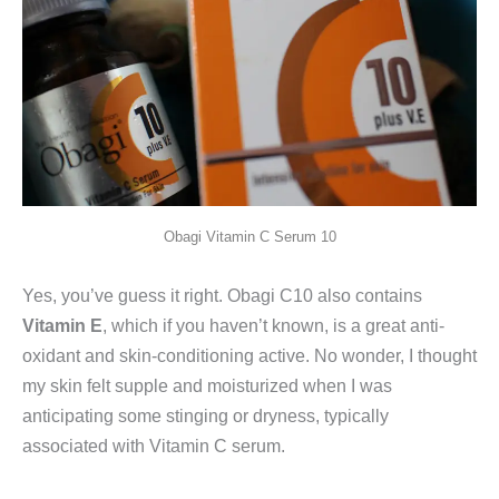
Obagi Vitamin C Serum 10
Yes, you’ve guess it right. Obagi C10 also contains
Vitamin E
, which if you haven’t known, is a great anti-
oxidant and skin-conditioning active. No wonder, I thought
my skin felt supple and moisturized when I was
anticipating some stinging or dryness, typically
associated with Vitamin C serum.