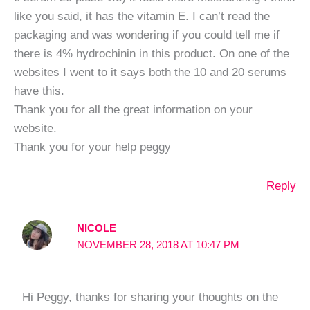
like you said, it has the vitamin E. I can’t read the
packaging and was wondering if you could tell me if
there is 4% hydrochinin in this product. On one of the
websites I went to it says both the 10 and 20 serums
have this.
Thank you for all the great information on your
website.
Thank you for your help peggy
Reply
NICOLE
NOVEMBER 28, 2018 AT 10:47 PM
Hi Peggy, thanks for sharing your thoughts on the