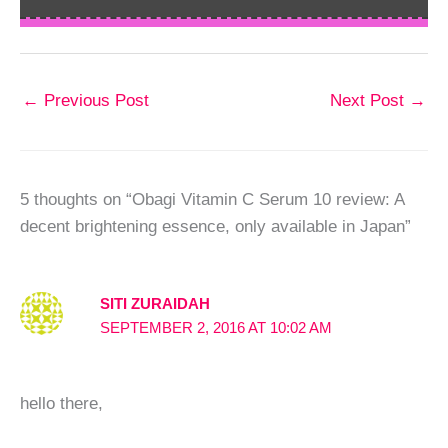
←
Previous Post
Next Post
→
5 thoughts on “Obagi Vitamin C Serum 10 review: A
decent brightening essence, only available in Japan”
SITI ZURAIDAH
SEPTEMBER 2, 2016 AT 10:02 AM
hello there,