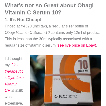
What’s not so Great about Obagi
Vitamin C Serum 10?
1. It’s Not Cheap!
Priced at Y4320 (incl tax), a “regular size” bottle of
Obagi Vitamin C Serum 10
contains only 12ml of product.
This is less than the 30ml typically associated with a
regular size of vitamin c serum (
see live price on Ebay)
.
I’d thought
my
Glo-
therapeutic
s Cyto-luxe
Vitamin
C+
at $180
was
expensive.