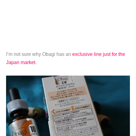
I’m not sure why Obagi has an
exclusive line just for the
Japan market
.