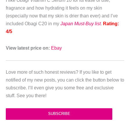
I like
Obagi Vitamin C Serum 10
for its ease of use,
fragrance and how hydrating it feels on my skin
(especially now that my skin is drier than ever) and I’ve
included Obagi C20 in my
Japan Must-Buy list
.
Rating:
4/5
View latest price on:
Ebay
Love more of such honest reviews? If you like to get
notified of my new posts, you can click the button below to
subscribe. I’ll even give you some free and exclusive
stuff. See you there!
SUBSCRIBE