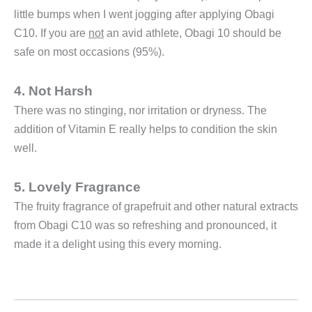
little bumps when I went jogging after applying Obagi
C10. If you are
not
an avid athlete, Obagi 10 should be
safe on most occasions (95%).
4. Not Harsh
There was no stinging, nor irritation or dryness. The
addition of Vitamin E really helps to condition the skin
well.
5. Lovely Fragrance
The fruity fragrance of grapefruit and other natural extracts
from Obagi C10 was so refreshing and pronounced, it
made it a delight using this every morning.