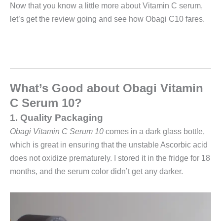
Now that you know a little more about Vitamin C serum,
let’s get the review going and see how Obagi C10 fares.
What’s Good about
Obagi Vitamin
C Serum 10?
1. Quality Packaging
Obagi Vitamin C Serum 10
comes in a dark glass bottle,
which is great in ensuring that the unstable Ascorbic acid
does not oxidize prematurely.
I stored it in the fridge for 18
months, and the serum color didn’t get any darker.