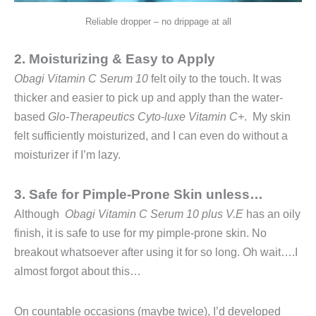
Reliable dropper – no drippage at all
2. Moisturizing & Easy to Apply
Obagi Vitamin C Serum 10
felt oily to the touch. It was
thicker and easier to pick up and apply than the water-
based
Glo-Therapeutics Cyto-luxe Vitamin C+
. My skin
felt sufficiently moisturized, and I can even do without a
moisturizer if I’m lazy.
3. Safe for Pimple-Prone Skin unless…
Although
Obagi Vitamin C Serum 10 plus V.E
has an oily
finish, it is safe to use for my pimple-prone skin. No
breakout whatsoever after using it for so long. Oh wait….I
almost forgot about this…
On countable occasions (maybe twice), I’d developed