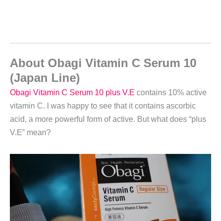
About Obagi Vitamin C Serum 10
(Japan Line)
Obagi Vitamin C Serum 10 plus V.E
contains 10% active
vitamin C. I was happy to see that it contains ascorbic
acid, a more powerful form of active. But what does “plus
V.E” mean?