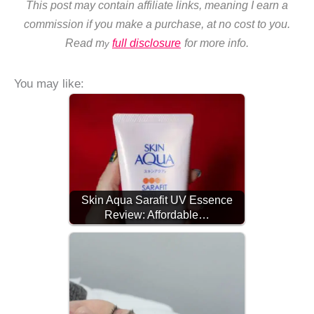
This post may contain affiliate links, meaning I earn a
commission if you make a purchase, at no cost to you.
Read m
full disclosure
for more info.
y
You may like:
Skin Aqua Sarafit UV Essence
Review: Affordable…