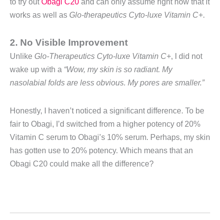
to try out
Obagi C20
and can only assume right now that it
works as well as
Glo-therapeutics Cyto-luxe Vitamin C+
.
2. No Visible Improvement
Unlike
Glo-Therapeutics Cyto-luxe Vitamin C+
, I did not
wake up with a
“Wow, my skin is so radiant. My
nasolabial folds are less obvious. My pores are smaller.”
Honestly, I haven’t noticed a significant difference. To be
fair to Obagi, I’d switched from a higher potency of 20%
Vitamin C serum to Obagi’s 10% serum. Perhaps, my skin
has gotten use to 20% potency. Which means that an
Obagi C20 could make all the difference?