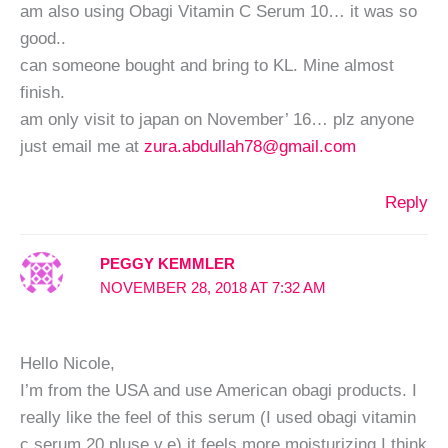
am also using Obagi Vitamin C Serum 10… it was so
good..
can someone bought and bring to KL. Mine almost
finish.
am only visit to japan on November’ 16… plz anyone
just email me at
zura.abdullah78@gmail.com
Reply
PEGGY KEMMLER
NOVEMBER 28, 2018 AT 7:32 AM
Hello Nicole,
I’m from the USA and use American obagi products. I
really like the feel of this serum (I used obagi vitamin
c serum 20 pluse v.e) it feels more moisturizing I think