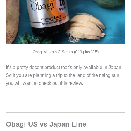
Obagi Vitamin C Serum (C10 plus V.E)
It’s a pretty decent product that’s only available in Japan.
So if you are planning a trip to the land of the rising sun,
you will want to check out this review.
Obagi US vs Japan Line