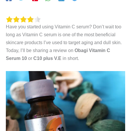
Have you started using Vitamin C serum? Don’t wait too
long as Vitamin C serum is one of the most beneficial
skincare products I’ve used to target aging and dull skin.
Today, I’ll be sharing a review on
Obagi
Vitamin C
Serum 10
or
C10 plus V.E
in short.