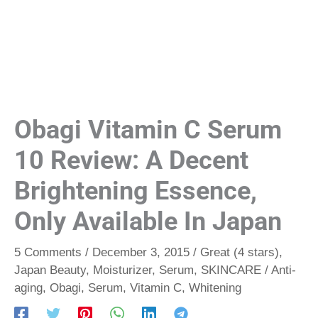
Obagi Vitamin C Serum
10 Review: A Decent
Brightening Essence,
Only Available In Japan
5 Comments
/
December 3, 2015
/
Great (4 stars)
,
Japan Beauty
,
Moisturizer
,
Serum
,
SKINCARE
/
Anti-
aging
,
Obagi
,
Serum
,
Vitamin C
,
Whitening