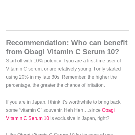
Recommendation: Who can benefit
from Obagi Vitamin C Serum 10?
Start off with 10% potency if you are a first-time user of
Vitamin C serum, or are relatively young. I only started
using 20% in my late 30s. Remember, the higher the
percentage, the greater the chance of irritation.
If you are in Japan, I think it’s worthwhile to bring back
some “vitamin C” souvenir. Heh Heh….since
Obagi
Vitamin C Serum 10
is exclusive in Japan, right?