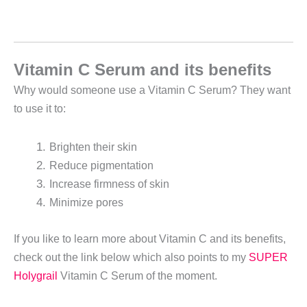
Vitamin C Serum and its benefits
Why would someone use a Vitamin C Serum? They want
to use it to:
Brighten their skin
Reduce pigmentation
Increase firmness of skin
Minimize pores
If you like to learn more about Vitamin C and its benefits,
check out the link below which also points to my
SUPER
Holygrail
Vitamin C Serum of the moment.