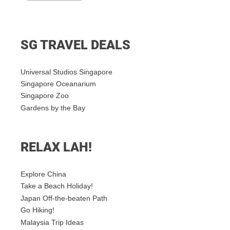
SG TRAVEL DEALS
Universal Studios Singapore
Singapore Oceanarium
Singapore Zoo
Gardens by the Bay
RELAX LAH!
Explore China
Take a Beach Holiday!
Japan Off-the-beaten Path
Go Hiking!
Malaysia Trip Ideas