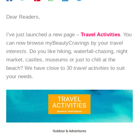
Dear Readers,
I’ve just launched a new page –
Travel Activities
. You
can now browse myBeautyCravings by your
travel
interests.
Do you like hiking, waterfall-chasing, night
market, castles, museums or just to chill at the
beach? We have close to
30 travel activities
to suit
your needs.