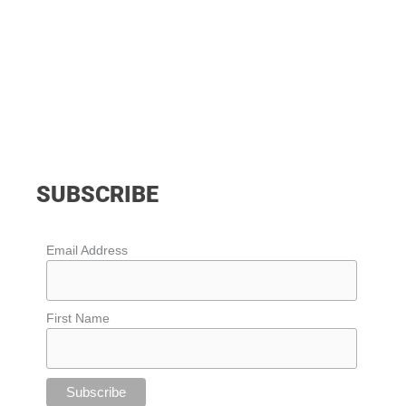
SUBSCRIBE
Email Address
First Name