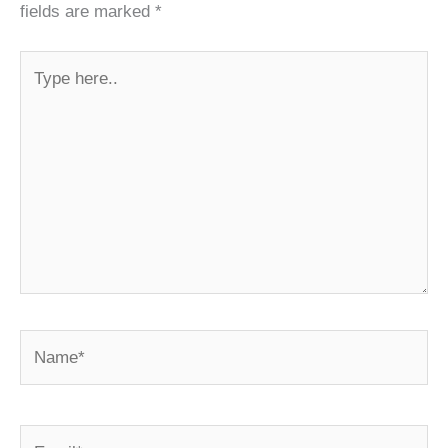
fields are marked
*
Type
here..
Name*
Email*