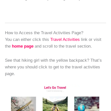
How to Access the Travel Activities Page?
You can either click this
Travel Activities
link or visit
the
home page
and scroll to the travel section.
See that hiking girl with the yellow backpack? That’s
where you should click to get to the travel activities
page.