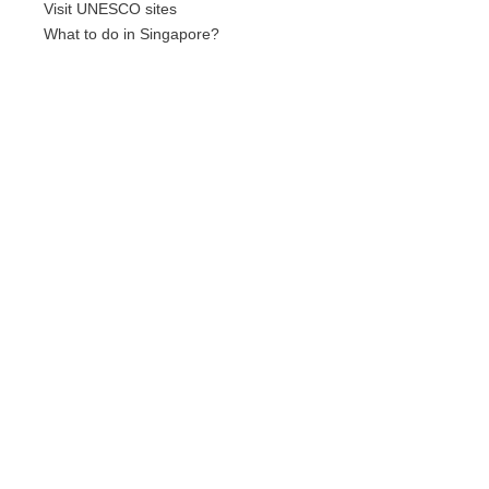
Visit UNESCO sites
What to do in Singapore?