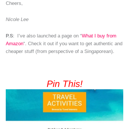
Cheers,
Nicole Lee
P.S
: I’ve also launched a page on “
What I buy from
Amazon
“. Check it out if you want to get authentic and
cheaper stuff (from perspective of a Singaporean).
Pin This!