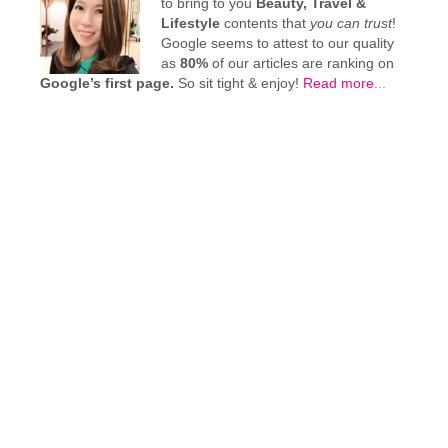
to bring to you
Beauty, Travel &
Lifestyle
contents that
you can trust
!
Google seems to attest to our quality
as
80%
of our articles are ranking on
Google’s first page.
So sit tight & enjoy!
Read more
...