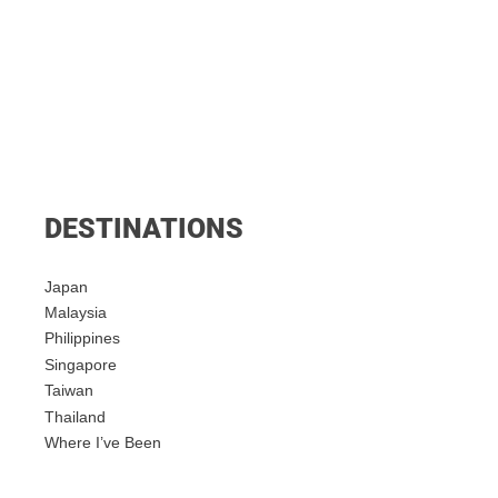
DESTINATIONS
Japan
Malaysia
Philippines
Singapore
Taiwan
Thailand
Where I’ve Been