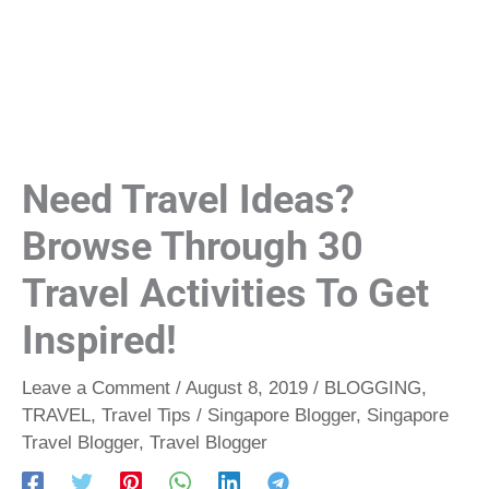
Need Travel Ideas?
Browse Through 30
Travel Activities To Get
Inspired!
Leave a Comment
/
August 8, 2019
/
BLOGGING
,
TRAVEL
,
Travel Tips
/
Singapore Blogger
,
Singapore
Travel Blogger
,
Travel Blogger