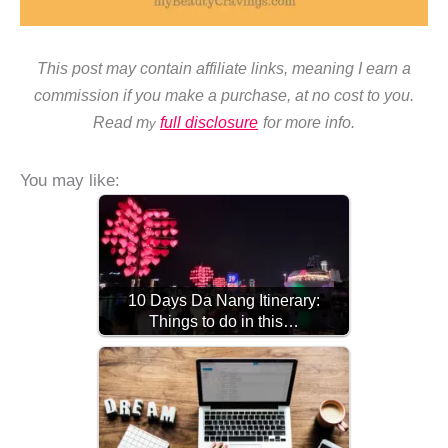
This post may contain affiliate links, meaning I earn a
commission if you make a purchase, at no cost to you.
Read m
full disclosure
for more info.
y
You may like:
10 Days Da Nang Itinerary:
Things to do in this…