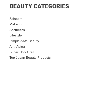
BEAUTY CATEGORIES
Skincare
Makeup
Aesthetics
Lifestyle
Pimple-Safe Beauty
Anti-Aging
Super Holy Grail
Top Japan Beauty Products