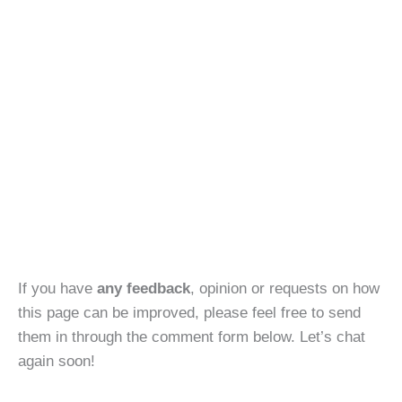
If you have
any feedback
, opinion or requests on how
this page can be improved, please feel free to send
them in through the comment form below. Let’s chat
again soon!