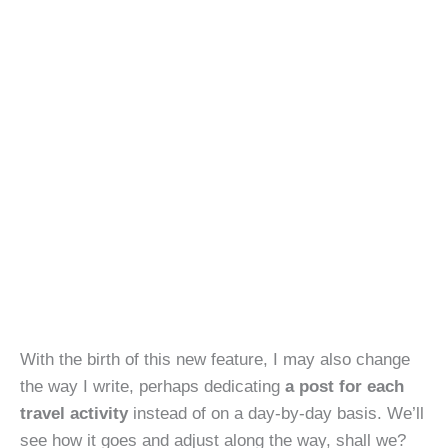
With the birth of this new feature, I may also change
the way I write, perhaps dedicating
a post for each
travel activity
instead of on a day-by-day basis. We’ll
see how it goes and adjust along the way, shall we?