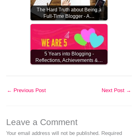
The Hard Truth about Being a
Full-Time Blogger - A…
5 Years into Blogging -
Reflections, Achievements &…
←
Previous Post
Next Post
→
Leave a Comment
Your email address will not be published.
Required