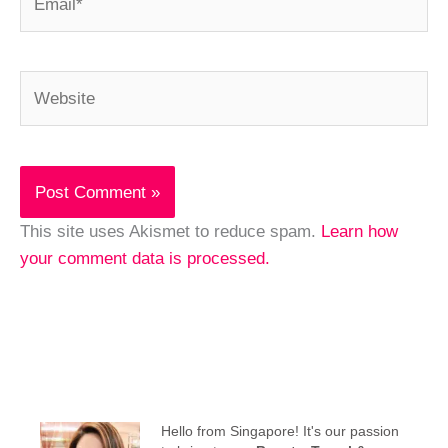
Website
This site uses Akismet to reduce spam.
Learn how
your comment data is processed.
Hello from Singapore! It's our passion