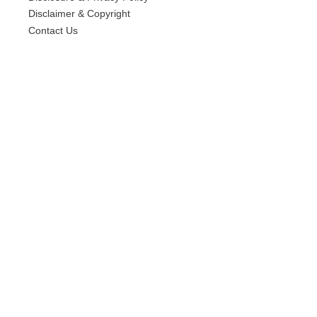
Disclaimer & Copyright
Contact Us