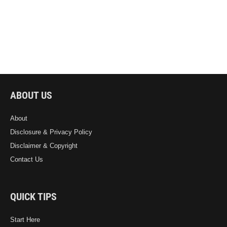
ABOUT US
About
Disclosure & Privacy Policy
Disclaimer & Copyright
Contact Us
QUICK TIPS
Start Here