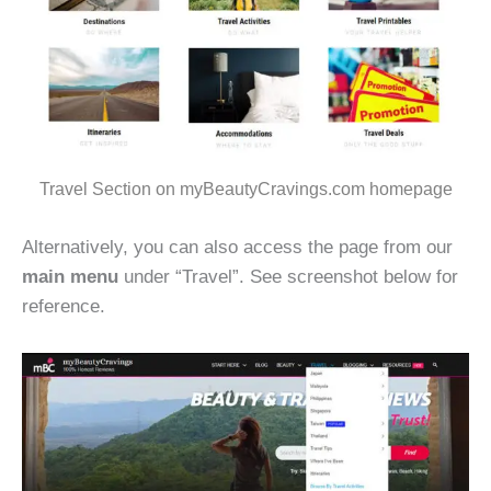
Travel Section on myBeautyCravings.com homepage
Alternatively, you can also access the page from our
main menu
under “Travel”. See screenshot below for
reference.