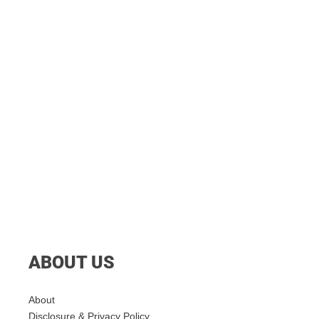
ABOUT US
About
Disclosure & Privacy Policy