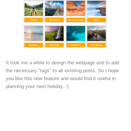
It took me a while to design the webpage and to add
the necessary “tags” to all existing posts. So I hope
you like this new feature and would find it useful in
planning your next holiday. :)