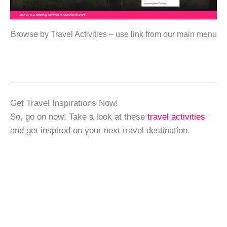
Browse by Travel Activities – use link from our main menu
Get Travel Inspirations Now!
So, go on now! Take a look at these
travel activities
and get inspired on your next travel destination.