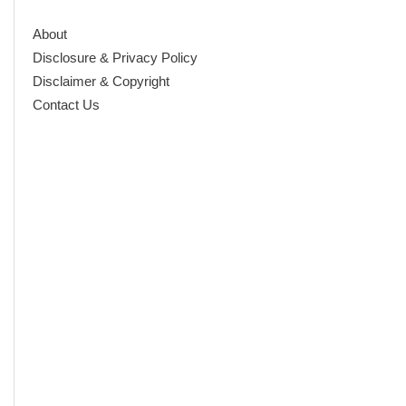
About
Disclosure & Privacy Policy
Disclaimer & Copyright
Contact Us