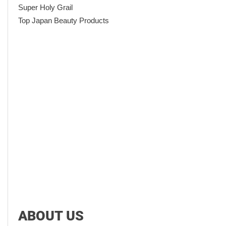
Super Holy Grail
Top Japan Beauty Products
ABOUT US