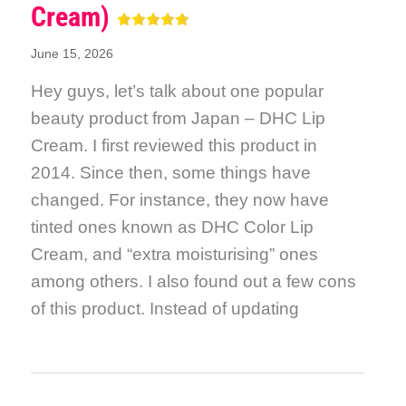
Cream)
June 15, 2026
Hey guys, let’s talk about one popular
beauty product from Japan – DHC Lip
Cream. I first reviewed this product in
2014. Since then, some things have
changed. For instance, they now have
tinted ones known as DHC Color Lip
Cream, and “extra moisturising” ones
among others. I also found out a few cons
of this product. Instead of updating