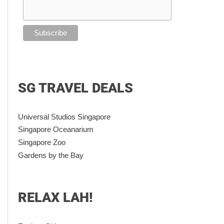
SG TRAVEL DEALS
Universal Studios Singapore
Singapore Oceanarium
Singapore Zoo
Gardens by the Bay
RELAX LAH!