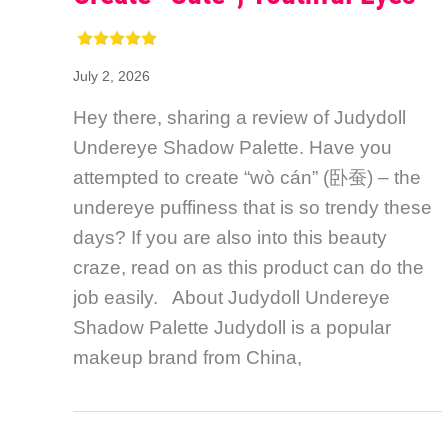
July 2, 2026
Hey there, sharing a review of Judydoll
Undereye Shadow Palette. Have you
attempted to create “wò cán” (卧蚕) – the
undereye puffiness that is so trendy these
days? If you are also into this beauty
craze, read on as this product can do the
job easily. About Judydoll Undereye
Shadow Palette Judydoll is a popular
makeup brand from China,