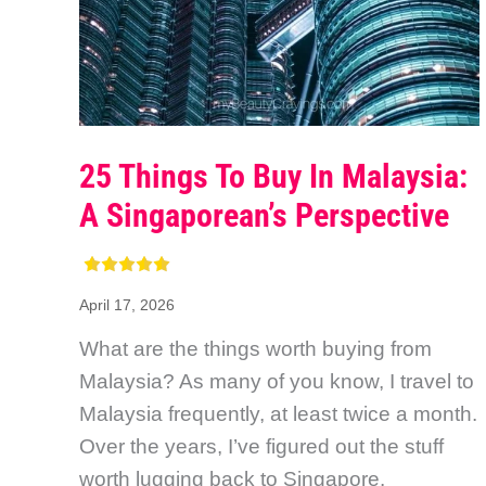
25 Things To Buy In Malaysia:
A Singaporean’s Perspective
April 17, 2026
What are the things worth buying from
Malaysia? As many of you know, I travel to
Malaysia frequently, at least twice a month.
Over the years, I’ve figured out the stuff
worth lugging back to Singapore.