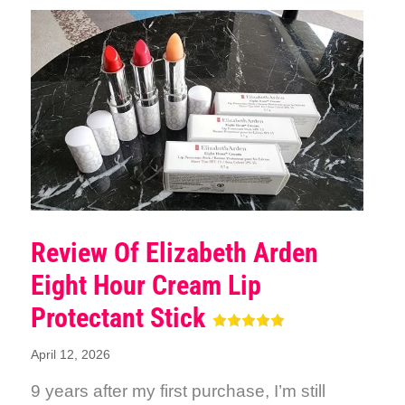
Review Of Elizabeth Arden
Eight Hour Cream Lip
Protectant Stick
April 12, 2026
9 years after my first purchase, I’m still