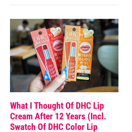
What I Thought Of DHC Lip
Cream After 12 Years (incl.
Swatch Of DHC Color Lip