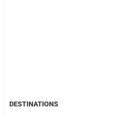
DESTINATIONS