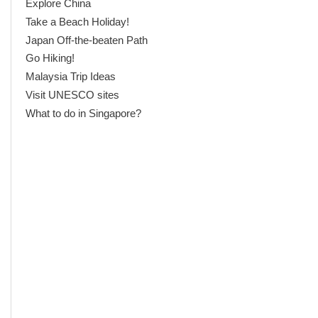
Explore China
Take a Beach Holiday!
Japan Off-the-beaten Path
Go Hiking!
Malaysia Trip Ideas
Visit UNESCO sites
What to do in Singapore?