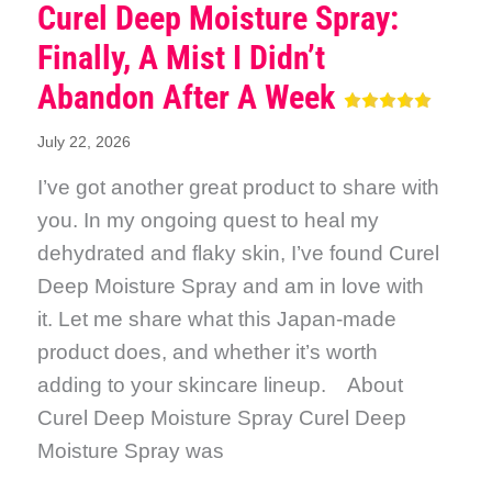
Curel Deep Moisture Spray:
Finally, A Mist I Didn’t
Abandon After A Week
July 22, 2026
I’ve got another great product to share with
you. In my ongoing quest to heal my
dehydrated and flaky skin, I’ve found Curel
Deep Moisture Spray and am in love with
it. Let me share what this Japan-made
product does, and whether it’s worth
adding to your skincare lineup. About
Curel Deep Moisture Spray Curel Deep
Moisture Spray was