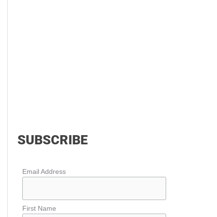
SUBSCRIBE
Email Address
First Name