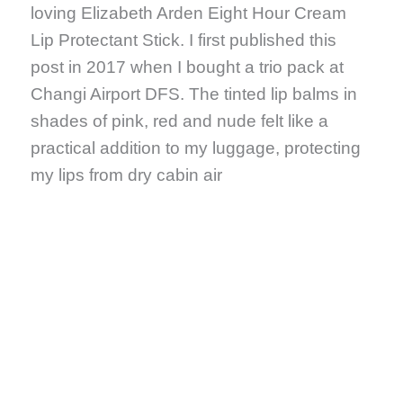
loving Elizabeth Arden Eight Hour Cream
Lip Protectant Stick. I first published this
post in 2017 when I bought a trio pack at
Changi Airport DFS. The tinted lip balms in
shades of pink, red and nude felt like a
practical addition to my luggage, protecting
my lips from dry cabin air