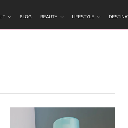
UT
BLOG
BEAUTY
LIFESTYLE
DESTINA