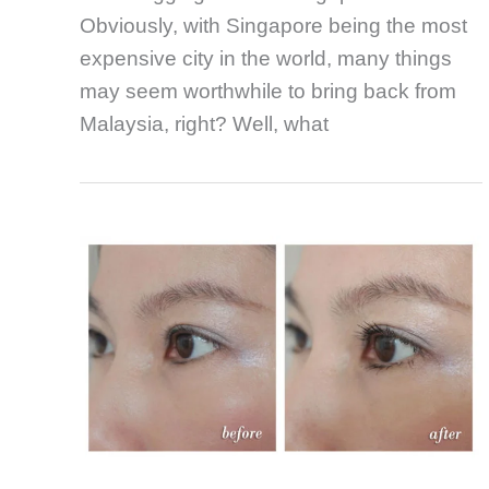
Obviously, with Singapore being the most
expensive city in the world, many things
may seem worthwhile to bring back from
Malaysia, right? Well, what