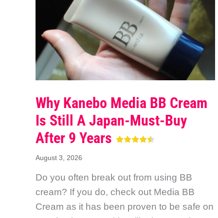
Why Kanebo Media BB Cream
Is Still A Japan-Must-Buy
After 9 Years
August 3, 2026
Do you often break out from using BB
cream? If you do, check out Media BB
Cream as it has been proven to be safe on