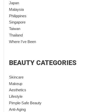
Japan
Malaysia
Philippines
Singapore
Taiwan
Thailand
Where I’ve Been
BEAUTY CATEGORIES
Skincare
Makeup
Aesthetics
Lifestyle
Pimple-Safe Beauty
Anti-Aging