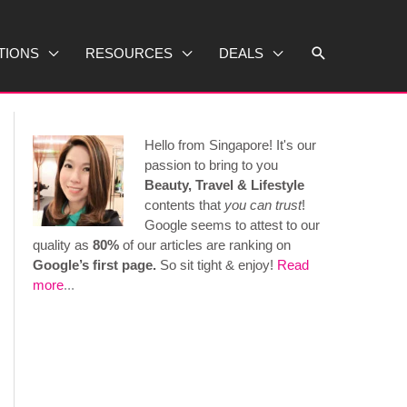
Search
TIONS
RESOURCES
DEALS
Hello from Singapore! It's our
passion to bring to you
Beauty, Travel & Lifestyle
contents that
you can trust
!
Google seems to attest to our
quality as
80%
of our articles are ranking on
Google’s first page.
So sit tight & enjoy!
Read
more
...