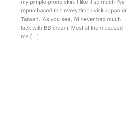
my pimple-prone skin. I like it so much I’ve
repurchased this every time I visit Japan or
Taiwan. As you see, I’d never had much
luck with BB cream. Most of them caused
me […]