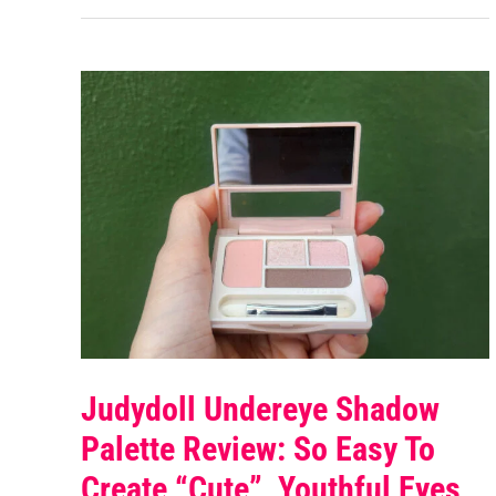
Judydoll Undereye Shadow
Palette Review: So Easy To
Create “cute”, Youthful Eyes