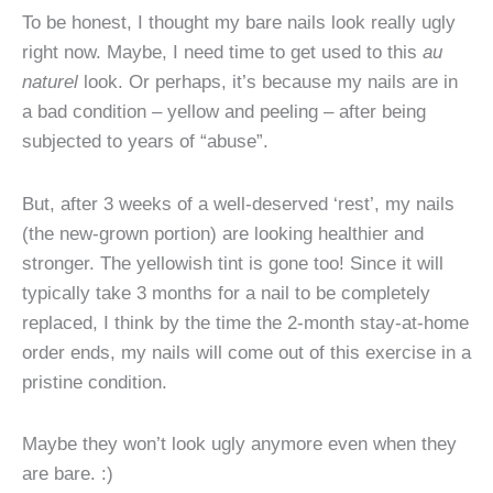
To be honest, I thought my bare nails look really ugly
right now. Maybe, I need time to get used to this
au
naturel
look. Or perhaps, it’s because my nails are in
a bad condition – yellow and peeling – after being
subjected to years of “abuse”.
But, after 3 weeks of a well-deserved ‘rest’, my nails
(the new-grown portion) are looking healthier and
stronger. The yellowish tint is gone too! Since it will
typically take 3 months for a nail to be completely
replaced, I think by the time the 2-month stay-at-home
order ends, my nails will come out of this exercise in a
pristine condition.
Maybe they won’t look ugly anymore even when they
are bare. :)