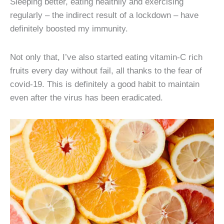
Sleeping better, eating healthily and exercising
regularly – the indirect result of a lockdown – have
definitely boosted my immunity.
Not only that, I’ve also started eating vitamin-C rich
fruits every day without fail, all thanks to the fear of
covid-19. This is definitely a good habit to maintain
even after the virus has been eradicated.