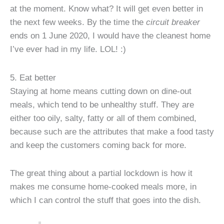
at the moment. Know what? It will get even better in
the next few weeks. By the time the
circuit breaker
ends on 1 June 2020, I would have the cleanest home
I’ve ever had in my life. LOL! :)
5. Eat better
Staying at home means cutting down on dine-out
meals, which tend to be unhealthy stuff. They are
either too oily, salty, fatty or all of them combined,
because such are the attributes that make a food tasty
and keep the customers coming back for more.
The great thing about a partial lockdown is how it
makes me consume home-cooked meals more, in
which I can control the stuff that goes into the dish.