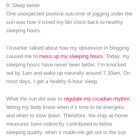
9. Sleep better
One unexpected positive outcome of jogging under the
sun was how it tuned my bio clock back to healthy
sleeping hours.
I’d earlier talked about how my obsession in blogging
caused me to
mess up my sleeping hours
. Today, my
sleeping hours have never been better. I’m knocked
out by 1am and wake up naturally around 7.30am. On
most days, I get a healthy 6-hour sleep.
What the sun did was to
regulate my cicadian rhythm
,
letting my body know when it’s time to be energetic
and when to slow down. Therefore, the stay-at-home
measures have indirectly contributed to better
sleeping quality, when it made me get out in the sun