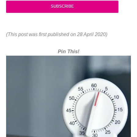
SUBSCRIBE
(This post was first published on 28 April 2020)
Pin This!