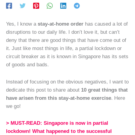
Yes, I know a
stay-at-home order
has caused a lot of
disruptions to our daily life. I don’t love it, but can’t
deny that there are good things that have come out of
it. Just like most things in life, a partial lockdown or
circuit breaker as it is known in Singapore has its sets
of goods and bads.
Instead of focusing on the obvious negatives, I want to
dedicate this post to share about
10 great things that
have arisen from this stay-at-home exercise
. Here
we go!
>
MUST-READ:
Singapore is now in partial
lockdown! What happened to the successful