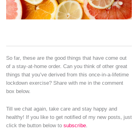
So far, these are the good things that have come out
of a stay-at-home order. Can you think of other great
things that you’ve derived from this once-in-a-lifetime
lockdown exercise? Share with me in the comment
box below.
Till we chat again, take care and stay happy and
healthy! If you like to get notified of my new posts, just
click the button below to
subscribe
.