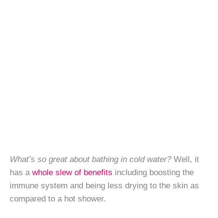
What’s so great about bathing in cold water?
Well, it
has a
whole slew of benefits
including boosting the
immune system and being less drying to the skin as
compared to a hot shower.