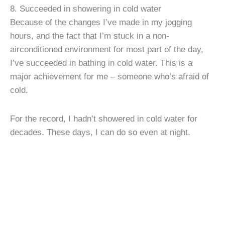
8. Succeeded in showering in cold water
Because of the changes I’ve made in my jogging
hours, and the fact that I’m stuck in a non-
airconditioned environment for most part of the day,
I’ve succeeded in bathing in cold water. This is a
major achievement for me – someone who’s afraid of
cold.
For the record, I hadn’t showered in cold water for
decades. These days, I can do so even at night.