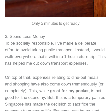
Only 5 minutes to get ready
3. Spend Less Money
To be socially responsible, I’ve made a deliberate
effort to avoid taking public transport. Instead, I would
walk everywhere that’s within a 1-hour return trip. This
has helped me cut down transport expenses.
On top of that, expenses relating to dine-out meals
and shopping have also come down tremendously (or
completely). This, while
great for my pocket
, is not
good for the economy. But, this is a temporary pain as
Singapore has made the decision to sacrifice the
economy to preserve life. Economy can be revived,