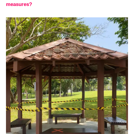
measures?