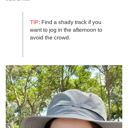
TIP
: Find a shady track if you
want to jog in the afternoon to
avoid the crowd.