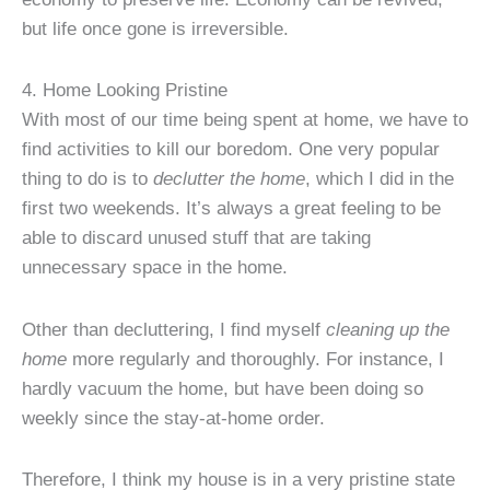
but life once gone is irreversible.
4. Home Looking Pristine
With most of our time being spent at home, we have to
find activities to kill our boredom. One very popular
thing to do is to
declutter the home
, which I did in the
first two weekends. It’s always a great feeling to be
able to discard unused stuff that are taking
unnecessary space in the home.
Other than decluttering, I find myself
cleaning up the
home
more regularly and thoroughly. For instance, I
hardly vacuum the home, but have been doing so
weekly since the stay-at-home order.
Therefore, I think my house is in a very pristine state