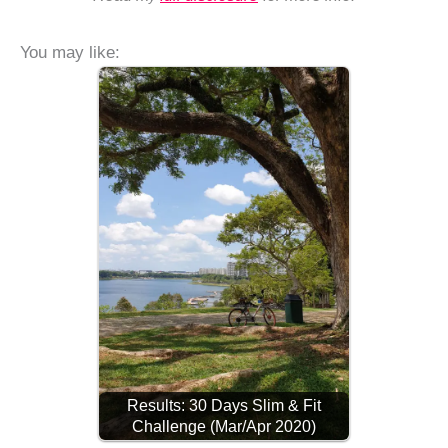
You may like:
Results: 30 Days Slim & Fit
Challenge (Mar/Apr 2020)