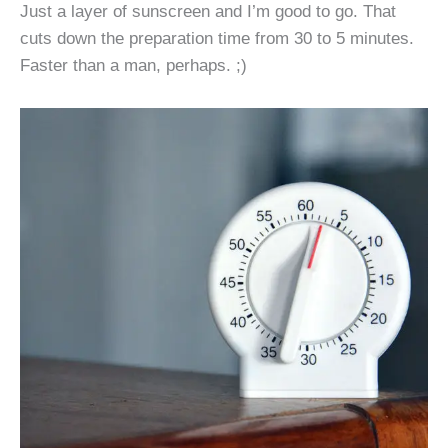
Just a layer of sunscreen and I’m good to go. That
cuts down the preparation time from 30 to 5 minutes.
Faster than a man, perhaps. ;)