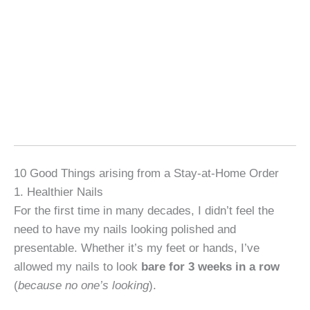
10 Good Things arising from a Stay-at-Home Order
1. Healthier Nails
For the first time in many decades, I didn’t feel the
need to have my nails looking polished and
presentable. Whether it’s my feet or hands, I’ve
allowed my nails to look
bare for 3 weeks in a row
(
because no one’s looking
).