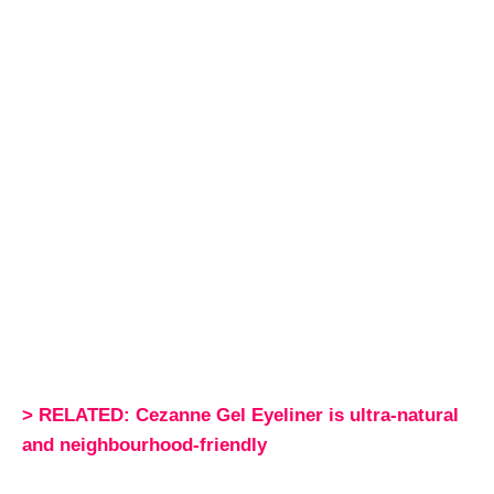
> RELATED: Cezanne Gel Eyeliner is ultra-natural
and neighbourhood-friendly