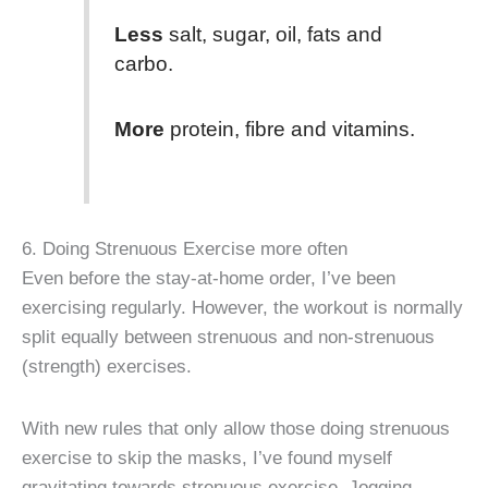
Less
salt, sugar, oil, fats and
carbo.
More
protein, fibre and vitamins.
6. Doing Strenuous Exercise more often
Even before the stay-at-home order, I’ve been
exercising regularly. However, the workout is normally
split equally between strenuous and non-strenuous
(strength) exercises.
With new rules that only allow those doing strenuous
exercise to skip the masks, I’ve found myself
gravitating towards strenuous exercise. Jogging