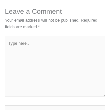
Leave a Comment
Your email address will not be published.
Required
fields are marked
*
Type
here..
Name*