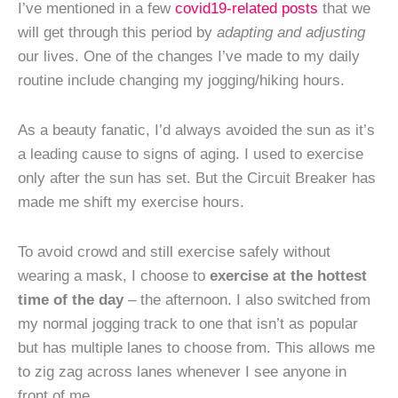
I’ve mentioned in a few
covid19-related posts
that we
will get through this period by
adapting and adjusting
our lives. One of the changes I’ve made to my daily
routine include changing my jogging/hiking hours.
As a beauty fanatic, I’d always avoided the sun as it’s
a leading cause to signs of aging. I used to exercise
only after the sun has set. But the Circuit Breaker has
made me shift my exercise hours.
To avoid crowd and still exercise safely without
wearing a mask, I choose to
exercise at the hottest
time of the day
– the afternoon. I also switched from
my normal jogging track to one that isn’t as popular
but has multiple lanes to choose from. This allows me
to zig zag across lanes whenever I see anyone in
front of me.