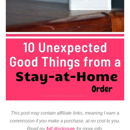
This post may contain affiliate links, meaning I earn a
commission if you make a purchase, at no cost to you.
Read m
full disclosure
for more info.
y