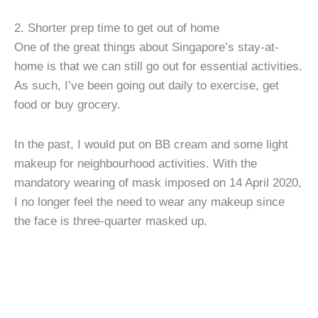
2. Shorter prep time to get out of home
One of the great things about Singapore’s stay-at-
home is that we can still go out for essential activities.
As such, I’ve been going out daily to exercise, get
food or buy grocery.
In the past, I would put on BB cream and some light
makeup for neighbourhood activities. With the
mandatory wearing of mask imposed on 14 April 2020,
I no longer feel the need to wear any makeup since
the face is three-quarter masked up.