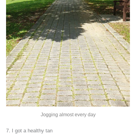
Jogging almost every day
7. I got a healthy tan