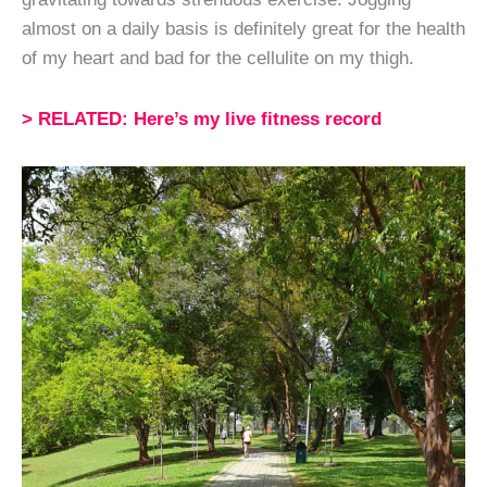
almost on a daily basis is definitely great for the health
of my heart and bad for the cellulite on my thigh.
> RELATED: Here’s my live fitness record