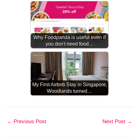
Why Foodpanda is useful even if
you don't need food…
My First Airbnb Stay in Singapore,
Woodlands turned…
←
Previous Post
Next Post
→