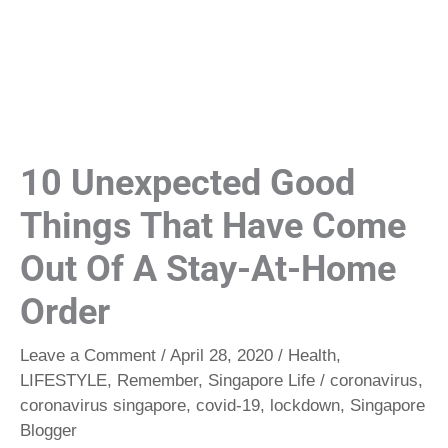
10 Unexpected Good
Things That Have Come
Out Of A Stay-At-Home
Order
Leave a Comment
/
April 28, 2020
/
Health
,
LIFESTYLE
,
Remember
,
Singapore Life
/
coronavirus
,
coronavirus singapore
,
covid-19
,
lockdown
,
Singapore
Blogger