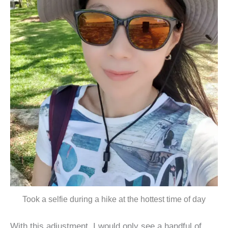
Took a selfie during a hike at the hottest time of day
With this adjustment, I would only see a handful of