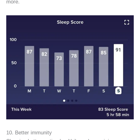
more.
10. Better immunity