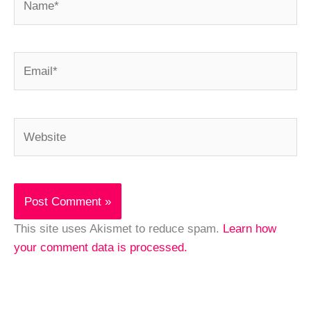
Email*
Website
This site uses Akismet to reduce spam.
Learn how
your comment data is processed.