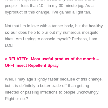
people – less than 10 – in my 30-minute jog. As a
byproduct of this change, I’ve gained a light tan.
Not that I’m in love with a tanner body, but the
healthy
colour
does help to blur out my numerous mosquito
bites. Am I trying to console myself? Perhaps, I am.
LOL!
> RELATED: Most useful product of the month –
OFF! Insect Repellent Spray
Well, I may age slightly faster because of this change,
but it is definitely a better trade-off than getting
infected or passing infections to people unknowingly.
Right or not?