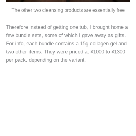
The other two cleansing products are essentially free
Therefore instead of getting one tub, I brought home a
few bundle sets, some of which I gave away as gifts.
For info, each bundle contains a 15g collagen gel and
two other items. They were priced at ¥1000 to ¥1300
per pack, depending on the variant.