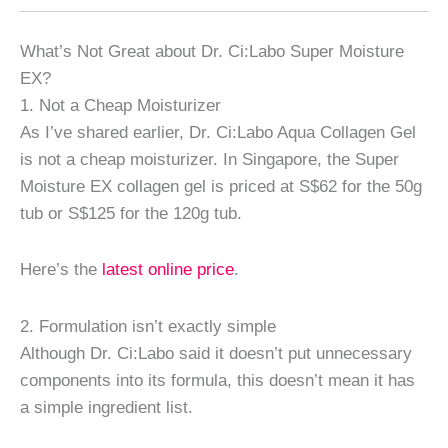
What’s Not Great about Dr. Ci:Labo Super Moisture
EX?
1. Not a Cheap Moisturizer
As I’ve shared earlier, Dr. Ci:Labo Aqua Collagen Gel
is not a cheap moisturizer. In Singapore, the Super
Moisture EX collagen gel is priced at S$62 for the 50g
tub or S$125 for the 120g tub.
Here’s the
latest online price
.
2. Formulation isn’t exactly simple
Although Dr. Ci:Labo said it doesn’t put unnecessary
components into its formula, this doesn’t mean it has
a simple ingredient list.