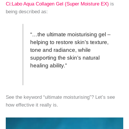
Ci:Labo Aqua Collagen Gel (Super Moisture EX)
is
being described as:
“…the ultimate moisturising gel –
helping to restore skin’s texture,
tone and radiance, while
supporting the skin’s natural
healing ability.”
See the keyword “ultimate moisturising”? Let’s see
how effective it really is.