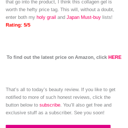
that go into the product, I think this collagen gel is
worth the hefty price tag. This will, without a doubt,
enter both my
holy grail
and
Japan Must-buy
lists!
Rating: 5/5
To find out the latest price on Amazon, click
HERE
That’s all to today’s beauty review. If you like to get
notified to more of such honest reviews, click the
button below to
subscribe
. You’ll also get free and
exclusive stuff as a subscriber. See you soon!