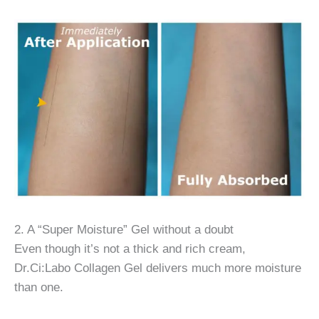
2. A “Super Moisture” Gel without a doubt
Even though it’s not a thick and rich cream,
Dr.Ci:Labo Collagen Gel delivers much more moisture
than one.