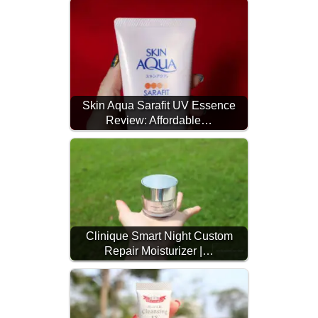
Skin Aqua Sarafit UV Essence
Review: Affordable…
Clinique Smart Night Custom
Repair Moisturizer |…