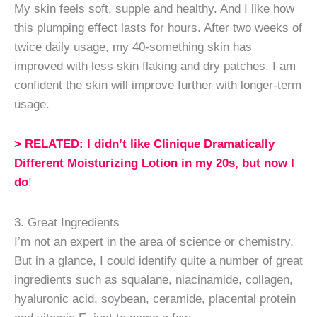
My skin feels soft, supple and healthy. And I like how
this plumping effect lasts for hours. After two weeks of
twice daily usage, my 40-something skin has
improved with less skin flaking and dry patches. I am
confident the skin will improve further with longer-term
usage.
> RELATED: I didn’t like Clinique Dramatically
Different Moisturizing Lotion in my 20s, but now I
do
!
3. Great Ingredients
I’m not an expert in the area of science or chemistry.
But in a glance, I could identify quite a number of great
ingredients such as squalane, niacinamide, collagen,
hyaluronic acid, soybean, ceramide, placental protein