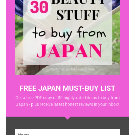
FREE JAPAN MUST-BUY LIST
Get a free PDF copy of 30 highly-rated items to buy from
Japan - plus receive latest honest reviews in your inbox!