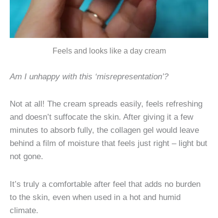
Feels and looks like a day cream
Am I unhappy with this ‘misrepresentation’?
Not at all! The cream spreads easily, feels refreshing
and doesn’t suffocate the skin. After giving it a few
minutes to absorb fully, the collagen gel would leave
behind a film of moisture that feels just right – light but
not gone.
It’s truly a comfortable after feel that adds no burden
to the skin, even when used in a hot and humid
climate.