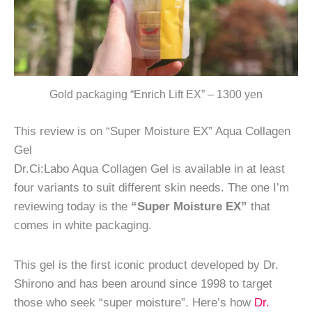
Gold packaging “Enrich Lift EX” – 1300 yen
This review is on “Super Moisture EX” Aqua Collagen
Gel
Dr.Ci:Labo Aqua Collagen Gel is available in at least
four variants to suit different skin needs. The one I’m
reviewing today is the
“Super Moisture EX”
that
comes in white packaging.
This gel is the first iconic product developed by Dr.
Shirono and has been around since 1998 to target
those who seek “super moisture”. Here’s how
Dr.