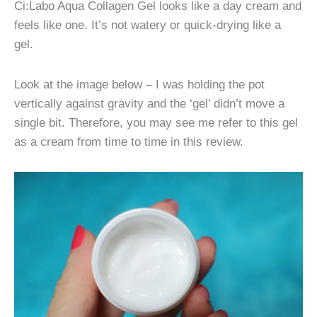
Ci:Labo Aqua Collagen Gel looks like a day cream and
feels like one. It’s not watery or quick-drying like a
gel.
Look at the image below – I was holding the pot
vertically against gravity and the ‘gel’ didn’t move a
single bit. Therefore, you may see me refer to this gel
as a cream from time to time in this review.