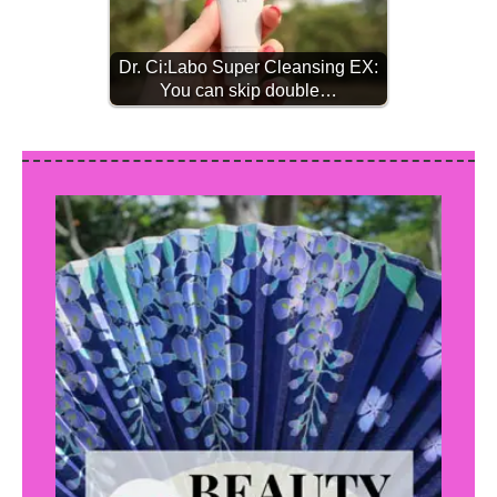
Dr. Ci:Labo Super Cleansing EX:
You can skip double…