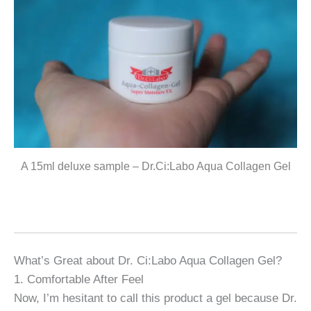
A 15ml deluxe sample – Dr.Ci:Labo Aqua Collagen Gel
What’s Great about Dr. Ci:Labo Aqua Collagen Gel?
1. Comfortable After Feel
Now, I’m hesitant to call this product a gel because Dr.