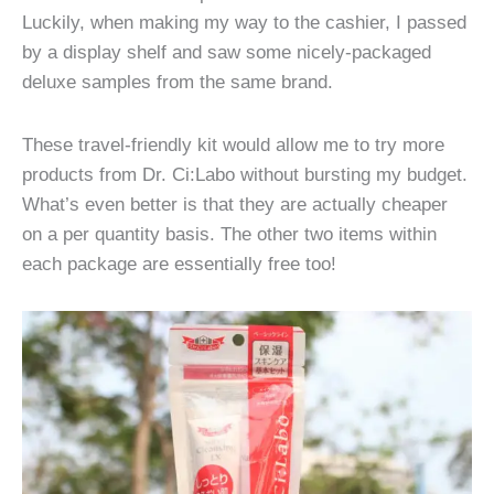
Luckily, when making my way to the cashier, I passed
by a display shelf and saw some nicely-packaged
deluxe samples from the same brand.
These travel-friendly kit would allow me to try more
products from Dr. Ci:Labo without bursting my budget.
What’s even better is that they are actually cheaper
on a per quantity basis. The other two items within
each package are essentially free too!