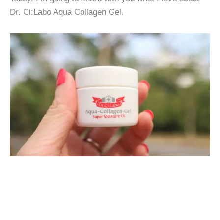
Dr. Ci:Labo Aqua Collagen Gel.