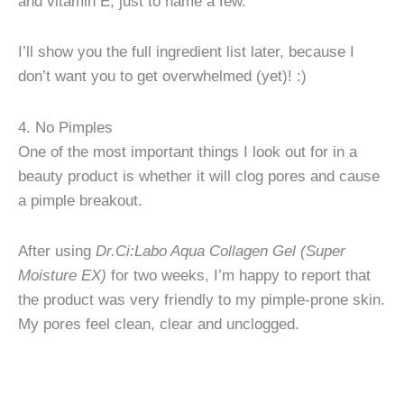
and vitamin E, just to name a few.
I’ll show you the full ingredient list later, because I
don’t want you to get overwhelmed (yet)! :)
4. No Pimples
One of the most important things I look out for in a
beauty product is whether it will clog pores and cause
a pimple breakout.
After using
Dr.Ci:Labo Aqua Collagen Gel (Super
Moisture EX)
for two weeks, I’m happy to report that
the product was very friendly to my pimple-prone skin.
My pores feel clean, clear and unclogged.