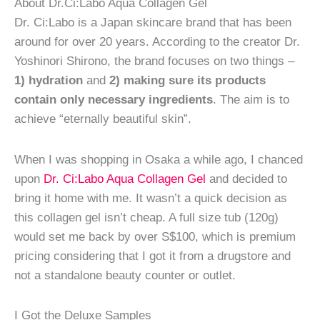
About Dr.Ci:Labo Aqua Collagen Gel
Dr. Ci:Labo is a Japan skincare brand that has been
around for over 20 years. According to the creator Dr.
Yoshinori Shirono, the brand focuses on two things –
1) hydration
and
2) making sure its products
contain only necessary ingredients
. The aim is to
achieve “eternally beautiful skin”.
When I was shopping in Osaka a while ago, I chanced
upon
Dr. Ci:Labo Aqua Collagen Gel
and decided to
bring it home with me. It wasn’t a quick decision as
this collagen gel isn’t cheap. A full size tub (120g)
would set me back by over S$100, which is premium
pricing considering that I got it from a drugstore and
not a standalone beauty counter or outlet.
I Got the Deluxe Samples