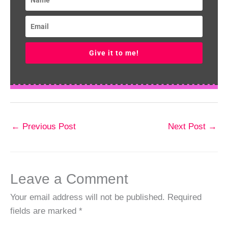
Give it to me!
←
Previous Post
Next Post
→
Leave a Comment
Your email address will not be published.
Required
fields are marked
*