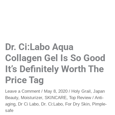
Dr. Ci:Labo Aqua
Collagen Gel Is So Good
It’s Definitely Worth The
Price Tag
Leave a Comment
/
May 8, 2020
/
Holy Grail
,
Japan
Beauty
,
Moisturizer
,
SKINCARE
,
Top Review
/
Anti-
aging
,
Dr Ci Labo
,
Dr. Ci:Labo
,
For Dry Skin
,
Pimple-
safe