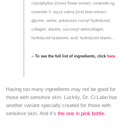
caryophyllus (clove) flower extract, ceramide ng,
ceramide 3, oryza sativa (rice) bran extract,
glycine, serine, potassium cocoyl hydrolyzed,
collagen, alanine, succinoyl atelocollagen,
hydrolyzed hyaluronic acid, hydrolyzed elastin…
~ To see the full list of ingredients, click
here
Having too many ingredients may not be good for
those with sensitive skin. Luckily, Dr. Ci:Labo has
another variant specially created for those with
sensitive skin. And it’s
the one in pink bottle.