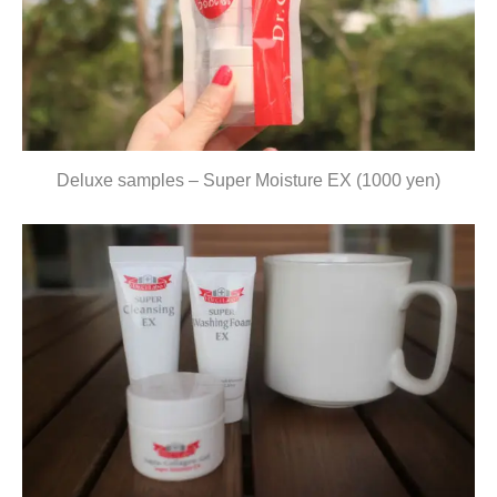
Deluxe samples – Super Moisture EX (1000 yen)