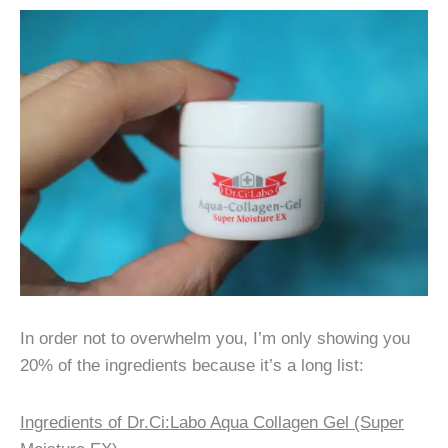
In order not to overwhelm you, I’m only showing you
20% of the ingredients because it’s a long list:
Ingredients of Dr.Ci:Labo Aqua Collagen Gel (Super