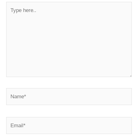
Type
here..
Name*
Email*