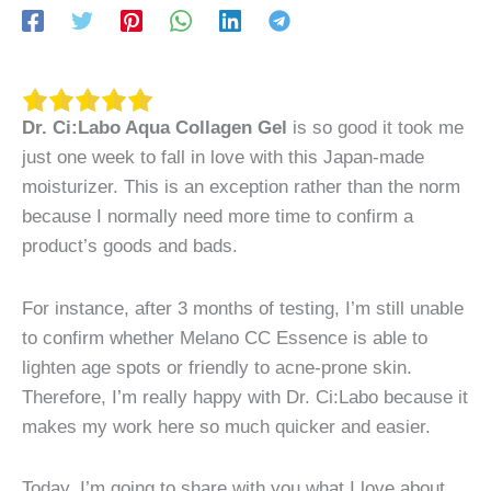
Dr. Ci:Labo Aqua Collagen Gel
is so good it took me
just one week to fall in love with this Japan-made
moisturizer. This is an exception rather than the norm
because I normally need more time to confirm a
product’s goods and bads.
For instance, after 3 months of testing, I’m still unable
to confirm whether Melano CC Essence is able to
lighten age spots or friendly to acne-prone skin.
Therefore, I’m really happy with Dr. Ci:Labo because it
makes my work here so much quicker and easier.
Today, I’m going to share with you what I love about