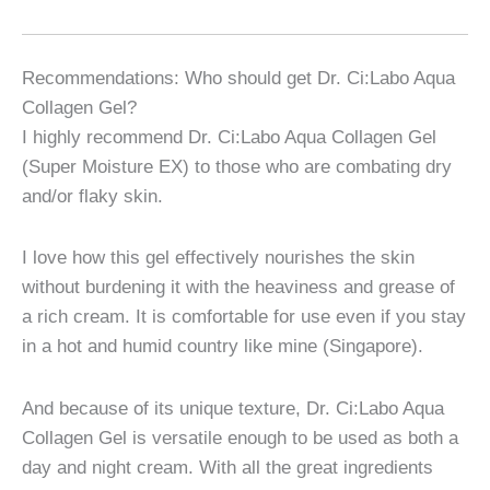
Recommendations: Who should get Dr. Ci:Labo Aqua
Collagen Gel?
I highly recommend Dr. Ci:Labo Aqua Collagen Gel
(Super Moisture EX) to those who are combating dry
and/or flaky skin.
I love how this gel effectively nourishes the skin
without burdening it with the heaviness and grease of
a rich cream. It is comfortable for use even if you stay
in a hot and humid country like mine (Singapore).
And because of its unique texture, Dr. Ci:Labo Aqua
Collagen Gel is versatile enough to be used as both a
day and night cream. With all the great ingredients