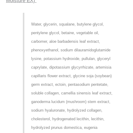
Moisture EX)
Water, glycerin, squalane, butylene glycol,
pentylene glycol, betaine, vegetable oil,
carbomer, aloe barbadensis leaf extract,
phenoxyethanol, sodium dilauramidoglutamide
lysine, potassium hydroxide, pullulan, glyceryl
caprylate, dipotassium glycyrrhizate, artemisia
capillaris flower extract, glycine soja (soybean)
germ extract, ectoin, pentasodium pentetate,
soluble collagen, camellia sinensis leaf extract,
ganoderma lucidum (mushroom) stem extract,
sodium hyaluronate, hydrolyzed collagen,
cholesterol, hydrogenated lecithin, lecithin,
hydrolyzed prunus domestica, eugenia