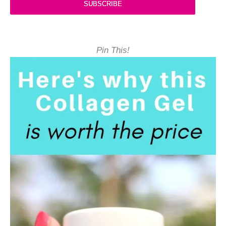
SUBSCRIBE
Pin This!