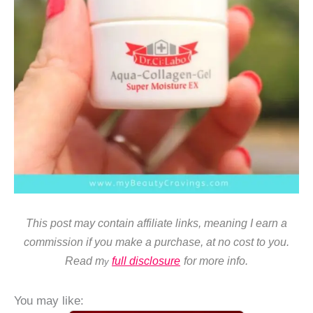
This post may contain affiliate links, meaning I earn a
commission if you make a purchase, at no cost to you.
Read m
full disclosure
for more info.
y
You may like: