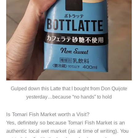
Gulped down this Latte that I bought from Don Quijote
yesterday…because “no hands” to hold
Is Tomari Fish Market worth a Visit?
Yes, definitely so because Tomari Fish Market is an
authentic local wet market (as at time of writing). You