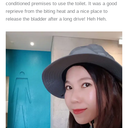
conditioned premises to use the toilet. It was a good
reprieve from the biting heat and a nice place to
release the bladder after a long drive! Heh Heh.