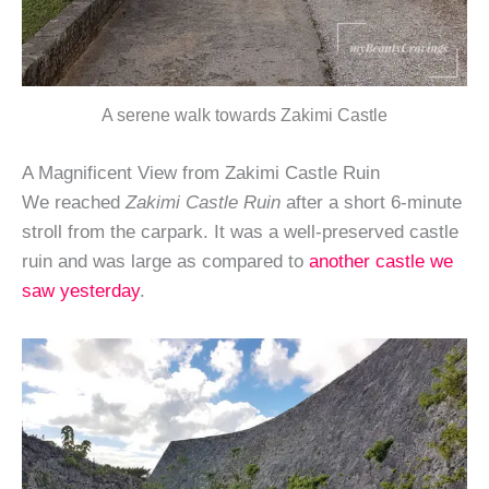
A serene walk towards Zakimi Castle
A Magnificent View from Zakimi Castle Ruin
We reached
Zakimi Castle Ruin
after a short 6-minute
stroll from the carpark. It was a well-preserved castle
ruin and was large as compared to
another castle we
saw yesterday
.