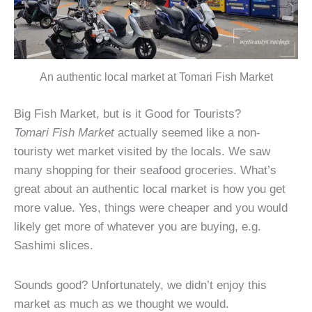
An authentic local market at Tomari Fish Market
Big Fish Market, but is it Good for Tourists?
Tomari Fish Market
actually seemed like a non-
touristy wet market visited by the locals. We saw
many shopping for their seafood groceries. What’s
great about an authentic local market is how you get
more value. Yes, things were cheaper and you would
likely get more of whatever you are buying, e.g.
Sashimi slices.
Sounds good? Unfortunately, we didn’t enjoy this
market as much as we thought we would.