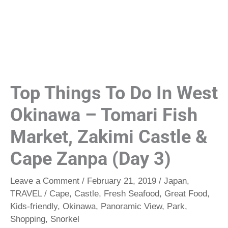
Top Things To Do In West
Okinawa – Tomari Fish
Market, Zakimi Castle &
Cape Zanpa (Day 3)
Leave a Comment
/
February 21, 2019
/
Japan
,
TRAVEL
/
Cape
,
Castle
,
Fresh Seafood
,
Great Food
,
Kids-friendly
,
Okinawa
,
Panoramic View
,
Park
,
Shopping
,
Snorkel