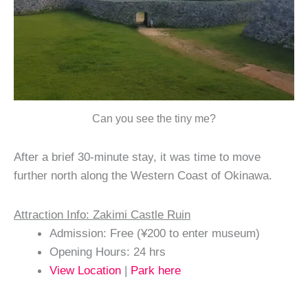
Can you see the tiny me?
After a brief 30-minute stay, it was time to move
further north along the Western Coast of Okinawa.
Attraction Info: Zakimi Castle Ruin
Admission: Free (¥200 to enter museum)
Opening Hours: 24 hrs
View Location
|
Park here