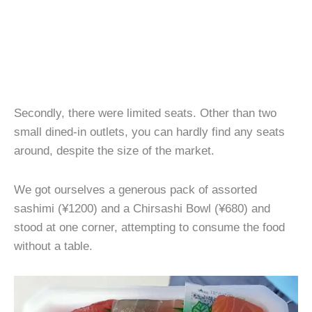
Secondly, there were limited seats. Other than two
small dined-in outlets, you can hardly find any seats
around, despite the size of the market.
We got ourselves a generous pack of assorted
sashimi (¥1200) and a Chirsashi Bowl (¥680) and
stood at one corner, attempting to consume the food
without a table.