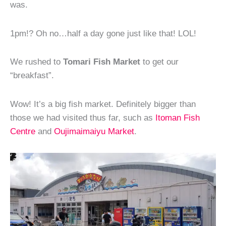
was.
1pm!? Oh no…half a day gone just like that! LOL!
We rushed to
Tomari Fish Market
to get our
“breakfast”.
Wow! It’s a big fish market. Definitely bigger than
those we had visited thus far, such as
Itoman Fish
Centre
and
Oujimaimaiyu Market
.