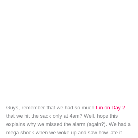
Guys, remember that we had so much
fun on Day 2
that we hit the sack only at 4am? Well, hope this
explains why we missed the alarm (again?). We had a
mega shock when we woke up and saw how late it