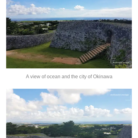
A view of ocean and the city of Okinawa