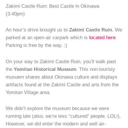
Zakimi Castle Ruin: Best Castle in Okinawa
(3.40pm)
An hour’s drive brought us to
Zakimi Castle Ruin
. We
parked at an open-air carpark which is
located here
.
Parking is free by the way. :)
On your way to Zakimi Castle Ruin, you’ll walk past
the
Yomitan Historical Museum
. This non-touristy
musuem shares about Okinawa culture and displays
artifacts found at the Zakimi Castle and arts from the
Yomitan Village area.
We didn’t explore the museum because we were
running late (also, we’re less “cultured” people. LOL!).
However, we did enter the modern and well air-