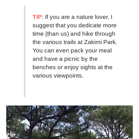
TIP
: If you are a nature lover, I
suggest that you dedicate more
time (than us) and hike through
the various trails at Zakimi Park.
You can even pack your meal
and have a picnic by the
benches or enjoy sights at the
various viewpoints.