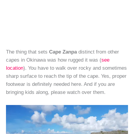
The thing that sets
Cape Zanpa
distinct from other
capes in Okinawa was how rugged it was (
see
location
). You have to walk over rocky and sometimes
sharp surface to reach the tip of the cape. Yes, proper
footwear is definitely needed here. And if you are
bringing kids along, please watch over them.