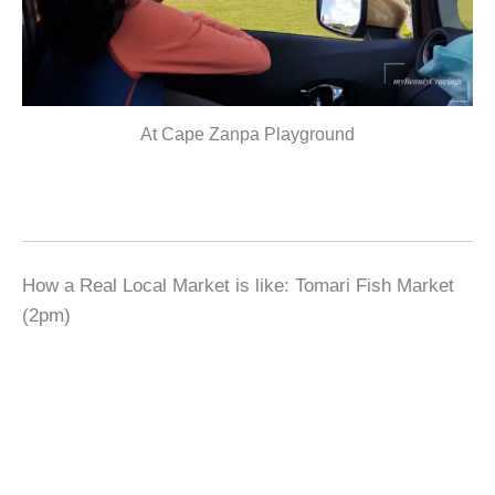
At Cape Zanpa Playground
How a Real Local Market is like: Tomari Fish Market
(2pm)