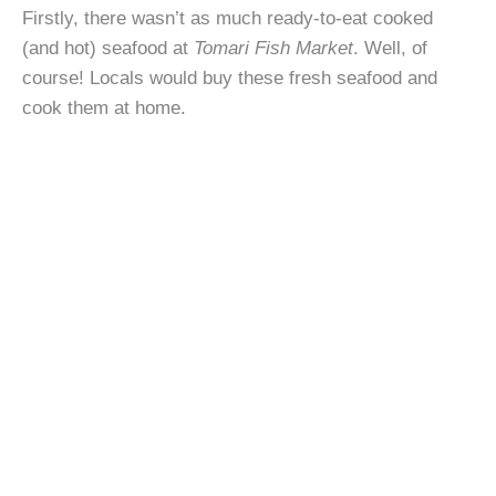
Firstly, there wasn’t as much ready-to-eat cooked
(and hot) seafood at
Tomari Fish Market
. Well, of
course! Locals would buy these fresh seafood and
cook them at home.