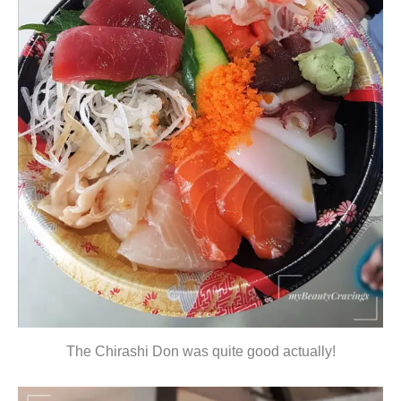
The Chirashi Don was quite good actually!