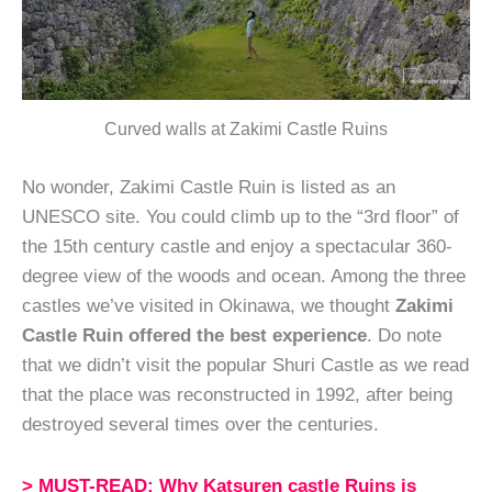
Curved walls at Zakimi Castle Ruins
No wonder, Zakimi Castle Ruin is listed as an
UNESCO site. You could climb up to the “3rd floor” of
the 15th century castle and enjoy a spectacular 360-
degree view of the woods and ocean. Among the three
castles we’ve visited in Okinawa, we thought
Zakimi
Castle Ruin offered the best experience
. Do note
that we didn’t visit the popular Shuri Castle as we read
that the place was reconstructed in 1992, after being
destroyed several times over the centuries.
> MUST-READ: Why Katsuren castle Ruins is