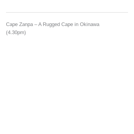
Cape Zanpa – A Rugged Cape in Okinawa
(4.30pm)