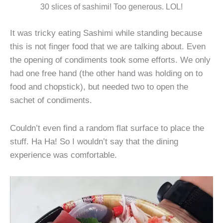
30 slices of sashimi! Too generous. LOL!
It was tricky eating Sashimi while standing because
this is not finger food that we are talking about. Even
the opening of condiments took some efforts. We only
had one free hand (the other hand was holding on to
food and chopstick), but needed two to open the
sachet of condiments.
Couldn’t even find a random flat surface to place the
stuff. Ha Ha! So I wouldn’t say that the dining
experience was comfortable.