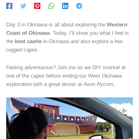
Day 3 in Okinawa is all about exploring the
Western
Coast of Okinawa
. Today, I’ll show you what I feel is
the
best castle
in Okinawa and also explore a few
rugged capes.
Feeling adventurous? Join me as we DIY snorkel at
one of the capes before ending our West Okinawa
exploration with a great dinner at
Aeon Rycom
.