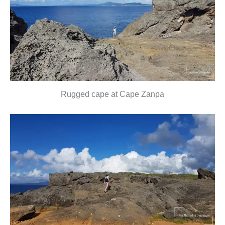
Rugged cape at Cape Zanpa