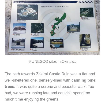
9 UNESCO sites in Okinawa
The path towards Zakimi Castle Ruin was a flat and
well-sheltered one, densely-lined with
calming pine
trees
. It was quite a serene and peaceful walk. Too
bad, we were running late and couldn’t spend too
much time enjoying the greens.