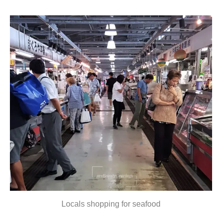
Locals shopping for seafood