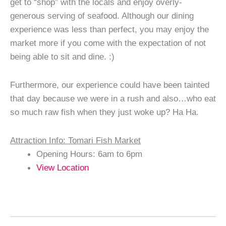
get to “shop” with the locals and enjoy overly-
generous serving of seafood. Although our dining
experience was less than perfect, you may enjoy the
market more if you come with the expectation of not
being able to sit and dine. :)
Furthermore, our experience could have been tainted
that day because we were in a rush and also…who eat
so much raw fish when they just woke up? Ha Ha.
Attraction Info: Tomari Fish Market
Opening Hours: 6am to 6pm
View Location