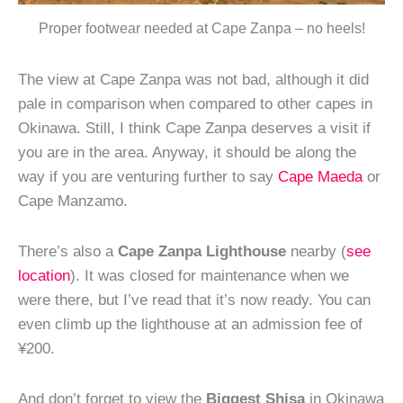
Proper footwear needed at Cape Zanpa – no heels!
The view at Cape Zanpa was not bad, although it did
pale in comparison when compared to other capes in
Okinawa. Still, I think Cape Zanpa deserves a visit if
you are in the area. Anyway, it should be along the
way if you are venturing further to say
Cape Maeda
or
Cape Manzamo.
There’s also a
Cape Zanpa Lighthouse
nearby (
see
location
). It was closed for maintenance when we
were there, but I’ve read that it’s now ready. You can
even climb up the lighthouse at an admission fee of
¥200.
And don’t forget to view the
Biggest Shisa
in Okinawa