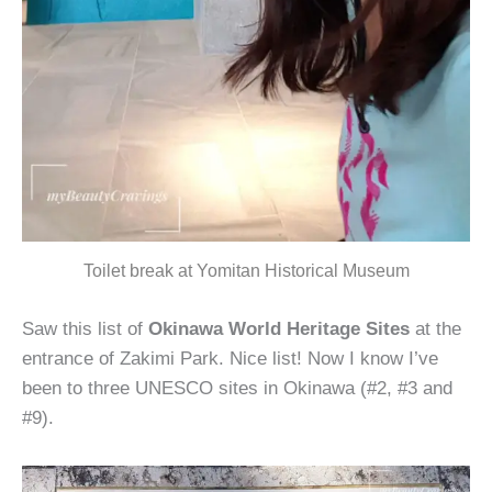
Toilet break at Yomitan Historical Museum
Saw this list of
Okinawa World Heritage Sites
at the
entrance of Zakimi Park. Nice list! Now I know I’ve
been to three UNESCO sites in Okinawa (#2, #3 and
#9).