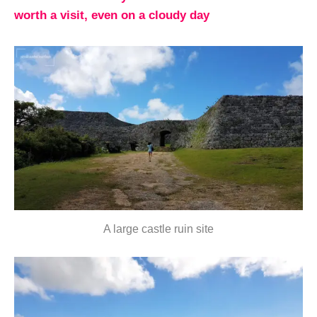
worth a visit, even on a cloudy day
A large castle ruin site