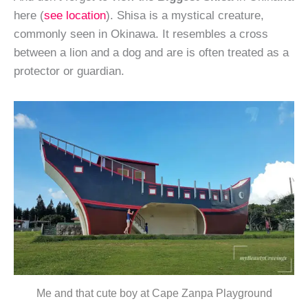
here (
see location
). Shisa is a mystical creature,
commonly seen in Okinawa. It resembles a cross
between a lion and a dog and are is often treated as a
protector or guardian.
Me and that cute boy at Cape Zanpa Playground