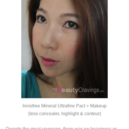
Innisfree Mineral Ultrafine Pact + Makeup
(less concealer, highlight & contour)
Despite the great coverage, there was no heaviness or