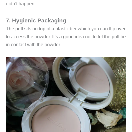
didn’t happen.
7. Hygienic Packaging
The puff sits on top of a plastic tier which you can flip over
to access the powder. It’s a good idea not to let the puff be
in contact with the powder.