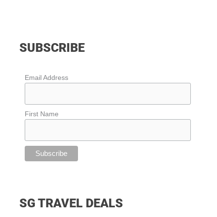
SUBSCRIBE
Email Address
First Name
SG TRAVEL DEALS