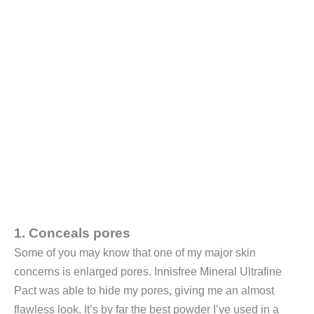
1. Conceals pores
Some of you may know that one of my major skin
concerns is enlarged pores. Innisfree Mineral Ultrafine
Pact was able to hide my pores, giving me an almost
flawless look. It’s by far the best powder I’ve used in a