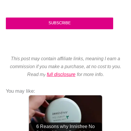
SUBSCRIBE
This post may contain affiliate links, meaning I earn a
commission if you make a purchase, at no cost to you.
Read m
full disclosure
for more info.
y
You may like:
6 Reasons why Innisfree No