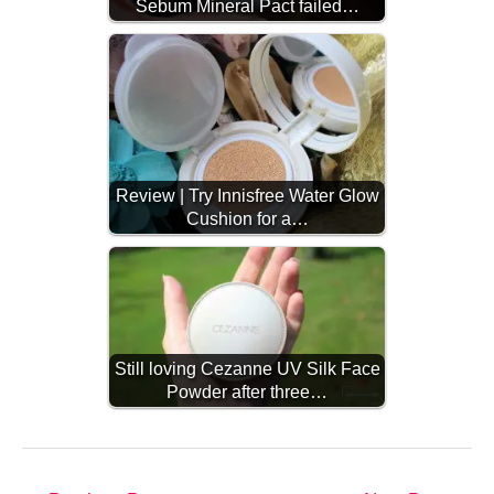
Sebum Mineral Pact failed…
Review | Try Innisfree Water Glow
Cushion for a…
Still loving Cezanne UV Silk Face
Powder after three…