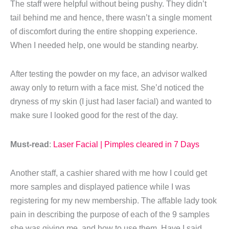
The staff were helpful without being pushy. They didn’t
tail behind me and hence, there wasn’t a single moment
of discomfort during the entire shopping experience.
When I needed help, one would be standing nearby.
After testing the powder on my face, an advisor walked
away only to return with a face mist. She’d noticed the
dryness of my skin (I just had laser facial) and wanted to
make sure I looked good for the rest of the day.
Must-read
:
Laser Facial | Pimples cleared in 7 Days
Another staff, a cashier shared with me how I could get
more samples and displayed patience while I was
registering for my new membership. The affable lady took
pain in describing the purpose of each of the 9 samples
she was giving me, and how to use them. Have I said