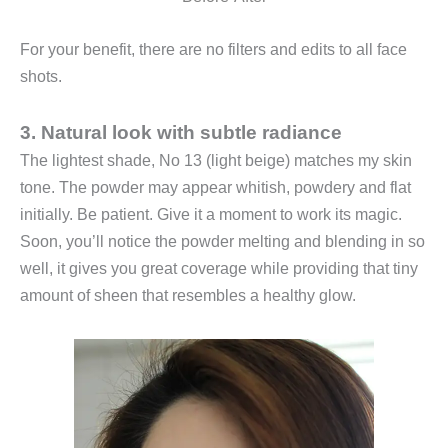
For your benefit, there are no filters and edits to all face
shots.
3. Natural look with subtle radiance
The lightest shade, No 13 (light beige) matches my skin
tone. The powder may appear whitish, powdery and flat
initially. Be patient. Give it a moment to work its magic.
Soon, you’ll notice the powder melting and blending in so
well, it gives you great coverage while providing that tiny
amount of sheen that resembles a healthy glow.