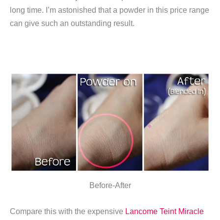
long time. I’m astonished that a powder in this price range
can give such an outstanding result.
Before-After
Compare this with the expensive
Lancome Teint Miracle