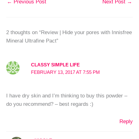
←
Previous Post
Next Post
→
2 thoughts on “Review | Hide your pores with Innisfree
Mineral Ultrafine Pact”
CLASSY SIMPLE LIFE
FEBRUARY 13, 2017 AT 7:55 PM
I have dry skin and I’m thinking to buy this powder –
do you recommend? – best regards :)
Reply