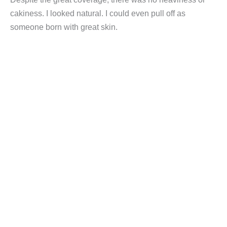
cakiness. I looked natural. I could even pull off as
someone born with great skin.