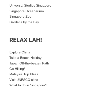
Universal Studios Singapore
Singapore Oceanarium
Singapore Zoo
Gardens by the Bay
RELAX LAH!
Explore China
Take a Beach Holiday!
Japan Off-the-beaten Path
Go Hiking!
Malaysia Trip Ideas
Visit UNESCO sites
What to do in Singapore?