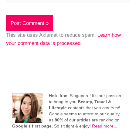
This site uses Akismet to reduce spam.
Learn how
your comment data is processed.
Hello from Singapore! It's our passion
to bring to you
Beauty, Travel &
Lifestyle
contents that
you can trust
!
Google seems to attest to our quality
as
80%
of our articles are ranking on
Google’s first page.
So sit tight & enjoy!
Read more
...