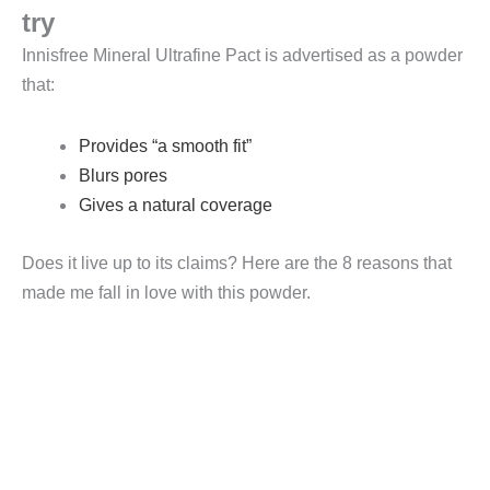
try
Innisfree Mineral Ultrafine Pact is advertised as a powder
that:
Provides “a smooth fit”
Blurs pores
Gives a natural coverage
Does it live up to its claims? Here are the 8 reasons that
made me fall in love with this powder.