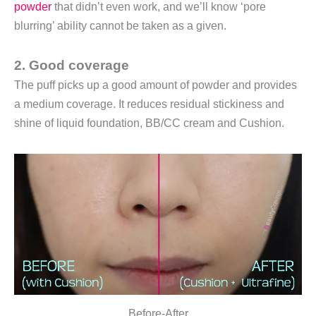
powder
that didn’t even work, and we’ll know ‘pore
blurring’ ability cannot be taken as a given.
2.
Good coverage
The puff picks up a good amount of powder and provides
a medium coverage. It reduces residual stickiness and
shine of liquid foundation, BB/CC cream and Cushion.
Before-After