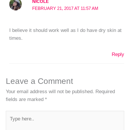
NICOLE
FEBRUARY 21, 2017 AT 11:57 AM
I believe it should work well as I do have dry skin at
times.
Reply
Leave a Comment
Your email address will not be published.
Required
fields are marked
*
Type
here..