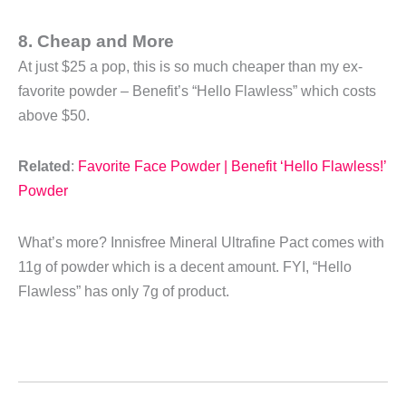
8. Cheap and More
At just $25 a pop, this is so much cheaper than my ex-
favorite powder – Benefit’s “Hello Flawless” which costs
above $50.
Related
:
Favorite Face Powder | Benefit ‘Hello Flawless!’
Powder
What’s more? Innisfree Mineral Ultrafine Pact comes with
11g of powder which is a decent amount. FYI, “Hello
Flawless” has only 7g of product.