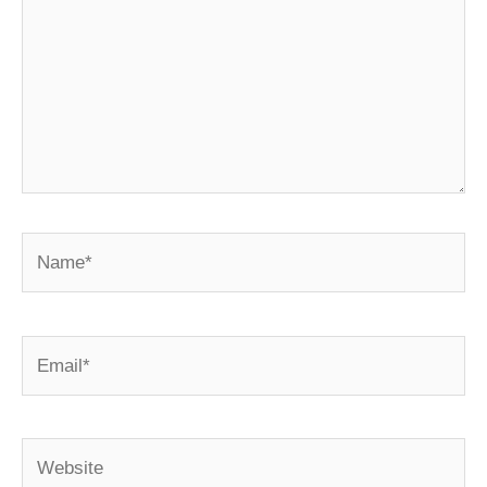
Name*
Email*
Website