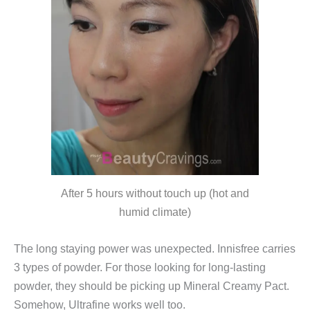
After 5 hours without touch up (hot and
humid climate)
The long staying power was unexpected. Innisfree carries
3 types of powder. For those looking for long-lasting
powder, they should be picking up Mineral Creamy Pact.
Somehow, Ultrafine works well too.