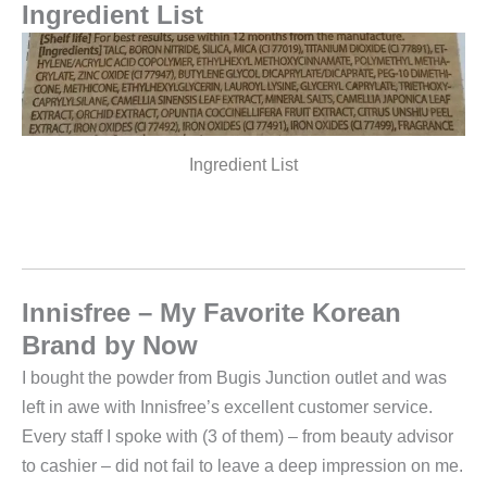
Ingredient List
Ingredient List
Innisfree – My Favorite Korean
Brand by Now
I bought the powder from Bugis Junction outlet and was
left in awe with Innisfree’s excellent customer service.
Every staff I spoke with (3 of them) – from beauty advisor
to cashier – did not fail to leave a deep impression on me.