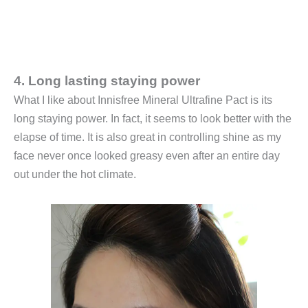
4. Long lasting staying power
What I like about Innisfree Mineral Ultrafine Pact is its
long staying power. In fact, it seems to look better with the
elapse of time. It is also great in controlling shine as my
face never once looked greasy even after an entire day
out under the hot climate.