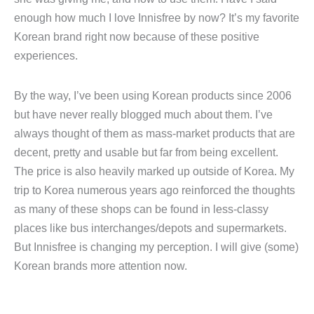
enough how much I love Innisfree by now? It’s my favorite
Korean brand right now because of these positive
experiences.
By the way, I’ve been using Korean products since 2006
but have never really blogged much about them. I’ve
always thought of them as mass-market products that are
decent, pretty and usable but far from being excellent.
The price is also heavily marked up outside of Korea. My
trip to Korea numerous years ago reinforced the thoughts
as many of these shops can be found in less-classy
places like bus interchanges/depots and supermarkets.
But Innisfree is changing my perception. I will give (some)
Korean brands more attention now.