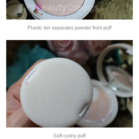
Plastic tier separates powder from puff
Soft cushy puff