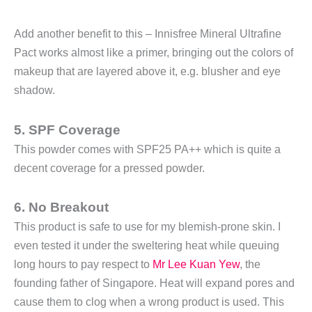
Add another benefit to this – Innisfree Mineral Ultrafine
Pact works almost like a primer, bringing out the colors of
makeup that are layered above it, e.g. blusher and eye
shadow.
5. SPF Coverage
This powder comes with SPF25 PA++ which is quite a
decent coverage for a pressed powder.
6. No Breakout
This product is safe to use for my blemish-prone skin. I
even tested it under the sweltering heat while queuing
long hours to pay respect to
Mr Lee Kuan Yew
, the
founding father of Singapore. Heat will expand pores and
cause them to clog when a wrong product is used. This