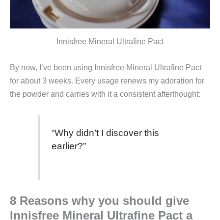
Innisfree Mineral Ultrafine Pact
By now, I’ve been using Innisfree Mineral Ultrafine Pact
for about 3 weeks. Every usage renews my adoration for
the powder and carries with it a consistent afterthought:
“Why didn’t I discover this
earlier?”
8 Reasons why you should give
Innisfree Mineral Ultrafine Pact a