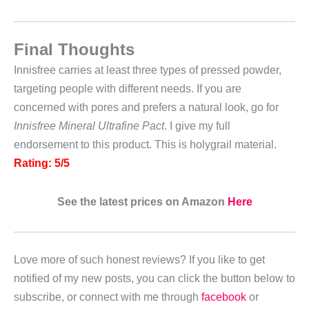
Final Thoughts
Innisfree carries at least three types of pressed powder,
targeting people with different needs. If you are
concerned with pores and prefers a natural look, go for
Innisfree Mineral Ultrafine Pact
. I give my full
endorsement to this product. This is holygrail material.
Rating: 5/5
See the latest prices on Amazon
Here
Love more of such honest reviews? If you like to get
notified of my new posts, you can click the button below to
subscribe, or connect with me through
facebook
or