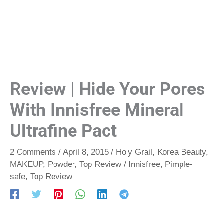
Review | Hide Your Pores
With Innisfree Mineral
Ultrafine Pact
2 Comments
/
April 8, 2015
/
Holy Grail
,
Korea Beauty
,
MAKEUP
,
Powder
,
Top Review
/
Innisfree
,
Pimple-
safe
,
Top Review