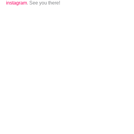
instagram
. See you there!