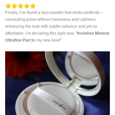
Finally, I’ve found a face powder that works perfectly –
concealing pores without heaviness and cakiness,
enhancing the look with subtle radiance and yet so
affordable. I’m declaring this right
now, “
I
nnisfree Mineral
Ultrafine Pact
i
s my new love!”